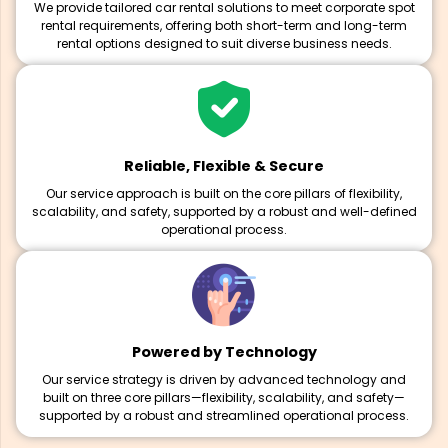
We provide tailored car rental solutions to meet corporate spot
rental requirements, offering both short-term and long-term
rental options designed to suit diverse business needs.
Reliable, Flexible & Secure
Our service approach is built on the core pillars of flexibility,
scalability, and safety, supported by a robust and well-defined
operational process.
Powered by Technology
Our service strategy is driven by advanced technology and
built on three core pillars—flexibility, scalability, and safety—
supported by a robust and streamlined operational process.