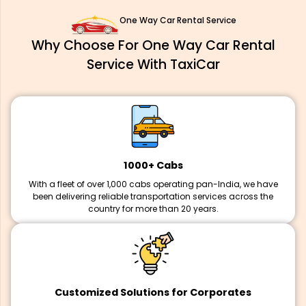
One Way Car Rental Service
Why Choose For One Way Car Rental
Service With TaxiCar
1000+ Cabs
With a fleet of over 1,000 cabs operating pan-India, we have
been delivering reliable transportation services across the
country for more than 20 years.
Customized Solutions for Corporates