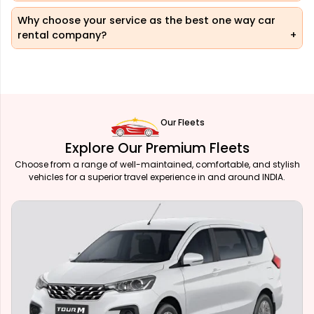
Why choose your service as the best one way car
rental company?
Our Fleets
Explore Our Premium Fleets
Choose from a range of well-maintained, comfortable, and stylish
vehicles for a superior travel experience in and around INDIA.