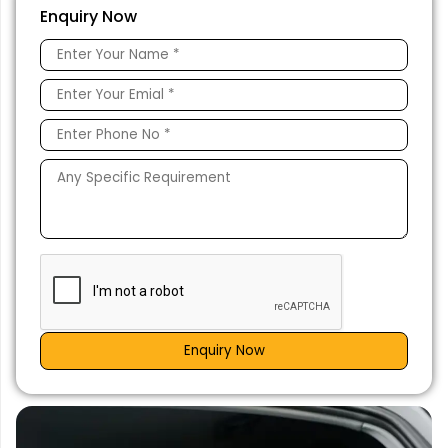
Enquiry Now
Enquiry Now