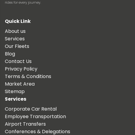
rides for every journey.
Quick Link
About us
Services
Our Fleets
Blog
Contact Us
Privacy Policy
Terms & Conditions
Market Area
Sitemap
Services
Corporate Car Rental
Employee Transportation
Airport Transfers
Conferences & Delegations