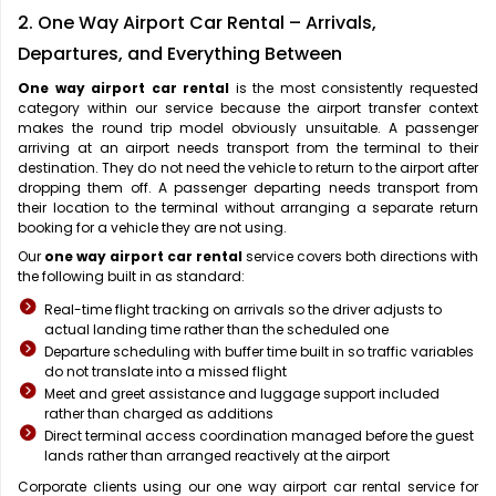
2. One Way Airport Car Rental – Arrivals,
Departures, and Everything Between
One way airport car rental
is the most consistently requested
category within our service because the airport transfer context
makes the round trip model obviously unsuitable. A passenger
arriving at an airport needs transport from the terminal to their
destination. They do not need the vehicle to return to the airport after
dropping them off. A passenger departing needs transport from
their location to the terminal without arranging a separate return
booking for a vehicle they are not using.
Our
one way airport car rental
service covers both directions with
the following built in as standard:
Real-time flight tracking on arrivals so the driver adjusts to
actual landing time rather than the scheduled one
Departure scheduling with buffer time built in so traffic variables
do not translate into a missed flight
Meet and greet assistance and luggage support included
rather than charged as additions
Direct terminal access coordination managed before the guest
lands rather than arranged reactively at the airport
Corporate clients using our one way airport car rental service for