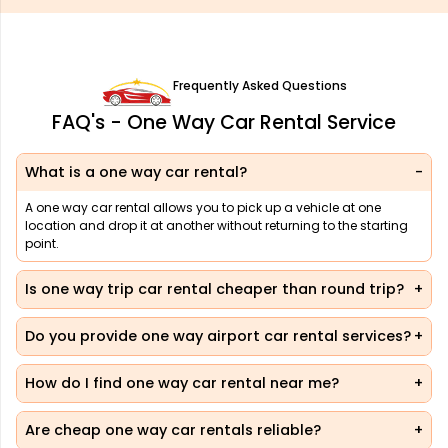
Frequently Asked Questions
FAQ's - One Way Car Rental Service
What is a one way car rental?
A one way car rental allows you to pick up a vehicle at one
location and drop it at another without returning to the starting
point.
Is one way trip car rental cheaper than round trip?
Do you provide one way airport car rental services?
How do I find one way car rental near me?
Are cheap one way car rentals reliable?