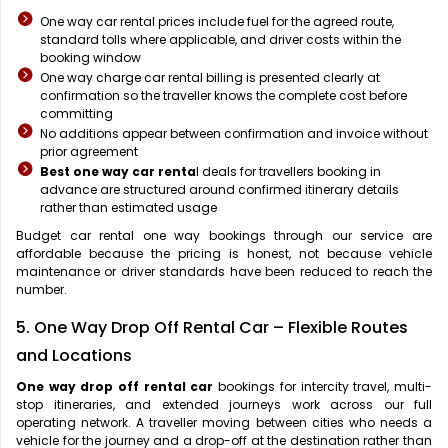
One way car rental prices include fuel for the agreed route,
standard tolls where applicable, and driver costs within the
booking window
One way charge car rental billing is presented clearly at
confirmation so the traveller knows the complete cost before
committing
No additions appear between confirmation and invoice without
prior agreement
Best one way car renta
l deals for travellers booking in
advance are structured around confirmed itinerary details
rather than estimated usage
Budget car rental one way bookings through our service are
affordable because the pricing is honest, not because vehicle
maintenance or driver standards have been reduced to reach the
number.
5. One Way Drop Off Rental Car – Flexible Routes
and Locations
One way drop off rental car
bookings for intercity travel, multi-
stop itineraries, and extended journeys work across our full
operating network. A traveller moving between cities who needs a
vehicle for the journey and a drop-off at the destination rather than