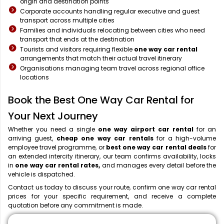
origin and destination points
Corporate accounts handling regular executive and guest
transport across multiple cities
Families and individuals relocating between cities who need
transport that ends at the destination
Tourists and visitors requiring flexible
one way car rental
arrangements that match their actual travel itinerary
Organisations managing team travel across regional office
locations
Book the Best One Way Car Rental for
Your Next Journey
Whether you need a single
one way airport car rental
for an
arriving guest,
cheap one way car rentals
for a high-volume
employee travel programme, or
best one way car rental deals
for
an extended intercity itinerary, our team confirms availability, locks
in
one way car rental rates,
and manages every detail before the
vehicle is dispatched.
Contact us today to discuss your route, confirm one way car rental
prices for your specific requirement, and receive a complete
quotation before any commitment is made.