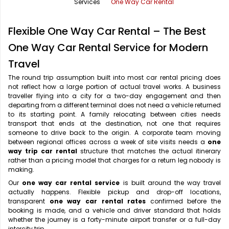
Services
One Way Car Rental
Office Pick Up and Drop
Rishikesh Taxi Service
Flexible One Way Car Rental – The Best
One Way Car Rental
Shimla Taxi Service
One Way Car Rental Service for Modern
Outstation Cabs
Varanasi Taxi Service
Travel
Round Trip Car Rental
Vrindavan Taxi Service
The round trip assumption built into most car rental pricing does
not reflect how a large portion of actual travel works. A business
traveller flying into a city for a two-day engagement and then
Wedding Car Rental
departing from a different terminal does not need a vehicle returned
to its starting point. A family relocating between cities needs
transport that ends at the destination, not one that requires
someone to drive back to the origin. A corporate team moving
between regional offices across a week of site visits needs a
one
way trip car rental
structure that matches the actual itinerary
rather than a pricing model that charges for a return leg nobody is
making.
Our
one way car rental service
is built around the way travel
actually happens. Flexible pickup and drop-off locations,
transparent
one way car rental rates
confirmed before the
booking is made, and a vehicle and driver standard that holds
whether the journey is a forty-minute airport transfer or a full-day
intercity trip.