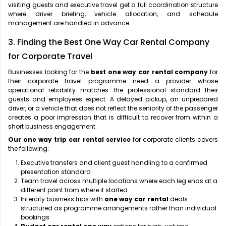
visiting guests and executive travel get a full coordination structure
where driver briefing, vehicle allocation, and schedule
management are handled in advance.
3. Finding the Best One Way Car Rental Company
for Corporate Travel
Businesses looking for the
best one way car rental company
for
their corporate travel programme need a provider whose
operational reliability matches the professional standard their
guests and employees expect. A delayed pickup, an unprepared
driver, or a vehicle that does not reflect the seniority of the passenger
creates a poor impression that is difficult to recover from within a
short business engagement.
Our one way trip car rental service
for corporate clients covers
the following:
Executive transfers and client guest handling to a confirmed
presentation standard
Team travel across multiple locations where each leg ends at a
different point from where it started
Intercity business trips with
one way car rental
deals
structured as programme arrangements rather than individual
bookings