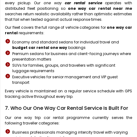
every pickup. Our
one way
car rental service
operates with
distributed fleet positioning so
one way car rental near me
searches return realistic availability rather than optimistic estimates
that fail when tested against actual response times.
Our fleet covers the full range of vehicle categories for
one way car
rental
requirements:
Economy and standard sedans for individual travel and
budget car rental one way
bookings
Premium sedans for business and client-facing journeys where
presentation matters
SUVs for families, groups, and travellers with significant
luggage requirements
Executive vehicles for senior management and VIP guest
transport
Every vehicle is maintained on a regular service schedule with GPS
tracking active throughout every trip.
7. Who Our One Way Car Rental Service Is Built For
Our one way trip car rental programme currently serves the
following traveller categories:
Business professionals managing intercity travel with varying