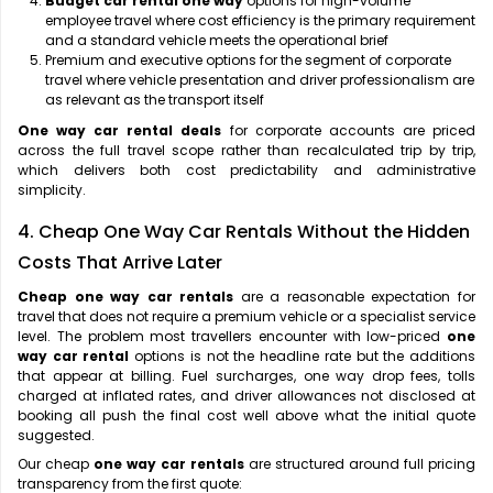
Budget car rental one way
options for high-volume
employee travel where cost efficiency is the primary requirement
and a standard vehicle meets the operational brief
Premium and executive options for the segment of corporate
travel where vehicle presentation and driver professionalism are
as relevant as the transport itself
One way car rental deals
for corporate accounts are priced
across the full travel scope rather than recalculated trip by trip,
which delivers both cost predictability and administrative
simplicity.
4. Cheap One Way Car Rentals Without the Hidden
Costs That Arrive Later
Cheap one way car rentals
are a reasonable expectation for
travel that does not require a premium vehicle or a specialist service
level. The problem most travellers encounter with low-priced
one
way car rental
options is not the headline rate but the additions
that appear at billing. Fuel surcharges, one way drop fees, tolls
charged at inflated rates, and driver allowances not disclosed at
booking all push the final cost well above what the initial quote
suggested.
Our cheap
one way car rentals
are structured around full pricing
transparency from the first quote: