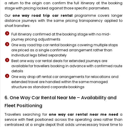
a return to the origin can confirm the full itinerary at the booking
stage with pricing locked against those specific parameters.
Our
one way road trip car rental
programme covers longer
distance journeys with the same pricing transparency applied to
short transfers:
Full itinerary confirmed at the booking stage with no mid-
journey pricing adjustments
One way road trip car rental bookings covering multiple stops
are priced as a single confirmed arrangement rather than
individual legs billed separately
Best one way car rental deals for extended journeys are
available for travellers booking in advance with confirmed route
details
One way drop off rental car arrangements for relocations and
extended travel are handled within the same managed
structure as standard corporate bookings
6. One Way Car Rental Near Me – Availability and
Fleet Positioning
Travellers searching for
one way car rental near me need
a
service with fleet positioned across the operating area rather than
centralised at a single depot that adds unnecessary travel time to