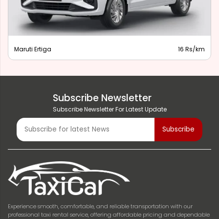
Maruti Ertiga
16 Rs/km
Subscribe Newsletter
Subscribe Newsletter For Latest Update
Experience smooth, comfortable, and reliable transportation with our
professional taxi rental service, offering affordable pricing and dependable