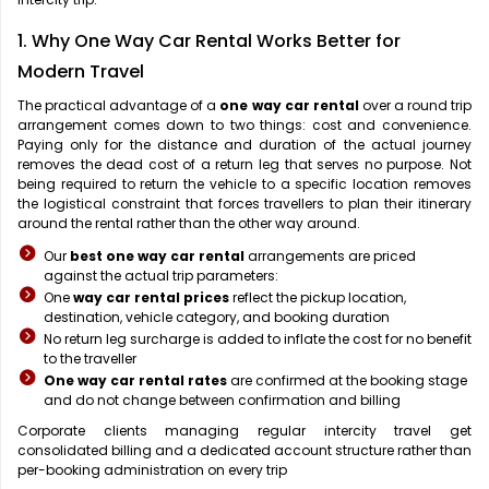
1. Why One Way Car Rental Works Better for
Modern Travel
The practical advantage of a
one way car rental
over a round trip
arrangement comes down to two things: cost and convenience.
Paying only for the distance and duration of the actual journey
removes the dead cost of a return leg that serves no purpose. Not
being required to return the vehicle to a specific location removes
the logistical constraint that forces travellers to plan their itinerary
around the rental rather than the other way around.
Our
best one way car rental
arrangements are priced
against the actual trip parameters:
One
way car rental prices
reflect the pickup location,
destination, vehicle category, and booking duration
No return leg surcharge is added to inflate the cost for no benefit
to the traveller
One way car rental rates
are confirmed at the booking stage
and do not change between confirmation and billing
Corporate clients managing regular intercity travel get
consolidated billing and a dedicated account structure rather than
per-booking administration on every trip