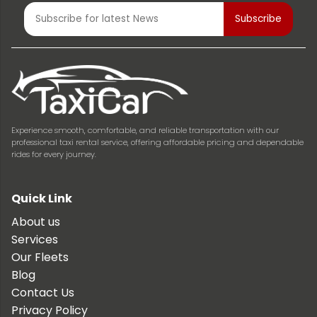
Experience smooth, comfortable, and reliable transportation with our
professional taxi rental service, offering affordable pricing and dependable
rides for every journey.
Quick Link
About us
Services
Our Fleets
Blog
Contact Us
Privacy Policy