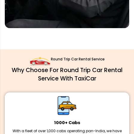
Round Trip Car Rental Service
Why Choose For Round Trip Car Rental
Service With TaxiCar
1000+ Cabs
With a fleet of over 1,000 cabs operating pan-India, we have