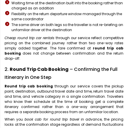
Waiting time at the destination built into the booking rather than
charged as an addition
Flexibility on the return departure window managed through the
same coordinator
The same driver on both legs so the traveller is not re-briefing an
unfamiliar driver at the destination
Cheap round trip car rentals
through our service reflect competitive
pricing on the combined journey rather than two one-way rates
simply added together. The fare confirmed at
round trip cab
booking
does not change between confirmation and the return
drop-off.
2.
Round Trip Cab Booking
– Confirming the Full
Itinerary in One Step
Round trip cab booking
through our service covers the pickup
point, destination, outbound travel date and time, return travel date
and time, and vehicle category in a single confirmation. Travellers
who know their schedule at the time of booking get a complete
itinerary confirmed rather than a one-way arrangement that
requires a separate booking process from an unfamiliar location.
When you
book cab for round trip travel
in advance, the pricing
locks at the confirmation stage regardless of demand fluctuations