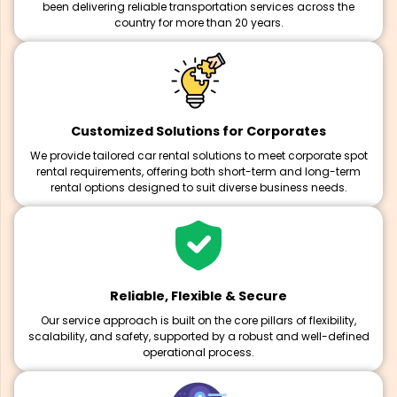
been delivering reliable transportation services across the
country for more than 20 years.
Customized Solutions for Corporates
We provide tailored car rental solutions to meet corporate spot
rental requirements, offering both short-term and long-term
rental options designed to suit diverse business needs.
Reliable, Flexible & Secure
Our service approach is built on the core pillars of flexibility,
scalability, and safety, supported by a robust and well-defined
operational process.