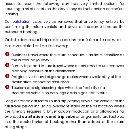
needs to return the following day has very limited options for
sourcing a reliable cab on the day if they did not confirm one before
leaving.
Our
outstation cabs service
removes that uncertainty entirely by
confirming the return vehicle and driver at the same time as the
outbound booking.
Outstation round trip cabs across our full route network
are available for the following:
Business travel where the return schedule is as time-sensitive as
the outbound journey
Family trips and leisure travel where a confirmed return removes
planning pressure at the destination
Religious visits and pilgrimage routes where availability at the
destination cannot be assumed
Tourism and sightseeing trips where the flexibility of a
dedicated vehicle on both legs adds significant value
Long distance car rental round trip
pricing covers the vehicle for the
full travel period including overnight stays at the destination where
the itinerary requires it. Driver accommodation and allowance for
extended
outstation round trip cabs
arrangements are factored
into the quoted price at booking rather than added at the return
billing stage.