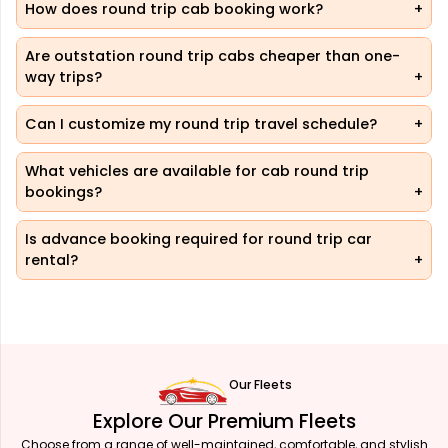
How does round trip cab booking work?
Are outstation round trip cabs cheaper than one-
way trips?
Can I customize my round trip travel schedule?
What vehicles are available for cab round trip
bookings?
Is advance booking required for round trip car
rental?
Our Fleets
Explore Our Premium Fleets
Choose from a range of well-maintained, comfortable, and stylish