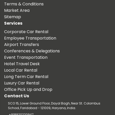
Terms & Conditions
Market Area
Sitemap
Services
Corporate Car Rental
Employee Transportation
Airport Transfers
Conferences & Delegations
Event Transportation
Hotel Travel Desk
Local Car Rental
Long Term Car Rental
Luxury Car Rental
Office Pick Up and Drop
Contact Us
SCO 15, Lower Ground Floor, Dayal Bagh, Near St. Colombus
School, Faridabad - 121009, Haryana, India.
+918920220947