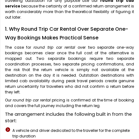
travelling outstation for any purpose use our
round trip cab
service
because the certainty of a confirmed return arrangement is
worth considerably more than the theoretical flexibility of figuring it
out later.
1. Why Round Trip Car Rental Over Separate One-
Way Bookings Makes Practical Sense
The case for
round trip car rental
over two separate one-way
bookings becomes clear once the full cost of the alternative is
mapped out. Two separate bookings require two separate
coordination processes, two separate pricing confirmations, and
the risk that the return vehicle is simply not available at the
destination on the day it is needed. Outstation destinations with
limited cab availability during peak travel periods create genuine
return uncertainty for travellers who did not confirm a return before
they left.
Our
round trip car rental
pricing is confirmed at the time of booking
and covers the full journey including the return leg.
The arrangement includes the following built in from the
start:
A vehicle and driver dedicated to the traveller for the complete
trip duration