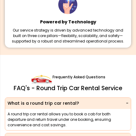
Powered by Technology
Our service strategy is driven by advanced technology and
built on three core pillars—flexibility, scalability, and safety—
supported by a robust and streamlined operational process.
Frequently Asked Questions
FAQ's - Round Trip Car Rental Service
What is a round trip car rental?
A round trip car rental allows you to book a cab for both
departure and return travel under one booking, ensuring
convenience and cost savings.