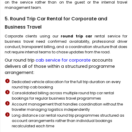
on the service rather than on the guest or the internal travel
management team.
5. Round Trip Car Rental for Corporate and
Business Travel
Corporate clients using our
round trip car
rental service for
business travel need confirmed availability, professional driver
conduct, transparent billing, and a coordination structure that does
not require internal teams to chase updates from the road.
Our round trip
cab service for corporate
accounts
delivers all of those within a structured programme
arrangement:
Dedicated vehicle allocation for the full trip duration on every
round trip cab booking
Consolidated billing across multiple round trip car rental
bookings for regular business travel programmes
Account management that handles coordination without the
traveller managing logistics independently
Long distance car rental round trip programmes structured as
account arrangements rather than individual bookings
recalculated each time