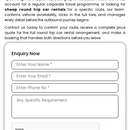
account for a regular corporate travel programme, or looking for
cheap round trip car rentals
for a specific route, our team
confirms vehicle availability, locks in the full fare, and manages
every detail before the outbound journey begins.
Contact us today to confirm your route, receive a complete price
quote for the full round trip car rental
arrangement, and make a
booking that handles both directions before you leave.
Enquiry Now