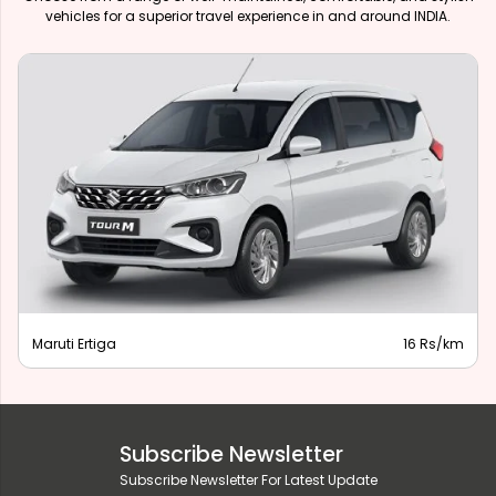
vehicles for a superior travel experience in and around INDIA.
Maruti Ertiga
16 Rs/km
Subscribe Newsletter
Subscribe Newsletter For Latest Update