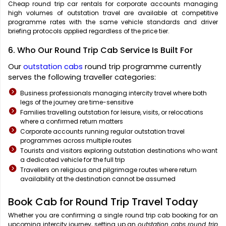
Cheap round trip car rentals for corporate accounts managing
high volumes of outstation travel are available at competitive
programme rates with the same vehicle standards and driver
briefing protocols applied regardless of the price tier.
6. Who Our Round Trip Cab Service Is Built For
Our
outstation cabs
round trip programme currently
serves the following traveller categories:
Business professionals managing intercity travel where both
legs of the journey are time-sensitive
Families travelling outstation for leisure, visits, or relocations
where a confirmed return matters
Corporate accounts running regular outstation travel
programmes across multiple routes
Tourists and visitors exploring outstation destinations who want
a dedicated vehicle for the full trip
Travellers on religious and pilgrimage routes where return
availability at the destination cannot be assumed
Book Cab for Round Trip Travel Today
Whether you are confirming a single round trip cab booking
for an
upcoming intercity journey, setting up an
outstation cabs round trip