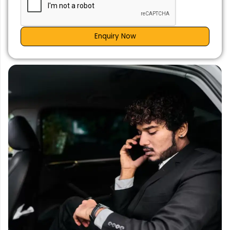
Enquiry Now