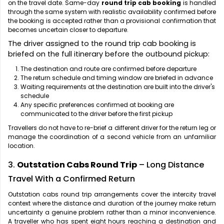
on the travel date. Same-day
round trip cab booking
is handled
through the same system with realistic availability confirmed before
the booking is accepted rather than a provisional confirmation that
becomes uncertain closer to departure.
The driver assigned to the round trip cab booking is
briefed on the full itinerary before the outbound pickup:
The destination and route are confirmed before departure
The return schedule and timing window are briefed in advance
Waiting requirements at the destination are built into the driver's
schedule
Any specific preferences confirmed at booking are
communicated to the driver before the first pickup
Travellers do not have to re-brief a different driver for the return leg or
manage the coordination of a second vehicle from an unfamiliar
location.
3.
Outstation Cabs Round Trip
– Long Distance
Travel With a Confirmed Return
Outstation cabs round trip arrangements cover the intercity travel
context where the distance and duration of the journey make return
uncertainty a genuine problem rather than a minor inconvenience.
A traveller who has spent eight hours reaching a destination and