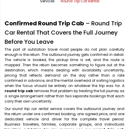
Services
Round Trip Car Rental
Office Pick Up and Drop
Rishikesh Taxi Service
One Way Car Rental
Shimla Taxi Service
Confirmed Round Trip Cab
– Round Trip
Outstation Cabs
Varanasi Taxi Service
Car Rental That Covers the Full Journey
Before You Leave
Round Trip Car Rental
Vrindavan Taxi Service
The part of outstation travel most people do not plan carefully
enough is the return. The outbound journey gets confirmed in detail.
Wedding Car Rental
The vehicle is booked, the pickup time is set, and the route is
mapped. Then the return becomes something to figure out at the
destination, which means dealing with availability uncertainty,
pricing that reflects demand on the day rather than a rate
confirmed in advance, and the mental overhead of sorting logistics
when the focus should be entirely on whatever the trip was for. A
round trip cab
removes that problem by treating the full journey as
a single arrangement rather than two separate bookings that each
carry their own uncertainty.
Our
round trip car rental service
covers the outbound journey and
the return under one confirmed booking, one agreed price, and one
dedicated vehicle and driver for the complete travel period.
Business travellers, families, corporate groups, and individuals