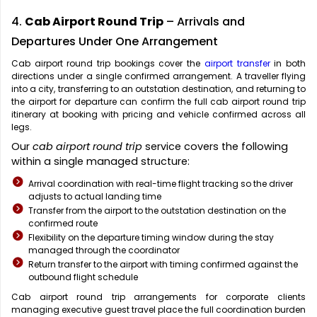
4.
Cab Airport Round Trip
– Arrivals and
Departures Under One Arrangement
Cab airport round trip bookings cover the
airport transfer
in both
directions under a single confirmed arrangement. A traveller flying
into a city, transferring to an outstation destination, and returning to
the airport for departure can confirm the full cab airport round trip
itinerary at booking with pricing and vehicle confirmed across all
legs.
Our
cab airport round trip
service covers the following
within a single managed structure:
Arrival coordination with real-time flight tracking so the driver
adjusts to actual landing time
Transfer from the airport to the outstation destination on the
confirmed route
Flexibility on the departure timing window during the stay
managed through the coordinator
Return transfer to the airport with timing confirmed against the
outbound flight schedule
Cab airport round trip arrangements for corporate clients
managing executive guest travel place the full coordination burden