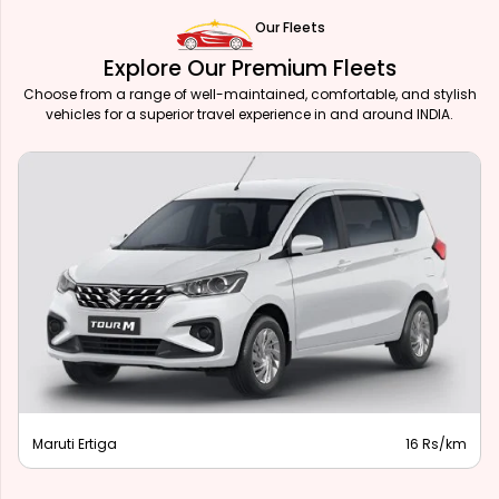
Our Fleets
Explore Our Premium Fleets
Choose from a range of well-maintained, comfortable, and stylish
vehicles for a superior travel experience in and around INDIA.
Maruti Ertiga
16 Rs/km