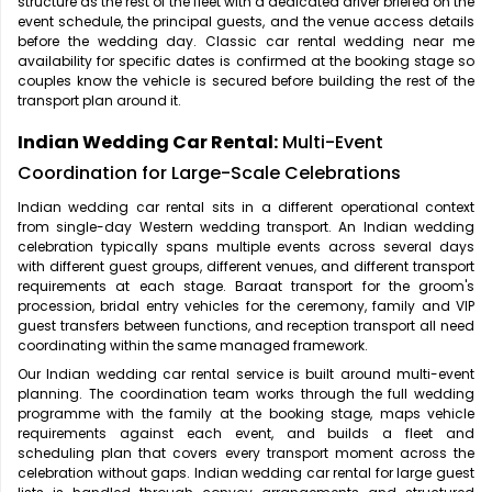
structure as the rest of the fleet with a dedicated driver briefed on the
event schedule, the principal guests, and the venue access details
before the wedding day. Classic car rental wedding near me
availability for specific dates is confirmed at the booking stage so
couples know the vehicle is secured before building the rest of the
transport plan around it.
Indian Wedding Car Rental:
Multi-Event
Coordination for Large-Scale Celebrations
Indian wedding car rental sits in a different operational context
from single-day Western wedding transport. An Indian wedding
celebration typically spans multiple events across several days
with different guest groups, different venues, and different transport
requirements at each stage. Baraat transport for the groom's
procession, bridal entry vehicles for the ceremony, family and VIP
guest transfers between functions, and reception transport all need
coordinating within the same managed framework.
Our Indian wedding car rental service is built around multi-event
planning. The coordination team works through the full wedding
programme with the family at the booking stage, maps vehicle
requirements against each event, and builds a fleet and
scheduling plan that covers every transport moment across the
celebration without gaps. Indian wedding car rental for large guest