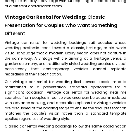
complete the day's coverage without requiring a separate booking
or a different coordination team.
Vintage Car Rental for Wedding:
Classic
Presentation for Couples Who Want Something
Different
Vintage car rental for wedding bookings suit couples whose
wedding aesthetic leans toward a classic, heritage, or old-world
visual language that a modern luxury sedan does not capture in
the same way. A vintage vehicle arriving at a heritage venue, a
garden ceremony, or a traditionally styled wedding creates a visual
consistency that contemporary vehicles cannot replicate
regardless of their specification.
Our vintage car rental for wedding fleet covers classic models
maintained to a presentation standard appropriate for a
significant occasion. Vintage car rental for wedding near me
searches from couples in our service area can be accommodated
with advance booking, and decoration options for vintage vehicles
are discussed at the booking stage to ensure the final presentation
matches the couple's vision rather than a standard template
applied regardless of wedding style.
Classic car rental wedding bookings follow the same coordination