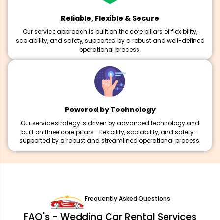
Reliable, Flexible & Secure
Our service approach is built on the core pillars of flexibility,
scalability, and safety, supported by a robust and well-defined
operational process.
Powered by Technology
Our service strategy is driven by advanced technology and
built on three core pillars—flexibility, scalability, and safety—
supported by a robust and streamlined operational process.
Frequently Asked Questions
FAQ's - Wedding Car Rental Services