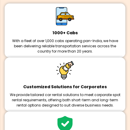
1000+ Cabs
With a fleet of over 1,000 cabs operating pan-India, we have
been delivering reliable transportation services across the
country for more than 20 years.
Customized Solutions for Corporates
We provide tailored car rental solutions to meet corporate spot
rental requirements, offering both short-term and long-term
rental options designed to suit diverse business needs.