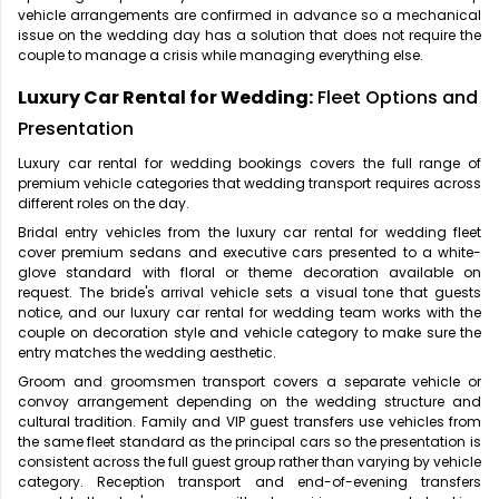
vehicle arrangements are confirmed in advance so a mechanical
issue on the wedding day has a solution that does not require the
couple to manage a crisis while managing everything else.
Luxury Car Rental for Wedding:
Fleet Options and
Presentation
Luxury car rental for wedding bookings covers the full range of
premium vehicle categories that wedding transport requires across
different roles on the day.
Bridal entry vehicles from the luxury car rental for wedding fleet
cover premium sedans and executive cars presented to a white-
glove standard with floral or theme decoration available on
request. The bride's arrival vehicle sets a visual tone that guests
notice, and our luxury car rental for wedding team works with the
couple on decoration style and vehicle category to make sure the
entry matches the wedding aesthetic.
Groom and groomsmen transport covers a separate vehicle or
convoy arrangement depending on the wedding structure and
cultural tradition. Family and VIP guest transfers use vehicles from
the same fleet standard as the principal cars so the presentation is
consistent across the full guest group rather than varying by vehicle
category. Reception transport and end-of-evening transfers