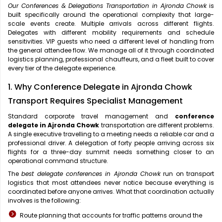
Our Conferences & Delegations Transportation in Ajronda Chowk
is
built specifically around the operational complexity that large-
scale events create. Multiple arrivals across different flights.
Delegates with different mobility requirements and schedule
sensitivities. VIP guests who need a different level of handling from
the general attendee flow. We manage all of it through coordinated
logistics planning, professional chauffeurs, and a fleet built to cover
every tier of the delegate experience.
1. Why Conference Delegate in Ajronda Chowk
Transport Requires Specialist Management
Standard corporate travel management and
conference
delegate in Ajronda Chowk
transportation are different problems.
A single executive travelling to a meeting needs a reliable car and a
professional driver. A delegation of forty people arriving across six
flights for a three-day summit needs something closer to an
operational command structure.
The
best delegate conferences in Ajronda Chowk
run on transport
logistics that most attendees never notice because everything is
coordinated before anyone arrives. What that coordination actually
involves is the following:
Route planning that accounts for traffic patterns around the