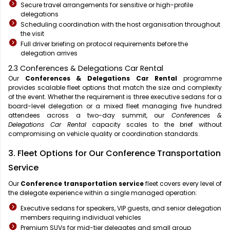
Secure travel arrangements for sensitive or high-profile
delegations
Scheduling coordination with the host organisation throughout
the visit
Full driver briefing on protocol requirements before the
delegation arrives
2.3 Conferences & Delegations Car Rental
Our
Conferences & Delegations Car Rental
programme
provides scalable fleet options that match the size and complexity
of the event. Whether the requirement is three executive sedans for a
board-level delegation or a mixed fleet managing five hundred
attendees across a two-day summit, our
Conferences &
Delegations Car Rental
capacity scales to the brief without
compromising on vehicle quality or coordination standards.
3. Fleet Options for Our Conference Transportation
Service
Our
Conference transportation service
fleet covers every level of
the delegate experience within a single managed operation:
Executive sedans for speakers, VIP guests, and senior delegation
members requiring individual vehicles
Premium SUVs for mid-tier delegates and small group