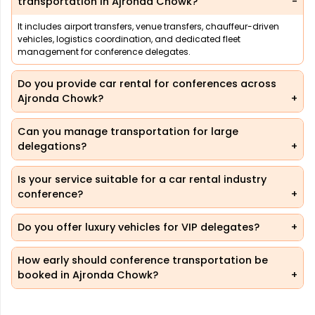
transportation in Ajronda Chowk?
It includes airport transfers, venue transfers, chauffeur-driven
vehicles, logistics coordination, and dedicated fleet
management for conference delegates.
Do you provide car rental for conferences across
Ajronda Chowk?
Can you manage transportation for large
delegations?
Is your service suitable for a car rental industry
conference?
Do you offer luxury vehicles for VIP delegates?
How early should conference transportation be
booked in Ajronda Chowk?