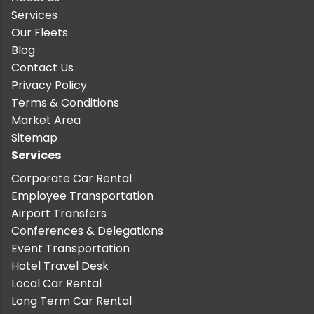
Services
Our Fleets
Blog
Contact Us
Privacy Policy
Terms & Conditions
Market Area
Sitemap
Services
Corporate Car Rental
Employee Transportation
Airport Transfers
Conferences & Delegations
Event Transportation
Hotel Travel Desk
Local Car Rental
Long Term Car Rental