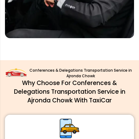
Conferences & Delegations Transportation Service in
Ajronda Chowk
Why Choose For Conferences &
Delegations Transportation Service in
Ajronda Chowk With TaxiCar