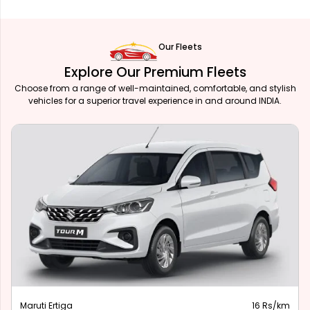
Our Fleets
Explore Our Premium Fleets
Choose from a range of well-maintained, comfortable, and stylish
vehicles for a superior travel experience in and around INDIA.
Maruti Ertiga
16 Rs/km