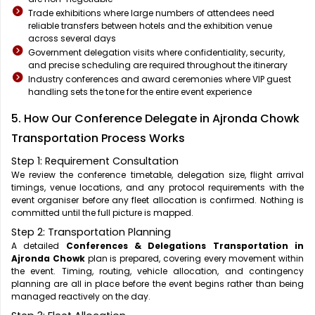
Trade exhibitions where large numbers of attendees need
reliable transfers between hotels and the exhibition venue
across several days
Government delegation visits where confidentiality, security,
and precise scheduling are required throughout the itinerary
Industry conferences and award ceremonies where VIP guest
handling sets the tone for the entire event experience
5. How Our Conference Delegate in Ajronda Chowk
Transportation Process Works
Step 1: Requirement Consultation
We review the conference timetable, delegation size, flight arrival
timings, venue locations, and any protocol requirements with the
event organiser before any fleet allocation is confirmed. Nothing is
committed until the full picture is mapped.
Step 2: Transportation Planning
A detailed
Conferences & Delegations Transportation in
Ajronda Chowk
plan is prepared, covering every movement within
the event. Timing, routing, vehicle allocation, and contingency
planning are all in place before the event begins rather than being
managed reactively on the day.