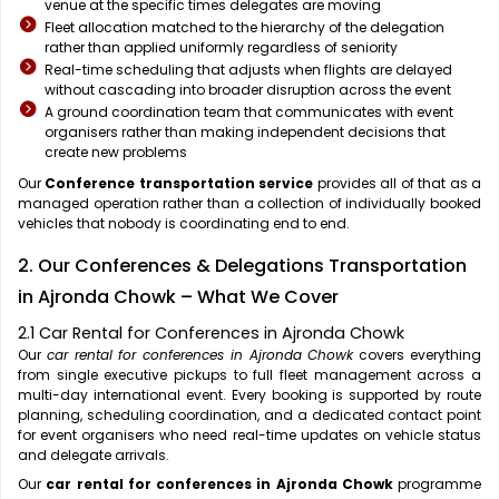
venue at the specific times delegates are moving
Fleet allocation matched to the hierarchy of the delegation
rather than applied uniformly regardless of seniority
Real-time scheduling that adjusts when flights are delayed
without cascading into broader disruption across the event
A ground coordination team that communicates with event
organisers rather than making independent decisions that
create new problems
Our
Conference transportation service
provides all of that as a
managed operation rather than a collection of individually booked
vehicles that nobody is coordinating end to end.
2. Our Conferences & Delegations Transportation
in Ajronda Chowk – What We Cover
2.1 Car Rental for Conferences in Ajronda Chowk
Our
car rental for conferences in Ajronda Chowk
covers everything
from single executive pickups to full fleet management across a
multi-day international event. Every booking is supported by route
planning, scheduling coordination, and a dedicated contact point
for event organisers who need real-time updates on vehicle status
and delegate arrivals.
Our
car rental for conferences in Ajronda Chowk
programme