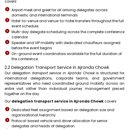
covers:
Airport meet and greet for all arriving delegates across
domestic and international terminals
Hotel-to-venue and venue-to-hotel transfers throughout the full
event schedule
Multi-day delegate scheduling across the complete conference
calendar
Speaker and VIP mobility with dedicated chauffeurs assigned
before the event begins
On-ground event coordinators available for the full duration of
the conference
2.2 Delegation Transport Service in Ajronda Chowk
Our
delegation transport service in Ajronda Chowk
is structured for
international delegations, corporate teams, and government
representatives who need coordinated ground mobility across an
entire visit rather than individual journey management pieced
together on the day.
Our
delegation transport service in Ajronda Chowk
covers:
Dedicated fleet assignment based on delegation size and
organisational hierarchy
Protocol-based vehicle and driver allocation for senior
delegates and heads of delegation