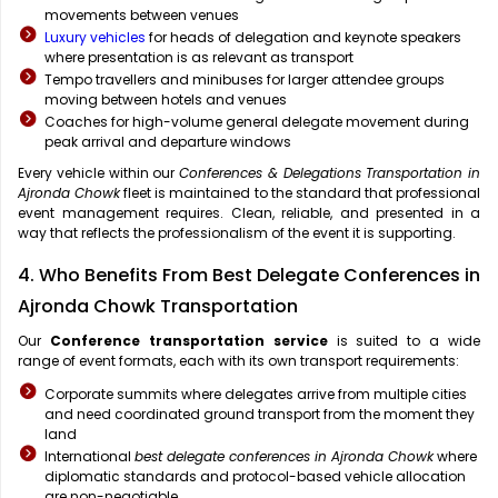
movements between venues
Luxury vehicles
for heads of delegation and keynote speakers
where presentation is as relevant as transport
Tempo travellers and minibuses for larger attendee groups
moving between hotels and venues
Coaches for high-volume general delegate movement during
peak arrival and departure windows
Every vehicle within our
Conferences & Delegations Transportation in
Ajronda Chowk
fleet is maintained to the standard that professional
event management requires. Clean, reliable, and presented in a
way that reflects the professionalism of the event it is supporting.
4. Who Benefits From Best Delegate Conferences in
Ajronda Chowk Transportation
Our
Conference transportation service
is suited to a wide
range of event formats, each with its own transport requirements:
Corporate summits where delegates arrive from multiple cities
and need coordinated ground transport from the moment they
land
International
best delegate conferences in Ajronda Chowk
where
diplomatic standards and protocol-based vehicle allocation
are non-negotiable