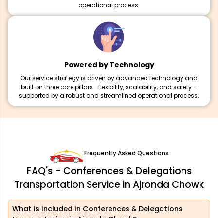
operational process.
Powered by Technology
Our service strategy is driven by advanced technology and
built on three core pillars—flexibility, scalability, and safety—
supported by a robust and streamlined operational process.
Frequently Asked Questions
FAQ's - Conferences & Delegations
Transportation Service in Ajronda Chowk
What is included in Conferences & Delegations