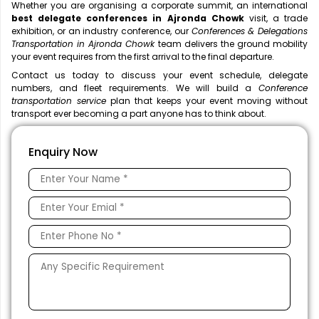
Whether you are organising a corporate summit, an international
best delegate conferences in Ajronda Chowk
visit, a trade
exhibition, or an industry conference, our
Conferences & Delegations
Transportation in Ajronda Chowk
team delivers the ground mobility
your event requires from the first arrival to the final departure.
Contact us today to discuss your event schedule, delegate
numbers, and fleet requirements. We will build a
Conference
transportation service
plan that keeps your event moving without
transport ever becoming a part anyone has to think about.
Enquiry Now