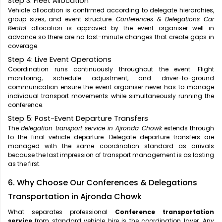
Step 3: Fleet Allocation
Vehicle allocation is confirmed according to delegate hierarchies,
group sizes, and event structure.
Conferences & Delegations Car
Rental
allocation is approved by the event organiser well in
advance so there are no last-minute changes that create gaps in
coverage.
Step 4: Live Event Operations
Coordination runs continuously throughout the event. Flight
monitoring, schedule adjustment, and driver-to-ground
communication ensure the event organiser never has to manage
individual transport movements while simultaneously running the
conference.
Step 5: Post-Event Departure Transfers
The
delegation transport service in Ajronda Chowk
extends through
to the final vehicle departure. Delegate departure transfers are
managed with the same coordination standard as arrivals
because the last impression of transport management is as lasting
as the first.
6. Why Choose Our Conferences & Delegations
Transportation in Ajronda Chowk
What separates professional
Conference transportation
service
from standard vehicle hire is the coordination layer. Any