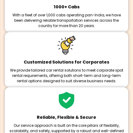
1000+ Cabs
With a fleet of over 1,000 cabs operating pan-India, we have
been delivering reliable transportation services across the
country for more than 20 years.
Customized Solutions for Corporates
We provide tailored car rental solutions to meet corporate spot
rental requirements, offering both short-term and long-term
rental options designed to suit diverse business needs.
Reliable, Flexible & Secure
Our service approach is built on the core pillars of flexibility,
scalability, and safety, supported by a robust and well-defined