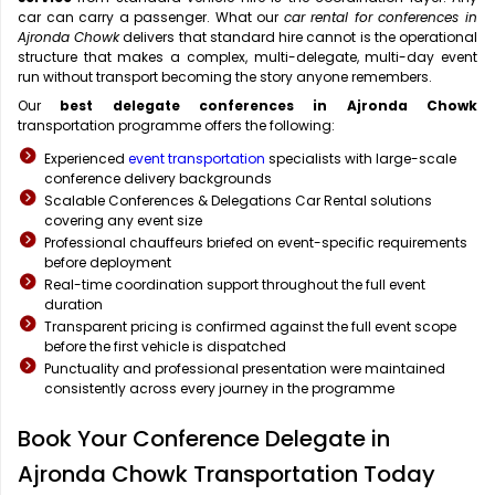
car can carry a passenger. What our
car rental for conferences in
Ajronda Chowk
delivers that standard hire cannot is the operational
structure that makes a complex, multi-delegate, multi-day event
run without transport becoming the story anyone remembers.
Our
best delegate conferences in Ajronda Chowk
transportation programme offers the following:
Experienced
event transportation
specialists with large-scale
conference delivery backgrounds
Scalable Conferences & Delegations Car Rental solutions
covering any event size
Professional chauffeurs briefed on event-specific requirements
before deployment
Real-time coordination support throughout the full event
duration
Transparent pricing is confirmed against the full event scope
before the first vehicle is dispatched
Punctuality and professional presentation were maintained
consistently across every journey in the programme
Book Your Conference Delegate in
Ajronda Chowk Transportation Today