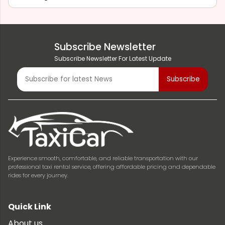
Subscribe Newsletter
Subscribe Newsletter For Latest Update
Experience smooth, comfortable, and reliable transportation with our
professional taxi rental service, offering affordable pricing and dependable
rides for every journey.
Quick Link
About us