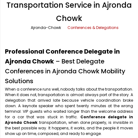
Transportation Service in Ajronda
Office Pick Up and Drop
Rishikesh Taxi Service
Chowk
One Way Car Rental
Shimla Taxi Service
Ajronda-Chowk
Conferences & Delegations
Outstation Cabs
Varanasi Taxi Service
Round Trip Car Rental
Vrindavan Taxi Service
Professional Conference Delegate in
Wedding Car Rental
Ajronda Chowk
– Best Delegate
Conferences in Ajronda Chowk Mobility
Solutions
When a conference runs well, nobody talks about the transportation.
When it does not, transportation is almost always part of the story. A
delegation that arrived late because vehicle coordination broke
down. A keynote speaker who spent twenty minutes at the wrong
terminal. VIP guests who waited longer than the welcome address
for a car that was stuck in traffic.
Conference delegate in
Ajronda Chowk
transportation, when done properly, is invisible in
the best possible way. It happens, it works, and the people it moves
show up on time, composed, and ready to engage.