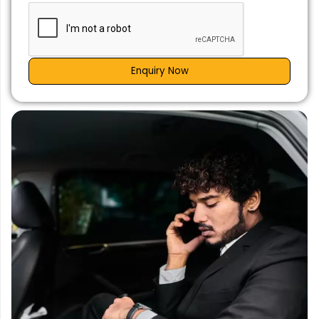
Enquiry Now