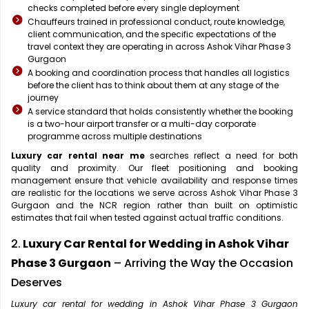
checks completed before every single deployment
Chauffeurs trained in professional conduct, route knowledge,
client communication, and the specific expectations of the
travel context they are operating in across Ashok Vihar Phase 3
Gurgaon
A booking and coordination process that handles all logistics
before the client has to think about them at any stage of the
journey
A service standard that holds consistently whether the booking
is a two-hour airport transfer or a multi-day corporate
programme across multiple destinations
Luxury car rental near me
searches reflect a need for both
quality and proximity. Our fleet positioning and booking
management ensure that vehicle availability and response times
are realistic for the locations we serve across Ashok Vihar Phase 3
Gurgaon and the NCR region rather than built on optimistic
estimates that fail when tested against actual traffic conditions.
2.
Luxury Car Rental for Wedding in Ashok Vihar
Phase 3 Gurgaon
– Arriving the Way the Occasion
Deserves
Luxury car rental for wedding in Ashok Vihar Phase 3 Gurgaon