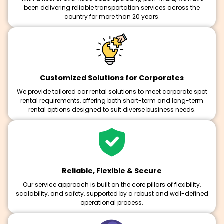
been delivering reliable transportation services across the
country for more than 20 years.
Customized Solutions for Corporates
We provide tailored car rental solutions to meet corporate spot
rental requirements, offering both short-term and long-term
rental options designed to suit diverse business needs.
Reliable, Flexible & Secure
Our service approach is built on the core pillars of flexibility,
scalability, and safety, supported by a robust and well-defined
operational process.