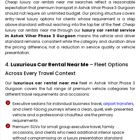
Cheap luxury car rentals near me
searches reflect a reasonable
expectation that premium transport in Ashok Vihar Phase 3 Gurgaon
should not require an unlimited budget. Our pricing structure covers
entry-level luxury options for clients whose requirement is a step
above standard without reaching into the top tier of the fleet.
Cheap
luxury car rentals near me
through our
luxury car rental service
in Ashok Vihar Phase 3 Gurgaon
means the vehicle and driver
standard remains consistent while the category and duration drive
the pricing difference, not a reduction in service quality or vehicle
presentation.
4.
Luxurious Car Rental Near Me
– Fleet Options
Across Every Travel Context
Our
luxurious car rental near me
fleet in Ashok Vihar Phase 3
Gurgaon covers the full range of premium vehicle categories for
different travel requirements and occasions:
Executive sedans for individual business travel,
airport transfers
,
and client-facing journeys where a clean, quiet, well-presented
vehicle and a professional chauffeur are the primary
requirements
Premium SUVs for small group executive travel, family
occasions, and clients who need additional interior space
without compromising on a luxury presentation standard