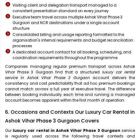
Visiting client and delegation transport managed to a
consistent presentation standard on every journey
Executive team travel across multiple Ashok Vihar Phase 3
Gurgaon and NCR destinations under a single account
structure
Consolidated billing and usage reporting formatted to the
organisation's internal requirements and budget reconciliation
processes
A dedicated account contact for all booking, scheduling, and
coordination requirements throughout the programme
Companies managing regular premium transport across Ashok
Vihar Phase 3 Gurgaon find that a structured
luxury car rental
service in Ashok Vihar Phase 3 Gurgaon
account delivers the
consistency and cost predictability that ad hoc premium bookings
cannot match across a full year of executive travel. The difference
between booking individually each time and running a managed
account becomes apparent within the first month of operation.
6. Occasions and Contexts Our Luxury Car Rental in
Ashok Vihar Phase 3 Gurgaon Covers
Our
luxury car rental in Ashok Vihar Phase 3 Gurgaon
service
is regularly used across the following travel contexts and