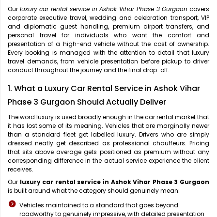
Our
luxury car rental service in Ashok Vihar Phase 3 Gurgaon
covers
corporate executive travel, wedding and celebration transport, VIP
and diplomatic guest handling, premium airport transfers, and
personal travel for individuals who want the comfort and
presentation of a high-end vehicle without the cost of ownership.
Every booking is managed with the attention to detail that luxury
travel demands, from vehicle presentation before pickup to driver
conduct throughout the journey and the final drop-off.
1. What a Luxury Car Rental Service in Ashok Vihar
Phase 3 Gurgaon Should Actually Deliver
The word luxury is used broadly enough in the car rental market that
it has lost some of its meaning. Vehicles that are marginally newer
than a standard fleet get labelled luxury. Drivers who are simply
dressed neatly get described as professional chauffeurs. Pricing
that sits above average gets positioned as premium without any
corresponding difference in the actual service experience the client
receives.
Our
luxury car rental service in Ashok Vihar Phase 3 Gurgaon
is built around what the category should genuinely mean:
Vehicles maintained to a standard that goes beyond
roadworthy to genuinely impressive, with detailed presentation