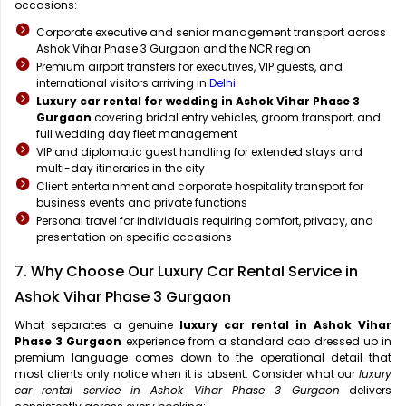
occasions:
Corporate executive and senior management transport across
Ashok Vihar Phase 3 Gurgaon and the NCR region
Premium airport transfers for executives, VIP guests, and
international visitors arriving in
Delhi
Luxury car rental for wedding in Ashok Vihar Phase 3
Gurgaon
covering bridal entry vehicles, groom transport, and
full wedding day fleet management
VIP and diplomatic guest handling for extended stays and
multi-day itineraries in the city
Client entertainment and corporate hospitality transport for
business events and private functions
Personal travel for individuals requiring comfort, privacy, and
presentation on specific occasions
7. Why Choose Our Luxury Car Rental Service in
Ashok Vihar Phase 3 Gurgaon
What separates a genuine
luxury car rental in Ashok Vihar
Phase 3 Gurgaon
experience from a standard cab dressed up in
premium language comes down to the operational detail that
most clients only notice when it is absent. Consider what our
luxury
car rental service in Ashok Vihar Phase 3 Gurgaon
delivers