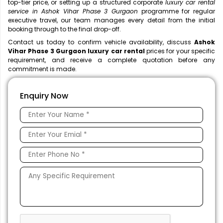
top-tier price, or setting up a structured corporate
luxury car rental
service in Ashok Vihar Phase 3 Gurgaon
programme for regular
executive travel, our team manages every detail from the initial
booking through to the final drop-off.
Contact us today to confirm vehicle availability, discuss
Ashok
Vihar Phase 3 Gurgaon luxury car rental
prices for your specific
requirement, and receive a complete quotation before any
commitment is made.
Enquiry Now