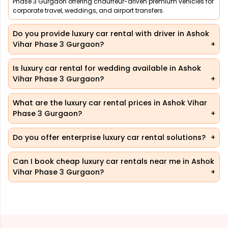
Phase 3 Gurgaon offering chauffeur-driven premium vehicles for
corporate travel, weddings, and airport transfers.
Do you provide luxury car rental with driver in Ashok
Vihar Phase 3 Gurgaon?
Is luxury car rental for wedding available in Ashok
Vihar Phase 3 Gurgaon?
What are the luxury car rental prices in Ashok Vihar
Phase 3 Gurgaon?
Do you offer enterprise luxury car rental solutions?
Can I book cheap luxury car rentals near me in Ashok
Vihar Phase 3 Gurgaon?