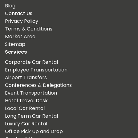
Blog
Contact Us
Privacy Policy
Terms & Conditions
Market Area
Sitemap
Services
Corporate Car Rental
Employee Transportation
Airport Transfers
Conferences & Delegations
Event Transportation
Hotel Travel Desk
Local Car Rental
Long Term Car Rental
Luxury Car Rental
Office Pick Up and Drop