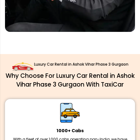
Luxury Car Rental in Ashok Vihar Phase 3 Gurgaon
Why Choose For Luxury Car Rental in Ashok
Vihar Phase 3 Gurgaon With TaxiCar
1000+ Cabs
With a fleet of over 1,000 cabs operating pan-India, we have