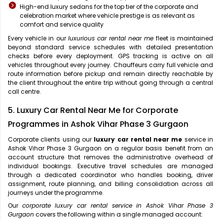
High-end luxury sedans for the top tier of the corporate and
celebration market where vehicle prestige is as relevant as
comfort and service quality
Every vehicle in our
luxurious car rental near me
fleet is maintained
beyond standard service schedules with detailed presentation
checks before every deployment. GPS tracking is active on all
vehicles throughout every journey. Chauffeurs carry full vehicle and
route information before pickup and remain directly reachable by
the client throughout the entire trip without going through a central
call centre.
5. Luxury Car Rental Near Me for Corporate
Programmes in Ashok Vihar Phase 3 Gurgaon
Corporate clients using our
luxury car rental near me
service in
Ashok Vihar Phase 3 Gurgaon on a regular basis benefit from an
account structure that removes the administrative overhead of
individual bookings. Executive travel schedules are managed
through a dedicated coordinator who handles booking, driver
assignment, route planning, and billing consolidation across all
journeys under the programme.
Our
corporate luxury car rental service in Ashok Vihar Phase 3
Gurgaon
covers the following within a single managed account: