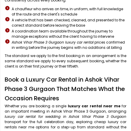
consistently across every booking:
A chauffeur who arrives on time, in uniform, with full knowledge
of the route and the client's schedule
A vehicle that has been checked, cleaned, and presented to the
correct standard before leaving the base
A coordination team available throughout the journey to
manage exceptions without the client having to intervene
Ashok Vihar Phase 3 Gurgaon luxury car rental
prices confirmed
in writing before the journey begins with no additions at billing
The standard we apply to the first booking in an arrangement is the
same standard we apply to every subsequent booking, whether the
client is on their first journey or their fiftieth.
Book a Luxury Car Rental in Ashok Vihar
Phase 3 Gurgaon That Matches What the
Occasion Requires
Whether you are booking a single
luxury car rental near me
for
an important meeting in Ashok Vihar Phase 3 Gurgaon, arranging
luxury car rental for wedding in Ashok Vihar Phase 3 Gurgaon
transport for the full celebration day, exploring cheap luxury car
rentals near me options for a step-up from standard without the