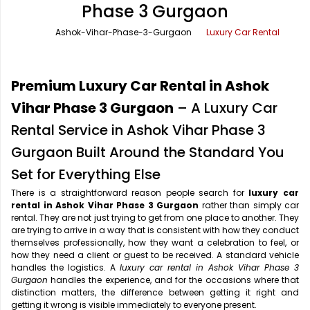
Phase 3 Gurgaon
Office Pick Up and Drop
Rishikesh Taxi Service
Ashok-Vihar-Phase-3-Gurgaon
Luxury Car Rental
One Way Car Rental
Shimla Taxi Service
Outstation Cabs
Varanasi Taxi Service
Premium Luxury Car Rental in Ashok
Round Trip Car Rental
Vrindavan Taxi Service
Vihar Phase 3 Gurgaon
– A Luxury Car
Rental Service in Ashok Vihar Phase 3
Wedding Car Rental
Gurgaon Built Around the Standard You
Set for Everything Else
There is a straightforward reason people search for
luxury car
rental in Ashok Vihar Phase 3 Gurgaon
rather than simply car
rental. They are not just trying to get from one place to another. They
are trying to arrive in a way that is consistent with how they conduct
themselves professionally, how they want a celebration to feel, or
how they need a client or guest to be received. A standard vehicle
handles the logistics. A
luxury car rental in Ashok Vihar Phase 3
Gurgaon
handles the experience, and for the occasions where that
distinction matters, the difference between getting it right and
getting it wrong is visible immediately to everyone present.