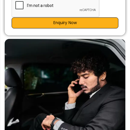
Enquiry Now