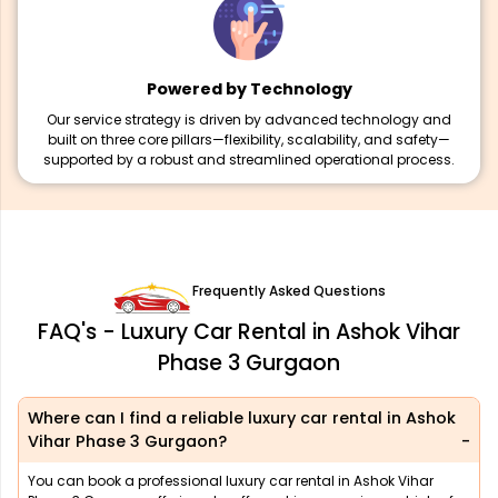
Powered by Technology
Our service strategy is driven by advanced technology and
built on three core pillars—flexibility, scalability, and safety—
supported by a robust and streamlined operational process.
Frequently Asked Questions
FAQ's - Luxury Car Rental in Ashok Vihar
Phase 3 Gurgaon
Where can I find a reliable luxury car rental in Ashok
Vihar Phase 3 Gurgaon?
You can book a professional luxury car rental in Ashok Vihar