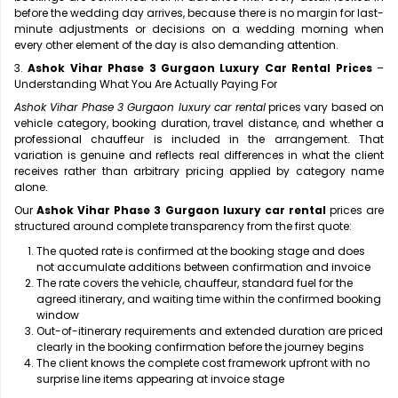
before the wedding day arrives, because there is no margin for last-
minute adjustments or decisions on a wedding morning when
every other element of the day is also demanding attention.
3.
Ashok Vihar Phase 3 Gurgaon Luxury Car Rental Prices
–
Understanding What You Are Actually Paying For
Ashok Vihar Phase 3 Gurgaon luxury car rental
prices vary based on
vehicle category, booking duration, travel distance, and whether a
professional chauffeur is included in the arrangement. That
variation is genuine and reflects real differences in what the client
receives rather than arbitrary pricing applied by category name
alone.
Our
Ashok Vihar Phase 3 Gurgaon luxury car rental
prices are
structured around complete transparency from the first quote:
The quoted rate is confirmed at the booking stage and does
not accumulate additions between confirmation and invoice
The rate covers the vehicle, chauffeur, standard fuel for the
agreed itinerary, and waiting time within the confirmed booking
window
Out-of-itinerary requirements and extended duration are priced
clearly in the booking confirmation before the journey begins
The client knows the complete cost framework upfront with no
surprise line items appearing at invoice stage