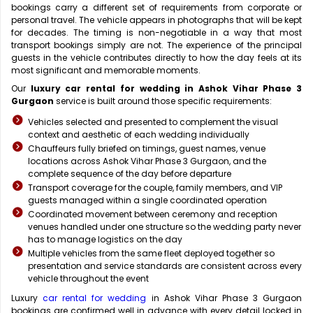
bookings carry a different set of requirements from corporate or
personal travel. The vehicle appears in photographs that will be kept
for decades. The timing is non-negotiable in a way that most
transport bookings simply are not. The experience of the principal
guests in the vehicle contributes directly to how the day feels at its
most significant and memorable moments.
Our
luxury car rental for wedding in Ashok Vihar Phase 3
Gurgaon
service is built around those specific requirements:
Vehicles selected and presented to complement the visual
context and aesthetic of each wedding individually
Chauffeurs fully briefed on timings, guest names, venue
locations across Ashok Vihar Phase 3 Gurgaon, and the
complete sequence of the day before departure
Transport coverage for the couple, family members, and VIP
guests managed within a single coordinated operation
Coordinated movement between ceremony and reception
venues handled under one structure so the wedding party never
has to manage logistics on the day
Multiple vehicles from the same fleet deployed together so
presentation and service standards are consistent across every
vehicle throughout the event
Luxury
car rental for wedding
in Ashok Vihar Phase 3 Gurgaon
bookings are confirmed well in advance with every detail locked in