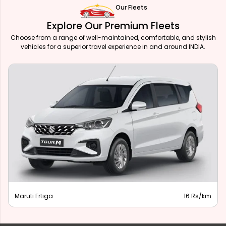
Our Fleets
Explore Our Premium Fleets
Choose from a range of well-maintained, comfortable, and stylish
vehicles for a superior travel experience in and around INDIA.
Maruti Ertiga
16 Rs/km