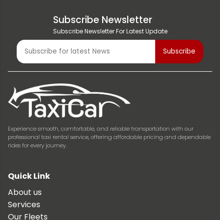
Subscribe Newsletter
Subscribe Newsletter For Latest Update
Experience smooth, comfortable, and reliable transportation with our
professional taxi rental service, offering affordable pricing and dependable
rides for every journey.
Quick Link
About us
Services
Our Fleets