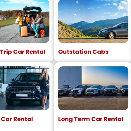
Trip Car Rental
Outstation Cabs
 Car Rental
Long Term Car Rental