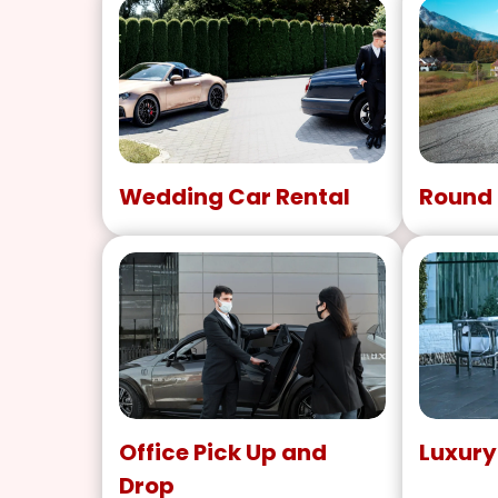
Wedding Car Rental
Round 
Office Pick Up and
Luxury
Drop