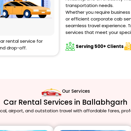
transportation needs.
Whether you require business ca
or efficient corporate cab ser
seamless travel experience. T
services that meet your speci
car rental service for
Serving 500+ Clients
nd drop-off.
Our Services
Car Rental Services in Ballabhgarh
local, airport, and outstation travel with affordable fares, pro