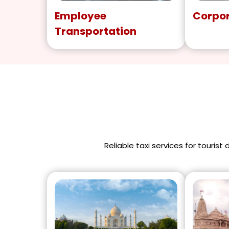
Employee
Corpor
Transportation
Reliable taxi services for tourist