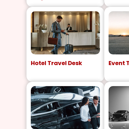
Hotel Travel Desk
Event 