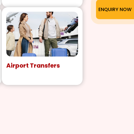
ENQUIRY NOW
Airport Transfers