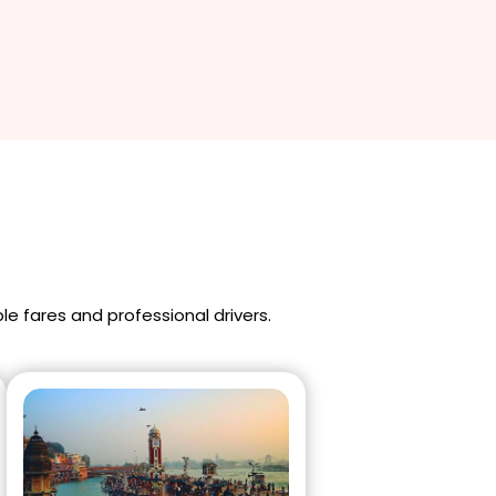
ble fares and professional drivers.