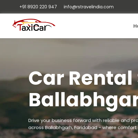
+91 8920 220 947
info@rstravelindia.com
H
Car Rental 
Ballabhga
Drive your business forward with reliable and pro
across Ballabhgarh, Faridabad - where comfort