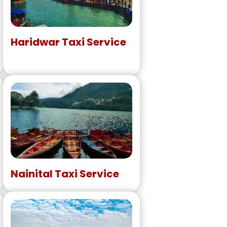
Haridwar Taxi Service
Nainital Taxi Service