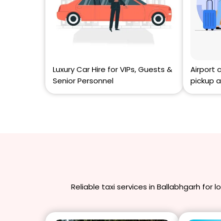
Luxury Car Hire for VIPs, Guests &
Airport 
Senior Personnel
pickup a
Reliable taxi services in Ballabhgarh for 