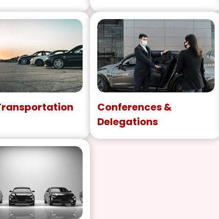
Transportation
Conferences &
Delegations