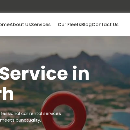
ome
About Us
Services
Our Fleets
Blog
Contact Us
Service in
rh
fessional car rental services
 meets punctuality.