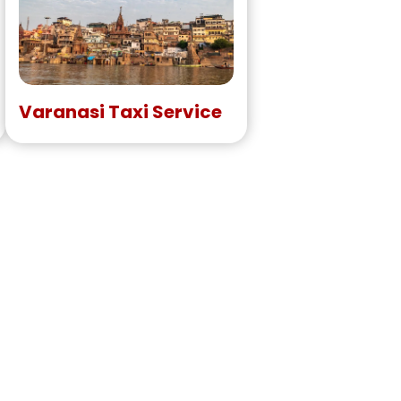
Varanasi Taxi Service