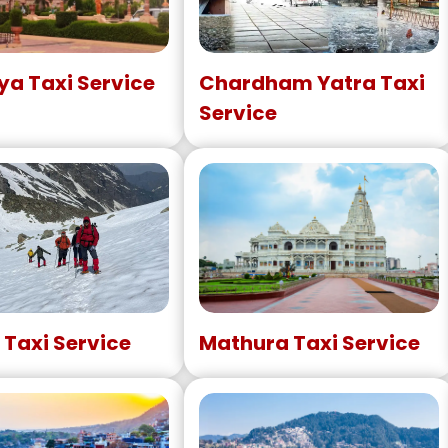
a Taxi Service
Chardham Yatra Taxi
Service
 Taxi Service
Mathura Taxi Service