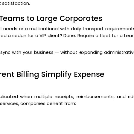
t satisfaction.
 Teams to Large Corporates
l needs or a multinational with daily transport requirement
eed a sedan for a VIP client? Done. Require a fleet for a te
in sync with your business — without expanding administrati
ent Billing Simplify Expense
cated when multiple receipts, reimbursements, and rid
 services, companies benefit from: