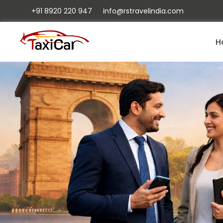
+91 8920 220 947
info@rstravelindia.com
H