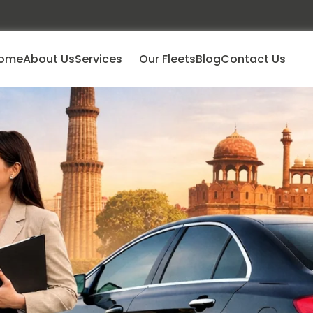
ome
About Us
Services
Our Fleets
Blog
Contact Us