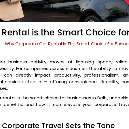
ental is the Smart Choice for
Why Corporate Car Rental Is The Smart Choice For Busines
re business activity moves at lightning speed, reliabl
ecessity. For companies across industries, the ability to mo
y can directly impact productivity, professionalism, an
al services step in — offering convenience, flexibility, co
ses.
r rental is the smart choice for businesses in Delhi, unpacki
ity benefits, and how it can elevate your corporate trav
— Corporate Travel Sets the Tone