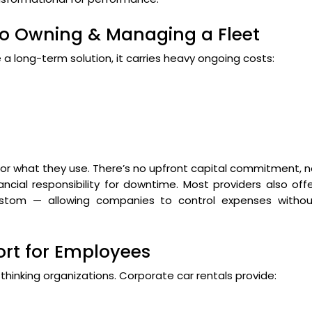
to Owning & Managing a Fleet
a long-term solution, it carries heavy ongoing costs:
 for what they use. There’s no upfront capital commitment, 
cial responsibility for downtime. Most providers also off
 custom — allowing companies to control expenses withou
rt for Employees
-thinking organizations. Corporate car rentals provide: