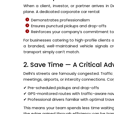
When a client, investor, or partner arrives in
plane. A dedicated corporate car rental:
Demonstrates professionalism
Ensures punctual pickups and drop-offs
Reinforces your company’s commitment to 
For businesses catering to high-profile clients 
a branded, well-maintained vehicle signals cr
transport simply can’t match.
2. Save Time — A Critical A
Delhi’s streets are famously congested. Traffic
meetings, airports, or intercity connections. Cor
✔ Pre-scheduled pickups and drop-offs
✔ GPS-monitored routes with traffic-aware nav
✔ Professional drivers familiar with optimal trav
This means your team spends less time waiting 
the edge gained through efficiency can be tra