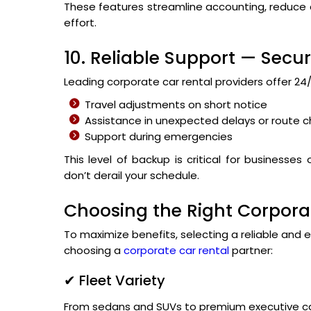
These features streamline accounting, reduce d
effort.
10. Reliable Support — Secu
Leading corporate car rental providers offer 2
Travel adjustments on short notice
Assistance in unexpected delays or route 
Support during emergencies
This level of backup is critical for businesse
don’t derail your schedule.
Choosing the Right Corporat
To maximize benefits, selecting a reliable and e
choosing a
corporate car rental
partner:
✔ Fleet Variety
From sedans and SUVs to premium executive ca