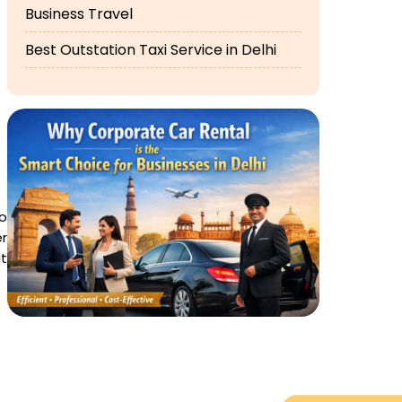
Business Travel
Best Outstation Taxi Service in Delhi
no
er
t