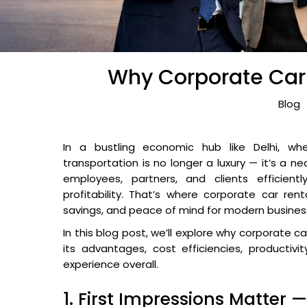
Why Corporate Car R
Blog
In a bustling economic hub like Delhi, whe
transportation is no longer a luxury — it’s a n
employees, partners, and clients efficientl
profitability. That’s where corporate car rent
savings, and peace of mind for modern busines
In this blog post, we’ll explore why corporate ca
its advantages, cost efficiencies, productiv
experience overall.
1. First Impressions Matter 