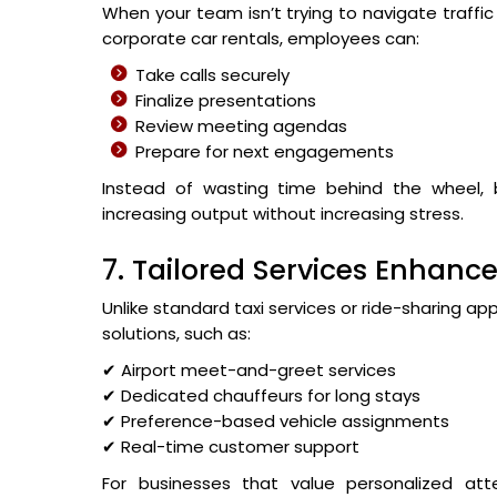
When your team isn’t trying to navigate traff
corporate car rentals, employees can:
Take calls securely
Finalize presentations
Review meeting agendas
Prepare for next engagements
Instead of wasting time behind the wheel,
increasing output without increasing stress.
7. Tailored Services Enhance
Unlike standard taxi services or ride-sharing 
solutions, such as:
✔ Airport meet-and-greet services
✔ Dedicated chauffeurs for long stays
✔ Preference-based vehicle assignments
✔ Real-time customer support
For businesses that value personalized att