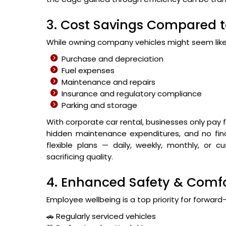
3. Cost Savings Compared 
While owning company vehicles might seem like 
Purchase and depreciation
Fuel expenses
Maintenance and repairs
Insurance and regulatory compliance
Parking and storage
With corporate car rental, businesses only pay
hidden maintenance expenditures, and no finan
flexible plans — daily, weekly, monthly, or
sacrificing quality.
4. Enhanced Safety & Comfo
Employee wellbeing is a top priority for forward
🚗 Regularly serviced vehicles