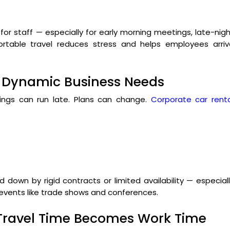
for staff — especially for early morning meetings, late-nig
mfortable travel reduces stress and helps employees arri
for Dynamic Business Needs
etings can run late. Plans can change.
Corporate car renta
d down by rigid contracts or limited availability — especial
 events like trade shows and conferences.
 Travel Time Becomes Work Time