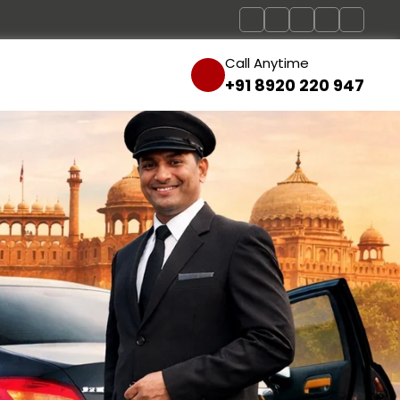
Call Anytime
+91 8920 220 947