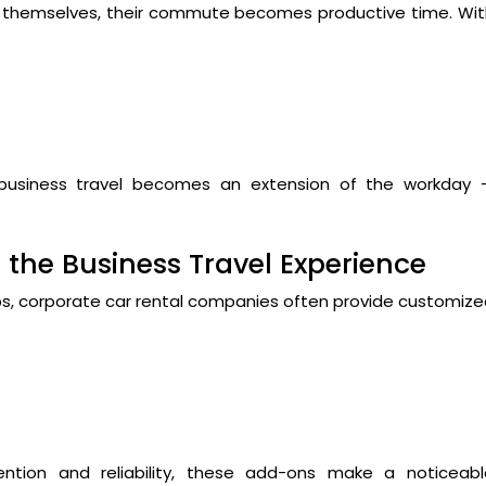
ic themselves, their commute becomes productive time. Wi
 business travel becomes an extension of the workday 
 the Business Travel Experience
apps, corporate car rental companies often provide customiz
ention and reliability, these add-ons make a noticeabl