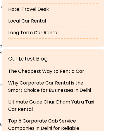
he
Hotel Travel Desk
Local Car Rental
Long Term Car Rental
in
al
Our Latest Blog
The Cheapest Way to Rent a Car
Why Corporate Car Rental is the
ch
Smart Choice for Businesses in Delhi
Ultimate Guide Char Dham Yatra Taxi
Car Rental
Top 5 Corporate Cab Service
s,
Companies in Delhi for Reliable