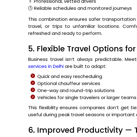
👔 Professional, vetted drivers
🕒 Reliable schedules and monitored journeys
This combination ensures safer transportation 
travel, or trips to unfamiliar locations. Co
refreshed and ready to perform.
5. Flexible Travel Options 
Business travel isn’t always predictable. Me
services in Delhi
are built to adapt:
Quick and easy rescheduling
Optional chauffeur services
One-way and round-trip solutions
Vehicles for single travelers or larger teams
This flexibility ensures companies don’t get tie
useful during peak travel seasons or important
6. Improved Productivity —