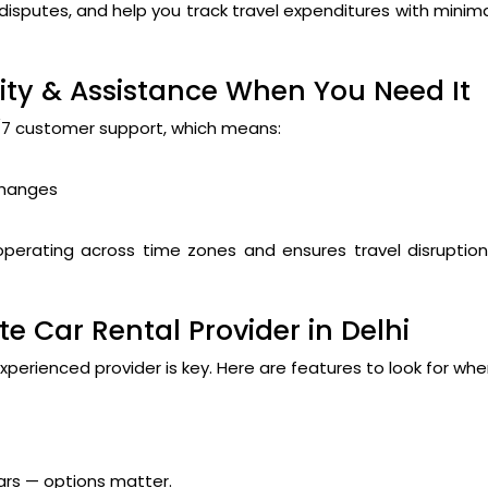
isputes, and help you track travel expenditures with minim
rity & Assistance When You Need It
4/7 customer support, which means:
changes
s operating across time zones and ensures travel disruptio
e Car Rental Provider in Delhi
xperienced provider is key. Here are features to look for wh
rs — options matter.