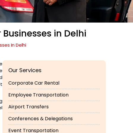
 Businesses in Delhi
ses In Delhi
e
Our Services
ve
d
Corporate Car Rental
st
Employee Transportation
ng
Airport Transfers
el
Conferences & Delegations
Event Transportation