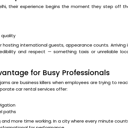
 Delhi, their experience begins the moment they step off t
quality
or hosting international guests, appearance counts. Arriving 
edibility and respect — something taxis or unreliable loc
dvantage for Busy Professionals
 jams are business killers when employees are trying to rea
porate car rental services offer:
igation
el paths
and more time working. In a city where every minute count
nsformational for performance.