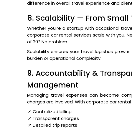
difference in overall travel experience and clien
8. Scalability — From Small
Whether you’re a startup with occasional trave
corporate car rental services scale with you. N
of 20? No problem.
Scalability ensures your travel logistics grow 
burden or operational complexity.
9. Accountability & Transpar
Management
Managing travel expenses can become compli
charges are involved. With corporate car rental
📌 Centralized billing
📌 Transparent charges
📌 Detailed trip reports