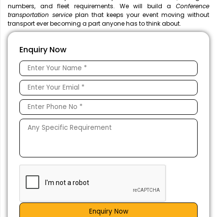
numbers, and fleet requirements. We will build a
Conference
transportation service
plan that keeps your event moving without
transport ever becoming a part anyone has to think about.
Enquiry Now
Enquiry Now