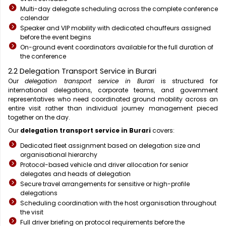
Multi-day delegate scheduling across the complete conference
calendar
Speaker and VIP mobility with dedicated chauffeurs assigned
before the event begins
On-ground event coordinators available for the full duration of
the conference
2.2 Delegation Transport Service in Burari
Our
delegation transport service in Burari
is structured for
international delegations, corporate teams, and government
representatives who need coordinated ground mobility across an
entire visit rather than individual journey management pieced
together on the day.
Our
delegation transport service in Burari
covers:
Dedicated fleet assignment based on delegation size and
organisational hierarchy
Protocol-based vehicle and driver allocation for senior
delegates and heads of delegation
Secure travel arrangements for sensitive or high-profile
delegations
Scheduling coordination with the host organisation throughout
the visit
Full driver briefing on protocol requirements before the