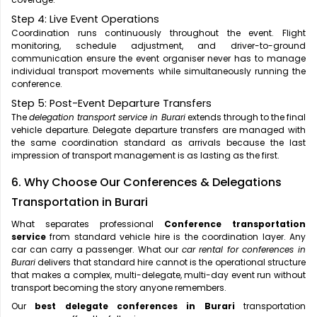
Step 4: Live Event Operations
Coordination runs continuously throughout the event. Flight
monitoring, schedule adjustment, and driver-to-ground
communication ensure the event organiser never has to manage
individual transport movements while simultaneously running the
conference.
Step 5: Post-Event Departure Transfers
The
delegation transport service in Burari
extends through to the final
vehicle departure. Delegate departure transfers are managed with
the same coordination standard as arrivals because the last
impression of transport management is as lasting as the first.
6. Why Choose Our Conferences & Delegations
Transportation in Burari
What separates professional
Conference transportation
service
from standard vehicle hire is the coordination layer. Any
car can carry a passenger. What our
car rental for conferences in
Burari
delivers that standard hire cannot is the operational structure
that makes a complex, multi-delegate, multi-day event run without
transport becoming the story anyone remembers.
Our
best delegate conferences in Burari
transportation