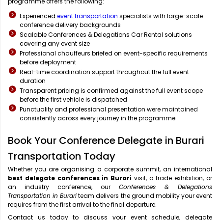
programme offers the following:
Experienced
event transportation
specialists with large-scale
conference delivery backgrounds
Scalable Conferences & Delegations Car Rental solutions
covering any event size
Professional chauffeurs briefed on event-specific requirements
before deployment
Real-time coordination support throughout the full event
duration
Transparent pricing is confirmed against the full event scope
before the first vehicle is dispatched
Punctuality and professional presentation were maintained
consistently across every journey in the programme
Book Your Conference Delegate in Burari
Transportation Today
Whether you are organising a corporate summit, an international
best delegate conferences in Burari
visit, a trade exhibition, or
an industry conference, our
Conferences & Delegations
Transportation in Burari
team delivers the ground mobility your event
requires from the first arrival to the final departure.
Contact us today to discuss your event schedule, delegate