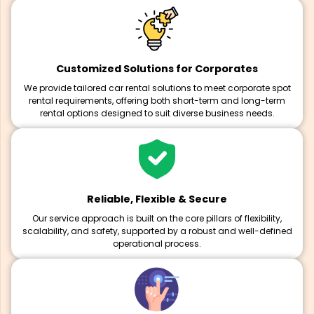
Customized Solutions for Corporates
We provide tailored car rental solutions to meet corporate spot
rental requirements, offering both short-term and long-term
rental options designed to suit diverse business needs.
Reliable, Flexible & Secure
Our service approach is built on the core pillars of flexibility,
scalability, and safety, supported by a robust and well-defined
operational process.