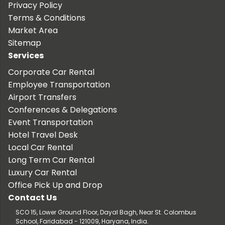
Privacy Policy
Terms & Conditions
Market Area
Sitemap
Services
Corporate Car Rental
Employee Transportation
Airport Transfers
Conferences & Delegations
Event Transportation
Hotel Travel Desk
Local Car Rental
Long Term Car Rental
Luxury Car Rental
Office Pick Up and Drop
Contact Us
SCO 15, Lower Ground Floor, Dayal Bagh, Near St. Colombus
School, Faridabad - 121009, Haryana, India.