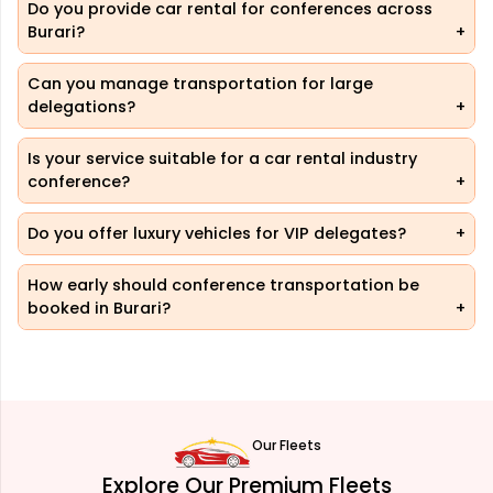
Do you provide car rental for conferences across
Burari?
Can you manage transportation for large
delegations?
Is your service suitable for a car rental industry
conference?
Do you offer luxury vehicles for VIP delegates?
How early should conference transportation be
booked in Burari?
Our Fleets
Explore Our Premium Fleets