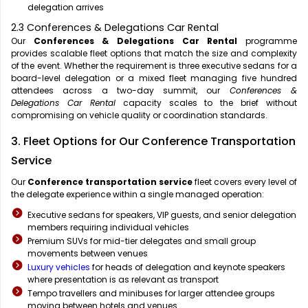
delegation arrives
2.3 Conferences & Delegations Car Rental
Our
Conferences & Delegations Car Rental
programme
provides scalable fleet options that match the size and complexity
of the event. Whether the requirement is three executive sedans for a
board-level delegation or a mixed fleet managing five hundred
attendees across a two-day summit, our
Conferences &
Delegations Car Rental
capacity scales to the brief without
compromising on vehicle quality or coordination standards.
3. Fleet Options for Our Conference Transportation
Service
Our
Conference transportation service
fleet covers every level of
the delegate experience within a single managed operation:
Executive sedans for speakers, VIP guests, and senior delegation
members requiring individual vehicles
Premium SUVs for mid-tier delegates and small group
movements between venues
Luxury vehicles
for heads of delegation and keynote speakers
where presentation is as relevant as transport
Tempo travellers and minibuses for larger attendee groups
moving between hotels and venues