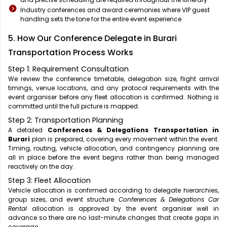
Industry conferences and award ceremonies where VIP guest
handling sets the tone for the entire event experience
5. How Our Conference Delegate in Burari
Transportation Process Works
Step 1: Requirement Consultation
We review the conference timetable, delegation size, flight arrival
timings, venue locations, and any protocol requirements with the
event organiser before any fleet allocation is confirmed. Nothing is
committed until the full picture is mapped.
Step 2: Transportation Planning
A detailed
Conferences & Delegations Transportation in
Burari
plan is prepared, covering every movement within the event.
Timing, routing, vehicle allocation, and contingency planning are
all in place before the event begins rather than being managed
reactively on the day.
Step 3: Fleet Allocation
Vehicle allocation is confirmed according to delegate hierarchies,
group sizes, and event structure.
Conferences & Delegations Car
Rental
allocation is approved by the event organiser well in
advance so there are no last-minute changes that create gaps in
coverage.