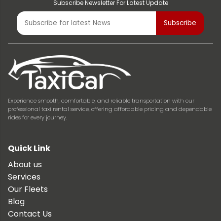
Subscribe Newsletter For Latest Update
Experience smooth, comfortable, and reliable transportation with our
professional taxi rental service, offering affordable pricing and dependable
rides for every journey.
Quick Link
About us
Services
Our Fleets
Blog
Contact Us