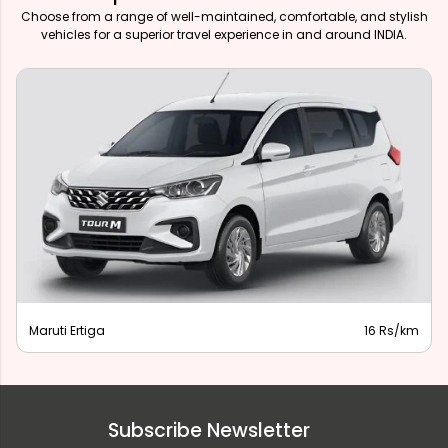
Choose from a range of well-maintained, comfortable, and stylish
vehicles for a superior travel experience in and around INDIA.
Maruti Ertiga
16 Rs/km
Subscribe Newsletter