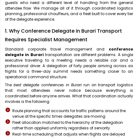
guests who need a different level of handling from the general
attendee flow. We manage all of it through coordinated logistics
planning, professional chauffeurs, and a fleet built to cover every tier
of the delegate experience.
1. Why Conference Delegate in Burari Transport
Requires Specialist Management
Standard corporate travel management and
conference
delegate in Burari
transportation are different problems. A single
executive travelling to a meeting needs a reliable car and a
professional driver. A delegation of forty people arriving across six
flights for a three-day summit needs something closer to an
operational command structure.
The
best delegate conferences in Burari
run on transport logistics
that most attendees never notice because everything is
coordinated before anyone arrives. What that coordination actually
involves is the following:
Route planning that accounts for traffic patterns around the
venue at the specific times delegates are moving
Fleet allocation matched to the hierarchy of the delegation
rather than applied uniformly regardless of seniority
Real-time scheduling that adjusts when flights are delayed