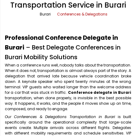
Transportation Service in Burari
Office Pick Up and Drop
Rishikesh Taxi Service
Burari
Conferences & Delegations
One Way Car Rental
Shimla Taxi Service
Outstation Cabs
Varanasi Taxi Service
Professional Conference Delegate in
Round Trip Car Rental
Vrindavan Taxi Service
Burari
– Best Delegate Conferences in
Burari Mobility Solutions
Wedding Car Rental
When a conference runs well, nobody talks about the transportation.
When it does not, transportation is almost always part of the story. A
delegation that arrived late because vehicle coordination broke
down. A keynote speaker who spent twenty minutes at the wrong
terminal. VIP guests who waited longer than the welcome address
for a car that was stuck in traffic.
Conference delegate in Burari
transportation, when done properly, is invisible in the best possible
way. It happens, it works, and the people it moves show up on time,
composed, and ready to engage.
Our Conferences & Delegations Transportation in Burari
is built
specifically around the operational complexity that large-scale
events create. Multiple arrivals across different flights. Delegates
with different mobility requirements and schedule sensitivities. VIP