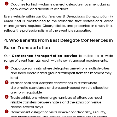
Coaches for high-volume general delegate movement during
peak arrival and departure windows
Every vehicle within our
Conferences & Delegations Transportation in
Burari
fleet is maintained to the standard that professional event
management requires. Clean, reliable, and presented in a way that
reflects the professionalism of the event it is supporting.
4. Who Benefits From Best Delegate Conferences in
Burari Transportation
Our
Conference transportation service
is suited to a wide
range of event formats, each with its own transport requirements:
Corporate summits where delegates arrive from multiple cities
and need coordinated ground transport from the moment they
land
International
best delegate conferences in Burari
where
diplomatic standards and protocol-based vehicle allocation
are non-negotiable
Trade exhibitions where large numbers of attendees need
reliable transfers between hotels and the exhibition venue
across several days
Government delegation visits where confidentiality, security,
and precise scheduling are required throughout the itinerary