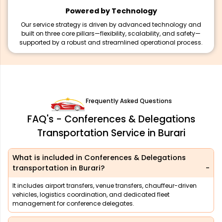
Powered by Technology
Our service strategy is driven by advanced technology and
built on three core pillars—flexibility, scalability, and safety—
supported by a robust and streamlined operational process.
Frequently Asked Questions
FAQ's - Conferences & Delegations
Transportation Service in Burari
What is included in Conferences & Delegations
transportation in Burari?
It includes airport transfers, venue transfers, chauffeur-driven
vehicles, logistics coordination, and dedicated fleet
management for conference delegates.