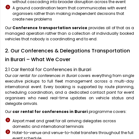
without cascading into broader disruption across the event
A ground coordination team that communicates with event
organisers rather than making independent decisions that
create new problems
Our
Conference transportation service
provides all of that as a
managed operation rather than a collection of individually booked
vehicles that nobody is coordinating end to end.
2. Our Conferences & Delegations Transportation
in Burari – What We Cover
2.1 Car Rental for Conferences in Burari
Our
car rental for conferences in Burari
covers everything from single
executive pickups to full fleet management across a multi-day
international event. Every booking is supported by route planning,
scheduling coordination, and a dedicated contact point for event
organisers who need real-time updates on vehicle status and
delegate arrivals.
Our
car rental for conferences in Burari
programme covers:
Airport meet and greet for all arriving delegates across
domestic and international terminals
Hotel-to-venue and venue-to-hotel transfers throughout the full
event schedule