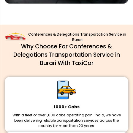
Conferences & Delegations Transportation Service in
Burari
Why Choose For Conferences &
Delegations Transportation Service in
Burari With TaxiCar
1000+ Cabs
With a fleet of over 1,000 cabs operating pan-India, we have
been delivering reliable transportation services across the
country for more than 20 years.