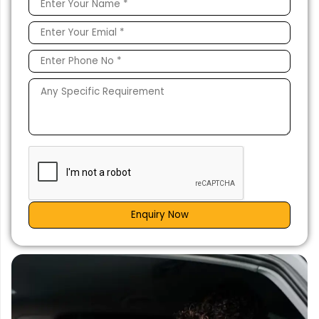
Enquiry Now