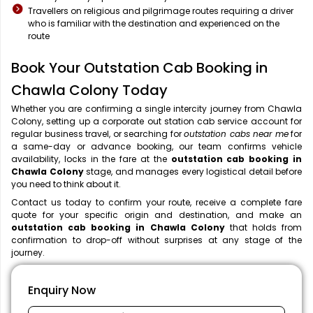
Travellers on religious and pilgrimage routes requiring a driver
who is familiar with the destination and experienced on the
route
Book Your Outstation Cab Booking in
Chawla Colony Today
Whether you are confirming a single intercity journey from Chawla
Colony, setting up a corporate out station cab service account for
regular business travel, or searching for
outstation cabs near me
for
a same-day or advance booking, our team confirms vehicle
availability, locks in the fare at the
outstation cab booking in
Chawla Colony
stage, and manages every logistical detail before
you need to think about it.
Contact us today to confirm your route, receive a complete fare
quote for your specific origin and destination, and make an
outstation cab booking in Chawla Colony
that holds from
confirmation to drop-off without surprises at any stage of the
journey.
Enquiry Now