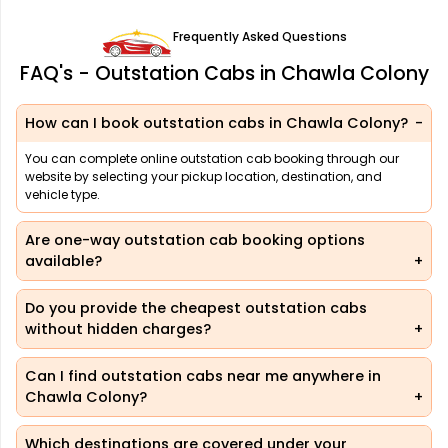
Frequently Asked Questions
FAQ's - Outstation Cabs in Chawla Colony
How can I book outstation cabs in Chawla Colony?
You can complete online outstation cab booking through our
website by selecting your pickup location, destination, and
vehicle type.
Are one-way outstation cab booking options
available?
Do you provide the cheapest outstation cabs
without hidden charges?
Can I find outstation cabs near me anywhere in
Chawla Colony?
Which destinations are covered under your