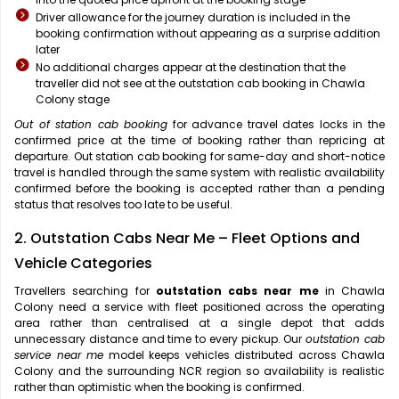
Driver allowance for the journey duration is included in the
booking confirmation without appearing as a surprise addition
later
No additional charges appear at the destination that the
traveller did not see at the outstation cab booking in Chawla
Colony stage
Out of station cab booking
for advance travel dates locks in the
confirmed price at the time of booking rather than repricing at
departure. Out station cab booking for same-day and short-notice
travel is handled through the same system with realistic availability
confirmed before the booking is accepted rather than a pending
status that resolves too late to be useful.
2. Outstation Cabs Near Me – Fleet Options and
Vehicle Categories
Travellers searching for
outstation cabs near me
in Chawla
Colony need a service with fleet positioned across the operating
area rather than centralised at a single depot that adds
unnecessary distance and time to every pickup. Our
outstation cab
service near me
model keeps vehicles distributed across Chawla
Colony and the surrounding NCR region so availability is realistic
rather than optimistic when the booking is confirmed.