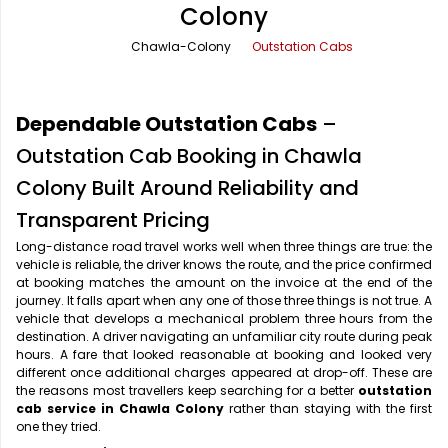
Colony
Office Pick Up and Drop
Rishikesh Taxi Service
Chawla-Colony
Outstation Cabs
One Way Car Rental
Shimla Taxi Service
Outstation Cabs
Varanasi Taxi Service
Dependable Outstation Cabs
–
Round Trip Car Rental
Vrindavan Taxi Service
Outstation Cab Booking in Chawla
Colony Built Around Reliability and
Wedding Car Rental
Transparent Pricing
Long-distance road travel works well when three things are true: the
vehicle is reliable, the driver knows the route, and the price confirmed
at booking matches the amount on the invoice at the end of the
journey. It falls apart when any one of those three things is not true. A
vehicle that develops a mechanical problem three hours from the
destination. A driver navigating an unfamiliar city route during peak
hours. A fare that looked reasonable at booking and looked very
different once additional charges appeared at drop-off. These are
the reasons most travellers keep searching for a better
outstation
cab service in Chawla Colony
rather than staying with the first
one they tried.