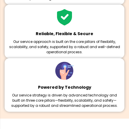
Reliable, Flexible & Secure
Our service approach is built on the core pillars of flexibility,
scalability, and safety, supported by a robust and well-defined
operational process.
Powered by Technology
Our service strategy is driven by advanced technology and
built on three core pillars—flexibility, scalability, and safety—
supported by a robust and streamlined operational process.