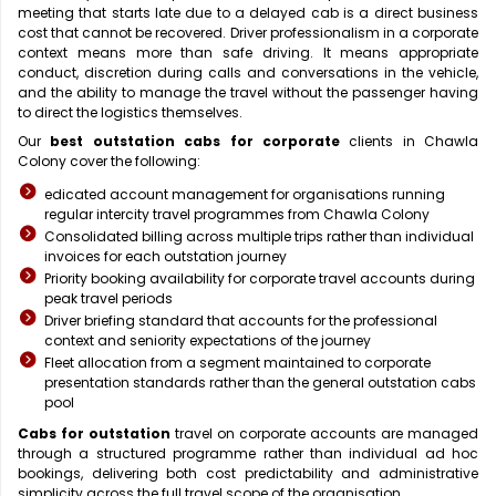
meeting that starts late due to a delayed cab is a direct business
cost that cannot be recovered. Driver professionalism in a corporate
context means more than safe driving. It means appropriate
conduct, discretion during calls and conversations in the vehicle,
and the ability to manage the travel without the passenger having
to direct the logistics themselves.
Our
best outstation cabs for corporate
clients in Chawla
Colony cover the following:
edicated account management for organisations running
regular intercity travel programmes from Chawla Colony
Consolidated billing across multiple trips rather than individual
invoices for each outstation journey
Priority booking availability for corporate travel accounts during
peak travel periods
Driver briefing standard that accounts for the professional
context and seniority expectations of the journey
Fleet allocation from a segment maintained to corporate
presentation standards rather than the general outstation cabs
pool
Cabs for outstation
travel on corporate accounts are managed
through a structured programme rather than individual ad hoc
bookings, delivering both cost predictability and administrative
simplicity across the full travel scope of the organisation.