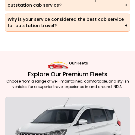
outstation cab service?
Why is your service considered the best cab service
for outstation travel?
Our Fleets
Explore Our Premium Fleets
Choose from a range of well-maintained, comfortable, and stylish
vehicles for a superior travel experience in and around INDIA.