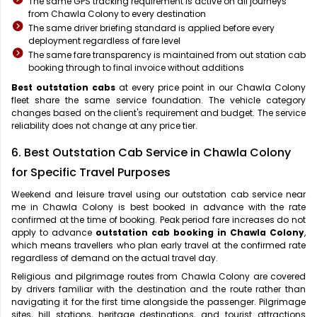
The same GPS tracking requirement is active on all journeys
from Chawla Colony to every destination
The same driver briefing standard is applied before every
deployment regardless of fare level
The same fare transparency is maintained from out station cab
booking through to final invoice without additions
Best outstation cabs
at every price point in our Chawla Colony
fleet share the same service foundation. The vehicle category
changes based on the client's requirement and budget. The service
reliability does not change at any price tier.
6. Best Outstation Cab Service in Chawla Colony
for Specific Travel Purposes
Weekend and leisure travel using our outstation cab service near
me in Chawla Colony is best booked in advance with the rate
confirmed at the time of booking. Peak period fare increases do not
apply to advance
outstation cab booking in Chawla Colony
,
which means travellers who plan early travel at the confirmed rate
regardless of demand on the actual travel day.
Religious and pilgrimage routes from Chawla Colony are covered
by drivers familiar with the destination and the route rather than
navigating it for the first time alongside the passenger. Pilgrimage
sites, hill stations, heritage destinations, and tourist attractions