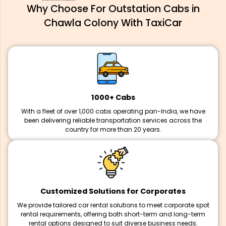
Why Choose For Outstation Cabs in
Chawla Colony With TaxiCar
1000+ Cabs
With a fleet of over 1,000 cabs operating pan-India, we have
been delivering reliable transportation services across the
country for more than 20 years.
Customized Solutions for Corporates
We provide tailored car rental solutions to meet corporate spot
rental requirements, offering both short-term and long-term
rental options designed to suit diverse business needs.