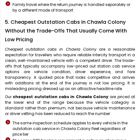
Family travel where the return journey is handled separately or
by a different mode of transport
5. Cheapest Outstation Cabs in Chawla Colony
Without the Trade-Offs That Usually Come With
Low Pricing
Cheapest outstation cabs in Chawla Colony
are a reasonable
expectation for travellers who require reliable intercity transport in a
clean, well-maintained vehicle with a competent driver. The trade-
offs that typically accompany low-priced out station cab service
options are vehicle condition, driver experience, and fare
transparency. A quoted price that looks competitive and arrives
with additions at the end of the journey is not low pricing. It is
misleading pricing dressed up as an attractive headline rate.
Our
cheapest outstation cabs in Chawla Colony
are priced at
the lower end of the range because the vehicle category is
standard rather than premium, not because vehicle maintenance
or driver vetting has been reduced to reach the number:
The same inspection schedule applies to every vehicle in the
outstation cab service in Chawla Colony fleet regardless of
price tier