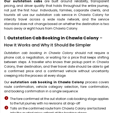
Our outstation cabs
are built around reliability, transparent
pricing, and driver quality that holds throughout the entire journey,
not just the first hour. Individuals, families, corporate clients, and
tourists all use our outstation cab service in Chawla Colony for
intercity travel across a wide route network, and the service
standard does not change based on whether the destination is two
hours away or eight hours from Chawla Colony.
1.
Outstation Cab Booking in Chawla Colony
–
How It Works and Why It Should Be Simpler
Outstation cab booking in Chawla Colony
should not require a
phone call, a negotiation, or waiting for a price that keeps shifting
between steps. A traveller who knows their pickup point in Chawla
Colony, their destination, and their travel date should be able to get
a confirmed price and a confirmed vehicle without uncertainty
creeping into the process at every stage.
Our
outstation cab booking in Chawla Colony
process covers
route confirmation, vehicle category selection, fare confirmation,
and booking confirmation in a single sequence:
The fare confirmed at the out station cab booking stage applies
to the full journey with no revisions at drop-off
Tolls on the confirmed route from Chawla Colony are factored
into the quoted price upfront at the booking stage