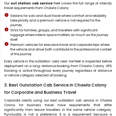
Our
out station cab service
fleet covers the full range of intercity
travel requirements from Chawla Colony:
Sedans for solo and dual travel where comfort and reliability
take priority and a premium vehicle is not required for the
journey
SUVs for families, groups, and travellers with significant
luggage where interior space matters as much as the journey
itself
Premium vehicles for executive travel and corporate trips where
the vehicle and driver both contribute to the professional context
of the journey
Every vehicle in the
outstation cabs near me
fleet is inspected before
deployment on a long-distance booking from Chawla Colony. GPS
tracking is active throughout every journey regardless of distance
or vehicle category selected at booking.
3. Best Outstation Cab Service in Chawla Colony
for Corporate and Business Travel
Corporate clients using our
best outstation cab service in Chawla
Colony
for business travel have requirements that differ
significantly from leisure travellers in the same vehicle category.
Punctuality is not a preference. It is a requirement because a