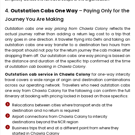
4.
Outstation Cabs One Way
– Paying Only for the
Journey You Are Making
Outstation cabs one way pricing from Chawla Colony
reflects the
actual journey rather than adding a return leg cost to a trip that
only goes in one direction. A traveller flying into Delhi and taking an
outstation cabs one way transfer to a destination two hours from
the airport should not pay for the return journey the cab makes after
dropping them off. Our outstation cabs one way pricing is based on
the distance and duration of the specific trip confirmed at the time
of
outstation cab booking in Chawla Colony
.
Outstation cab service in Chawla Colony
for one-way intercity
travel covers a wide range of origin and destination combinations
across our operating network. Travellers who need outstation cabs
one way from Chawla Colony for the following can confirm the full
itinerary at booking with pricing locked in based on those specifics:
Relocations between cities where transport ends at the
destination and no return is required
Airport connections from Chawla Colony to intercity
destinations beyond the NCR region
Business trips that end at a different point from where they
started in Chawla Colony