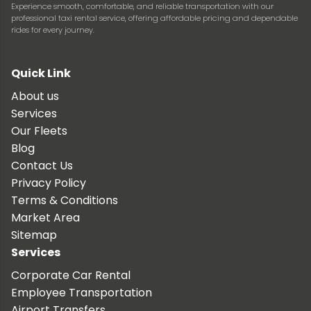
Experience smooth, comfortable, and reliable transportation with our
professional taxi rental service, offering affordable pricing and dependable
rides for every journey.
Quick Link
About us
Services
Our Fleets
Blog
Contact Us
Privacy Policy
Terms & Conditions
Market Area
Sitemap
Services
Corporate Car Rental
Employee Transportation
Airport Transfers