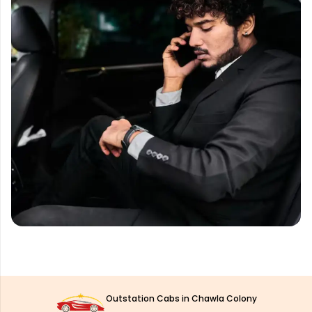
Outstation Cabs in Chawla Colony