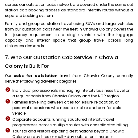
across our outstation cabs network are covered under the same out
station cab booking process as standard intercity routes without a
separate booking system.
Family and group outstation travel using SUVs and larger vehicles
from our outstation cabs near me fleet in Chawla Colony covers the
full journey requirement in a single vehicle with the luggage
capacity and interior space that group travel across long
distances demands.
7. Who Our Outstation Cab Service in Chawla
Colony Is Built For
Our
cabs for outstation
travel from Chawla Colony currently
serve the following traveller categories:
Individual professionals managing intercity business travel on
a regular basis from Chawla Colony and the NCR region
Families travelling between cities for leisure, relocation, or
personal occasions who need a reliable and comfortable
vehicle
Corporate accounts running structured intercity travel
programmes across multiple routes with consolidated billing
Tourists and visitors exploring destinations beyond Chawla
Colony on day trips or multi-day outstation itineraries