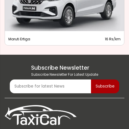
Maruti Ertiga
16 Rs/km
Subscribe Newsletter
Subscribe Newsletter For Latest Update