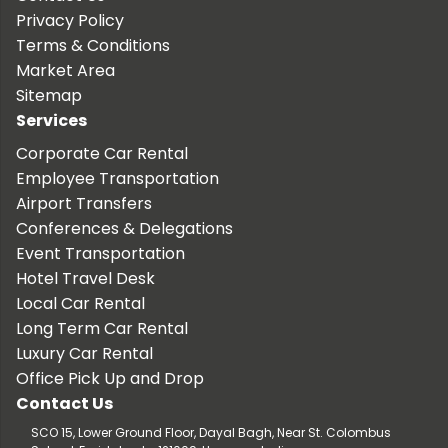
Privacy Policy
Terms & Conditions
Market Area
Sitemap
Services
Corporate Car Rental
Employee Transportation
Airport Transfers
Conferences & Delegations
Event Transportation
Hotel Travel Desk
Local Car Rental
Long Term Car Rental
Luxury Car Rental
Office Pick Up and Drop
Contact Us
SCO 15, Lower Ground Floor, Dayal Bagh, Near St. Colombus