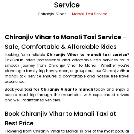
Service
Office Pick Up and Drop
Rishikesh Taxi Service
Chiranjiv-Vihar
Manali Taxi Service
One Way Car Rental
Shimla Taxi Service
Outstation Cabs
Varanasi Taxi Service
Chiranjiv Vihar to Manali Taxi Service
–
Round Trip Car Rental
Vrindavan Taxi Service
Safe, Comfortable & Affordable Rides
Looking for a reliable
Chiranjiv Vihar to manali taxi service
?
Wedding Car Rental
TaxiCar.in offers professional and affordable cab services for a
smooth journey from Chiranjiv Vihar to Manali. Whether you’re
planning a family trip, honeymoon, or group tour, our Chiranjiv Vihar
manali taxi service ensures a comfortable and hassle-free travel
experience.
Book your
taxi for Chiranjiv Vihar to manali
today and enjoy a
scenic road trip through the mountains with experienced drivers
and well-maintained vehicles.
Book Chiranjiv Vihar to Manali Taxi at
Best Price
Traveling from Chiranjiv Vihar to Manali is one of the most popular