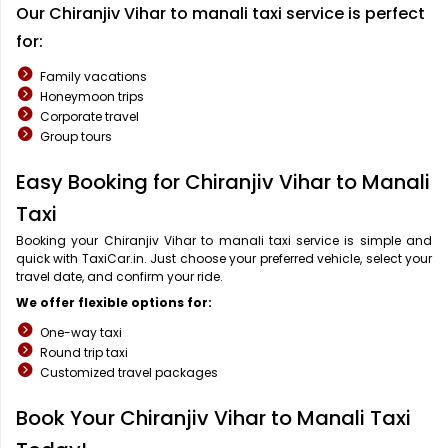
Our Chiranjiv Vihar to manali taxi service is perfect
for:
Family vacations
Honeymoon trips
Corporate travel
Group tours
Easy Booking for Chiranjiv Vihar to Manali
Taxi
Booking your Chiranjiv Vihar to manali taxi service is simple and
quick with TaxiCar.in. Just choose your preferred vehicle, select your
travel date, and confirm your ride.
We offer flexible options for:
One-way taxi
Round trip taxi
Customized travel packages
Book Your Chiranjiv Vihar to Manali Taxi