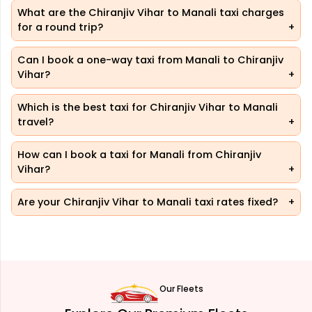
What are the Chiranjiv Vihar to Manali taxi charges
for a round trip?
Can I book a one-way taxi from Manali to Chiranjiv
Vihar?
Which is the best taxi for Chiranjiv Vihar to Manali
travel?
How can I book a taxi for Manali from Chiranjiv
Vihar?
Are your Chiranjiv Vihar to Manali taxi rates fixed?
Our Fleets