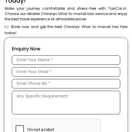
Today!
Make your journey comfortable and stress-free with TaxiCar.in.
Choose our reliable Chiranjiv Vihar to manali taxi service and enjoy
the best travel experience at affordable prices.
👉 Book now and get the best Chiranjiv Vihar to manali taxi fare
today!
Enquiry Now