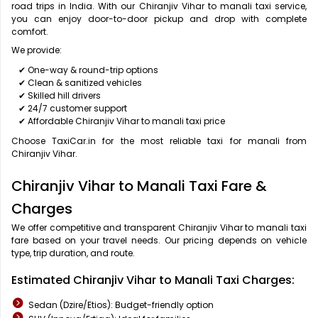
road trips in India. With our Chiranjiv Vihar to manali taxi service,
you can enjoy door-to-door pickup and drop with complete
comfort.
We provide:
✔ One-way & round-trip options
✔ Clean & sanitized vehicles
✔ Skilled hill drivers
✔ 24/7 customer support
✔ Affordable Chiranjiv Vihar to manali taxi price
Choose TaxiCar.in for the most reliable taxi for manali from
Chiranjiv Vihar.
Chiranjiv Vihar to Manali Taxi Fare &
Charges
We offer competitive and transparent Chiranjiv Vihar to manali taxi
fare based on your travel needs. Our pricing depends on vehicle
type, trip duration, and route.
Estimated Chiranjiv Vihar to Manali Taxi Charges:
Sedan (Dzire/Etios): Budget-friendly option