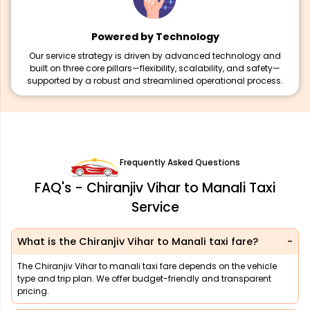
Powered by Technology
Our service strategy is driven by advanced technology and
built on three core pillars—flexibility, scalability, and safety—
supported by a robust and streamlined operational process.
Frequently Asked Questions
FAQ's - Chiranjiv Vihar to Manali Taxi
Service
What is the Chiranjiv Vihar to Manali taxi fare?
The Chiranjiv Vihar to manali taxi fare depends on the vehicle
type and trip plan. We offer budget-friendly and transparent
pricing.