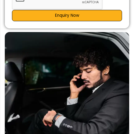
Enquiry Now