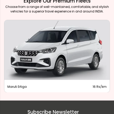
Explore Our Premium Fleets
Choose from a range of well-maintained, comfortable, and stylish
vehicles for a superior travel experience in and around INDIA.
Maruti Ertiga
16 Rs/km
Subscribe Newsletter