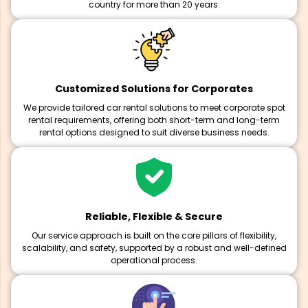
country for more than 20 years.
Customized Solutions for Corporates
We provide tailored car rental solutions to meet corporate spot
rental requirements, offering both short-term and long-term
rental options designed to suit diverse business needs.
Reliable, Flexible & Secure
Our service approach is built on the core pillars of flexibility,
scalability, and safety, supported by a robust and well-defined
operational process.