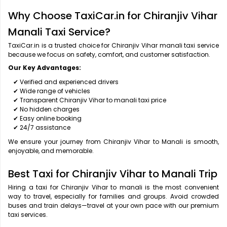
Why Choose TaxiCar.in for Chiranjiv Vihar
Manali Taxi Service?
TaxiCar.in is a trusted choice for Chiranjiv Vihar manali taxi service
because we focus on safety, comfort, and customer satisfaction.
Our Key Advantages:
✔ Verified and experienced drivers
✔ Wide range of vehicles
✔ Transparent Chiranjiv Vihar to manali taxi price
✔ No hidden charges
✔ Easy online booking
✔ 24/7 assistance
We ensure your journey from Chiranjiv Vihar to Manali is smooth,
enjoyable, and memorable.
Best Taxi for Chiranjiv Vihar to Manali Trip
Hiring a taxi for Chiranjiv Vihar to manali is the most convenient
way to travel, especially for families and groups. Avoid crowded
buses and train delays—travel at your own pace with our premium
taxi services.