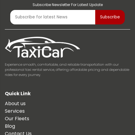
Subscribe Newsletter For Latest Update
Experience smooth, comfortable, and reliable transportation with our
professional taxi rental service, offering affordable pricing and dependable
rides for every journey.
Quick Link
About us
Services
Our Fleets
Blog
Contact Us