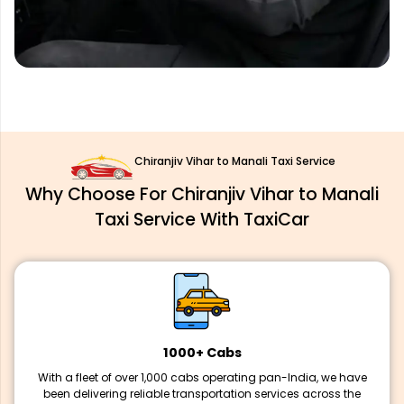
Chiranjiv Vihar to Manali Taxi Service
Why Choose For Chiranjiv Vihar to Manali
Taxi Service With TaxiCar
1000+ Cabs
With a fleet of over 1,000 cabs operating pan-India, we have
been delivering reliable transportation services across the