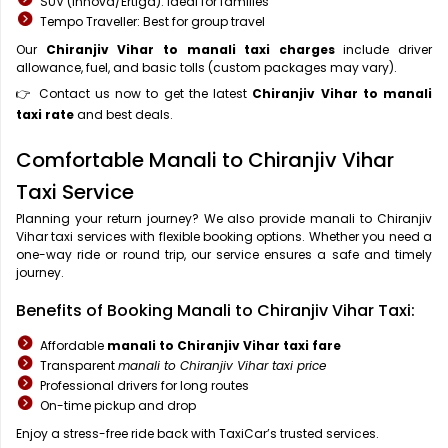
SUV (Innova/Ertiga): Ideal for families
Tempo Traveller: Best for group travel
Our
Chiranjiv Vihar to manali taxi charges
include driver
allowance, fuel, and basic tolls (custom packages may vary).
👉 Contact us now to get the latest
Chiranjiv Vihar to manali
taxi rate
and best deals.
Comfortable Manali to Chiranjiv Vihar
Taxi Service
Planning your return journey? We also provide manali to Chiranjiv
Vihar taxi services with flexible booking options. Whether you need a
one-way ride or round trip, our service ensures a safe and timely
journey.
Benefits of Booking Manali to Chiranjiv Vihar Taxi:
Affordable
manali to Chiranjiv Vihar taxi fare
Transparent
manali to Chiranjiv Vihar taxi price
Professional drivers for long routes
On-time pickup and drop
Enjoy a stress-free ride back with TaxiCar’s trusted services.