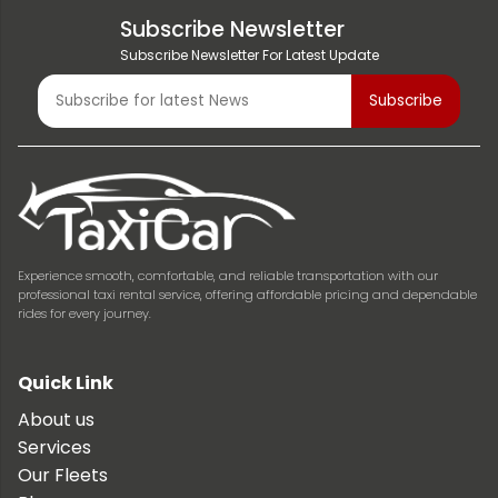
Subscribe Newsletter
Subscribe Newsletter For Latest Update
Experience smooth, comfortable, and reliable transportation with our
professional taxi rental service, offering affordable pricing and dependable
rides for every journey.
Quick Link
About us
Services
Our Fleets