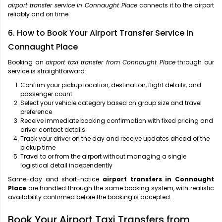
airport transfer service in Connaught Place
connects it to the airport
reliably and on time.
6. How to Book Your Airport Transfer Service in
Connaught Place
Booking an
airport taxi transfer from Connaught Place
through our
service is straightforward:
Confirm your pickup location, destination, flight details, and
passenger count
Select your vehicle category based on group size and travel
preference
Receive immediate booking confirmation with fixed pricing and
driver contact details
Track your driver on the day and receive updates ahead of the
pickup time
Travel to or from the airport without managing a single
logistical detail independently
Same-day and short-notice
airport transfers in Connaught
Place
are handled through the same booking system, with realistic
availability confirmed before the booking is accepted.
Book Your Airport Taxi Transfers from