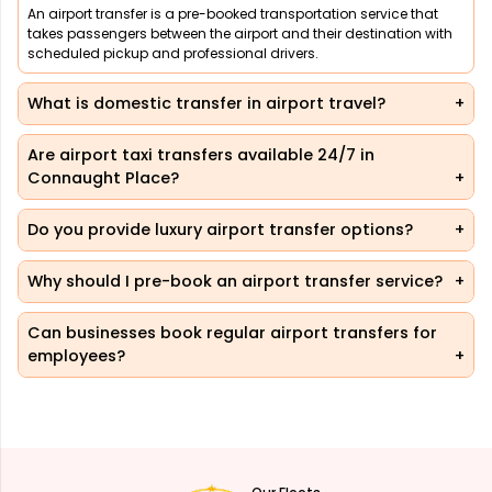
An airport transfer is a pre-booked transportation service that
takes passengers between the airport and their destination with
scheduled pickup and professional drivers.
What is domestic transfer in airport travel?
Are airport taxi transfers available 24/7 in
Connaught Place?
Do you provide luxury airport transfer options?
Why should I pre-book an airport transfer service?
Can businesses book regular airport transfers for
employees?