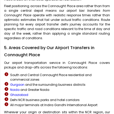
Fleet positioning across the Connaught Place area rather than from
a single central depot means our
airport taxi transfers from
Connaught Place
operate with realistic response times rather than
optimistic estimates that fail under actual traffic conditions. Route
planning for every airport transfer delhi journey accounts for the
specific traffic and road conditions relevant to the time of day and
day of the week, rather than applying a single standard routing
regardless of conditions.
5. Areas Covered by Our Airport Transfers in
Connaught Place
Our airport transportation service in Connaught Place covers
pickups and drop-offs across the following locations:
South and Central Connaught Place residential and
commercial zones
Gurgaon
and the surrounding business districts
Noida
and Greater Noida
Ghaziabad
Delhi NCR business parks and hotel corridors
All major terminals at Indira Gandhi International Airport
Wherever your origin or destination sits within the NCR region, our