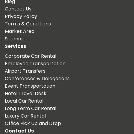
Blog
Contact Us
Privacy Policy
Terms & Conditions
Market Area
Sitemap
Services
Corporate Car Rental
Employee Transportation
Airport Transfers
Conferences & Delegations
Event Transportation
Hotel Travel Desk
Local Car Rental
Long Term Car Rental
Luxury Car Rental
Office Pick Up and Drop
Contact Us