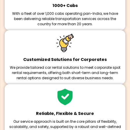
1000+ Cabs
With a fleet of over 1,000 cabs operating pan-India, we have
been delivering reliable transportation services across the
country for more than 20 years.
Customized Solutions for Corporates
We provide tailored car rental solutions to meet corporate spot
rental requirements, offering both short-term and long-term
rental options designed to suit diverse business needs.
Reliable, Flexible & Secure
Our service approach is built on the core pillars of flexibility,
scalability, and safety, supported by a robust and well-defined