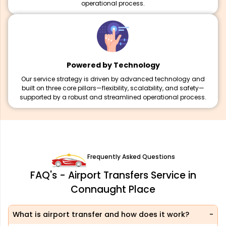
operational process.
Powered by Technology
Our service strategy is driven by advanced technology and
built on three core pillars—flexibility, scalability, and safety—
supported by a robust and streamlined operational process.
Frequently Asked Questions
FAQ's - Airport Transfers Service in
Connaught Place
What is airport transfer and how does it work?