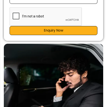
Enquiry Now