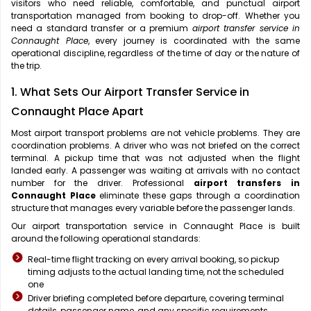
visitors who need reliable, comfortable, and punctual airport
transportation managed from booking to drop-off. Whether you
need a standard transfer or a premium
airport transfer service in
Connaught Place
, every journey is coordinated with the same
operational discipline, regardless of the time of day or the nature of
the trip.
1. What Sets Our Airport Transfer Service in
Connaught Place Apart
Most airport transport problems are not vehicle problems. They are
coordination problems. A driver who was not briefed on the correct
terminal. A pickup time that was not adjusted when the flight
landed early. A passenger was waiting at arrivals with no contact
number for the driver. Professional
airport transfers in
Connaught Place
eliminate these gaps through a coordination
structure that manages every variable before the passenger lands.
Our airport transportation service in Connaught Place is built
around the following operational standards:
Real-time flight tracking on every arrival booking, so pickup
timing adjusts to the actual landing time, not the scheduled
one
Driver briefing completed before departure, covering terminal
details, passenger name, and any specific requirements