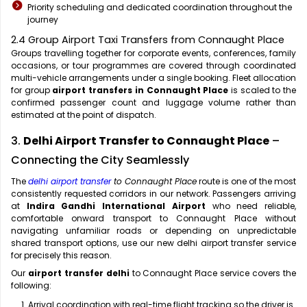
Priority scheduling and dedicated coordination throughout the
journey
2.4 Group Airport Taxi Transfers from Connaught Place
Groups travelling together for corporate events, conferences, family
occasions, or tour programmes are covered through coordinated
multi-vehicle arrangements under a single booking. Fleet allocation
for group
airport transfers in Connaught Place
is scaled to the
confirmed passenger count and luggage volume rather than
estimated at the point of dispatch.
3.
Delhi Airport Transfer to Connaught Place
–
Connecting the City Seamlessly
The
delhi airport transfer
to Connaught Place
route is one of the most
consistently requested corridors in our network. Passengers arriving
at
Indira Gandhi International Airport
who need reliable,
comfortable onward transport to Connaught Place without
navigating unfamiliar roads or depending on unpredictable
shared transport options, use our new delhi airport transfer service
for precisely this reason.
Our
airport transfer delhi
to Connaught Place service covers the
following:
Arrival coordination with real-time flight tracking so the driver is