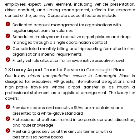
employees expect. Every element, including vehicle presentation,
driver conduct, and timing management, reflects the corporate
context of the journey. Corporate account features include:
Dedicated account management for organisations with
regular airport transfer volumes
Scheduled employee and executive airport pickups and drops
managed through a single coordination contact
Consolidated monthly billing and trip reporting formatted to the
organisation's internal requirements
Priority vehicle allocation for time-sensitive executive travel
2.3 Luxury Airport Transfer Service in Connaught Place
Our luxury
airport transportation service in Connaught Place
is
designed for executives, VIP guests, international delegations, and
high-profile travellers whose airport transfer is as much a
professional statement as a logistical arrangement. The luxury tier
covers:
Premium sedans and executive SUVs are maintained and
presented to a white-glove standard
Professional chauffeurs trained in corporate conduct, discretion,
and route knowledge
Meet and greet service at the arrivals terminal with a
personalised name board