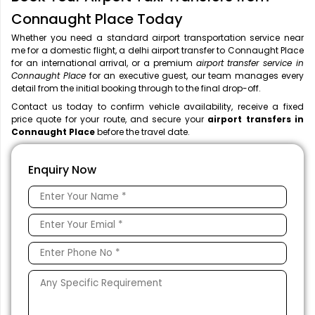
Connaught Place Today
Whether you need a standard airport transportation service near
me
for a domestic flight, a
delhi airport transfer to Connaught Place
for an international arrival, or a premium
airport transfer service in
Connaught Place
for an executive guest, our team manages every
detail from the initial booking through to the final drop-off.
Contact us today to confirm vehicle availability, receive a fixed
price quote for your route, and secure your
airport transfers in
Connaught Place
before the travel date.
Enquiry Now