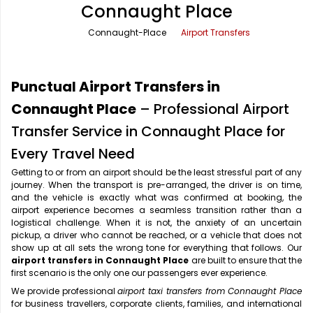
Connaught Place
Office Pick Up and Drop
Rishikesh Taxi Service
Connaught-Place
Airport Transfers
One Way Car Rental
Shimla Taxi Service
Outstation Cabs
Varanasi Taxi Service
Punctual Airport Transfers in
Round Trip Car Rental
Vrindavan Taxi Service
Connaught Place
– Professional Airport
Transfer Service in Connaught Place for
Wedding Car Rental
Every Travel Need
Getting to or from an airport should be the least stressful part of any
journey. When the transport is pre-arranged, the driver is on time,
and the vehicle is exactly what was confirmed at booking, the
airport experience becomes a seamless transition rather than a
logistical challenge. When it is not, the anxiety of an uncertain
pickup, a driver who cannot be reached, or a vehicle that does not
show up at all sets the wrong tone for everything that follows. Our
airport transfers in Connaught Place
are built to ensure that the
first scenario is the only one our passengers ever experience.
We provide professional
airport taxi transfers from Connaught Place
for business travellers, corporate clients, families, and international