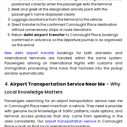
positioned correctly when the passenger exits the terminal
Meet and greet at the designated arrivals point with the
passenger's name displayed clearly
Luggage assistance from the terminal to the vehicle
Direct transfer to the confirmed Connaught Place destination
without unnecessary stops or route deviations
Return
delhi airport transfer
to Connaught Place, bookings
confirmed in advance, so the departure journey is as organised
as the arrival
New delhi airport transfer
bookings for both domestic and
international terminals are handled within the same system.
Passengers arriving on international flights with customs and
immigration processing time have that factored into the pickup
window automatically.
4.
Airport Transportation Service Near Me
– Why
Local Knowledge Matters
Passengers searching for an
airport transportation service near me
in Connaught Place need more than a vehicle. They need a provider
with genuine local knowledge of traffic patterns, route options, and
terminal access protocols that only come from operating in the
area consistently. Our
airport transportation service
in Connaught
Place is built on that local operational foundation.