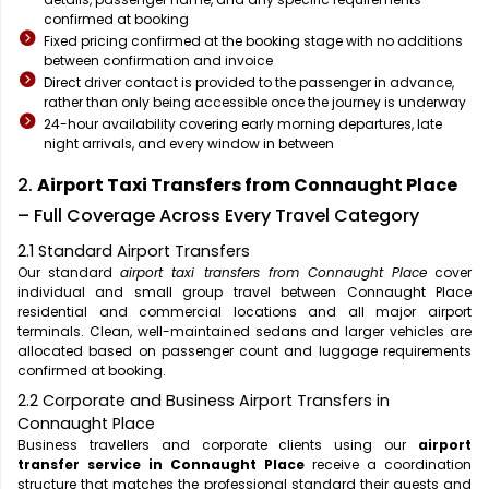
confirmed at booking
Fixed pricing confirmed at the booking stage with no additions
between confirmation and invoice
Direct driver contact is provided to the passenger in advance,
rather than only being accessible once the journey is underway
24-hour availability covering early morning departures, late
night arrivals, and every window in between
2.
Airport Taxi Transfers from Connaught Place
– Full Coverage Across Every Travel Category
2.1 Standard Airport Transfers
Our standard
airport taxi transfers from Connaught Place
cover
individual and small group travel between Connaught Place
residential and commercial locations and all major airport
terminals. Clean, well-maintained sedans and larger vehicles are
allocated based on passenger count and luggage requirements
confirmed at booking.
2.2 Corporate and Business Airport Transfers in
Connaught Place
Business travellers and corporate clients using our
airport
transfer service in Connaught Place
receive a coordination
structure that matches the professional standard their guests and