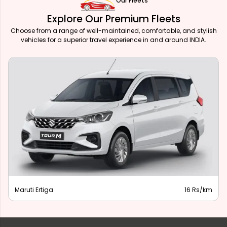
Our Fleets
Explore Our Premium Fleets
Choose from a range of well-maintained, comfortable, and stylish
vehicles for a superior travel experience in and around INDIA.
Maruti Ertiga
16 Rs/km