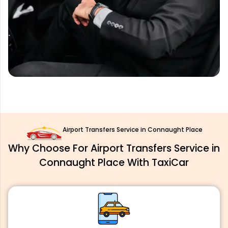
Airport Transfers Service in Connaught Place
Why Choose For Airport Transfers Service in
Connaught Place With TaxiCar