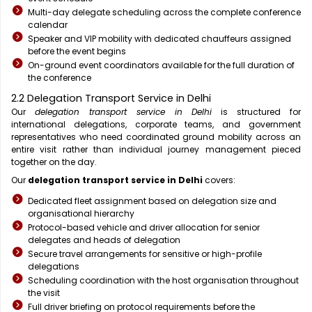
Multi-day delegate scheduling across the complete conference
calendar
Speaker and VIP mobility with dedicated chauffeurs assigned
before the event begins
On-ground event coordinators available for the full duration of
the conference
2.2 Delegation Transport Service in Delhi
Our
delegation transport service in Delhi
is structured for
international delegations, corporate teams, and government
representatives who need coordinated ground mobility across an
entire visit rather than individual journey management pieced
together on the day.
Our
delegation transport service in Delhi
covers:
Dedicated fleet assignment based on delegation size and
organisational hierarchy
Protocol-based vehicle and driver allocation for senior
delegates and heads of delegation
Secure travel arrangements for sensitive or high-profile
delegations
Scheduling coordination with the host organisation throughout
the visit
Full driver briefing on protocol requirements before the