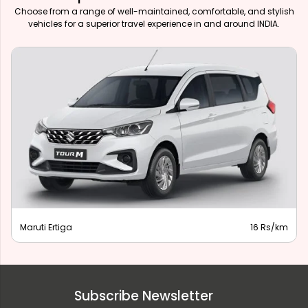
Choose from a range of well-maintained, comfortable, and stylish
vehicles for a superior travel experience in and around INDIA.
Maruti Ertiga
16 Rs/km
Subscribe Newsletter