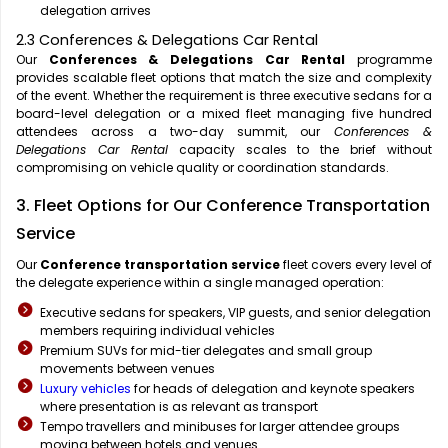
delegation arrives
2.3 Conferences & Delegations Car Rental
Our
Conferences & Delegations Car Rental
programme
provides scalable fleet options that match the size and complexity
of the event. Whether the requirement is three executive sedans for a
board-level delegation or a mixed fleet managing five hundred
attendees across a two-day summit, our
Conferences &
Delegations Car Rental
capacity scales to the brief without
compromising on vehicle quality or coordination standards.
3. Fleet Options for Our Conference Transportation
Service
Our
Conference transportation service
fleet covers every level of
the delegate experience within a single managed operation:
Executive sedans for speakers, VIP guests, and senior delegation
members requiring individual vehicles
Premium SUVs for mid-tier delegates and small group
movements between venues
Luxury vehicles
for heads of delegation and keynote speakers
where presentation is as relevant as transport
Tempo travellers and minibuses for larger attendee groups
moving between hotels and venues