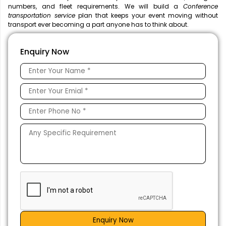
numbers, and fleet requirements. We will build a
Conference
transportation service
plan that keeps your event moving without
transport ever becoming a part anyone has to think about.
Enquiry Now
Enquiry Now