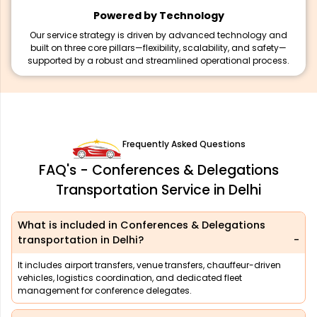
Powered by Technology
Our service strategy is driven by advanced technology and
built on three core pillars—flexibility, scalability, and safety—
supported by a robust and streamlined operational process.
Frequently Asked Questions
FAQ's - Conferences & Delegations
Transportation Service in Delhi
What is included in Conferences & Delegations
transportation in Delhi?
It includes airport transfers, venue transfers, chauffeur-driven
vehicles, logistics coordination, and dedicated fleet
management for conference delegates.