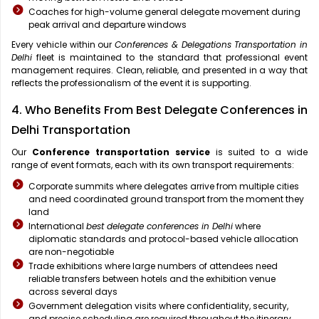
Coaches for high-volume general delegate movement during
peak arrival and departure windows
Every vehicle within our
Conferences & Delegations Transportation in
Delhi
fleet is maintained to the standard that professional event
management requires. Clean, reliable, and presented in a way that
reflects the professionalism of the event it is supporting.
4. Who Benefits From Best Delegate Conferences in
Delhi Transportation
Our
Conference transportation service
is suited to a wide
range of event formats, each with its own transport requirements:
Corporate summits where delegates arrive from multiple cities
and need coordinated ground transport from the moment they
land
International
best delegate conferences in Delhi
where
diplomatic standards and protocol-based vehicle allocation
are non-negotiable
Trade exhibitions where large numbers of attendees need
reliable transfers between hotels and the exhibition venue
across several days
Government delegation visits where confidentiality, security,
and precise scheduling are required throughout the itinerary