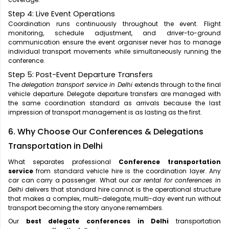
Step 4: Live Event Operations
Coordination runs continuously throughout the event. Flight
monitoring, schedule adjustment, and driver-to-ground
communication ensure the event organiser never has to manage
individual transport movements while simultaneously running the
conference.
Step 5: Post-Event Departure Transfers
The
delegation transport service in Delhi
extends through to the final
vehicle departure. Delegate departure transfers are managed with
the same coordination standard as arrivals because the last
impression of transport management is as lasting as the first.
6. Why Choose Our Conferences & Delegations
Transportation in Delhi
What separates professional
Conference transportation
service
from standard vehicle hire is the coordination layer. Any
car can carry a passenger. What our
car rental for conferences in
Delhi
delivers that standard hire cannot is the operational structure
that makes a complex, multi-delegate, multi-day event run without
transport becoming the story anyone remembers.
Our
best delegate conferences in Delhi
transportation