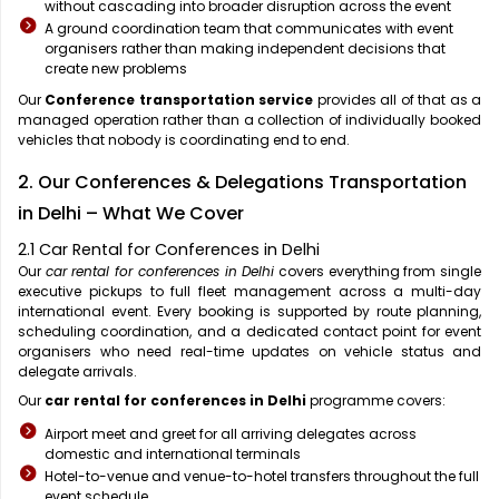
without cascading into broader disruption across the event
A ground coordination team that communicates with event
organisers rather than making independent decisions that
create new problems
Our
Conference transportation service
provides all of that as a
managed operation rather than a collection of individually booked
vehicles that nobody is coordinating end to end.
2. Our Conferences & Delegations Transportation
in Delhi – What We Cover
2.1 Car Rental for Conferences in Delhi
Our
car rental for conferences in Delhi
covers everything from single
executive pickups to full fleet management across a multi-day
international event. Every booking is supported by route planning,
scheduling coordination, and a dedicated contact point for event
organisers who need real-time updates on vehicle status and
delegate arrivals.
Our
car rental for conferences in Delhi
programme covers:
Airport meet and greet for all arriving delegates across
domestic and international terminals
Hotel-to-venue and venue-to-hotel transfers throughout the full
event schedule