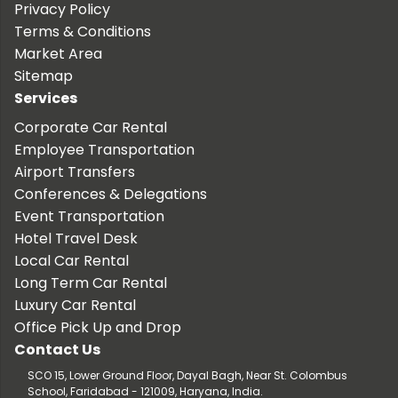
Privacy Policy
Terms & Conditions
Market Area
Sitemap
Services
Corporate Car Rental
Employee Transportation
Airport Transfers
Conferences & Delegations
Event Transportation
Hotel Travel Desk
Local Car Rental
Long Term Car Rental
Luxury Car Rental
Office Pick Up and Drop
Contact Us
SCO 15, Lower Ground Floor, Dayal Bagh, Near St. Colombus
School, Faridabad - 121009, Haryana, India.