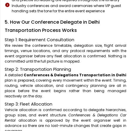
Industry conferences and award ceremonies where VIP guest
handling sets the tone for the entire event experience
5. How Our Conference Delegate in Delhi
Transportation Process Works
Step 1: Requirement Consultation
We review the conference timetable, delegation size, flight arrival
timings, venue locations, and any protocol requirements with the
event organiser before any fleet allocation is confirmed. Nothing is
committed until the full picture is mapped.
Step 2: Transportation Planning
A detailed
Conferences & Delegations Transportation in Delhi
plan is prepared, covering every movement within the event. Timing,
routing, vehicle allocation, and contingency planning are all in
place before the event begins rather than being managed
reactively on the day.
Step 3: Fleet Allocation
Vehicle allocation is confirmed according to delegate hierarchies,
group sizes, and event structure.
Conferences & Delegations Car
Rental
allocation is approved by the event organiser well in
advance so there are no last-minute changes that create gaps in
coverage.