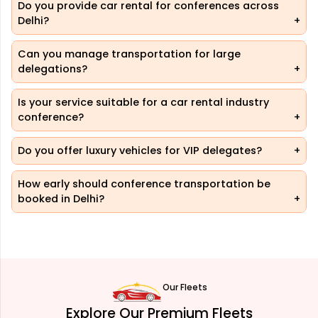
Do you provide car rental for conferences across
Delhi?
Can you manage transportation for large
delegations?
Is your service suitable for a car rental industry
conference?
Do you offer luxury vehicles for VIP delegates?
How early should conference transportation be
booked in Delhi?
Our Fleets
Explore Our Premium Fleets