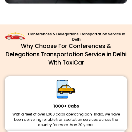
Conferences & Delegations Transportation Service in
Delhi
Why Choose For Conferences &
Delegations Transportation Service in Delhi
With TaxiCar
1000+ Cabs
With a fleet of over 1,000 cabs operating pan-India, we have
been delivering reliable transportation services across the
country for more than 20 years.