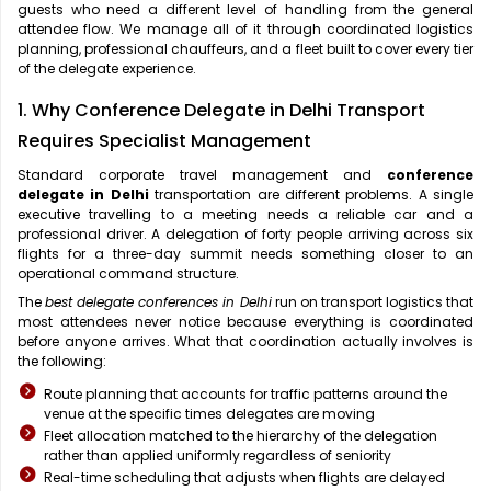
guests who need a different level of handling from the general
attendee flow. We manage all of it through coordinated logistics
planning, professional chauffeurs, and a fleet built to cover every tier
of the delegate experience.
1. Why Conference Delegate in Delhi Transport
Requires Specialist Management
Standard corporate travel management and
conference
delegate in Delhi
transportation are different problems. A single
executive travelling to a meeting needs a reliable car and a
professional driver. A delegation of forty people arriving across six
flights for a three-day summit needs something closer to an
operational command structure.
The
best delegate conferences in Delhi
run on transport logistics that
most attendees never notice because everything is coordinated
before anyone arrives. What that coordination actually involves is
the following:
Route planning that accounts for traffic patterns around the
venue at the specific times delegates are moving
Fleet allocation matched to the hierarchy of the delegation
rather than applied uniformly regardless of seniority
Real-time scheduling that adjusts when flights are delayed