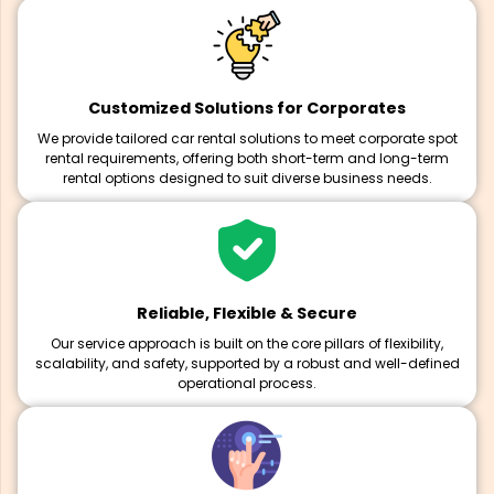
Customized Solutions for Corporates
We provide tailored car rental solutions to meet corporate spot
rental requirements, offering both short-term and long-term
rental options designed to suit diverse business needs.
Reliable, Flexible & Secure
Our service approach is built on the core pillars of flexibility,
scalability, and safety, supported by a robust and well-defined
operational process.