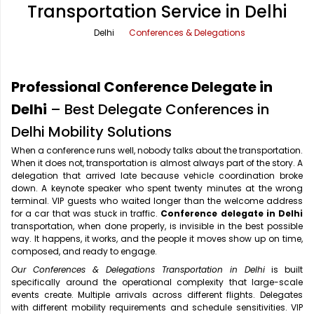
Transportation Service in Delhi
Office Pick Up and Drop
Rishikesh Taxi Service
Delhi
Conferences & Delegations
One Way Car Rental
Shimla Taxi Service
Outstation Cabs
Varanasi Taxi Service
Professional Conference Delegate in
Round Trip Car Rental
Vrindavan Taxi Service
Delhi
– Best Delegate Conferences in
Delhi Mobility Solutions
Wedding Car Rental
When a conference runs well, nobody talks about the transportation.
When it does not, transportation is almost always part of the story. A
delegation that arrived late because vehicle coordination broke
down. A keynote speaker who spent twenty minutes at the wrong
terminal. VIP guests who waited longer than the welcome address
for a car that was stuck in traffic.
Conference delegate in Delhi
transportation, when done properly, is invisible in the best possible
way. It happens, it works, and the people it moves show up on time,
composed, and ready to engage.
Our Conferences & Delegations Transportation in Delhi
is built
specifically around the operational complexity that large-scale
events create. Multiple arrivals across different flights. Delegates
with different mobility requirements and schedule sensitivities. VIP