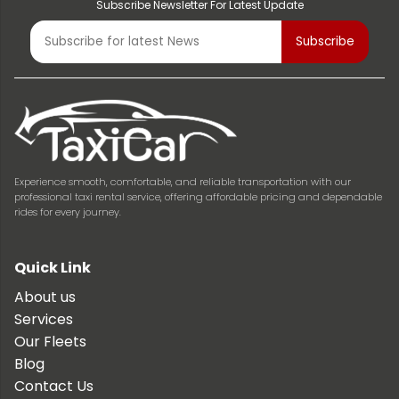
Subscribe Newsletter For Latest Update
Experience smooth, comfortable, and reliable transportation with our
professional taxi rental service, offering affordable pricing and dependable
rides for every journey.
Quick Link
About us
Services
Our Fleets
Blog
Contact Us