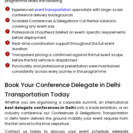
programme offers the following:
Experienced
event transportation
specialists with large-scale
conference delivery backgrounds
Scalable Conferences & Delegations Car Rental solutions
covering any event size
Professional chauffeurs briefed on event-specific requirements
before deployment
Real-time coordination support throughout the full event
duration
Transparent pricing is confirmed against the full event scope
before the first vehicle is dispatched
Punctuality and professional presentation were maintained
consistently across every journey in the programme
Book Your Conference Delegate in Delhi
Transportation Today
Whether you are organising a corporate summit, an international
best delegate conferences in Delhi
visit, a trade exhibition, or an
industry conference, our
Conferences & Delegations Transportation
in Delhi
team delivers the ground mobility your event requires from
the first arrival to the final departure.
Contact us today to discuss your event schedule, delegate