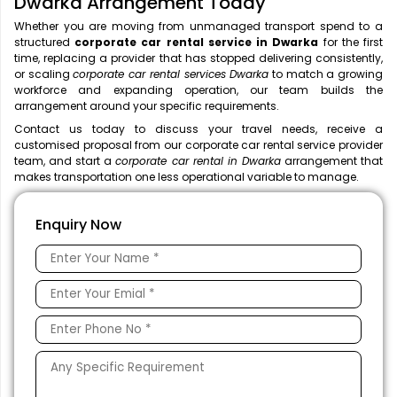
Dwarka Arrangement Today
Whether you are moving from unmanaged transport spend to a
structured
corporate car rental service in Dwarka
for the first
time, replacing a provider that has stopped delivering consistently,
or scaling
corporate car rental services Dwarka
to match a growing
workforce and expanding operation, our team builds the
arrangement around your specific requirements.
Contact us today to discuss your travel needs, receive a
customised proposal from our corporate car rental service provider
team, and start a
corporate car rental in Dwarka
arrangement that
makes transportation one less operational variable to manage.
Enquiry Now