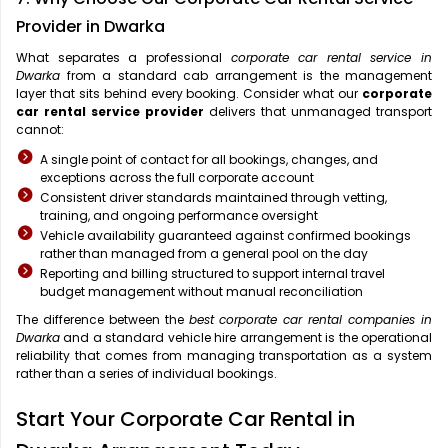
Provider in Dwarka
What separates a professional
corporate car rental service in
Dwarka
from a standard cab arrangement is the management
layer that sits behind every booking. Consider what our
corporate
car rental service provider
delivers that unmanaged transport
cannot:
A single point of contact for all bookings, changes, and
exceptions across the full corporate account
Consistent driver standards maintained through vetting,
training, and ongoing performance oversight
Vehicle availability guaranteed against confirmed bookings
rather than managed from a general pool on the day
Reporting and billing structured to support internal travel
budget management without manual reconciliation
The difference between the
best corporate car rental companies in
Dwarka
and a standard vehicle hire arrangement is the operational
reliability that comes from managing transportation as a system
rather than a series of individual bookings.
Start Your Corporate Car Rental in