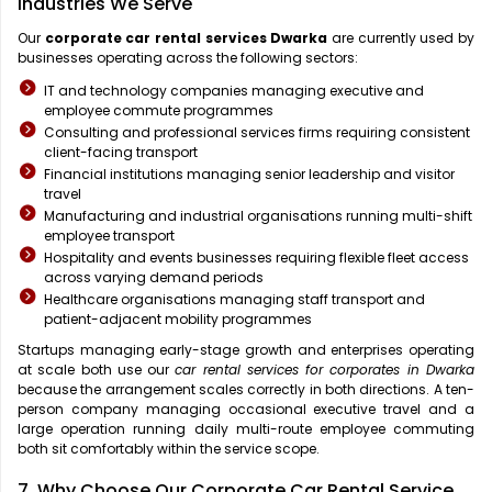
Industries We Serve
Our
corporate car rental services Dwarka
are currently used by
businesses operating across the following sectors:
IT and technology companies managing executive and
employee commute programmes
Consulting and professional services firms requiring consistent
client-facing transport
Financial institutions managing senior leadership and visitor
travel
Manufacturing and industrial organisations running multi-shift
employee transport
Hospitality and events businesses requiring flexible fleet access
across varying demand periods
Healthcare organisations managing staff transport and
patient-adjacent mobility programmes
Startups managing early-stage growth and enterprises operating
at scale both use our
car rental services for corporates in Dwarka
because the arrangement scales correctly in both directions. A ten-
person company managing occasional executive travel and a
large operation running daily multi-route employee commuting
both sit comfortably within the service scope.
7. Why Choose Our Corporate Car Rental Service