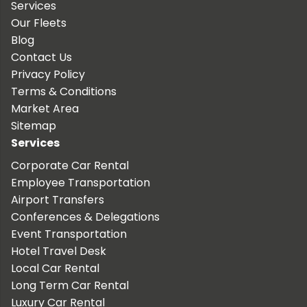
Services
Our Fleets
Blog
Contact Us
Privacy Policy
Terms & Conditions
Market Area
Sitemap
Services
Corporate Car Rental
Employee Transportation
Airport Transfers
Conferences & Delegations
Event Transportation
Hotel Travel Desk
Local Car Rental
Long Term Car Rental
Luxury Car Rental