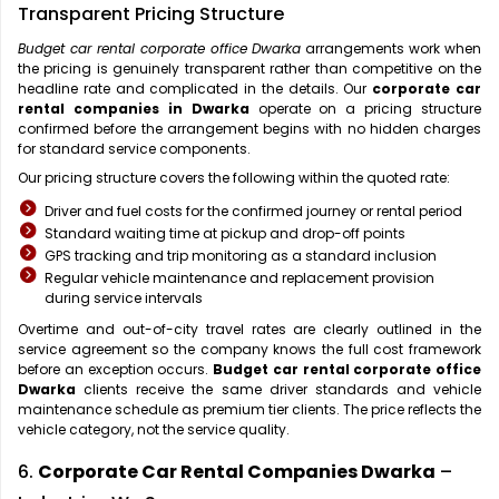
Transparent Pricing Structure
Budget car rental corporate office Dwarka
arrangements work when
the pricing is genuinely transparent rather than competitive on the
headline rate and complicated in the details. Our
corporate car
rental companies in Dwarka
operate on a pricing structure
confirmed before the arrangement begins with no hidden charges
for standard service components.
Our pricing structure covers the following within the quoted rate:
Driver and fuel costs for the confirmed journey or rental period
Standard waiting time at pickup and drop-off points
GPS tracking and trip monitoring as a standard inclusion
Regular vehicle maintenance and replacement provision
during service intervals
Overtime and out-of-city travel rates are clearly outlined in the
service agreement so the company knows the full cost framework
before an exception occurs.
Budget car rental corporate office
Dwarka
clients receive the same driver standards and vehicle
maintenance schedule as premium tier clients. The price reflects the
vehicle category, not the service quality.
6.
Corporate Car Rental Companies Dwarka
–