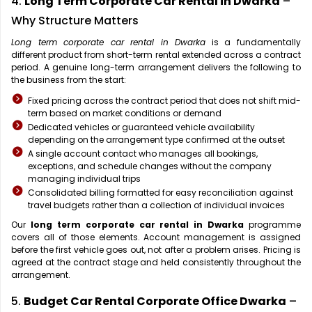
4.
Long Term Corporate Car Rental in Dwarka
–
Why Structure Matters
Long term corporate car rental in Dwarka
is a fundamentally
different product from short-term rental extended across a contract
period. A genuine long-term arrangement delivers the following to
the business from the start:
Fixed pricing across the contract period that does not shift mid-
term based on market conditions or demand
Dedicated vehicles or guaranteed vehicle availability
depending on the arrangement type confirmed at the outset
A single account contact who manages all bookings,
exceptions, and schedule changes without the company
managing individual trips
Consolidated billing formatted for easy reconciliation against
travel budgets rather than a collection of individual invoices
Our
long term corporate car rental in Dwarka
programme
covers all of those elements. Account management is assigned
before the first vehicle goes out, not after a problem arises. Pricing is
agreed at the contract stage and held consistently throughout the
arrangement.
5.
Budget Car Rental Corporate Office Dwarka
–