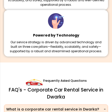
scalability, and safety, supported by a robust and well-defined
operational process.
Powered by Technology
Our service strategy is driven by advanced technology and
built on three core pillars—flexibility, scalability, and safety—
supported by a robust and streamlined operational process.
Frequently Asked Questions
FAQ's - Corporate Car Rental Service in
Dwarka
What is a corporate car rental service in Dwarka?