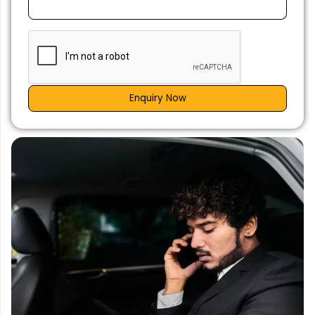
Enquiry Now