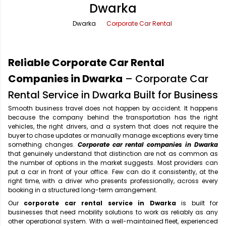
Dwarka
Office Pick Up and Drop
Rishikesh Taxi Service
Dwarka
Corporate Car Rental
One Way Car Rental
Shimla Taxi Service
Outstation Cabs
Varanasi Taxi Service
Reliable Corporate Car Rental
Round Trip Car Rental
Vrindavan Taxi Service
Companies in Dwarka
– Corporate Car
Rental Service in Dwarka Built for Business
Wedding Car Rental
Smooth business travel does not happen by accident. It happens
because the company behind the transportation has the right
vehicles, the right drivers, and a system that does not require the
buyer to chase updates or manually manage exceptions every time
something changes.
Corporate car rental companies in Dwarka
that genuinely understand that distinction are not as common as
the number of options in the market suggests. Most providers can
put a car in front of your office. Few can do it consistently, at the
right time, with a driver who presents professionally, across every
booking in a structured long-term arrangement.
Our
corporate car rental service in Dwarka
is built for
businesses that need mobility solutions to work as reliably as any
other operational system. With a well-maintained fleet, experienced