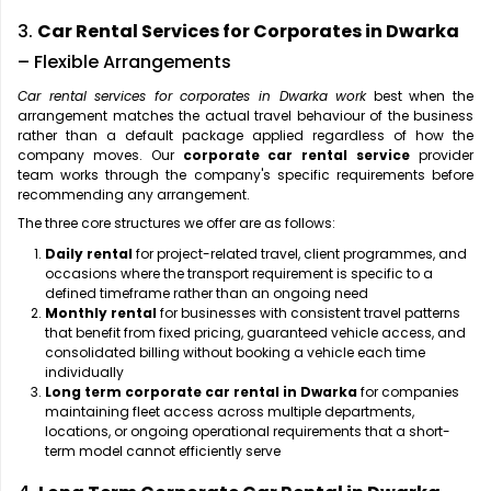
3.
Car Rental Services for Corporates in Dwarka
– Flexible Arrangements
Car rental services for corporates in Dwarka work
best when the
arrangement matches the actual travel behaviour of the business
rather than a default package applied regardless of how the
company moves. Our
corporate car rental service
provider
team works through the company's specific requirements before
recommending any arrangement.
The three core structures we offer are as follows:
Daily rental
for project-related travel, client programmes, and
occasions where the transport requirement is specific to a
defined timeframe rather than an ongoing need
Monthly rental
for businesses with consistent travel patterns
that benefit from fixed pricing, guaranteed vehicle access, and
consolidated billing without booking a vehicle each time
individually
Long term corporate car rental in Dwarka
for companies
maintaining fleet access across multiple departments,
locations, or ongoing operational requirements that a short-
term model cannot efficiently serve