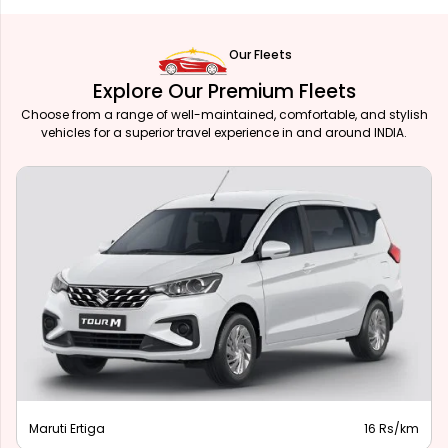
Our Fleets
Explore Our Premium Fleets
Choose from a range of well-maintained, comfortable, and stylish
vehicles for a superior travel experience in and around INDIA.
Maruti Ertiga
16 Rs/km