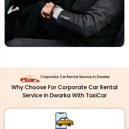
Corporate Car Rental Service in Dwarka
Why Choose For Corporate Car Rental
Service in Dwarka With TaxiCar