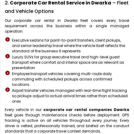
2.
Corporate Car Rental Service in Dwarka
– Fleet
and Vehicle Options
Our
corporate car rental in Dwarka
fleet covers every travel
requirement across the business within a single managed
operation:
Executive sedans for point-to-point transfers, client pickups,
and senior leadership travel where the vehicle itself reflects the
standard of the business it represents
Luxury SUVs for group executive travel and high-level guest
transport where comfort and interior space are as relevant as
presentation
Employee transport vehicles covering multi-route daily
commuting with scheduled pickups across confirmed
locations
Airport transfer vehicles managed with real-time flight tracking
so pickups adjust to actual arrival times rather than scheduled
ones
Every vehicle in our
corporate car rental companies Dwarka
fleet goes through maintenance checks before deployment. GPS
tracking is active on all vehicles throughout every journey. Every
driver is vetted, professionally trained, and briefed on the conduct
standards that a corporate travel context demands.