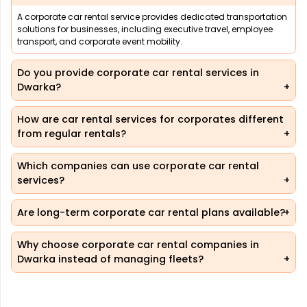
A corporate car rental service provides dedicated transportation
solutions for businesses, including executive travel, employee
transport, and corporate event mobility.
Do you provide corporate car rental services in
Dwarka?
How are car rental services for corporates different
from regular rentals?
Which companies can use corporate car rental
services?
Are long-term corporate car rental plans available?
Why choose corporate car rental companies in
Dwarka instead of managing fleets?