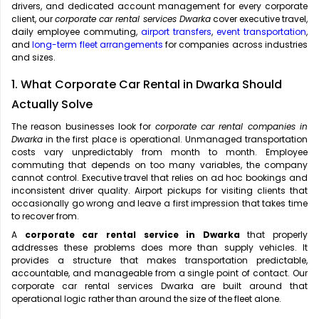
drivers, and dedicated account management for every corporate
client, our
corporate car rental services Dwarka
cover executive travel,
daily employee commuting,
airport transfers
,
event transportation
,
and
long-term fleet arrangements
for companies across industries
and sizes.
1. What Corporate Car Rental in Dwarka Should
Actually Solve
The reason businesses look for
corporate car rental companies in
Dwarka
in the first place is operational. Unmanaged transportation
costs vary unpredictably from month to month. Employee
commuting that depends on too many variables, the company
cannot control. Executive travel that relies on ad hoc bookings and
inconsistent driver quality. Airport pickups for visiting clients that
occasionally go wrong and leave a first impression that takes time
to recover from.
A
corporate car rental service in Dwarka
that properly
addresses these problems does more than supply vehicles. It
provides a structure that makes transportation predictable,
accountable, and manageable from a single point of contact. Our
corporate car rental services Dwarka are built around that
operational logic rather than around the size of the fleet alone.