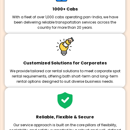
1000+ Cabs
With a fleet of over 1,000 cabs operating pan-India, we have
been delivering reliable transportation services across the
country for more than 20 years.
Customized Solutions for Corporates
We provide tailored car rental solutions to meet corporate spot
rental requirements, offering both short-term and long-term
rental options designed to suit diverse business needs.
Reliable, Flexible & Secure
Our service approach is built on the core pillars of flexibility,