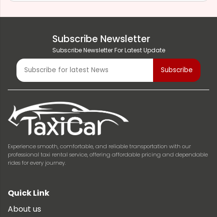
Subscribe Newsletter
Subscribe Newsletter For Latest Update
Experience smooth, comfortable, and reliable transportation with our
professional taxi rental service, offering affordable pricing and dependable
rides for every journey.
Quick Link
About us