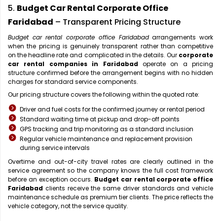
5.
Budget Car Rental Corporate Office
Faridabad
– Transparent Pricing Structure
Budget car rental corporate office Faridabad
arrangements work
when the pricing is genuinely transparent rather than competitive
on the headline rate and complicated in the details. Our
corporate
car rental companies in Faridabad
operate on a pricing
structure confirmed before the arrangement begins with no hidden
charges for standard service components.
Our pricing structure covers the following within the quoted rate:
Driver and fuel costs for the confirmed journey or rental period
Standard waiting time at pickup and drop-off points
GPS tracking and trip monitoring as a standard inclusion
Regular vehicle maintenance and replacement provision
during service intervals
Overtime and out-of-city travel rates are clearly outlined in the
service agreement so the company knows the full cost framework
before an exception occurs.
Budget car rental corporate office
Faridabad
clients receive the same driver standards and vehicle
maintenance schedule as premium tier clients. The price reflects the
vehicle category, not the service quality.