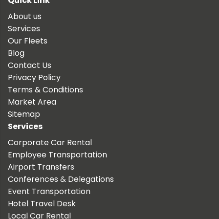
Quick Link
About us
Services
Our Fleets
Blog
Contact Us
Privacy Policy
Terms & Conditions
Market Area
Sitemap
Services
Corporate Car Rental
Employee Transportation
Airport Transfers
Conferences & Delegations
Event Transportation
Hotel Travel Desk
Local Car Rental