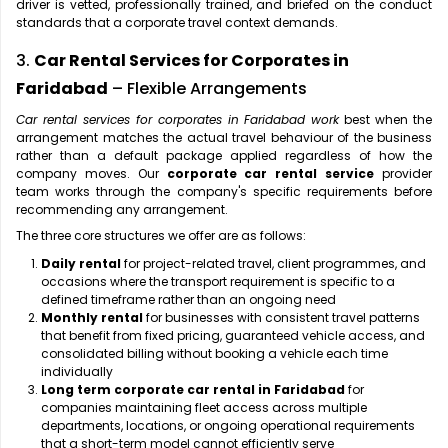
driver is vetted, professionally trained, and briefed on the conduct
standards that a corporate travel context demands.
3.
Car Rental Services for Corporates in
Faridabad
– Flexible Arrangements
Car rental services for corporates in Faridabad work
best when the
arrangement matches the actual travel behaviour of the business
rather than a default package applied regardless of how the
company moves. Our
corporate car rental service
provider
team works through the company's specific requirements before
recommending any arrangement.
The three core structures we offer are as follows:
Daily rental
for project-related travel, client programmes, and
occasions where the transport requirement is specific to a
defined timeframe rather than an ongoing need
Monthly rental
for businesses with consistent travel patterns
that benefit from fixed pricing, guaranteed vehicle access, and
consolidated billing without booking a vehicle each time
individually
Long term corporate car rental in Faridabad
for
companies maintaining fleet access across multiple
departments, locations, or ongoing operational requirements
that a short-term model cannot efficiently serve