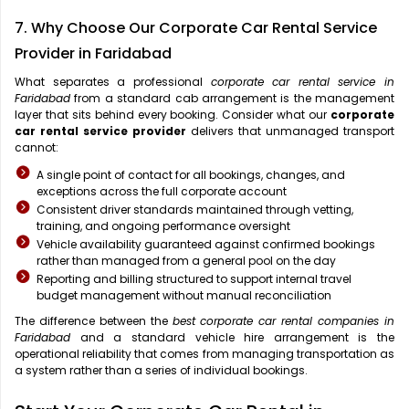
7. Why Choose Our Corporate Car Rental Service
Provider in Faridabad
What separates a professional
corporate car rental service in
Faridabad
from a standard cab arrangement is the management
layer that sits behind every booking. Consider what our
corporate
car rental service provider
delivers that unmanaged transport
cannot:
A single point of contact for all bookings, changes, and
exceptions across the full corporate account
Consistent driver standards maintained through vetting,
training, and ongoing performance oversight
Vehicle availability guaranteed against confirmed bookings
rather than managed from a general pool on the day
Reporting and billing structured to support internal travel
budget management without manual reconciliation
The difference between the
best corporate car rental companies in
Faridabad
and a standard vehicle hire arrangement is the
operational reliability that comes from managing transportation as
a system rather than a series of individual bookings.