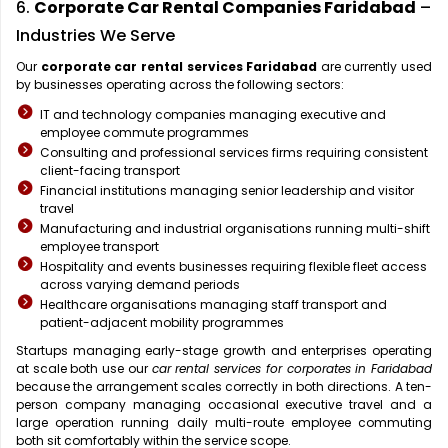
6.
Corporate Car Rental Companies Faridabad
–
Industries We Serve
Our
corporate car rental services Faridabad
are currently used
by businesses operating across the following sectors:
IT and technology companies managing executive and
employee commute programmes
Consulting and professional services firms requiring consistent
client-facing transport
Financial institutions managing senior leadership and visitor
travel
Manufacturing and industrial organisations running multi-shift
employee transport
Hospitality and events businesses requiring flexible fleet access
across varying demand periods
Healthcare organisations managing staff transport and
patient-adjacent mobility programmes
Startups managing early-stage growth and enterprises operating
at scale both use our
car rental services for corporates in Faridabad
because the arrangement scales correctly in both directions. A ten-
person company managing occasional executive travel and a
large operation running daily multi-route employee commuting
both sit comfortably within the service scope.