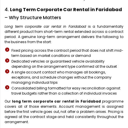
4.
Long Term Corporate Car Rental in Faridabad
– Why Structure Matters
Long term corporate car rental in Faridabad
is a fundamentally
different product from short-term rental extended across a contract
period. A genuine long-term arrangement delivers the following to
the business from the start:
Fixed pricing across the contract period that does not shift mid-
term based on market conditions or demand
Dedicated vehicles or guaranteed vehicle availability
depending on the arrangement type confirmed at the outset
A single account contact who manages all bookings,
exceptions, and schedule changes without the company
managing individual trips
Consolidated billing formatted for easy reconciliation against
travel budgets rather than a collection of individual invoices
Our
long term corporate car rental in Faridabad
programme
covers all of those elements. Account management is assigned
before the first vehicle goes out, not after a problem arises. Pricing is
agreed at the contract stage and held consistently throughout the
arrangement.