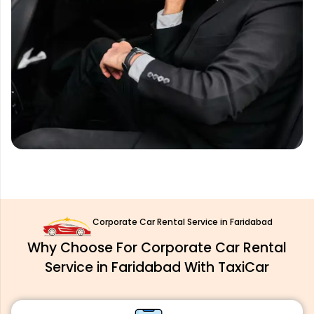
Corporate Car Rental Service in Faridabad
Why Choose For Corporate Car Rental
Service in Faridabad With TaxiCar