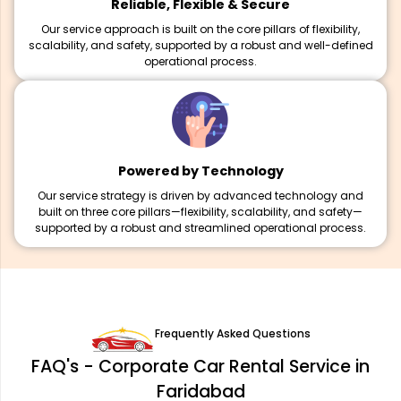
Reliable, Flexible & Secure
Our service approach is built on the core pillars of flexibility,
scalability, and safety, supported by a robust and well-defined
operational process.
Powered by Technology
Our service strategy is driven by advanced technology and
built on three core pillars—flexibility, scalability, and safety—
supported by a robust and streamlined operational process.
Frequently Asked Questions
FAQ's - Corporate Car Rental Service in
Faridabad