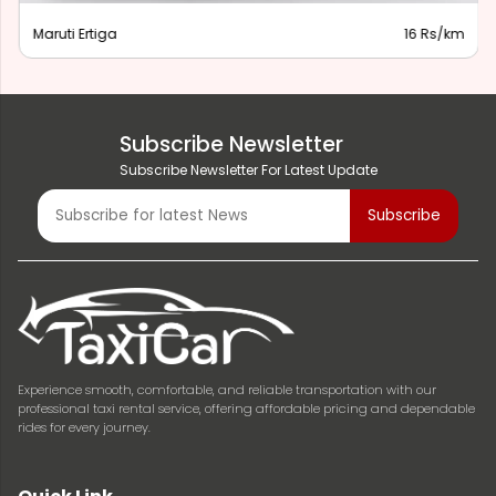
Maruti Ertiga
16 Rs/km
Subscribe Newsletter
Subscribe Newsletter For Latest Update
Experience smooth, comfortable, and reliable transportation with our
professional taxi rental service, offering affordable pricing and dependable
rides for every journey.