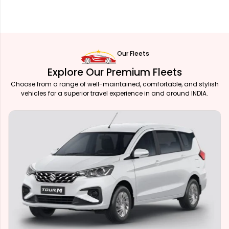
Our Fleets
Explore Our Premium Fleets
Choose from a range of well-maintained, comfortable, and stylish
vehicles for a superior travel experience in and around INDIA.