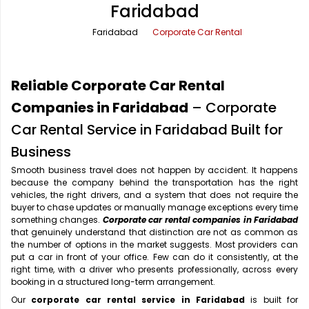
Faridabad
Office Pick Up and Drop
Rishikesh Taxi Service
Faridabad
Corporate Car Rental
One Way Car Rental
Shimla Taxi Service
Outstation Cabs
Varanasi Taxi Service
Reliable Corporate Car Rental
Round Trip Car Rental
Vrindavan Taxi Service
Companies in Faridabad
– Corporate
Car Rental Service in Faridabad Built for
Wedding Car Rental
Business
Smooth business travel does not happen by accident. It happens
because the company behind the transportation has the right
vehicles, the right drivers, and a system that does not require the
buyer to chase updates or manually manage exceptions every time
something changes.
Corporate car rental companies in Faridabad
that genuinely understand that distinction are not as common as
the number of options in the market suggests. Most providers can
put a car in front of your office. Few can do it consistently, at the
right time, with a driver who presents professionally, across every
booking in a structured long-term arrangement.
Our
corporate car rental service in Faridabad
is built for