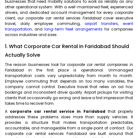
businesses that need mobility solutions to work as reliably as any
other operational system. With a well-maintained fleet, experienced
drivers, and dedicated account management for every corporate
client, our
corporate car rental services Faridabad
cover executive
travel, daily employee commuting,
airport transfers
,
event
transportation
, and
long-term fleet arrangements
for companies
across industries and sizes.
1. What Corporate Car Rental in Faridabad Should
Actually Solve
The reason businesses look for
corporate car rental companies in
Faridabad
in the first place is operational. Unmanaged
transportation costs vary unpredictably from month to month.
Employee commuting that depends on too many variables, the
company cannot control. Executive travel that relies on ad hoc
bookings and inconsistent driver quality. Airport pickups for visiting
clients that occasionally go wrong and leave a first impression that
takes time to recover from.
A
corporate car rental service in Faridabad
that properly
addresses these problems does more than supply vehicles. It
provides a structure that makes transportation predictable,
accountable, and manageable from a single point of contact. Our
corporate car rental services Faridabad are built around that