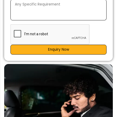
Enquiry Now