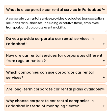
What is a corporate car rental service in Faridabad?
A corporate car rental service provides dedicated transportation
solutions for businesses, including executive travel, employee
transport, and corporate event mobility.
Do you provide corporate car rental services in
Faridabad?
How are car rental services for corporates different
from regular rentals?
Which companies can use corporate car rental
services?
Are long-term corporate car rental plans available?
Why choose corporate car rental companies in
Faridabad instead of managing fleets?