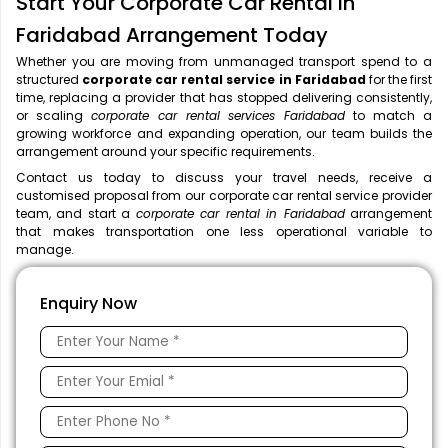
Start Your Corporate Car Rental in
Faridabad Arrangement Today
Whether you are moving from unmanaged transport spend to a
structured
corporate car rental service in Faridabad
for the first
time, replacing a provider that has stopped delivering consistently,
or scaling
corporate car rental services Faridabad
to match a
growing workforce and expanding operation, our team builds the
arrangement around your specific requirements.
Contact us today to discuss your travel needs, receive a
customised proposal from our corporate car rental service provider
team, and start a
corporate car rental in Faridabad
arrangement
that makes transportation one less operational variable to
manage.
Enquiry Now