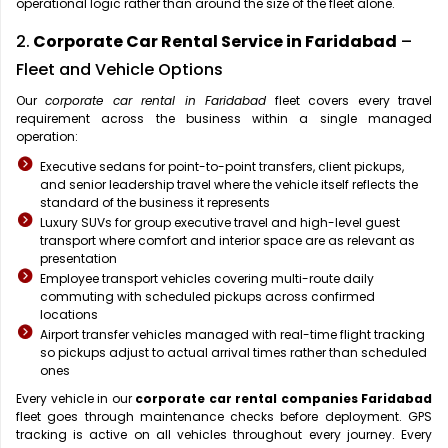
operational logic rather than around the size of the fleet alone.
2.
Corporate Car Rental Service in Faridabad
–
Fleet and Vehicle Options
Our
corporate car rental in Faridabad
fleet covers every travel
requirement across the business within a single managed
operation:
Executive sedans for point-to-point transfers, client pickups,
and senior leadership travel where the vehicle itself reflects the
standard of the business it represents
Luxury SUVs for group executive travel and high-level guest
transport where comfort and interior space are as relevant as
presentation
Employee transport vehicles covering multi-route daily
commuting with scheduled pickups across confirmed
locations
Airport transfer vehicles managed with real-time flight tracking
so pickups adjust to actual arrival times rather than scheduled
ones
Every vehicle in our
corporate car rental companies Faridabad
fleet goes through maintenance checks before deployment. GPS
tracking is active on all vehicles throughout every journey. Every