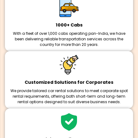
1000+ Cabs
With a fleet of over 1,000 cabs operating pan-India, we have
been delivering reliable transportation services across the
country for more than 20 years.
Customized Solutions for Corporates
We provide tailored car rental solutions to meet corporate spot
rental requirements, offering both short-term and long-term
rental options designed to suit diverse business needs.