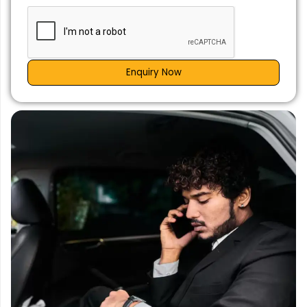
Enquiry Now