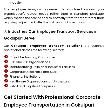
industry
The
employee transport agreement
is structured around your
organisation's actual needs rather than a standard package,
which means the service scales correctly from the start rather than
requiring adjustment after the first month of operations.
7. Industries Our Employee Transport Services in
Gokulpuri Serve
Our
Gokulpuri
employee transport solutions
are currently
operational across the following sectors:
IT and Technology Companies
BPO and KPO Organisations
Manufacturing Units and Industrial Facilities
Corporate Office Parks and SEZs
Financial Institutions
Healthcare Organisations and Hospitals
Retail and Logistics Enterprises
Get Started With Professional Corporate
Employee Transportation in Gokulpuri