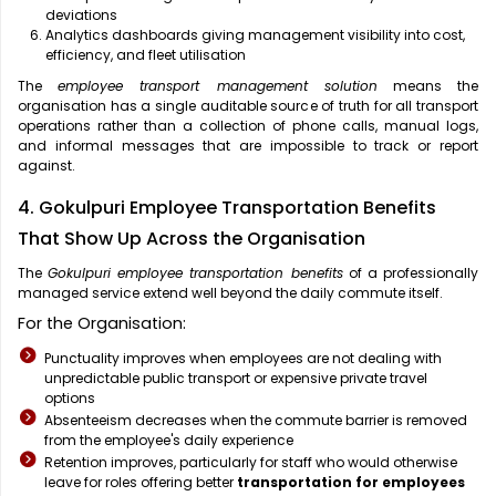
deviations
Analytics dashboards giving management visibility into cost,
efficiency, and fleet utilisation
The
employee transport management solution
means the
organisation has a single auditable source of truth for all transport
operations rather than a collection of phone calls, manual logs,
and informal messages that are impossible to track or report
against.
4. Gokulpuri Employee Transportation Benefits
That Show Up Across the Organisation
The
Gokulpuri employee transportation benefits
of a professionally
managed service extend well beyond the daily commute itself.
For the Organisation:
Punctuality improves when employees are not dealing with
unpredictable public transport or expensive private travel
options
Absenteeism decreases when the commute barrier is removed
from the employee's daily experience
Retention improves, particularly for staff who would otherwise
leave for roles offering better
transportation for employees