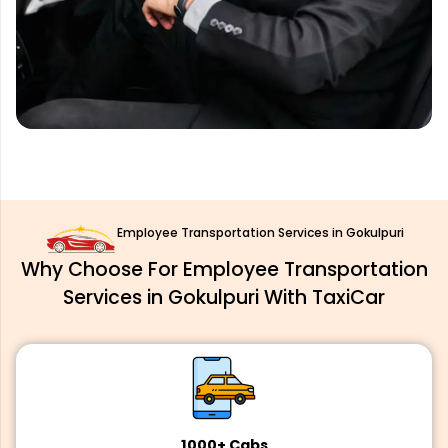
Employee Transportation Services in Gokulpuri
Why Choose For Employee Transportation
Services in Gokulpuri With TaxiCar
1000+ Cabs