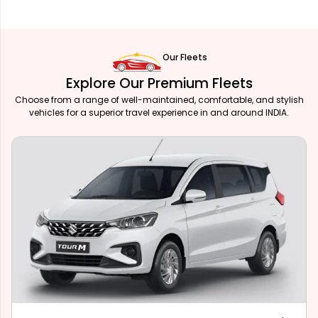
Our Fleets
Explore Our Premium Fleets
Choose from a range of well-maintained, comfortable, and stylish
vehicles for a superior travel experience in and around INDIA.