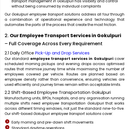
transport management in Gokulpuri
has visibility and control
without being consumed by individual complaints
Our
Gokulpuri employee transport solutions
address all four through
a combination of operational experience and technology that
automates the parts of the process that create the most friction.
2.
Our Employee Transport Services in Gokulpuri
– Full Coverage Across Every Requirement
2.1 Daily Office
Pick-Up and Drop Services
Our standard
employee transport services in Gokulpuri
cover
scheduled morning pickups and evening drops across optimised
routes that minimise journey time while maximising the number of
employees covered per vehicle. Routes are planned based on
employee density rather than convenience, ensuring vehicles are
used efficiently and journey times remain within acceptable limits.
2.2 Shift-Based Employee Transportation Gokulpuri
Manufacturing units, BPOs, hospitals, and any organisation running
multiple shifts need
employee transportation Gokulpuri
that works
across different timing windows, not just the standard nine-to-five.
Our shift-based
Gokulpuri employee transport solutions
cover:
Early morning and pre-dawn shift movements
Standard daytime operations