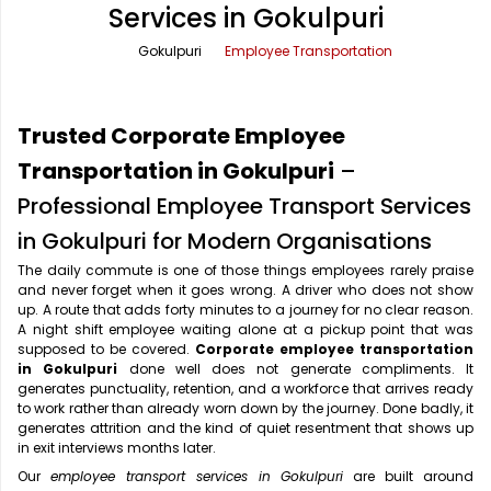
Services in Gokulpuri
Office Pick Up and Drop
Rishikesh Taxi Service
Gokulpuri
Employee Transportation
One Way Car Rental
Shimla Taxi Service
Outstation Cabs
Varanasi Taxi Service
Trusted Corporate Employee
Round Trip Car Rental
Vrindavan Taxi Service
Transportation in Gokulpuri
–
Professional Employee Transport Services
Wedding Car Rental
in Gokulpuri for Modern Organisations
The daily commute is one of those things employees rarely praise
and never forget when it goes wrong. A driver who does not show
up. A route that adds forty minutes to a journey for no clear reason.
A night shift employee waiting alone at a pickup point that was
supposed to be covered.
Corporate employee transportation
in Gokulpuri
done well does not generate compliments. It
generates punctuality, retention, and a workforce that arrives ready
to work rather than already worn down by the journey. Done badly, it
generates attrition and the kind of quiet resentment that shows up
in exit interviews months later.
Our
employee transport services in Gokulpuri
are built around