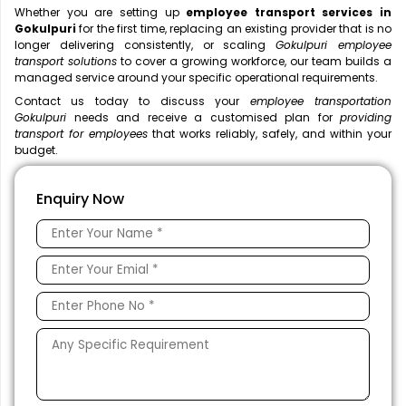
Whether you are setting up
employee transport services in
Gokulpuri
for the first time, replacing an existing provider that is no
longer delivering consistently, or scaling
Gokulpuri employee
transport solutions
to cover a growing workforce, our team builds a
managed service around your specific operational requirements.
Contact us today to discuss your
employee transportation
Gokulpuri
needs and receive a customised plan for
providing
transport for employees
that works reliably, safely, and within your
budget.
Enquiry Now