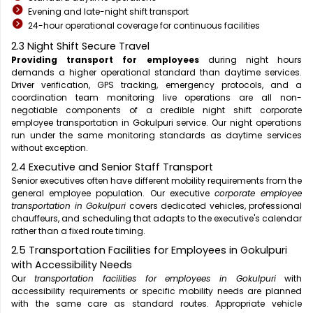
Evening and late-night shift transport
24-hour operational coverage for continuous facilities
2.3 Night Shift Secure Travel
Providing transport for employees
during night hours
demands a higher operational standard than daytime services.
Driver verification, GPS tracking, emergency protocols, and a
coordination team monitoring live operations are all non-
negotiable components of a credible night shift corporate
employee transportation in Gokulpuri service. Our night operations
run under the same monitoring standards as daytime services
without exception.
2.4 Executive and Senior Staff Transport
Senior executives often have different mobility requirements from the
general employee population. Our executive
corporate employee
transportation in Gokulpuri
covers dedicated vehicles, professional
chauffeurs, and scheduling that adapts to the executive's calendar
rather than a fixed route timing.
2.5 Transportation Facilities for Employees in Gokulpuri
with Accessibility Needs
Our
transportation facilities for employees in Gokulpuri
with
accessibility requirements or specific mobility needs are planned
with the same care as standard routes. Appropriate vehicle