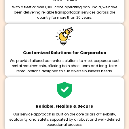
With a fleet of over 1,000 cabs operating pan-India, we have
been delivering reliable transportation services across the
country for more than 20 years.
Customized Solutions for Corporates
We provide tailored car rental solutions to meet corporate spot
rental requirements, offering both short-term and long-term
rental options designed to suit diverse business needs.
Reliable, Flexible & Secure
Our service approach is built on the core pillars of flexibility,
scalability, and safety, supported by a robust and well-defined
operational process.