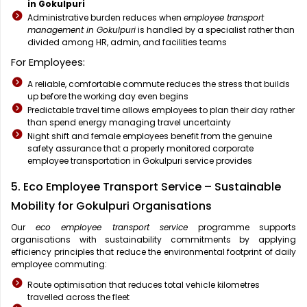
in Gokulpuri
Administrative burden reduces when
employee transport
management in Gokulpuri
is handled by a specialist rather than
divided among HR, admin, and facilities teams
For Employees:
A reliable, comfortable commute reduces the stress that builds
up before the working day even begins
Predictable travel time allows employees to plan their day rather
than spend energy managing travel uncertainty
Night shift and female employees benefit from the genuine
safety assurance that a properly monitored corporate
employee transportation in Gokulpuri service provides
5. Eco Employee Transport Service – Sustainable
Mobility for Gokulpuri Organisations
Our
eco employee transport service
programme supports
organisations with sustainability commitments by applying
efficiency principles that reduce the environmental footprint of daily
employee commuting:
Route optimisation that reduces total vehicle kilometres
travelled across the fleet