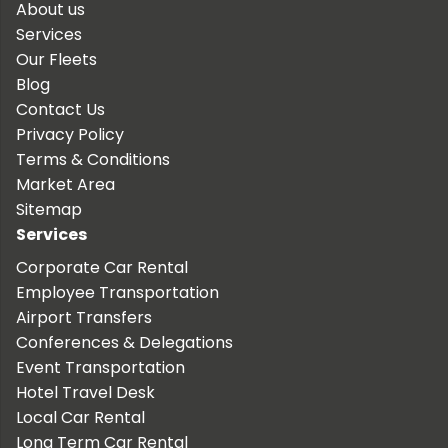
About us
Services
Our Fleets
Blog
Contact Us
Privacy Policy
Terms & Conditions
Market Area
Sitemap
Services
Corporate Car Rental
Employee Transportation
Airport Transfers
Conferences & Delegations
Event Transportation
Hotel Travel Desk
Local Car Rental
Long Term Car Rental