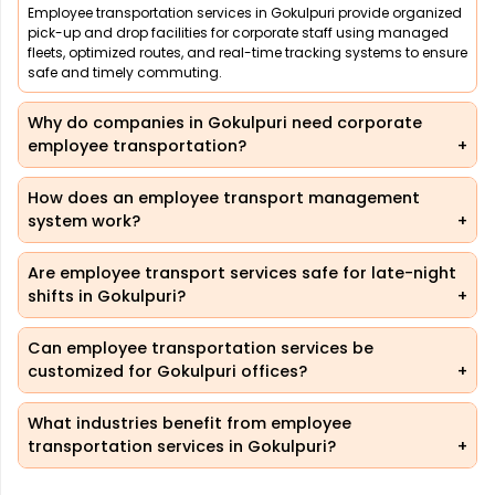
Employee transportation services in Gokulpuri provide organized
pick-up and drop facilities for corporate staff using managed
fleets, optimized routes, and real-time tracking systems to ensure
safe and timely commuting.
Why do companies in Gokulpuri need corporate
employee transportation?
How does an employee transport management
system work?
Are employee transport services safe for late-night
shifts in Gokulpuri?
Can employee transportation services be
customized for Gokulpuri offices?
What industries benefit from employee
transportation services in Gokulpuri?