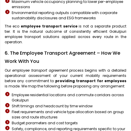
Maximum vehicle occupancy planning to lower per-employee
emissions
Environmental reporting outputs compatible with corporate
sustainability disclosures and ESG frameworks
The eco
employee transport service
is not a separate product
tier. It is the natural outcome of consistently efficient Gokulpuri
employee transport solutions applied across every route in the
operation.
6. The Employee Transport Agreement – How We
Work With You
Our
employee transport agreement
process begins with a detailed
operational assessment of your current mobility requirements
before any commitment to
providing transport for employees
is made. We map the following before proposing any arrangement:
Employee residential locations and commute corridors across
Gokulpuri
Shift timings and headcount by time window
Fleet requirements and vehicle type allocation based on group
sizes and route structures
Budget parameters and cost targets
Safety, compliance, and reporting requirements specific to your