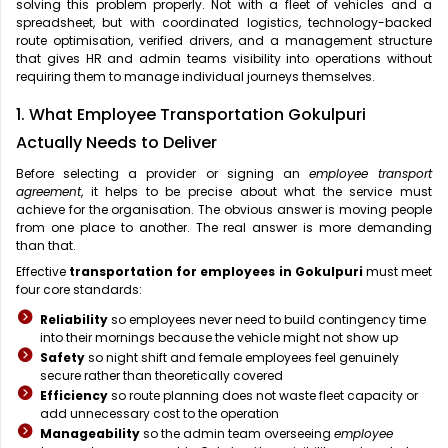
solving this problem properly. Not with a fleet of vehicles and a
spreadsheet, but with coordinated logistics, technology-backed
route optimisation, verified drivers, and a management structure
that gives HR and admin teams visibility into operations without
requiring them to manage individual journeys themselves.
1. What Employee Transportation Gokulpuri
Actually Needs to Deliver
Before selecting a provider or signing an
employee transport
agreement
, it helps to be precise about what the service must
achieve for the organisation. The obvious answer is moving people
from one place to another. The real answer is more demanding
than that.
Effective
transportation for employees in Gokulpuri
must meet
four core standards:
Reliability
so employees never need to build contingency time
into their mornings because the vehicle might not show up
Safety
so night shift and female employees feel genuinely
secure rather than theoretically covered
Efficiency
so route planning does not waste fleet capacity or
add unnecessary cost to the operation
Manageability
so the admin team overseeing
employee