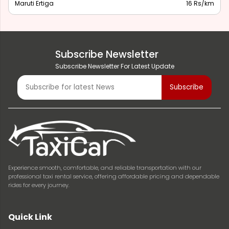
Maruti Ertiga
16 Rs/km
Subscribe Newsletter
Subscribe Newsletter For Latest Update
Experience smooth, comfortable, and reliable transportation with our
professional taxi rental service, offering affordable pricing and dependable
rides for every journey.
Quick Link