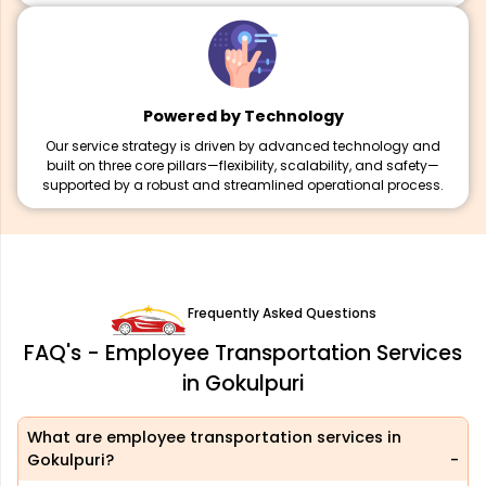
Powered by Technology
Our service strategy is driven by advanced technology and
built on three core pillars—flexibility, scalability, and safety—
supported by a robust and streamlined operational process.
Frequently Asked Questions
FAQ's - Employee Transportation Services
in Gokulpuri
What are employee transportation services in
Gokulpuri?