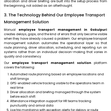
allocation and driver briefing are built into the setup process from
the beginning, not added as an afterthought.
3. The Technology Behind Our Employee Transport
Management Solution
Manual
employee transport management in Gokulpuri
creates delays, gaps, and the kind of errors that only become visible
when they have already caused a problem. Our employee transport
management solution automates the operational layer so that
route planning, driver allocation, scheduling, and reporting run on
systems rather than on individual decision-making that varies in
quality and consistency.
Our
employee transport management solution
platform
covers the following:
Automated route planning based on employee locations and
shift timings
GPS-enabled vehicle tracking visible to the operations team in
real time
Driver allocation and briefing managed through the system
before each shift
Attendance integration support for HR teams tracking
punctuality and arrival data
Live trip monitoring with exception alerts for delays or route