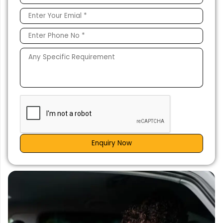
Enquiry Now