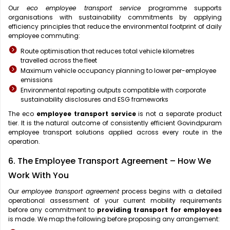
Our
eco employee transport service
programme supports
organisations with sustainability commitments by applying
efficiency principles that reduce the environmental footprint of daily
employee commuting:
Route optimisation that reduces total vehicle kilometres
travelled across the fleet
Maximum vehicle occupancy planning to lower per-employee
emissions
Environmental reporting outputs compatible with corporate
sustainability disclosures and ESG frameworks
The eco
employee transport service
is not a separate product
tier. It is the natural outcome of consistently efficient Govindpuram
employee transport solutions applied across every route in the
operation.
6. The Employee Transport Agreement – How We
Work With You
Our
employee transport agreement
process begins with a detailed
operational assessment of your current mobility requirements
before any commitment to
providing transport for employees
is made. We map the following before proposing any arrangement: