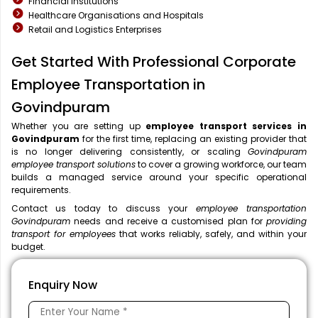
Financial Institutions
Healthcare Organisations and Hospitals
Retail and Logistics Enterprises
Get Started With Professional Corporate
Employee Transportation in
Govindpuram
Whether you are setting up
employee transport services in
Govindpuram
for the first time, replacing an existing provider that
is no longer delivering consistently, or scaling
Govindpuram
employee transport solutions
to cover a growing workforce, our team
builds a managed service around your specific operational
requirements.
Contact us today to discuss your
employee transportation
Govindpuram
needs and receive a customised plan for
providing
transport for employees
that works reliably, safely, and within your
budget.
Enquiry Now