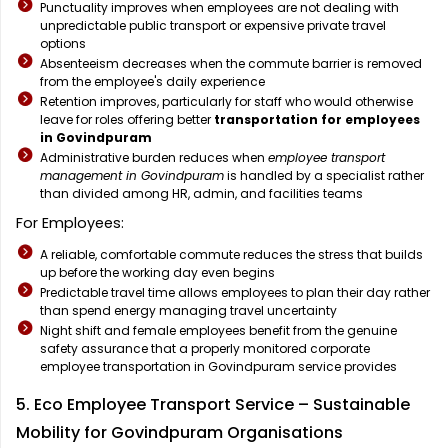
Punctuality improves when employees are not dealing with
unpredictable public transport or expensive private travel
options
Absenteeism decreases when the commute barrier is removed
from the employee's daily experience
Retention improves, particularly for staff who would otherwise
leave for roles offering better
transportation for employees
in Govindpuram
Administrative burden reduces when
employee transport
management in Govindpuram
is handled by a specialist rather
than divided among HR, admin, and facilities teams
For Employees:
A reliable, comfortable commute reduces the stress that builds
up before the working day even begins
Predictable travel time allows employees to plan their day rather
than spend energy managing travel uncertainty
Night shift and female employees benefit from the genuine
safety assurance that a properly monitored corporate
employee transportation in Govindpuram service provides
5. Eco Employee Transport Service – Sustainable
Mobility for Govindpuram Organisations