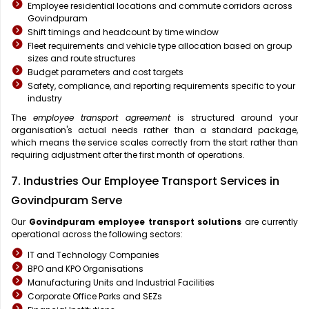
Employee residential locations and commute corridors across
Govindpuram
Shift timings and headcount by time window
Fleet requirements and vehicle type allocation based on group
sizes and route structures
Budget parameters and cost targets
Safety, compliance, and reporting requirements specific to your
industry
The
employee transport agreement
is structured around your
organisation's actual needs rather than a standard package,
which means the service scales correctly from the start rather than
requiring adjustment after the first month of operations.
7. Industries Our Employee Transport Services in
Govindpuram Serve
Our
Govindpuram
employee transport solutions
are currently
operational across the following sectors:
IT and Technology Companies
BPO and KPO Organisations
Manufacturing Units and Industrial Facilities
Corporate Office Parks and SEZs