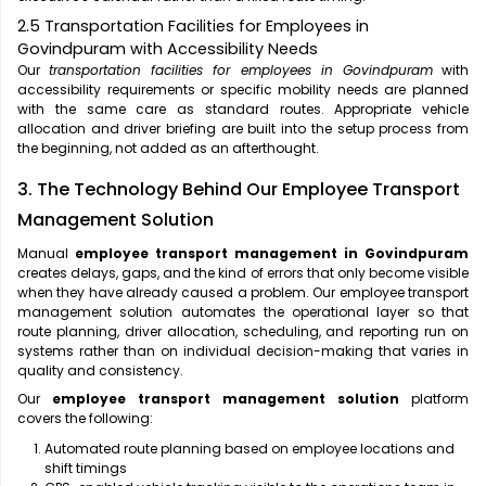
2.5 Transportation Facilities for Employees in
Govindpuram with Accessibility Needs
Our
transportation facilities for employees in Govindpuram
with
accessibility requirements or specific mobility needs are planned
with the same care as standard routes. Appropriate vehicle
allocation and driver briefing are built into the setup process from
the beginning, not added as an afterthought.
3. The Technology Behind Our Employee Transport
Management Solution
Manual
employee transport management in Govindpuram
creates delays, gaps, and the kind of errors that only become visible
when they have already caused a problem. Our employee transport
management solution automates the operational layer so that
route planning, driver allocation, scheduling, and reporting run on
systems rather than on individual decision-making that varies in
quality and consistency.
Our
employee transport management solution
platform
covers the following:
Automated route planning based on employee locations and
shift timings