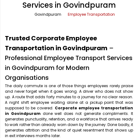
Services in Govindpuram
Office Pick Up and Drop
Rishikesh Taxi Service
Govindpuram
Employee Transportation
One Way Car Rental
Shimla Taxi Service
Outstation Cabs
Varanasi Taxi Service
Trusted Corporate Employee
Round Trip Car Rental
Vrindavan Taxi Service
Transportation in Govindpuram
–
Professional Employee Transport Services
Wedding Car Rental
in Govindpuram for Modern
Organisations
The daily commute is one of those things employees rarely praise
and never forget when it goes wrong. A driver who does not show
up. A route that adds forty minutes to a journey for no clear reason.
A night shift employee waiting alone at a pickup point that was
supposed to be covered.
Corporate employee transportation
in Govindpuram
done well does not generate compliments. It
generates punctuality, retention, and a workforce that arrives ready
to work rather than already worn down by the journey. Done badly, it
generates attrition and the kind of quiet resentment that shows up
in exit interviews months later.