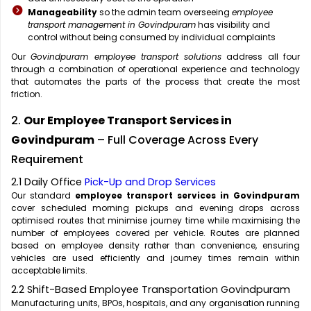
Manageability
so the admin team overseeing
employee
transport management in Govindpuram
has visibility and
control without being consumed by individual complaints
Our
Govindpuram employee transport solutions
address all four
through a combination of operational experience and technology
that automates the parts of the process that create the most
friction.
2.
Our Employee Transport Services in
Govindpuram
– Full Coverage Across Every
Requirement
2.1 Daily Office
Pick-Up and Drop Services
Our standard
employee transport services in Govindpuram
cover scheduled morning pickups and evening drops across
optimised routes that minimise journey time while maximising the
number of employees covered per vehicle. Routes are planned
based on employee density rather than convenience, ensuring
vehicles are used efficiently and journey times remain within
acceptable limits.
2.2 Shift-Based Employee Transportation Govindpuram
Manufacturing units, BPOs, hospitals, and any organisation running