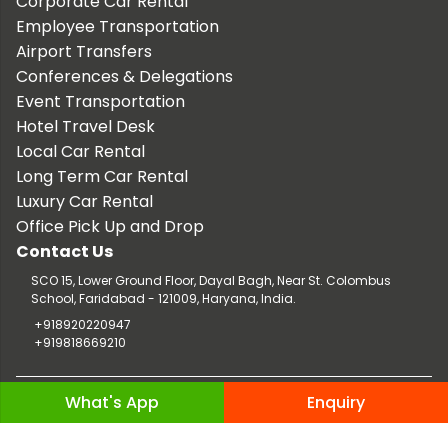
Corporate Car Rental
Employee Transportation
Airport Transfers
Conferences & Delegations
Event Transportation
Hotel Travel Desk
Local Car Rental
Long Term Car Rental
Luxury Car Rental
Office Pick Up and Drop
Contact Us
SCO 15, Lower Ground Floor, Dayal Bagh, Near St. Colombus
School, Faridabad - 121009, Haryana, India.
+918920220947
+919818669210
Copyright © 2026 TaxiCar.in |
Website Design & Developed by
What's App
Enquiry
Digileef