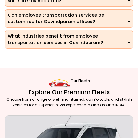
shifts in Govindpuram?
Can employee transportation services be
customized for Govindpuram offices?
What industries benefit from employee
transportation services in Govindpuram?
Our Fleets
Explore Our Premium Fleets
Choose from a range of well-maintained, comfortable, and stylish
vehicles for a superior travel experience in and around INDIA.