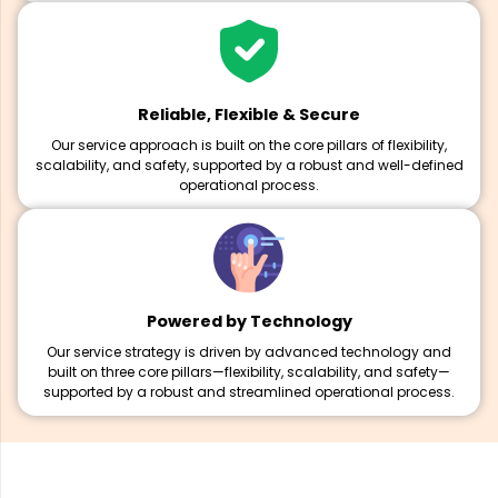
Reliable, Flexible & Secure
Our service approach is built on the core pillars of flexibility,
scalability, and safety, supported by a robust and well-defined
operational process.
Powered by Technology
Our service strategy is driven by advanced technology and
built on three core pillars—flexibility, scalability, and safety—
supported by a robust and streamlined operational process.