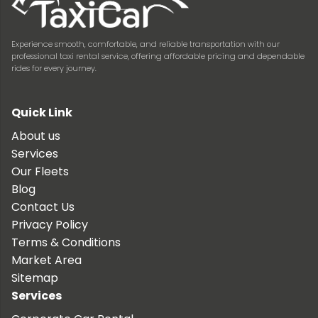
Experience smooth, comfortable, and reliable transportation with our
professional taxi rental service, offering affordable pricing and dependable
rides for every journey.
Quick Link
About us
Services
Our Fleets
Blog
Contact Us
Privacy Policy
Terms & Conditions
Market Area
Sitemap
Services