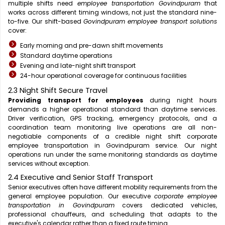
multiple shifts need
employee transportation Govindpuram
that
works across different timing windows, not just the standard nine-
to-five. Our shift-based
Govindpuram employee transport solutions
cover:
Early morning and pre-dawn shift movements
Standard daytime operations
Evening and late-night shift transport
24-hour operational coverage for continuous facilities
2.3 Night Shift Secure Travel
Providing transport for employees
during night hours
demands a higher operational standard than daytime services.
Driver verification, GPS tracking, emergency protocols, and a
coordination team monitoring live operations are all non-
negotiable components of a credible night shift corporate
employee transportation in Govindpuram service. Our night
operations run under the same monitoring standards as daytime
services without exception.
2.4 Executive and Senior Staff Transport
Senior executives often have different mobility requirements from the
general employee population. Our executive
corporate employee
transportation in Govindpuram
covers dedicated vehicles,
professional chauffeurs, and scheduling that adapts to the
executive's calendar rather than a fixed route timing.