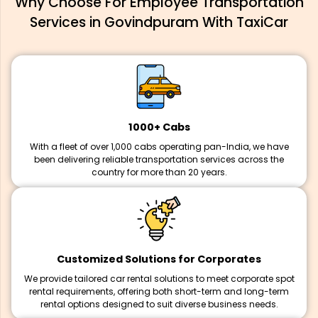
Why Choose For Employee Transportation
Services in Govindpuram With TaxiCar
1000+ Cabs
With a fleet of over 1,000 cabs operating pan-India, we have
been delivering reliable transportation services across the
country for more than 20 years.
Customized Solutions for Corporates
We provide tailored car rental solutions to meet corporate spot
rental requirements, offering both short-term and long-term
rental options designed to suit diverse business needs.