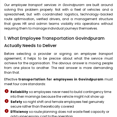
Our
employee transport services in Govindpuram
are built around
solving this problem properly. Not with a fleet of vehicles and a
spreadsheet, but with coordinated logistics, technology-backed
route optimisation, verified drivers, and a management structure
that gives HR and admin teams visibility into operations without
requiring them to manage individual journeys themselves.
1. What Employee Transportation Govindpuram
Actually Needs to Deliver
Before selecting a provider or signing an
employee transport
agreement
, it helps to be precise about what the service must
achieve for the organisation. The obvious answer is moving people
from one place to another. The real answer is more demanding
than that.
Effective
transportation for employees in Govindpuram
must
meet four core standards:
Reliability
so employees never need to build contingency time
into their mornings because the vehicle might not show up
Safety
so night shift and female employees feel genuinely
secure rather than theoretically covered
Efficiency
so route planning does not waste fleet capacity or
add unnecessary cost to the operation