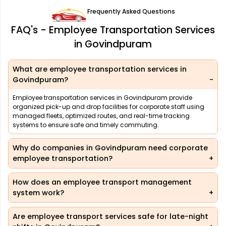
Frequently Asked Questions
FAQ's - Employee Transportation Services
in Govindpuram
What are employee transportation services in
Govindpuram?
Employee transportation services in Govindpuram provide
organized pick-up and drop facilities for corporate staff using
managed fleets, optimized routes, and real-time tracking
systems to ensure safe and timely commuting.
Why do companies in Govindpuram need corporate
employee transportation?
How does an employee transport management
system work?
Are employee transport services safe for late-night