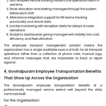
GPS-enabled vehicle tracking visible to the operations team in
real time
Driver allocation and briefing managed through the system
before each shift
Attendance integration support for HR teams tracking
punctuality and arrival data
Live trip monitoring with exception alerts for delays or route
deviations
Analytics dashboards giving management visibility into cost,
efficiency, and fleet utilisation
The
employee transport management solution
means the
organisation has a single auditable source of truth for all transport
operations rather than a collection of phone calls, manual logs,
and informal messages that are impossible to track or report
against.
4. Govindpuram Employee Transportation Benefits
That Show Up Across the Organisation
The
Govindpuram employee transportation benefits
of a
professionally managed service extend well beyond the daily
commute itself.
For the Organisation: