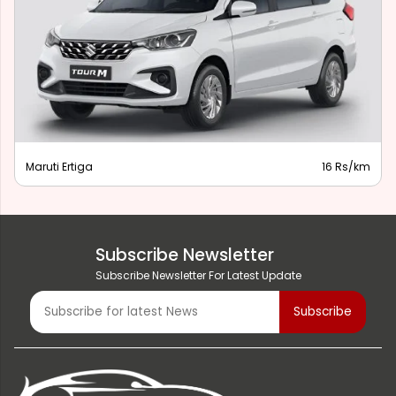
Maruti Ertiga
16 Rs/km
Subscribe Newsletter
Subscribe Newsletter For Latest Update