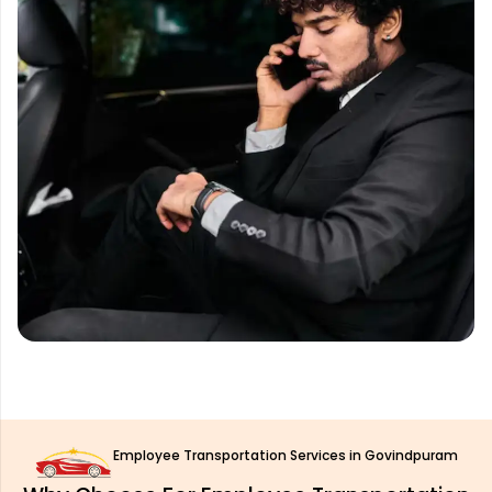
Employee Transportation Services in Govindpuram