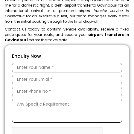
me
for a domestic flight, a
delhi airport transfer to Govindpuri for an
international arrival, or a premium
airport transfer service in
Govindpuri
for an executive guest, our team manages every detail
from the initial booking through to the final drop-off.
Contact us today to confirm vehicle availability, receive a fixed
price quote for your route, and secure your
airport transfers in
Govindpuri
before the travel date.
Enquiry Now