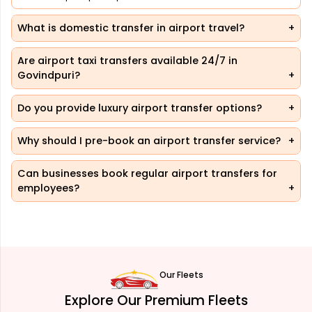
What is domestic transfer in airport travel?
Are airport taxi transfers available 24/7 in
Govindpuri?
Do you provide luxury airport transfer options?
Why should I pre-book an airport transfer service?
Can businesses book regular airport transfers for
employees?
Our Fleets
Explore Our Premium Fleets