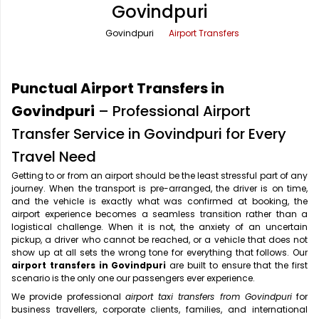
Govindpuri
Office Pick Up and Drop
Rishikesh Taxi Service
Govindpuri
Airport Transfers
One Way Car Rental
Shimla Taxi Service
Outstation Cabs
Varanasi Taxi Service
Punctual Airport Transfers in
Round Trip Car Rental
Vrindavan Taxi Service
Govindpuri
– Professional Airport
Transfer Service in Govindpuri for Every
Wedding Car Rental
Travel Need
Getting to or from an airport should be the least stressful part of any
journey. When the transport is pre-arranged, the driver is on time,
and the vehicle is exactly what was confirmed at booking, the
airport experience becomes a seamless transition rather than a
logistical challenge. When it is not, the anxiety of an uncertain
pickup, a driver who cannot be reached, or a vehicle that does not
show up at all sets the wrong tone for everything that follows. Our
airport transfers in Govindpuri
are built to ensure that the first
scenario is the only one our passengers ever experience.
We provide professional
airport taxi transfers from Govindpuri
for
business travellers, corporate clients, families, and international