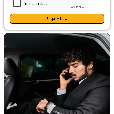
Enquiry Now