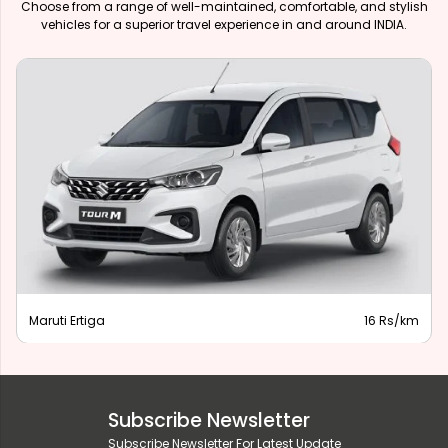
Choose from a range of well-maintained, comfortable, and stylish
vehicles for a superior travel experience in and around INDIA.
Maruti Ertiga
16 Rs/km
Subscribe Newsletter
Subscribe Newsletter For Latest Update