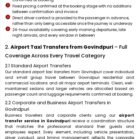
Fixed pricing confirmed at the booking stage with no additions
between confirmation and invoice
Direct driver contact is provided to the passenger in advance,
rather than only being accessible once the journey is underway
24-hour availability covering early morning departures, late
night arrivals, and every window in between
2.
Airport Taxi Transfers from Govindpuri
– Full
Coverage Across Every Travel Category
2.1 Standard Airport Transfers
Our standard
airport taxi transfers from Govindpuri
cover individual
and small group travel between Govindpuri residential and
commercial locations and all major airport terminals. Clean, well-
maintained sedans and larger vehicles are allocated based on
passenger count and luggage requirements confirmed at booking.
2.2 Corporate and Business Airport Transfers in
Govindpuri
Business travellers and corporate clients using our
airport
transfer service in Govindpuri
receive a coordination structure
that matches the professional standard their guests and
employees expect. Every element, including vehicle presentation,
driver conduct, and timing management, reflects the corporate