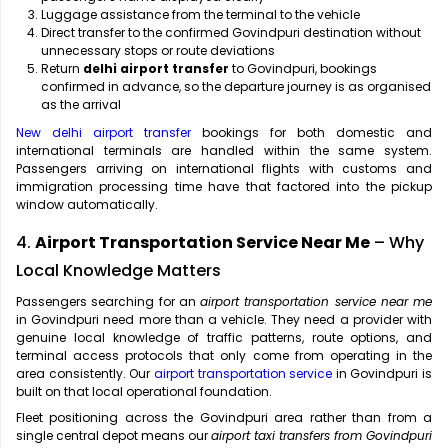
Luggage assistance from the terminal to the vehicle
Direct transfer to the confirmed Govindpuri destination without
unnecessary stops or route deviations
Return
delhi airport transfer
to Govindpuri, bookings
confirmed in advance, so the departure journey is as organised
as the arrival
New delhi airport transfer
bookings for both domestic and
international terminals are handled within the same system.
Passengers arriving on international flights with customs and
immigration processing time have that factored into the pickup
window automatically.
4.
Airport Transportation Service Near Me
– Why
Local Knowledge Matters
Passengers searching for an
airport transportation service near me
in Govindpuri need more than a vehicle. They need a provider with
genuine local knowledge of traffic patterns, route options, and
terminal access protocols that only come from operating in the
area consistently. Our
airport transportation service
in Govindpuri is
built on that local operational foundation.
Fleet positioning across the Govindpuri area rather than from a
single central depot means our
airport taxi transfers from Govindpuri