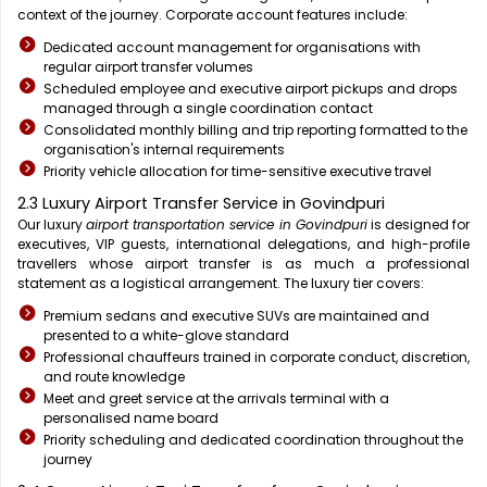
context of the journey. Corporate account features include:
Dedicated account management for organisations with
regular airport transfer volumes
Scheduled employee and executive airport pickups and drops
managed through a single coordination contact
Consolidated monthly billing and trip reporting formatted to the
organisation's internal requirements
Priority vehicle allocation for time-sensitive executive travel
2.3 Luxury Airport Transfer Service in Govindpuri
Our luxury
airport transportation service in Govindpuri
is designed for
executives, VIP guests, international delegations, and high-profile
travellers whose airport transfer is as much a professional
statement as a logistical arrangement. The luxury tier covers:
Premium sedans and executive SUVs are maintained and
presented to a white-glove standard
Professional chauffeurs trained in corporate conduct, discretion,
and route knowledge
Meet and greet service at the arrivals terminal with a
personalised name board
Priority scheduling and dedicated coordination throughout the
journey