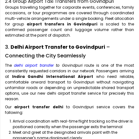
2.4 Group Airport Taxi Transfers from Govindpuri
Groups travelling together for corporate events, conferences, family
occasions, or tour programmes are covered through coordinated
multi-vehicle arrangements under a single booking. Fleet allocation
for group
airport transfers in Govindpuri
is scaled to the
confirmed passenger count and luggage volume rather than
estimated at the point of dispatch.
3.
Delhi Airport Transfer to Govindpuri
–
Connecting the City Seamlessly
The
delhi airport transfer
to Govindpuri
route is one of the most
consistently requested corridors in our network. Passengers arriving
at
Indira Gandhi International Airport
who need reliable,
comfortable onward transport to Govindpuri without navigating
unfamiliar roads or depending on unpredictable shared transport
options, use our new delhi airport transfer service for precisely this
reason.
Our
airport transfer delhi
to Govindpuri service covers the
following:
Arrival coordination with real-time flight tracking so the driver is
positioned correctly when the passenger exits the terminal
Meet and greet at the designated arrivals point with the
passenger's name displayed clearly