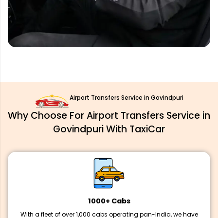
Airport Transfers Service in Govindpuri
Why Choose For Airport Transfers Service in
Govindpuri With TaxiCar
1000+ Cabs
With a fleet of over 1,000 cabs operating pan-India, we have