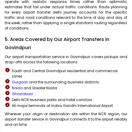
operate with realistic response times rather than optimistic
estimates that fail under actual traffic conditions. Route planning
for every airport transfer delhi journey accounts for the specific
traffic and road conditions relevant to the time of day and day of
the week, rather than applying a single standard routing regardless
of conditions.
5. Areas Covered by Our Airport Transfers in
Govindpuri
Our airport transportation service in Govindpuri covers pickups and
drop-offs across the following locations:
South and Central Govindpuri residential and commercial
zones
Gurgaon
and the surrounding business districts
Noida
and Greater Noida
Ghaziabad
Delhi NCR business parks and hotel corridors
All major terminals at Indira Gandhi International Airport
Wherever your origin or destination sits within the NCR region, our
airport transfer service in Govindpuri
connects it to the airport reliably
and on time.