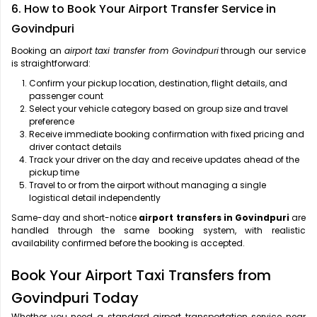
6. How to Book Your Airport Transfer Service in
Govindpuri
Booking an
airport taxi transfer from Govindpuri
through our service
is straightforward:
Confirm your pickup location, destination, flight details, and
passenger count
Select your vehicle category based on group size and travel
preference
Receive immediate booking confirmation with fixed pricing and
driver contact details
Track your driver on the day and receive updates ahead of the
pickup time
Travel to or from the airport without managing a single
logistical detail independently
Same-day and short-notice
airport transfers in Govindpuri
are
handled through the same booking system, with realistic
availability confirmed before the booking is accepted.
Book Your Airport Taxi Transfers from
Govindpuri Today
Whether you need a standard airport transportation service near