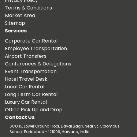
Privacy Policy
Terms & Conditions
Market Area
Sitemap
Services
Corporate Car Rental
Employee Transportation
Airport Transfers
Conferences & Delegations
Event Transportation
Hotel Travel Desk
Local Car Rental
Long Term Car Rental
Luxury Car Rental
Office Pick Up and Drop
Contact Us
SCO 15, Lower Ground Floor, Dayal Bagh, Near St. Colombus
School, Faridabad - 121009, Haryana, India.