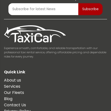
Experience smooth, comfortable, and reliable transportation with our
professional taxi rental service, offering affordable pricing and dependable
rides for every journey.
Quick Link
About us
Services
Our Fleets
Blog
Contact Us