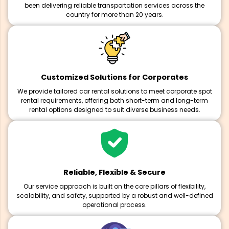
been delivering reliable transportation services across the
country for more than 20 years.
Customized Solutions for Corporates
We provide tailored car rental solutions to meet corporate spot
rental requirements, offering both short-term and long-term
rental options designed to suit diverse business needs.
Reliable, Flexible & Secure
Our service approach is built on the core pillars of flexibility,
scalability, and safety, supported by a robust and well-defined
operational process.