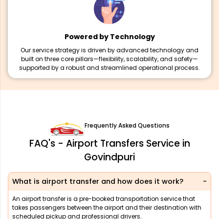
Powered by Technology
Our service strategy is driven by advanced technology and
built on three core pillars—flexibility, scalability, and safety—
supported by a robust and streamlined operational process.
Frequently Asked Questions
FAQ's - Airport Transfers Service in
Govindpuri
What is airport transfer and how does it work?
An airport transfer is a pre-booked transportation service that
takes passengers between the airport and their destination with
scheduled pickup and professional drivers.