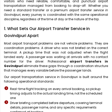
visitors who need reliable, comfortable, and punctual airport
transportation managed from booking to drop-off. Whether you
need a standard transfer or a premium
airport transfer service in
Govindpuri
, every journey is coordinated with the same operational
discipline, regardless of the time of day or the nature of the trip.
1. What Sets Our Airport Transfer Service in
Govindpuri Apart
Most airport transport problems are not vehicle problems. They are
coordination problems. A driver who was not briefed on the correct
terminal. A pickup time that was not adjusted when the flight
landed early. A passenger was waiting at arrivals with no contact
number for the driver. Professional
airport transfers in
Govindpuri
eliminate these gaps through a coordination structure
that manages every variable before the passenger lands.
Our airport transportation service in Govindpuri is built around the
following operational standards:
Real-time flight tracking on every arrival booking, so pickup
timing adjusts to the actual landing time, not the scheduled
one
Driver briefing completed before departure, covering terminal
details, passenger name, and any specific requirements
confirmed at booking