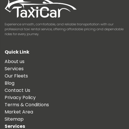
Experience smooth, comfortable, and reliable transportation with our
professional taxi rental service, offering affordable pricing and dependable
rides for every journey.
Quick Link
About us
Services
Our Fleets
Blog
Contact Us
Privacy Policy
Terms & Conditions
Market Area
Sitemap
Services