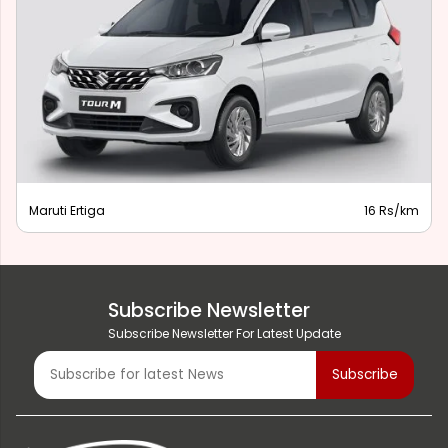
Maruti Ertiga
16 Rs/km
Subscribe Newsletter
Subscribe Newsletter For Latest Update