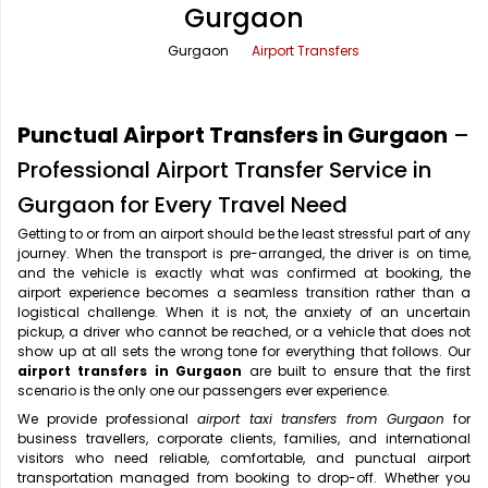
Gurgaon
Office Pick Up and Drop
Rishikesh Taxi Service
Gurgaon
Airport Transfers
One Way Car Rental
Shimla Taxi Service
Outstation Cabs
Varanasi Taxi Service
Punctual Airport Transfers in Gurgaon
–
Round Trip Car Rental
Vrindavan Taxi Service
Professional Airport Transfer Service in
Gurgaon for Every Travel Need
Wedding Car Rental
Getting to or from an airport should be the least stressful part of any
journey. When the transport is pre-arranged, the driver is on time,
and the vehicle is exactly what was confirmed at booking, the
airport experience becomes a seamless transition rather than a
logistical challenge. When it is not, the anxiety of an uncertain
pickup, a driver who cannot be reached, or a vehicle that does not
show up at all sets the wrong tone for everything that follows. Our
airport transfers in Gurgaon
are built to ensure that the first
scenario is the only one our passengers ever experience.
We provide professional
airport taxi transfers from Gurgaon
for
business travellers, corporate clients, families, and international
visitors who need reliable, comfortable, and punctual airport
transportation managed from booking to drop-off. Whether you