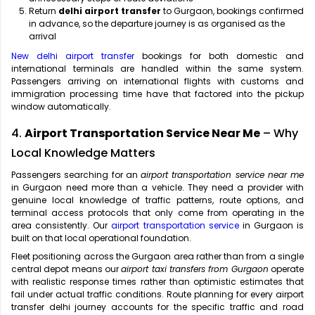
Return
delhi airport transfer
to Gurgaon, bookings confirmed
in advance, so the departure journey is as organised as the
arrival
New delhi airport transfer
bookings for both domestic and
international terminals are handled within the same system.
Passengers arriving on international flights with customs and
immigration processing time have that factored into the pickup
window automatically.
4.
Airport Transportation Service Near Me
– Why
Local Knowledge Matters
Passengers searching for an
airport transportation service near me
in Gurgaon need more than a vehicle. They need a provider with
genuine local knowledge of traffic patterns, route options, and
terminal access protocols that only come from operating in the
area consistently. Our
airport transportation service
in Gurgaon is
built on that local operational foundation.
Fleet positioning across the Gurgaon area rather than from a single
central depot means our
airport taxi transfers from Gurgaon
operate
with realistic response times rather than optimistic estimates that
fail under actual traffic conditions. Route planning for every airport
transfer delhi journey accounts for the specific traffic and road