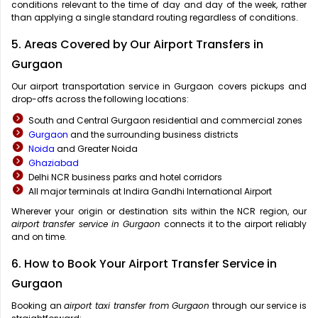
conditions relevant to the time of day and day of the week, rather
than applying a single standard routing regardless of conditions.
5. Areas Covered by Our Airport Transfers in
Gurgaon
Our airport transportation service in Gurgaon covers pickups and
drop-offs across the following locations:
South and Central Gurgaon residential and commercial zones
Gurgaon
and the surrounding business districts
Noida
and Greater Noida
Ghaziabad
Delhi NCR business parks and hotel corridors
All major terminals at Indira Gandhi International Airport
Wherever your origin or destination sits within the NCR region, our
airport transfer service in Gurgaon
connects it to the airport reliably
and on time.
6. How to Book Your Airport Transfer Service in
Gurgaon
Booking an
airport taxi transfer from Gurgaon
through our service is