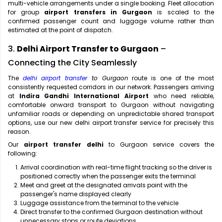
multi-vehicle arrangements under a single booking. Fleet allocation
for group
airport transfers in Gurgaon
is scaled to the
confirmed passenger count and luggage volume rather than
estimated at the point of dispatch.
3.
Delhi Airport Transfer to Gurgaon
–
Connecting the City Seamlessly
The
delhi airport transfer
to Gurgaon
route is one of the most
consistently requested corridors in our network. Passengers arriving
at
Indira Gandhi International Airport
who need reliable,
comfortable onward transport to Gurgaon without navigating
unfamiliar roads or depending on unpredictable shared transport
options, use our new delhi airport transfer service for precisely this
reason.
Our
airport transfer delhi
to Gurgaon service covers the
following:
Arrival coordination with real-time flight tracking so the driver is
positioned correctly when the passenger exits the terminal
Meet and greet at the designated arrivals point with the
passenger's name displayed clearly
Luggage assistance from the terminal to the vehicle
Direct transfer to the confirmed Gurgaon destination without
unnecessary stops or route deviations