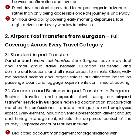
between confirmation and invoice
Direct driver contact is provided to the passenger in advance,
rather than only being accessible once the journey is underway
24-hour availability covering early morning departures, late
night arrivals, and every window in between
2.
Airport Taxi Transfers from Gurgaon
– Full
Coverage Across Every Travel Category
2.1 Standard Airport Transfers
Our standard
airport taxi transfers from Gurgaon
cover individual
and small group travel between Gurgaon residential and
commercial locations and all major airport terminals. Clean, well-
maintained sedans and larger vehicles are allocated based on
passenger count and luggage requirements confirmed at booking.
2.2 Corporate and Business Airport Transfers in Gurgaon
Business travellers and corporate clients using our
airport
transfer service in Gurgaon
receive a coordination structure that
matches the professional standard their guests and employees
expect. Every element, including vehicle presentation, driver conduct,
and timing management, reflects the corporate context of the
journey. Corporate account features include:
Dedicated account management for organisations with