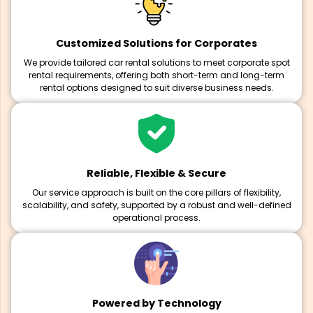
Customized Solutions for Corporates
We provide tailored car rental solutions to meet corporate spot
rental requirements, offering both short-term and long-term
rental options designed to suit diverse business needs.
Reliable, Flexible & Secure
Our service approach is built on the core pillars of flexibility,
scalability, and safety, supported by a robust and well-defined
operational process.
Powered by Technology