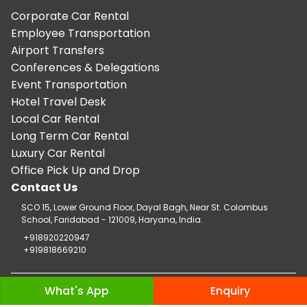
Corporate Car Rental
Employee Transportation
Airport Transfers
Conferences & Delegations
Event Transportation
Hotel Travel Desk
Local Car Rental
Long Term Car Rental
Luxury Car Rental
Office Pick Up and Drop
Contact Us
SCO 15, Lower Ground Floor, Dayal Bagh, Near St. Colombus
School, Faridabad - 121009, Haryana, India.
+918920220947
+919818669210
Copyright © 2026 TaxiCar.in |
Website Design & Developed by
What's App
Enquiry
Digileef