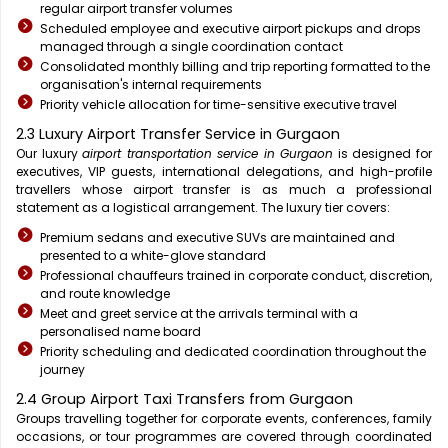
regular airport transfer volumes
Scheduled employee and executive airport pickups and drops
managed through a single coordination contact
Consolidated monthly billing and trip reporting formatted to the
organisation's internal requirements
Priority vehicle allocation for time-sensitive executive travel
2.3 Luxury Airport Transfer Service in Gurgaon
Our luxury
airport transportation service in Gurgaon
is designed for
executives, VIP guests, international delegations, and high-profile
travellers whose airport transfer is as much a professional
statement as a logistical arrangement. The luxury tier covers:
Premium sedans and executive SUVs are maintained and
presented to a white-glove standard
Professional chauffeurs trained in corporate conduct, discretion,
and route knowledge
Meet and greet service at the arrivals terminal with a
personalised name board
Priority scheduling and dedicated coordination throughout the
journey
2.4 Group Airport Taxi Transfers from Gurgaon
Groups travelling together for corporate events, conferences, family
occasions, or tour programmes are covered through coordinated