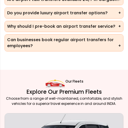
Do you provide luxury airport transfer options?
Why should I pre-book an airport transfer service?
Can businesses book regular airport transfers for
employees?
Our Fleets
Explore Our Premium Fleets
Choose from a range of well-maintained, comfortable, and stylish
vehicles for a superior travel experience in and around INDIA.