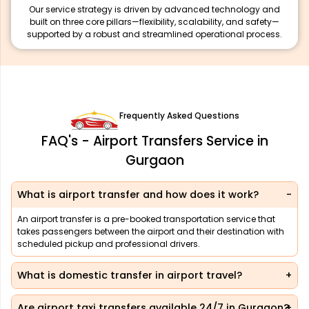
Our service strategy is driven by advanced technology and
built on three core pillars—flexibility, scalability, and safety—
supported by a robust and streamlined operational process.
Frequently Asked Questions
FAQ's - Airport Transfers Service in
Gurgaon
What is airport transfer and how does it work?
An airport transfer is a pre-booked transportation service that
takes passengers between the airport and their destination with
scheduled pickup and professional drivers.
What is domestic transfer in airport travel?
Are airport taxi transfers available 24/7 in Gurgaon?