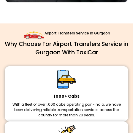
Airport Transfers Service in Gurgaon
Why Choose For Airport Transfers Service in
Gurgaon With TaxiCar
1000+ Cabs
With a fleet of over 1,000 cabs operating pan-India, we have
been delivering reliable transportation services across the
country for more than 20 years.