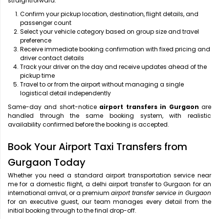
straightforward:
Confirm your pickup location, destination, flight details, and
passenger count
Select your vehicle category based on group size and travel
preference
Receive immediate booking confirmation with fixed pricing and
driver contact details
Track your driver on the day and receive updates ahead of the
pickup time
Travel to or from the airport without managing a single
logistical detail independently
Same-day and short-notice
airport transfers in Gurgaon
are
handled through the same booking system, with realistic
availability confirmed before the booking is accepted.
Book Your Airport Taxi Transfers from
Gurgaon Today
Whether you need a standard airport transportation service near
me
for a domestic flight, a
delhi airport transfer to Gurgaon for an
international arrival, or a premium
airport transfer service in Gurgaon
for an executive guest, our team manages every detail from the
initial booking through to the final drop-off.