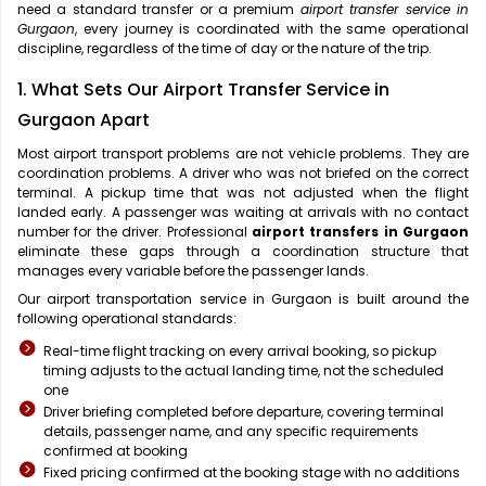
need a standard transfer or a premium
airport transfer service in
Gurgaon
, every journey is coordinated with the same operational
discipline, regardless of the time of day or the nature of the trip.
1. What Sets Our Airport Transfer Service in
Gurgaon Apart
Most airport transport problems are not vehicle problems. They are
coordination problems. A driver who was not briefed on the correct
terminal. A pickup time that was not adjusted when the flight
landed early. A passenger was waiting at arrivals with no contact
number for the driver. Professional
airport transfers in Gurgaon
eliminate these gaps through a coordination structure that
manages every variable before the passenger lands.
Our airport transportation service in Gurgaon is built around the
following operational standards:
Real-time flight tracking on every arrival booking, so pickup
timing adjusts to the actual landing time, not the scheduled
one
Driver briefing completed before departure, covering terminal
details, passenger name, and any specific requirements
confirmed at booking
Fixed pricing confirmed at the booking stage with no additions