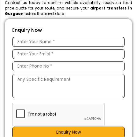
Contact us today to confirm vehicle availability, receive a fixed
price quote for your route, and secure your
airport transfers in
Gurgaon
before the travel date.
Enquiry Now
Enquiry Now