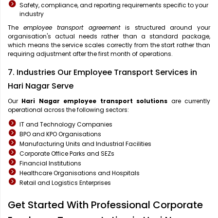
Safety, compliance, and reporting requirements specific to your
industry
The
employee transport agreement
is structured around your
organisation's actual needs rather than a standard package,
which means the service scales correctly from the start rather than
requiring adjustment after the first month of operations.
7. Industries Our Employee Transport Services in
Hari Nagar Serve
Our
Hari Nagar
employee transport solutions
are currently
operational across the following sectors:
IT and Technology Companies
BPO and KPO Organisations
Manufacturing Units and Industrial Facilities
Corporate Office Parks and SEZs
Financial Institutions
Healthcare Organisations and Hospitals
Retail and Logistics Enterprises
Get Started With Professional Corporate