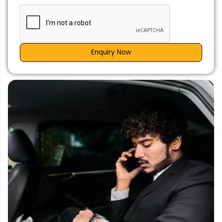
Enquiry Now