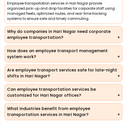
Employee transportation services in Hari Nagar provide
organized pick-up and drop facilities for corporate staff using
managed fleets, optimized routes, and real-time tracking
systems to ensure safe and timely commuting.
Why do companies in Hari Nagar need corporate
employee transportation?
How does an employee transport management
system work?
Are employee transport services safe for late-night
shifts in Hari Nagar?
Can employee transportation services be
customized for Hari Nagar offices?
What industries benefit from employee
transportation services in Hari Nagar?