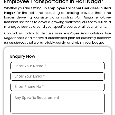
Employee Transportation in Hari Nagar
Whether you are setting up
employee transport services in Hari
Nagar
for the first time, replacing an existing provider that is no
longer delivering consistently, or scaling
Hari Nagar employee
transport solutions
to cover a growing workforce, our team builds a
managed service around your specific operational requirements.
Contact us today to discuss your
employee transportation Hari
Nagar
needs and receive a customised plan for
providing transport
for employees
that works reliably, safely, and within your budget.
Enquiry Now