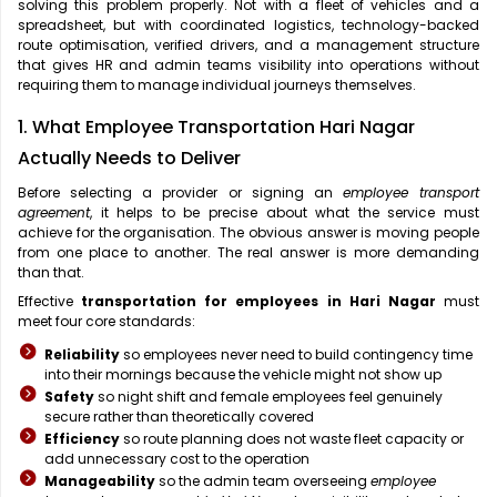
solving this problem properly. Not with a fleet of vehicles and a
spreadsheet, but with coordinated logistics, technology-backed
route optimisation, verified drivers, and a management structure
that gives HR and admin teams visibility into operations without
requiring them to manage individual journeys themselves.
1. What Employee Transportation Hari Nagar
Actually Needs to Deliver
Before selecting a provider or signing an
employee transport
agreement
, it helps to be precise about what the service must
achieve for the organisation. The obvious answer is moving people
from one place to another. The real answer is more demanding
than that.
Effective
transportation for employees in Hari Nagar
must
meet four core standards:
Reliability
so employees never need to build contingency time
into their mornings because the vehicle might not show up
Safety
so night shift and female employees feel genuinely
secure rather than theoretically covered
Efficiency
so route planning does not waste fleet capacity or
add unnecessary cost to the operation
Manageability
so the admin team overseeing
employee