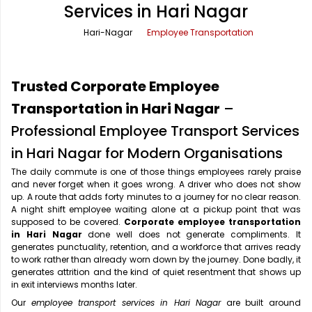
Services in Hari Nagar
Office Pick Up and Drop
Rishikesh Taxi Service
Hari-Nagar
Employee Transportation
One Way Car Rental
Shimla Taxi Service
Outstation Cabs
Varanasi Taxi Service
Trusted Corporate Employee
Round Trip Car Rental
Vrindavan Taxi Service
Transportation in Hari Nagar
–
Professional Employee Transport Services
Wedding Car Rental
in Hari Nagar for Modern Organisations
The daily commute is one of those things employees rarely praise
and never forget when it goes wrong. A driver who does not show
up. A route that adds forty minutes to a journey for no clear reason.
A night shift employee waiting alone at a pickup point that was
supposed to be covered.
Corporate employee transportation
in Hari Nagar
done well does not generate compliments. It
generates punctuality, retention, and a workforce that arrives ready
to work rather than already worn down by the journey. Done badly, it
generates attrition and the kind of quiet resentment that shows up
in exit interviews months later.
Our
employee transport services in Hari Nagar
are built around