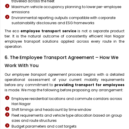
travelled across the fleet
Maximum vehicle occupancy planning to lower per-employee
emissions
Environmental reporting outputs compatible with corporate
sustainability disclosures and ESG frameworks
The eco
employee transport service
is not a separate product
tier. It is the natural outcome of consistently efficient Hari Nagar
employee transport solutions applied across every route in the
operation.
6. The Employee Transport Agreement – How We
Work With You
Our
employee transport agreement
process begins with a detailed
operational assessment of your current mobility requirements
before any commitment to
providing transport for employees
is made. We map the following before proposing any arrangement:
Employee residential locations and commute corridors across
Hari Nagar
Shift timings and headcount by time window
Fleet requirements and vehicle type allocation based on group
sizes and route structures
Budget parameters and cost targets