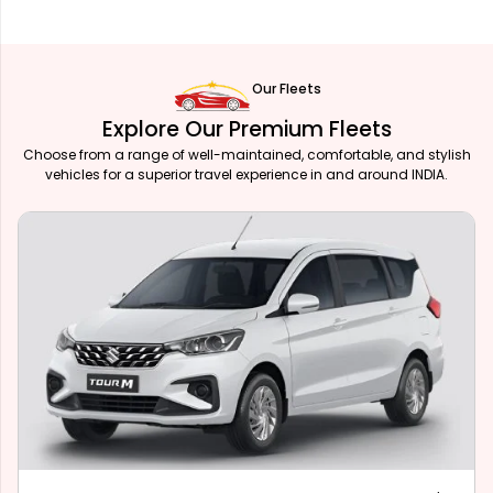
Our Fleets
Explore Our Premium Fleets
Choose from a range of well-maintained, comfortable, and stylish
vehicles for a superior travel experience in and around INDIA.