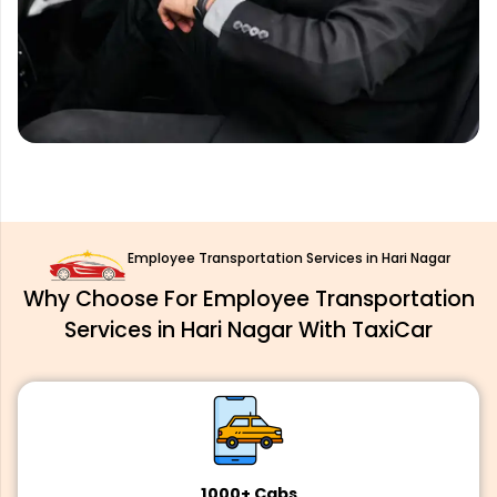
Employee Transportation Services in Hari Nagar
Why Choose For Employee Transportation
Services in Hari Nagar With TaxiCar
1000+ Cabs