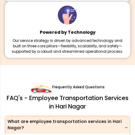
Powered by Technology
Our service strategy is driven by advanced technology and
built on three core pillars—flexibility, scalability, and safety—
supported by a robust and streamlined operational process.
Frequently Asked Questions
FAQ's - Employee Transportation Services
in Hari Nagar
What are employee transportation services in Hari
Nagar?