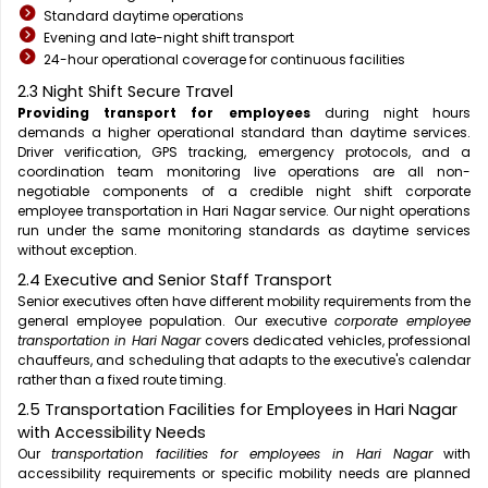
Standard daytime operations
Evening and late-night shift transport
24-hour operational coverage for continuous facilities
2.3 Night Shift Secure Travel
Providing transport for employees
during night hours
demands a higher operational standard than daytime services.
Driver verification, GPS tracking, emergency protocols, and a
coordination team monitoring live operations are all non-
negotiable components of a credible night shift corporate
employee transportation in Hari Nagar service. Our night operations
run under the same monitoring standards as daytime services
without exception.
2.4 Executive and Senior Staff Transport
Senior executives often have different mobility requirements from the
general employee population. Our executive
corporate employee
transportation in Hari Nagar
covers dedicated vehicles, professional
chauffeurs, and scheduling that adapts to the executive's calendar
rather than a fixed route timing.
2.5 Transportation Facilities for Employees in Hari Nagar
with Accessibility Needs
Our
transportation facilities for employees in Hari Nagar
with
accessibility requirements or specific mobility needs are planned