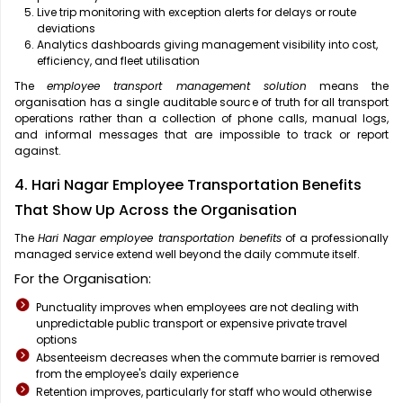
Live trip monitoring with exception alerts for delays or route
deviations
Analytics dashboards giving management visibility into cost,
efficiency, and fleet utilisation
The
employee transport management solution
means the
organisation has a single auditable source of truth for all transport
operations rather than a collection of phone calls, manual logs,
and informal messages that are impossible to track or report
against.
4. Hari Nagar Employee Transportation Benefits
That Show Up Across the Organisation
The
Hari Nagar employee transportation benefits
of a professionally
managed service extend well beyond the daily commute itself.
For the Organisation:
Punctuality improves when employees are not dealing with
unpredictable public transport or expensive private travel
options
Absenteeism decreases when the commute barrier is removed
from the employee's daily experience
Retention improves, particularly for staff who would otherwise