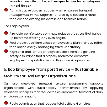
leave for roles offering better
transportation for employees
in Hari Nagar
Administrative burden reduces when
employee transport
management in Hari Nagar
is handled by a specialist rather
than divided among HR, admin, and facilities teams
For Employees:
A reliable, comfortable commute reduces the stress that builds
up before the working day even begins
Predictable travel time allows employees to plan their day rather
than spend energy managing travel uncertainty
Night shift and female employees benefit from the genuine
safety assurance that a properly monitored corporate
employee transportation in Hari Nagar service provides
5. Eco Employee Transport Service – Sustainable
Mobility for Hari Nagar Organisations
Our
eco employee transport service
programme supports
organisations with sustainability commitments by applying
efficiency principles that reduce the environmental footprint of daily
employee commuting:
Route optimisation that reduces total vehicle kilometres