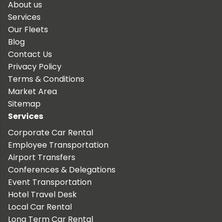
About us
Services
Our Fleets
Blog
Contact Us
Privacy Policy
Terms & Conditions
Market Area
Sitemap
Services
Corporate Car Rental
Employee Transportation
Airport Transfers
Conferences & Delegations
Event Transportation
Hotel Travel Desk
Local Car Rental
Long Term Car Rental