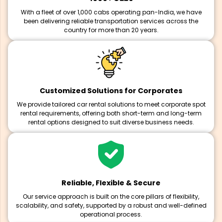
With a fleet of over 1,000 cabs operating pan-India, we have
been delivering reliable transportation services across the
country for more than 20 years.
Customized Solutions for Corporates
We provide tailored car rental solutions to meet corporate spot
rental requirements, offering both short-term and long-term
rental options designed to suit diverse business needs.
Reliable, Flexible & Secure
Our service approach is built on the core pillars of flexibility,
scalability, and safety, supported by a robust and well-defined
operational process.