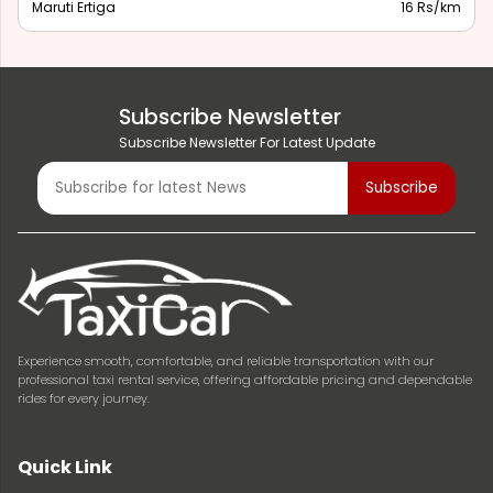
Maruti Ertiga
16 Rs/km
Subscribe Newsletter
Subscribe Newsletter For Latest Update
Experience smooth, comfortable, and reliable transportation with our
professional taxi rental service, offering affordable pricing and dependable
rides for every journey.
Quick Link