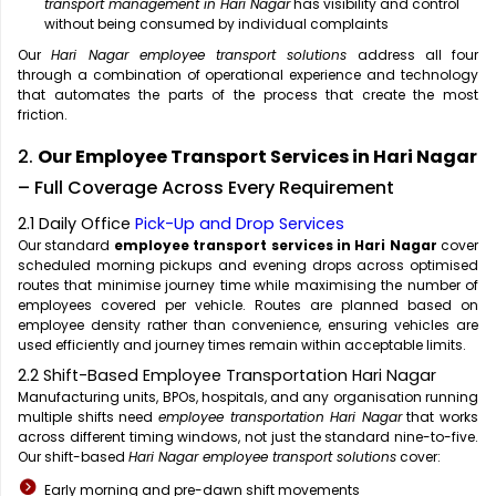
transport management in Hari Nagar
has visibility and control
without being consumed by individual complaints
Our
Hari Nagar employee transport solutions
address all four
through a combination of operational experience and technology
that automates the parts of the process that create the most
friction.
2.
Our Employee Transport Services in Hari Nagar
– Full Coverage Across Every Requirement
2.1 Daily Office
Pick-Up and Drop Services
Our standard
employee transport services in Hari Nagar
cover
scheduled morning pickups and evening drops across optimised
routes that minimise journey time while maximising the number of
employees covered per vehicle. Routes are planned based on
employee density rather than convenience, ensuring vehicles are
used efficiently and journey times remain within acceptable limits.
2.2 Shift-Based Employee Transportation Hari Nagar
Manufacturing units, BPOs, hospitals, and any organisation running
multiple shifts need
employee transportation Hari Nagar
that works
across different timing windows, not just the standard nine-to-five.
Our shift-based
Hari Nagar employee transport solutions
cover:
Early morning and pre-dawn shift movements