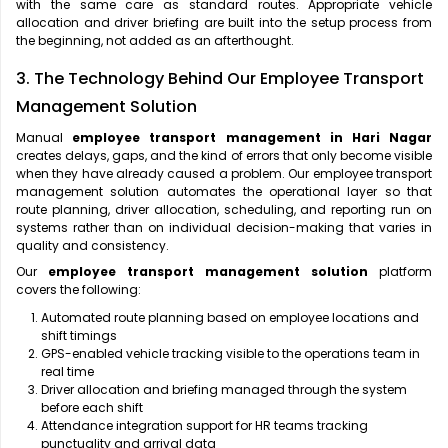
with the same care as standard routes. Appropriate vehicle
allocation and driver briefing are built into the setup process from
the beginning, not added as an afterthought.
3. The Technology Behind Our Employee Transport
Management Solution
Manual
employee transport management in Hari Nagar
creates delays, gaps, and the kind of errors that only become visible
when they have already caused a problem. Our employee transport
management solution automates the operational layer so that
route planning, driver allocation, scheduling, and reporting run on
systems rather than on individual decision-making that varies in
quality and consistency.
Our
employee transport management solution
platform
covers the following:
Automated route planning based on employee locations and
shift timings
GPS-enabled vehicle tracking visible to the operations team in
real time
Driver allocation and briefing managed through the system
before each shift
Attendance integration support for HR teams tracking
punctuality and arrival data