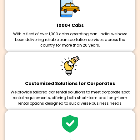
1000+ Cabs
With a fleet of over 1,000 cabs operating pan-India, we have
been delivering reliable transportation services across the
country for more than 20 years.
Customized Solutions for Corporates
We provide tailored car rental solutions to meet corporate spot
rental requirements, offering both short-term and long-term
rental options designed to suit diverse business needs.