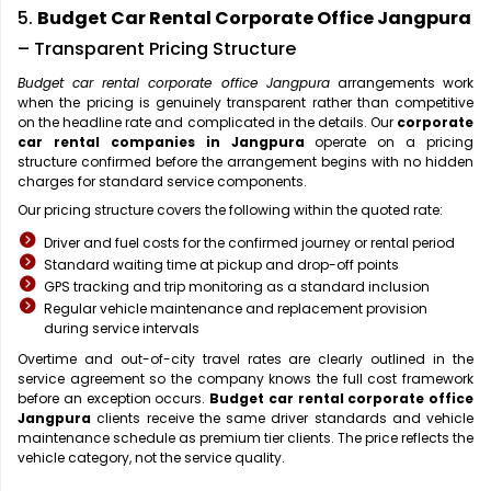
5.
Budget Car Rental Corporate Office Jangpura
– Transparent Pricing Structure
Budget car rental corporate office Jangpura
arrangements work
when the pricing is genuinely transparent rather than competitive
on the headline rate and complicated in the details. Our
corporate
car rental companies in Jangpura
operate on a pricing
structure confirmed before the arrangement begins with no hidden
charges for standard service components.
Our pricing structure covers the following within the quoted rate:
Driver and fuel costs for the confirmed journey or rental period
Standard waiting time at pickup and drop-off points
GPS tracking and trip monitoring as a standard inclusion
Regular vehicle maintenance and replacement provision
during service intervals
Overtime and out-of-city travel rates are clearly outlined in the
service agreement so the company knows the full cost framework
before an exception occurs.
Budget car rental corporate office
Jangpura
clients receive the same driver standards and vehicle
maintenance schedule as premium tier clients. The price reflects the
vehicle category, not the service quality.