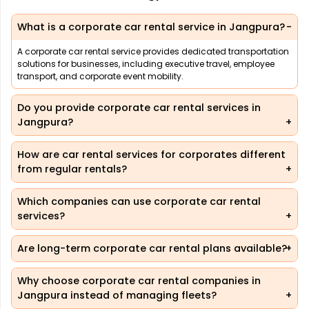
What is a corporate car rental service in Jangpura?
A corporate car rental service provides dedicated transportation
solutions for businesses, including executive travel, employee
transport, and corporate event mobility.
Do you provide corporate car rental services in
Jangpura?
How are car rental services for corporates different
from regular rentals?
Which companies can use corporate car rental
services?
Are long-term corporate car rental plans available?
Why choose corporate car rental companies in
Jangpura instead of managing fleets?