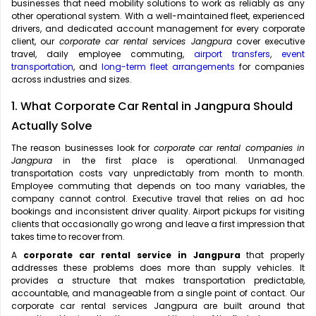
businesses that need mobility solutions to work as reliably as any
other operational system. With a well-maintained fleet, experienced
drivers, and dedicated account management for every corporate
client, our
corporate car rental services Jangpura
cover executive
travel, daily employee commuting,
airport transfers
,
event
transportation
, and
long-term fleet arrangements
for companies
across industries and sizes.
1. What Corporate Car Rental in Jangpura Should
Actually Solve
The reason businesses look for
corporate car rental companies in
Jangpura
in the first place is operational. Unmanaged
transportation costs vary unpredictably from month to month.
Employee commuting that depends on too many variables, the
company cannot control. Executive travel that relies on ad hoc
bookings and inconsistent driver quality. Airport pickups for visiting
clients that occasionally go wrong and leave a first impression that
takes time to recover from.
A
corporate car rental service in Jangpura
that properly
addresses these problems does more than supply vehicles. It
provides a structure that makes transportation predictable,
accountable, and manageable from a single point of contact. Our
corporate car rental services Jangpura are built around that