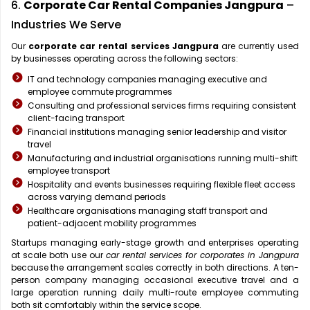
6.
Corporate Car Rental Companies Jangpura
–
Industries We Serve
Our
corporate car rental services Jangpura
are currently used
by businesses operating across the following sectors:
IT and technology companies managing executive and
employee commute programmes
Consulting and professional services firms requiring consistent
client-facing transport
Financial institutions managing senior leadership and visitor
travel
Manufacturing and industrial organisations running multi-shift
employee transport
Hospitality and events businesses requiring flexible fleet access
across varying demand periods
Healthcare organisations managing staff transport and
patient-adjacent mobility programmes
Startups managing early-stage growth and enterprises operating
at scale both use our
car rental services for corporates in Jangpura
because the arrangement scales correctly in both directions. A ten-
person company managing occasional executive travel and a
large operation running daily multi-route employee commuting
both sit comfortably within the service scope.