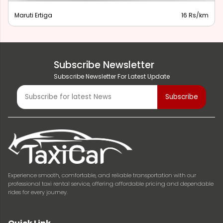
Maruti Ertiga
16 Rs/km
Subscribe Newsletter
Subscribe Newsletter For Latest Update
Experience smooth, comfortable, and reliable transportation with our
professional taxi rental service, offering affordable pricing and dependable
rides for every journey.