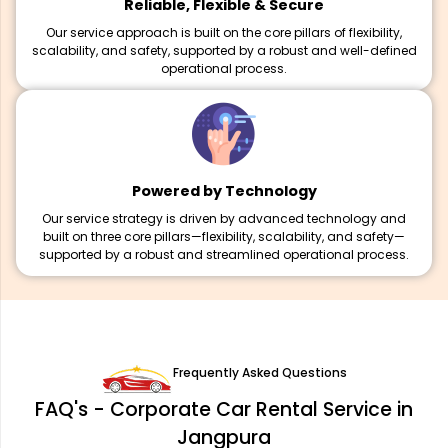
Reliable, Flexible & Secure
Our service approach is built on the core pillars of flexibility,
scalability, and safety, supported by a robust and well-defined
operational process.
Powered by Technology
Our service strategy is driven by advanced technology and
built on three core pillars—flexibility, scalability, and safety—
supported by a robust and streamlined operational process.
Frequently Asked Questions
FAQ's - Corporate Car Rental Service in
Jangpura