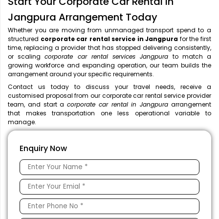
Start Your Corporate Car Rental in
Jangpura Arrangement Today
Whether you are moving from unmanaged transport spend to a
structured
corporate car rental service in Jangpura
for the first
time, replacing a provider that has stopped delivering consistently,
or scaling
corporate car rental services Jangpura
to match a
growing workforce and expanding operation, our team builds the
arrangement around your specific requirements.
Contact us today to discuss your travel needs, receive a
customised proposal from our corporate car rental service provider
team, and start a
corporate car rental in Jangpura
arrangement
that makes transportation one less operational variable to
manage.
Enquiry Now