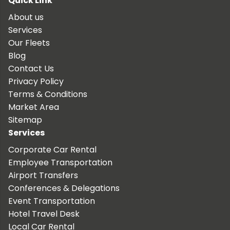
Quick Link
About us
Services
Our Fleets
Blog
Contact Us
Privacy Policy
Terms & Conditions
Market Area
Sitemap
Services
Corporate Car Rental
Employee Transportation
Airport Transfers
Conferences & Delegations
Event Transportation
Hotel Travel Desk
Local Car Rental