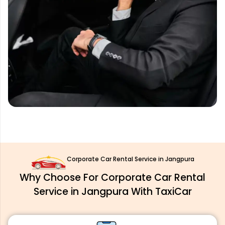
Corporate Car Rental Service in Jangpura
Why Choose For Corporate Car Rental
Service in Jangpura With TaxiCar