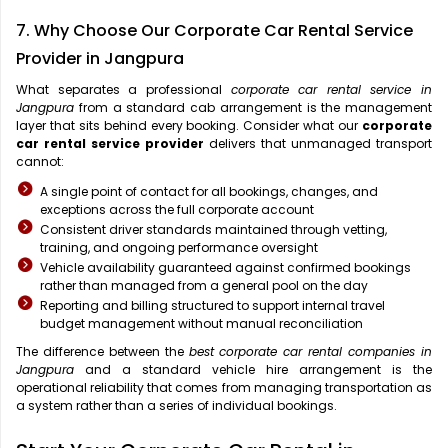
7. Why Choose Our Corporate Car Rental Service
Provider in Jangpura
What separates a professional
corporate car rental service in
Jangpura
from a standard cab arrangement is the management
layer that sits behind every booking. Consider what our
corporate
car rental service provider
delivers that unmanaged transport
cannot:
A single point of contact for all bookings, changes, and
exceptions across the full corporate account
Consistent driver standards maintained through vetting,
training, and ongoing performance oversight
Vehicle availability guaranteed against confirmed bookings
rather than managed from a general pool on the day
Reporting and billing structured to support internal travel
budget management without manual reconciliation
The difference between the
best corporate car rental companies in
Jangpura
and a standard vehicle hire arrangement is the
operational reliability that comes from managing transportation as
a system rather than a series of individual bookings.