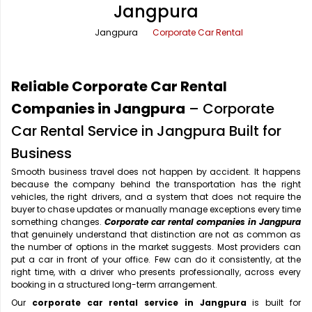
Jangpura
Office Pick Up and Drop
Rishikesh Taxi Service
Jangpura
Corporate Car Rental
One Way Car Rental
Shimla Taxi Service
Outstation Cabs
Varanasi Taxi Service
Reliable Corporate Car Rental
Round Trip Car Rental
Vrindavan Taxi Service
Companies in Jangpura
– Corporate
Car Rental Service in Jangpura Built for
Wedding Car Rental
Business
Smooth business travel does not happen by accident. It happens
because the company behind the transportation has the right
vehicles, the right drivers, and a system that does not require the
buyer to chase updates or manually manage exceptions every time
something changes.
Corporate car rental companies in Jangpura
that genuinely understand that distinction are not as common as
the number of options in the market suggests. Most providers can
put a car in front of your office. Few can do it consistently, at the
right time, with a driver who presents professionally, across every
booking in a structured long-term arrangement.
Our
corporate car rental service in Jangpura
is built for