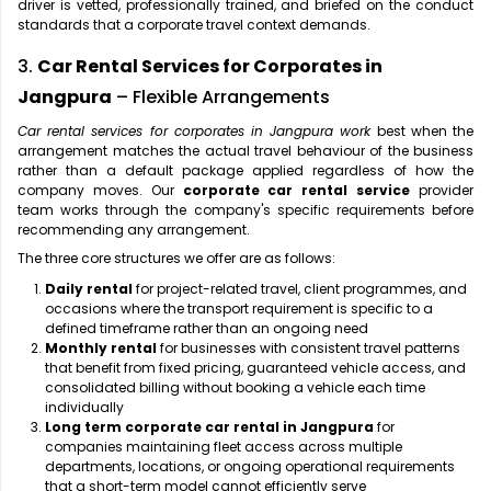
driver is vetted, professionally trained, and briefed on the conduct
standards that a corporate travel context demands.
3.
Car Rental Services for Corporates in
Jangpura
– Flexible Arrangements
Car rental services for corporates in Jangpura work
best when the
arrangement matches the actual travel behaviour of the business
rather than a default package applied regardless of how the
company moves. Our
corporate car rental service
provider
team works through the company's specific requirements before
recommending any arrangement.
The three core structures we offer are as follows:
Daily rental
for project-related travel, client programmes, and
occasions where the transport requirement is specific to a
defined timeframe rather than an ongoing need
Monthly rental
for businesses with consistent travel patterns
that benefit from fixed pricing, guaranteed vehicle access, and
consolidated billing without booking a vehicle each time
individually
Long term corporate car rental in Jangpura
for
companies maintaining fleet access across multiple
departments, locations, or ongoing operational requirements
that a short-term model cannot efficiently serve