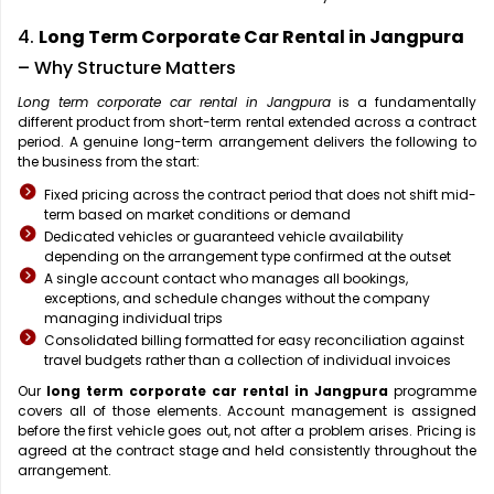
4.
Long Term Corporate Car Rental in Jangpura
– Why Structure Matters
Long term corporate car rental in Jangpura
is a fundamentally
different product from short-term rental extended across a contract
period. A genuine long-term arrangement delivers the following to
the business from the start:
Fixed pricing across the contract period that does not shift mid-
term based on market conditions or demand
Dedicated vehicles or guaranteed vehicle availability
depending on the arrangement type confirmed at the outset
A single account contact who manages all bookings,
exceptions, and schedule changes without the company
managing individual trips
Consolidated billing formatted for easy reconciliation against
travel budgets rather than a collection of individual invoices
Our
long term corporate car rental in Jangpura
programme
covers all of those elements. Account management is assigned
before the first vehicle goes out, not after a problem arises. Pricing is
agreed at the contract stage and held consistently throughout the
arrangement.