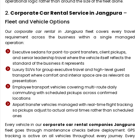
operational logic rather than around the size of the fleet alone.
2.
Corporate Car Rental Service in Jangpura
–
Fleet and Vehicle Options
Our
corporate car rental in Jangpura
fleet covers every travel
requirement across the business within a single managed
operation:
Executive sedans for point-to-point transfers, client pickups,
and senior leadership travel where the vehicle itself reflects the
standard of the business it represents
Luxury SUVs for group executive travel and high-level guest
transport where comfort and interior space are as relevant as
presentation
Employee transport vehicles covering multi-route daily
commuting with scheduled pickups across confirmed
locations
Airport transfer vehicles managed with real-time flight tracking
so pickups adjust to actual arrival times rather than scheduled
ones
Every vehicle in our
corporate car rental companies Jangpura
fleet goes through maintenance checks before deployment. GPS
tracking is active on all vehicles throughout every journey. Every