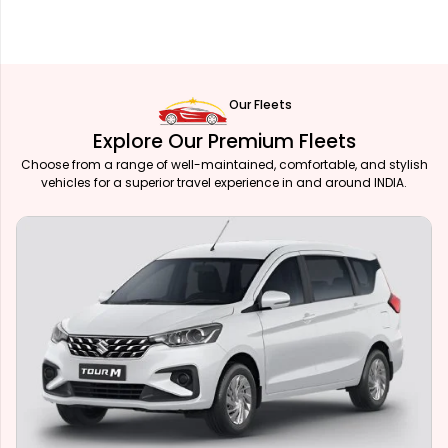
Our Fleets
Explore Our Premium Fleets
Choose from a range of well-maintained, comfortable, and stylish
vehicles for a superior travel experience in and around INDIA.