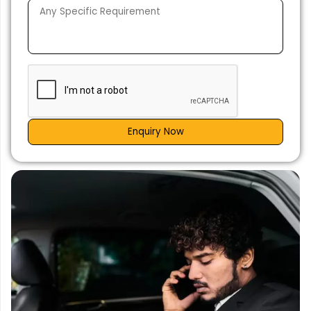
Enquiry Now