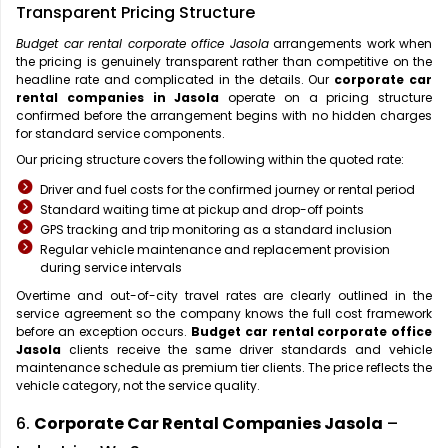
Transparent Pricing Structure
Budget car rental corporate office Jasola
arrangements work when
the pricing is genuinely transparent rather than competitive on the
headline rate and complicated in the details. Our
corporate car
rental companies in Jasola
operate on a pricing structure
confirmed before the arrangement begins with no hidden charges
for standard service components.
Our pricing structure covers the following within the quoted rate:
Driver and fuel costs for the confirmed journey or rental period
Standard waiting time at pickup and drop-off points
GPS tracking and trip monitoring as a standard inclusion
Regular vehicle maintenance and replacement provision
during service intervals
Overtime and out-of-city travel rates are clearly outlined in the
service agreement so the company knows the full cost framework
before an exception occurs.
Budget car rental corporate office
Jasola
clients receive the same driver standards and vehicle
maintenance schedule as premium tier clients. The price reflects the
vehicle category, not the service quality.
6.
Corporate Car Rental Companies Jasola
–