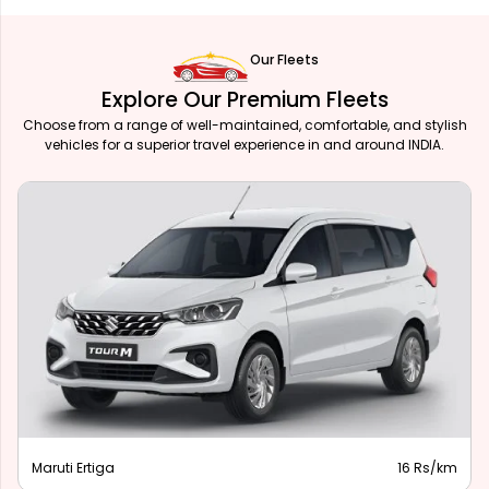
Our Fleets
Explore Our Premium Fleets
Choose from a range of well-maintained, comfortable, and stylish
vehicles for a superior travel experience in and around INDIA.
Maruti Ertiga
16 Rs/km