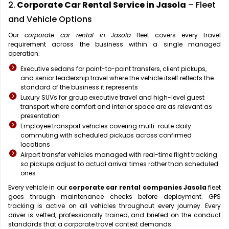
2.
Corporate Car Rental Service in Jasola
– Fleet
and Vehicle Options
Our
corporate car rental in Jasola
fleet covers every travel
requirement across the business within a single managed
operation:
Executive sedans for point-to-point transfers, client pickups,
and senior leadership travel where the vehicle itself reflects the
standard of the business it represents
Luxury SUVs for group executive travel and high-level guest
transport where comfort and interior space are as relevant as
presentation
Employee transport vehicles covering multi-route daily
commuting with scheduled pickups across confirmed
locations
Airport transfer vehicles managed with real-time flight tracking
so pickups adjust to actual arrival times rather than scheduled
ones
Every vehicle in our
corporate car rental companies Jasola
fleet
goes through maintenance checks before deployment. GPS
tracking is active on all vehicles throughout every journey. Every
driver is vetted, professionally trained, and briefed on the conduct
standards that a corporate travel context demands.