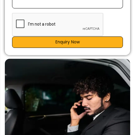
Enquiry Now