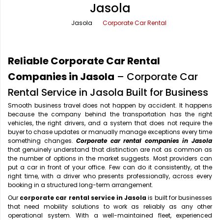
Jasola
Office Pick Up and Drop
Rishikesh Taxi Service
Jasola
Corporate Car Rental
One Way Car Rental
Shimla Taxi Service
Outstation Cabs
Varanasi Taxi Service
Reliable Corporate Car Rental
Round Trip Car Rental
Vrindavan Taxi Service
Companies in Jasola
– Corporate Car
Rental Service in Jasola Built for Business
Wedding Car Rental
Smooth business travel does not happen by accident. It happens
because the company behind the transportation has the right
vehicles, the right drivers, and a system that does not require the
buyer to chase updates or manually manage exceptions every time
something changes.
Corporate car rental companies in Jasola
that genuinely understand that distinction are not as common as
the number of options in the market suggests. Most providers can
put a car in front of your office. Few can do it consistently, at the
right time, with a driver who presents professionally, across every
booking in a structured long-term arrangement.
Our
corporate car rental service in Jasola
is built for businesses
that need mobility solutions to work as reliably as any other
operational system. With a well-maintained fleet, experienced