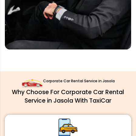
Corporate Car Rental Service in Jasola
Why Choose For Corporate Car Rental
Service in Jasola With TaxiCar