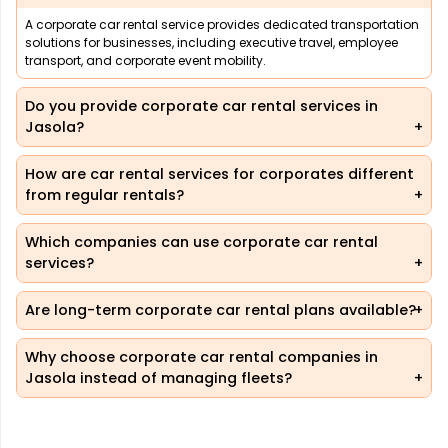
A corporate car rental service provides dedicated transportation
solutions for businesses, including executive travel, employee
transport, and corporate event mobility.
Do you provide corporate car rental services in
Jasola?
How are car rental services for corporates different
from regular rentals?
Which companies can use corporate car rental
services?
Are long-term corporate car rental plans available?
Why choose corporate car rental companies in
Jasola instead of managing fleets?