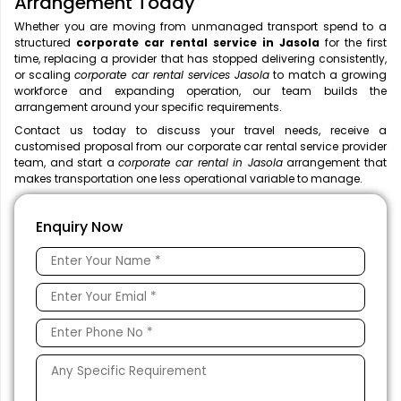
Arrangement Today
Whether you are moving from unmanaged transport spend to a
structured
corporate car rental service in Jasola
for the first
time, replacing a provider that has stopped delivering consistently,
or scaling
corporate car rental services Jasola
to match a growing
workforce and expanding operation, our team builds the
arrangement around your specific requirements.
Contact us today to discuss your travel needs, receive a
customised proposal from our corporate car rental service provider
team, and start a
corporate car rental in Jasola
arrangement that
makes transportation one less operational variable to manage.
Enquiry Now