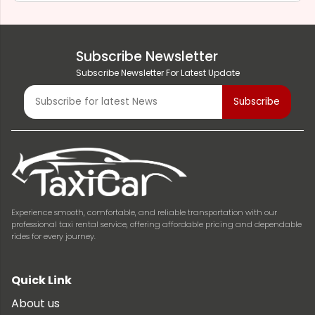
Subscribe Newsletter
Subscribe Newsletter For Latest Update
Experience smooth, comfortable, and reliable transportation with our
professional taxi rental service, offering affordable pricing and dependable
rides for every journey.
Quick Link
About us