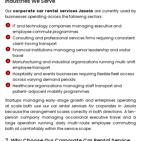
Industries We Serve
Our
corporate car rental services Jasola
are currently used by
businesses operating across the following sectors:
IT and technology companies managing executive and
employee commute programmes
Consulting and professional services firms requiring consistent
client-facing transport
Financial institutions managing senior leadership and visitor
travel
Manufacturing and industrial organisations running multi-shift
employee transport
Hospitality and events businesses requiring flexible fleet access
across varying demand periods
Healthcare organisations managing staff transport and
patient-adjacent mobility programmes
Startups managing early-stage growth and enterprises operating
at scale both use our
car rental services for corporates in Jasola
because the arrangement scales correctly in both directions. A ten-
person company managing occasional executive travel and a
large operation running daily multi-route employee commuting
both sit comfortably within the service scope.
7. Why Choose Our Corporate Car Rental Service