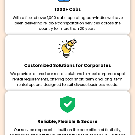
1000+ Cabs
With a fleet of over 1,000 cabs operating pan-India, we have
been delivering reliable transportation services across the
country for more than 20 years.
Customized Solutions for Corporates
We provide tailored car rental solutions to meet corporate spot
rental requirements, offering both short-term and long-term
rental options designed to suit diverse business needs.
Reliable, Flexible & Secure
Our service approach is built on the core pillars of flexibility,