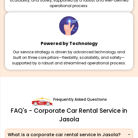
scalability, and safety, supported by a robust and well-defined
operational process.
Powered by Technology
Our service strategy is driven by advanced technology and
built on three core pillars—flexibility, scalability, and safety—
supported by a robust and streamlined operational process.
Frequently Asked Questions
FAQ's - Corporate Car Rental Service in
Jasola
What is a corporate car rental service in Jasola?