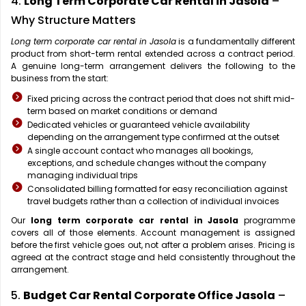
4.
Long Term Corporate Car Rental in Jasola
–
Why Structure Matters
Long term corporate car rental in Jasola
is a fundamentally different
product from short-term rental extended across a contract period.
A genuine long-term arrangement delivers the following to the
business from the start:
Fixed pricing across the contract period that does not shift mid-
term based on market conditions or demand
Dedicated vehicles or guaranteed vehicle availability
depending on the arrangement type confirmed at the outset
A single account contact who manages all bookings,
exceptions, and schedule changes without the company
managing individual trips
Consolidated billing formatted for easy reconciliation against
travel budgets rather than a collection of individual invoices
Our
long term corporate car rental in Jasola
programme
covers all of those elements. Account management is assigned
before the first vehicle goes out, not after a problem arises. Pricing is
agreed at the contract stage and held consistently throughout the
arrangement.
5.
Budget Car Rental Corporate Office Jasola
–