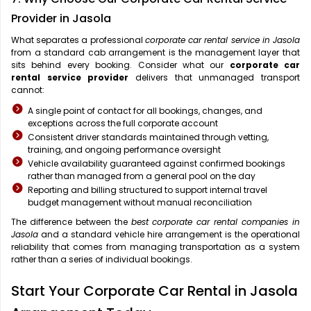
Provider in Jasola
What separates a professional
corporate car rental service in Jasola
from a standard cab arrangement is the management layer that
sits behind every booking. Consider what our
corporate car
rental service provider
delivers that unmanaged transport
cannot:
A single point of contact for all bookings, changes, and
exceptions across the full corporate account
Consistent driver standards maintained through vetting,
training, and ongoing performance oversight
Vehicle availability guaranteed against confirmed bookings
rather than managed from a general pool on the day
Reporting and billing structured to support internal travel
budget management without manual reconciliation
The difference between the
best corporate car rental companies in
Jasola
and a standard vehicle hire arrangement is the operational
reliability that comes from managing transportation as a system
rather than a series of individual bookings.
Start Your Corporate Car Rental in Jasola