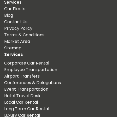
Services
Our Fleets
Blog
Contact Us
Privacy Policy
Terms & Conditions
Market Area
Sitemap
Services
Corporate Car Rental
Employee Transportation
Airport Transfers
Conferences & Delegations
Event Transportation
Hotel Travel Desk
Local Car Rental
Long Term Car Rental
Luxury Car Rental