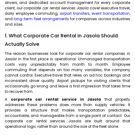
drivers, and dedicated account management for every corporate
client, our
corporate car rental services Jasola
cover executive travel,
daily employee commuting,
airport transfers
,
event transportation
,
and
long-term fleet arrangements
for companies across industries
and sizes.
1. What Corporate Car Rental in Jasola Should
Actually Solve
The reason businesses look for
corporate car rental companies in
Jasola
in the first place is operational. Unmanaged transportation
costs vary unpredictably from month to month. Employee
commuting that depends on too many variables, the company
cannot control. Executive travel that relies on ad hoc bookings and
inconsistent driver quality. Airport pickups for visiting clients that
occasionally go wrong and leave a first impression that takes time
to recover from.
A
corporate car rental service in Jasola
that properly
addresses these problems does more than supply vehicles. It
provides a structure that makes transportation predictable,
accountable, and manageable from a single point of contact. Our
corporate car rental services Jasola are built around that
operational logic rather than around the size of the fleet alone.