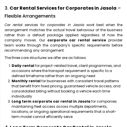
3.
Car Rental Services for Corporates in Jasola
–
Flexible Arrangements
Car rental services for corporates in Jasola work
best when the
arrangement matches the actual travel behaviour of the business
rather than a default package applied regardless of how the
company moves. Our
corporate car rental service
provider
team works through the company's specific requirements before
recommending any arrangement.
The three core structures we offer are as follows:
Daily rental
for project-related travel, client programmes, and
occasions where the transport requirement is specific to a
defined timeframe rather than an ongoing need
Monthly rental
for businesses with consistent travel patterns
that benefit from fixed pricing, guaranteed vehicle access, and
consolidated billing without booking a vehicle each time
individually
Long term corporate car rental in Jasola
for companies
maintaining fleet access across multiple departments,
locations, or ongoing operational requirements that a short-
term model cannot efficiently serve