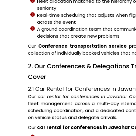
Fleet allocation matched to the hierarchy o
seniority
Real-time scheduling that adjusts when fli
across the event
A ground coordination team that communic
decisions that create new problems
Our
Conference transportation service
pro
collection of individually booked vehicles that 
2. Our Conferences & Delegations 
Cover
2.1 Car Rental for Conferences in Jawa
Our
car rental for conferences in Jawahar Co
fleet management across a multi-day internat
scheduling coordination, and a dedicated con
on vehicle status and delegate arrivals.
Our
car rental for conferences in Jawahar C