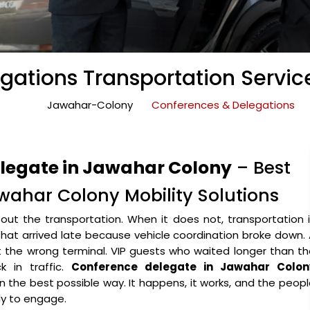
gations Transportation Servic
Jawahar-Colony
Conferences & Delegations
elegate in Jawahar Colony
– Best
wahar Colony Mobility Solutions
ut the transportation. When it does not, transportation 
that arrived late because vehicle coordination broke down.
the wrong terminal. VIP guests who waited longer than th
 in traffic.
Conference delegate in Jawahar Colon
 in the best possible way. It happens, it works, and the peop
y to engage.