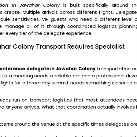
tion in Jawahar Colony
is built specifically around th
create. Multiple arrivals across different flights. Delegat
ule sensitivities. VIP guests who need a different level 
 manage all of it through coordinated logistics planning
ver every tier of the delegate experience.
har Colony Transport Requires Specialist
onference delegate in Jawahar Colony
transportation a
g to a meeting needs a reliable car and a professional drive
x flights for a three-day summit needs something closer to 
olony
run on transport logistics that most attendees neve
e anyone arrives. What that coordination actually involves 
atterns around the venue at the specific times delegates ar