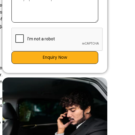
e
es
of
,
Enquiry Now
re
r.
an
r
is
e