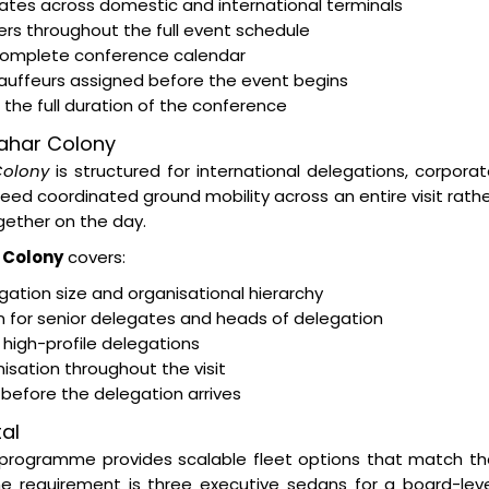
egates across domestic and international terminals
rs throughout the full event schedule
 complete conference calendar
hauffeurs assigned before the event begins
the full duration of the conference
wahar Colony
Colony
is structured for international delegations, corpora
d coordinated ground mobility across an entire visit rath
ether on the day.
 Colony
covers:
ation size and organisational hierarchy
on for senior delegates and heads of delegation
 high-profile delegations
isation throughout the visit
s before the delegation arrives
al
programme provides scalable fleet options that match th
e requirement is three executive sedans for a board-leve