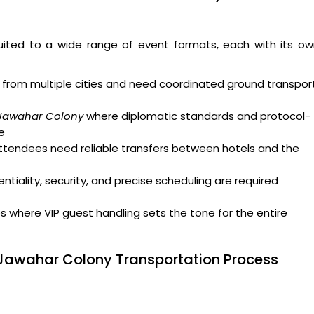
uited to a wide range of event formats, each with its ow
from multiple cities and need coordinated ground transpor
 Jawahar Colony
where diplomatic standards and protocol-
e
attendees need reliable transfers between hotels and the
tiality, security, and precise scheduling are required
where VIP guest handling sets the tone for the entire
 Jawahar Colony Transportation Process