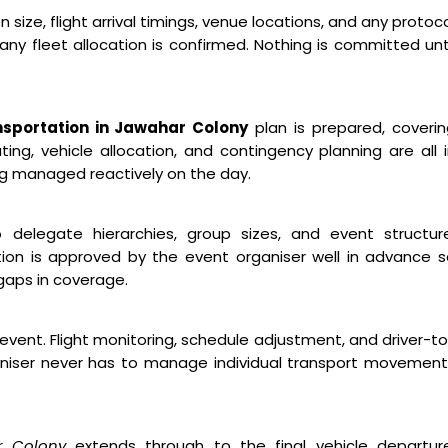
ize, flight arrival timings, venue locations, and any protoc
ny fleet allocation is confirmed. Nothing is committed unt
sportation in Jawahar Colony
plan is prepared, coveri
ng, vehicle allocation, and contingency planning are all 
ng managed reactively on the day.
o delegate hierarchies, group sizes, and event structure
ion is approved by the event organiser well in advance 
gaps in coverage.
event. Flight monitoring, schedule adjustment, and driver-t
niser never has to manage individual transport movement
r Colony
extends through to the final vehicle departure