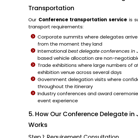
Transportation
Our
Conference transportation service
is s
transport requirements:
Corporate summits where delegates arrive 
from the moment they land
International
best delegate conferences in
based vehicle allocation are non-negotiabl
Trade exhibitions where large numbers of 
exhibition venue across several days
Government delegation visits where confiden
throughout the itinerary
Industry conferences and award ceremonies 
event experience
5. How Our Conference Delegate in
Works
Step 1: Requirement Consultation