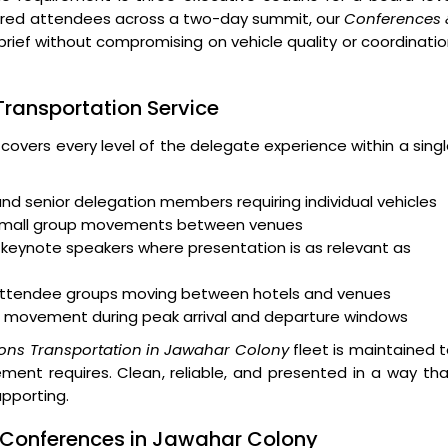
ndred attendees across a two-day summit, our
Conferences 
brief without compromising on vehicle quality or coordinati
 Transportation Service
 covers every level of the delegate experience within a sing
and senior delegation members requiring individual vehicles
 small group movements between venues
keynote speakers where presentation is as relevant as
r attendee groups moving between hotels and venues
 movement during peak arrival and departure windows
ons Transportation in Jawahar Colony
fleet is maintained 
ent requires. Clean, reliable, and presented in a way th
upporting.
e Conferences in Jawahar Colony