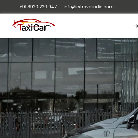
+91 8920 220 947
info@rstravelindia.com
H