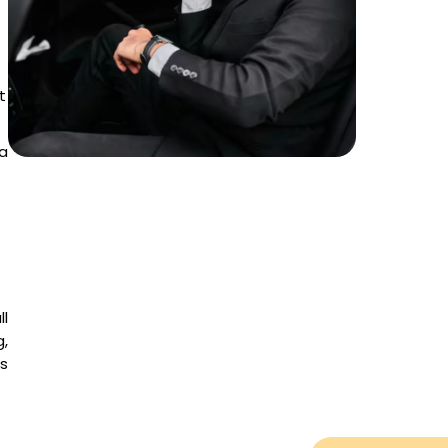
t
a
ll
g,
es