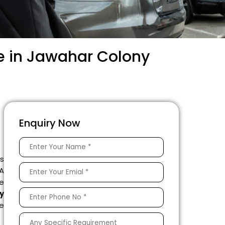
e in Jawahar Colony
Enquiry Now
is
 A
e
y
le