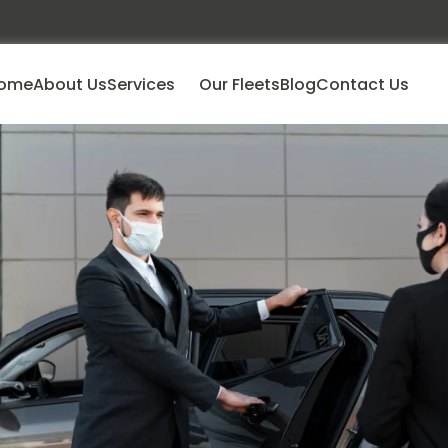
ome
About Us
Services
Our Fleets
Blog
Contact Us