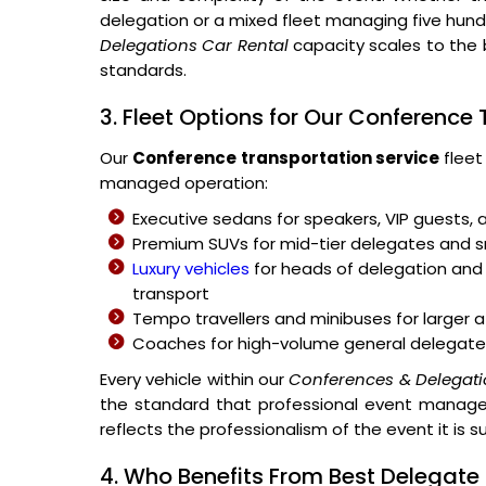
delegation or a mixed fleet managing five hu
Delegations Car Rental
capacity scales to the 
standards.
3. Fleet Options for Our Conference
Our
Conference transportation service
fleet
managed operation:
Executive sedans for speakers, VIP guests, 
Premium SUVs for mid-tier delegates and
Luxury vehicles
for heads of delegation and 
transport
Tempo travellers and minibuses for large
Coaches for high-volume general delegate
Every vehicle within our
Conferences & Delegati
the standard that professional event managem
reflects the professionalism of the event it is s
4. Who Benefits From Best Delegat