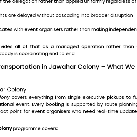
f the delegation rather than applied uniformly regardless of
ghts are delayed without cascading into broader disruption
ates with event organisers rather than making independen
vides all of that as a managed operation rather than 
nobody is coordinating end to end.
Transportation in Jawahar Colony – What We
har Colony
lony
covers everything from single executive pickups to fu
ional event. Every booking is supported by route plannin
tact point for event organisers who need real-time updat
olony
programme covers: