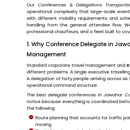
Our Conferences & Delegations Transporta
operational complexity that large-scale events 
with different mobility requirements and sched
handling from the general attendee flow. We
professional chauffeurs, and a fleet built to co
1. Why Conference Delegate in Jawa
Management
Standard corporate travel management and
c
different problems. A single executive travellin
A delegation of forty people arriving across si
operational command structure.
The
best delegate conferences in Jawahar C
notice because everything is coordinated befor
the following:
Route planning that accounts for traffic p
moving