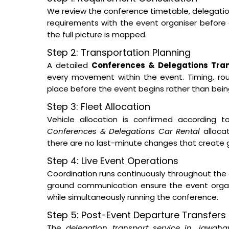
We review the conference timetable, delegation s
requirements with the event organiser before a
the full picture is mapped.
Step 2: Transportation Planning
A detailed
Conferences & Delegations Tran
every movement within the event. Timing, routi
place before the event begins rather than bei
Step 3: Fleet Allocation
Vehicle allocation is confirmed according t
Conferences & Delegations Car Rental
allocat
there are no last-minute changes that create 
Step 4: Live Event Operations
Coordination runs continuously throughout the 
ground communication ensure the event orga
while simultaneously running the conference.
Step 5: Post-Event Departure Transfers
The
delegation transport service in Jawaha