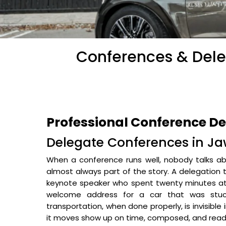
Conferences & Dele
Professional Conference D
Delegate Conferences in Ja
When a conference runs well, nobody talks abo
almost always part of the story. A delegation 
keynote speaker who spent twenty minutes at 
welcome address for a car that was stuck
transportation, when done properly, is invisible
it moves show up on time, composed, and read