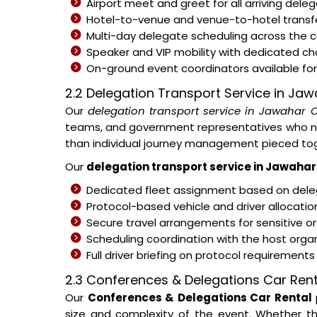
Airport meet and greet for all arriving del
Hotel-to-venue and venue-to-hotel transfe
Multi-day delegate scheduling across the
Speaker and VIP mobility with dedicated c
On-ground event coordinators available for 
2.2 Delegation Transport Service in Ja
Our
delegation transport service in Jawahar 
teams, and government representatives who nee
than individual journey management pieced tog
Our
delegation transport service in Jawahar
Dedicated fleet assignment based on deleg
Protocol-based vehicle and driver allocati
Secure travel arrangements for sensitive or
Scheduling coordination with the host organ
Full driver briefing on protocol requirement
2.3 Conferences & Delegations Car Rent
Our
Conferences & Delegations Car Rental
size and complexity of the event. Whether th