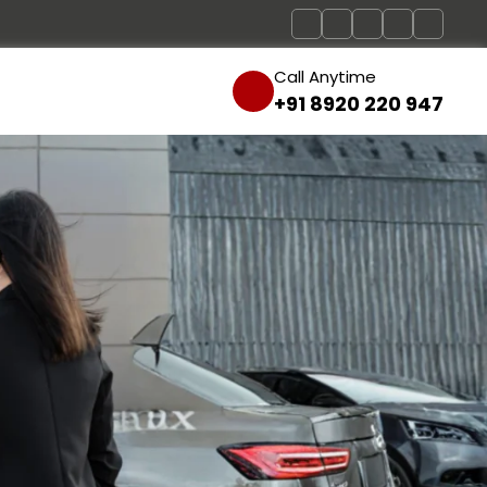
Call Anytime
+91 8920 220 947