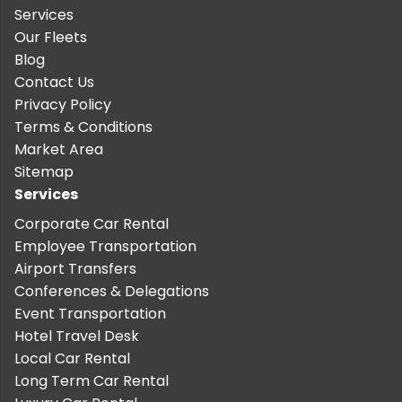
Services
Our Fleets
Blog
Contact Us
Privacy Policy
Terms & Conditions
Market Area
Sitemap
Services
Corporate Car Rental
Employee Transportation
Airport Transfers
Conferences & Delegations
Event Transportation
Hotel Travel Desk
Local Car Rental
Long Term Car Rental