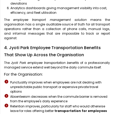
deviations
Analytics dashboards giving management visibility into cost,
efficiency, and fleet utilisation
The
employee transport management solution
means the
organisation has a single auditable source of truth for all transport
operations rather than a collection of phone calls, manual logs,
and informal messages that are impossible to track or report
against.
4. Jyoti Park Employee Transportation Benefits
That Show Up Across the Organisation
The
Jyoti Park employee transportation benefits
of a professionally
managed service extend well beyond the daily commute itself.
For the Organisation:
Punctuality improves when employees are not dealing with
unpredictable public transport or expensive private travel
options
Absenteeism decreases when the commute barrier is removed
from the employee's daily experience
Retention improves, particularly for staff who would otherwise
leave for roles offering better
transportation for employees