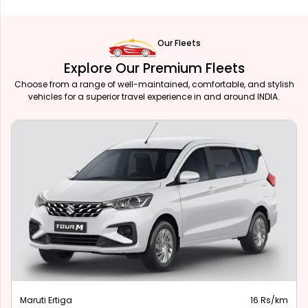
Our Fleets
Explore Our Premium Fleets
Choose from a range of well-maintained, comfortable, and stylish
vehicles for a superior travel experience in and around INDIA.
Maruti Ertiga
16 Rs/km