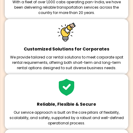
With a fleet of over 1,000 cabs operating pan-India, we have
been delivering reliable transportation services across the
country for more than 20 years.
Customized Solutions for Corporates
We provide tailored car rental solutions to meet corporate spot
rental requirements, offering both short-term and long-term
rental options designed to suit diverse business needs.
Reliable, Flexible & Secure
Our service approach is built on the core pillars of flexibility,
scalability, and safety, supported by a robust and well-defined
operational process.