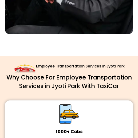
Employee Transportation Services in Jyoti Park
Why Choose For Employee Transportation
Services in Jyoti Park With TaxiCar
1000+ Cabs