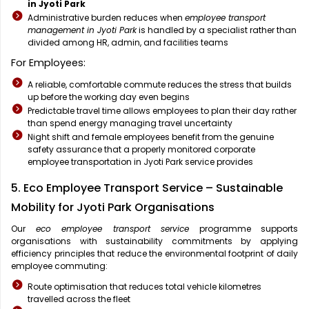
in Jyoti Park
Administrative burden reduces when
employee transport
management in Jyoti Park
is handled by a specialist rather than
divided among HR, admin, and facilities teams
For Employees:
A reliable, comfortable commute reduces the stress that builds
up before the working day even begins
Predictable travel time allows employees to plan their day rather
than spend energy managing travel uncertainty
Night shift and female employees benefit from the genuine
safety assurance that a properly monitored corporate
employee transportation in Jyoti Park service provides
5. Eco Employee Transport Service – Sustainable
Mobility for Jyoti Park Organisations
Our
eco employee transport service
programme supports
organisations with sustainability commitments by applying
efficiency principles that reduce the environmental footprint of daily
employee commuting:
Route optimisation that reduces total vehicle kilometres
travelled across the fleet