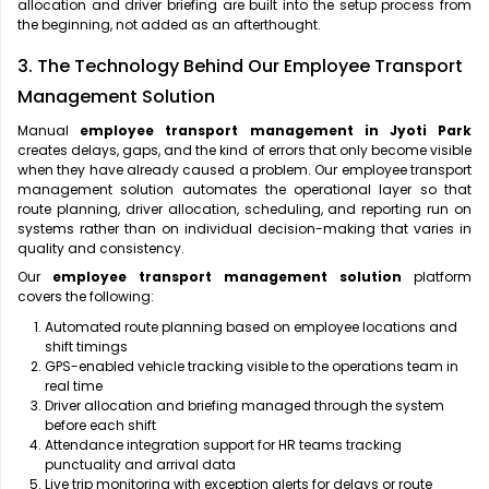
allocation and driver briefing are built into the setup process from
the beginning, not added as an afterthought.
3. The Technology Behind Our Employee Transport
Management Solution
Manual
employee transport management in Jyoti Park
creates delays, gaps, and the kind of errors that only become visible
when they have already caused a problem. Our employee transport
management solution automates the operational layer so that
route planning, driver allocation, scheduling, and reporting run on
systems rather than on individual decision-making that varies in
quality and consistency.
Our
employee transport management solution
platform
covers the following:
Automated route planning based on employee locations and
shift timings
GPS-enabled vehicle tracking visible to the operations team in
real time
Driver allocation and briefing managed through the system
before each shift
Attendance integration support for HR teams tracking
punctuality and arrival data
Live trip monitoring with exception alerts for delays or route