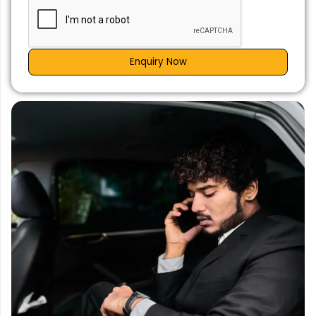
Enquiry Now