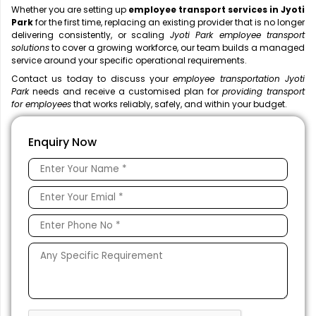
Whether you are setting up
employee transport services in Jyoti
Park
for the first time, replacing an existing provider that is no longer
delivering consistently, or scaling
Jyoti Park employee transport
solutions
to cover a growing workforce, our team builds a managed
service around your specific operational requirements.
Contact us today to discuss your
employee transportation Jyoti
Park
needs and receive a customised plan for
providing transport
for employees
that works reliably, safely, and within your budget.
Enquiry Now