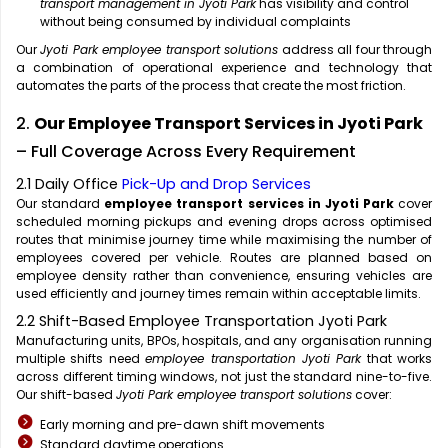
transport management in Jyoti Park
has visibility and control
without being consumed by individual complaints
Our
Jyoti Park employee transport solutions
address all four through
a combination of operational experience and technology that
automates the parts of the process that create the most friction.
2.
Our Employee Transport Services in Jyoti Park
– Full Coverage Across Every Requirement
2.1 Daily Office
Pick-Up and Drop Services
Our standard
employee transport services in Jyoti Park
cover
scheduled morning pickups and evening drops across optimised
routes that minimise journey time while maximising the number of
employees covered per vehicle. Routes are planned based on
employee density rather than convenience, ensuring vehicles are
used efficiently and journey times remain within acceptable limits.
2.2 Shift-Based Employee Transportation Jyoti Park
Manufacturing units, BPOs, hospitals, and any organisation running
multiple shifts need
employee transportation Jyoti Park
that works
across different timing windows, not just the standard nine-to-five.
Our shift-based
Jyoti Park employee transport solutions
cover:
Early morning and pre-dawn shift movements
Standard daytime operations