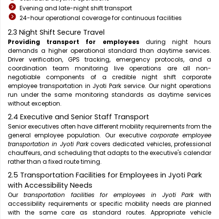
Evening and late-night shift transport
24-hour operational coverage for continuous facilities
2.3 Night Shift Secure Travel
Providing transport for employees
during night hours
demands a higher operational standard than daytime services.
Driver verification, GPS tracking, emergency protocols, and a
coordination team monitoring live operations are all non-
negotiable components of a credible night shift corporate
employee transportation in Jyoti Park service. Our night operations
run under the same monitoring standards as daytime services
without exception.
2.4 Executive and Senior Staff Transport
Senior executives often have different mobility requirements from the
general employee population. Our executive
corporate employee
transportation in Jyoti Park
covers dedicated vehicles, professional
chauffeurs, and scheduling that adapts to the executive's calendar
rather than a fixed route timing.
2.5 Transportation Facilities for Employees in Jyoti Park
with Accessibility Needs
Our
transportation facilities for employees in Jyoti Park
with
accessibility requirements or specific mobility needs are planned
with the same care as standard routes. Appropriate vehicle