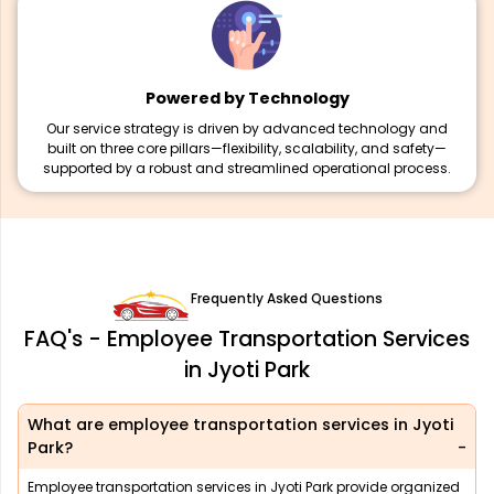
Powered by Technology
Our service strategy is driven by advanced technology and
built on three core pillars—flexibility, scalability, and safety—
supported by a robust and streamlined operational process.
Frequently Asked Questions
FAQ's - Employee Transportation Services
in Jyoti Park
What are employee transportation services in Jyoti
Park?
Employee transportation services in Jyoti Park provide organized