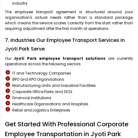
industry
The
employee transport agreement
is structured around your
organisation's actual needs rather than a standard package,
which means the service scales correctly from the start rather than
requiring adjustment after the first month of operations.
7. Industries Our Employee Transport Services in
Jyoti Park Serve
Our
Jyoti Park
employee transport solutions
are currently
operational across the following sectors:
IT and Technology Companies
BPO and KPO Organisations
Manufacturing Units and Industrial Facilities
Corporate Office Parks and SEZs
Financial Institutions
Healthcare Organisations and Hospitals
Retail and Logistics Enterprises
Get Started With Professional Corporate
Employee Transportation in Jyoti Park