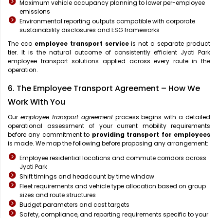
Maximum vehicle occupancy planning to lower per-employee
emissions
Environmental reporting outputs compatible with corporate
sustainability disclosures and ESG frameworks
The eco
employee transport service
is not a separate product
tier. It is the natural outcome of consistently efficient Jyoti Park
employee transport solutions applied across every route in the
operation.
6. The Employee Transport Agreement – How We
Work With You
Our
employee transport agreement
process begins with a detailed
operational assessment of your current mobility requirements
before any commitment to
providing transport for employees
is made. We map the following before proposing any arrangement:
Employee residential locations and commute corridors across
Jyoti Park
Shift timings and headcount by time window
Fleet requirements and vehicle type allocation based on group
sizes and route structures
Budget parameters and cost targets
Safety, compliance, and reporting requirements specific to your