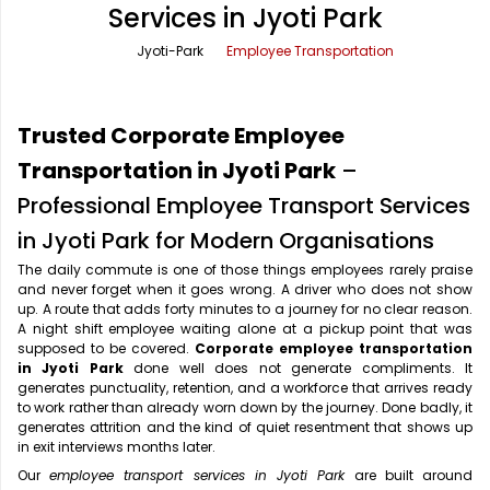
Services in Jyoti Park
Office Pick Up and Drop
Rishikesh Taxi Service
Jyoti-Park
Employee Transportation
One Way Car Rental
Shimla Taxi Service
Outstation Cabs
Varanasi Taxi Service
Trusted Corporate Employee
Round Trip Car Rental
Vrindavan Taxi Service
Transportation in Jyoti Park
–
Professional Employee Transport Services
Wedding Car Rental
in Jyoti Park for Modern Organisations
The daily commute is one of those things employees rarely praise
and never forget when it goes wrong. A driver who does not show
up. A route that adds forty minutes to a journey for no clear reason.
A night shift employee waiting alone at a pickup point that was
supposed to be covered.
Corporate employee transportation
in Jyoti Park
done well does not generate compliments. It
generates punctuality, retention, and a workforce that arrives ready
to work rather than already worn down by the journey. Done badly, it
generates attrition and the kind of quiet resentment that shows up
in exit interviews months later.
Our
employee transport services in Jyoti Park
are built around