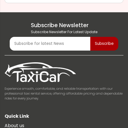
Subscribe Newsletter
Subscribe Newsletter For Latest Update
Experience smooth, comfortable, and reliable transportation with our
professional taxi rental service, offering affordable pricing and dependable
rides for every journey.
Quick Link
About us