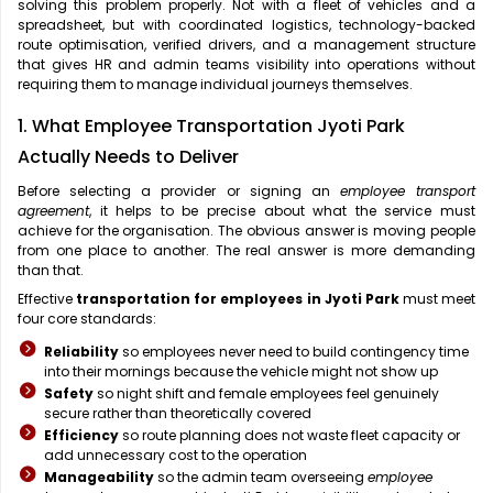
solving this problem properly. Not with a fleet of vehicles and a
spreadsheet, but with coordinated logistics, technology-backed
route optimisation, verified drivers, and a management structure
that gives HR and admin teams visibility into operations without
requiring them to manage individual journeys themselves.
1. What Employee Transportation Jyoti Park
Actually Needs to Deliver
Before selecting a provider or signing an
employee transport
agreement
, it helps to be precise about what the service must
achieve for the organisation. The obvious answer is moving people
from one place to another. The real answer is more demanding
than that.
Effective
transportation for employees in Jyoti Park
must meet
four core standards:
Reliability
so employees never need to build contingency time
into their mornings because the vehicle might not show up
Safety
so night shift and female employees feel genuinely
secure rather than theoretically covered
Efficiency
so route planning does not waste fleet capacity or
add unnecessary cost to the operation
Manageability
so the admin team overseeing
employee