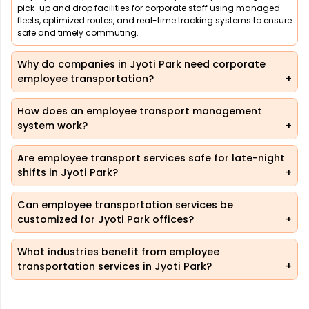
pick-up and drop facilities for corporate staff using managed
fleets, optimized routes, and real-time tracking systems to ensure
safe and timely commuting.
Why do companies in Jyoti Park need corporate
employee transportation?
How does an employee transport management
system work?
Are employee transport services safe for late-night
shifts in Jyoti Park?
Can employee transportation services be
customized for Jyoti Park offices?
What industries benefit from employee
transportation services in Jyoti Park?