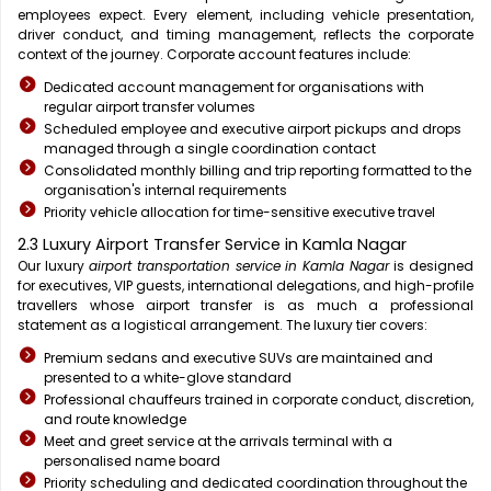
employees expect. Every element, including vehicle presentation,
driver conduct, and timing management, reflects the corporate
context of the journey. Corporate account features include:
Dedicated account management for organisations with
regular airport transfer volumes
Scheduled employee and executive airport pickups and drops
managed through a single coordination contact
Consolidated monthly billing and trip reporting formatted to the
organisation's internal requirements
Priority vehicle allocation for time-sensitive executive travel
2.3 Luxury Airport Transfer Service in Kamla Nagar
Our luxury
airport transportation service in Kamla Nagar
is designed
for executives, VIP guests, international delegations, and high-profile
travellers whose airport transfer is as much a professional
statement as a logistical arrangement. The luxury tier covers:
Premium sedans and executive SUVs are maintained and
presented to a white-glove standard
Professional chauffeurs trained in corporate conduct, discretion,
and route knowledge
Meet and greet service at the arrivals terminal with a
personalised name board
Priority scheduling and dedicated coordination throughout the