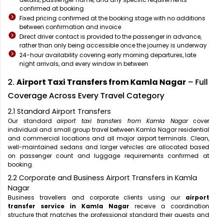
confirmed at booking
Fixed pricing confirmed at the booking stage with no additions
between confirmation and invoice
Direct driver contact is provided to the passenger in advance,
rather than only being accessible once the journey is underway
24-hour availability covering early morning departures, late
night arrivals, and every window in between
2.
Airport Taxi Transfers from Kamla Nagar
– Full
Coverage Across Every Travel Category
2.1 Standard Airport Transfers
Our standard
airport taxi transfers from Kamla Nagar
cover
individual and small group travel between Kamla Nagar residential
and commercial locations and all major airport terminals. Clean,
well-maintained sedans and larger vehicles are allocated based
on passenger count and luggage requirements confirmed at
booking.
2.2 Corporate and Business Airport Transfers in Kamla
Nagar
Business travellers and corporate clients using our
airport
transfer service in Kamla Nagar
receive a coordination
structure that matches the professional standard their guests and