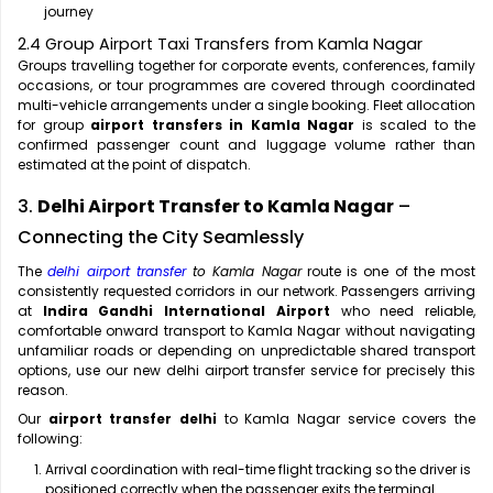
journey
2.4 Group Airport Taxi Transfers from Kamla Nagar
Groups travelling together for corporate events, conferences, family
occasions, or tour programmes are covered through coordinated
multi-vehicle arrangements under a single booking. Fleet allocation
for group
airport transfers in Kamla Nagar
is scaled to the
confirmed passenger count and luggage volume rather than
estimated at the point of dispatch.
3.
Delhi Airport Transfer to Kamla Nagar
–
Connecting the City Seamlessly
The
delhi airport transfer
to Kamla Nagar
route is one of the most
consistently requested corridors in our network. Passengers arriving
at
Indira Gandhi International Airport
who need reliable,
comfortable onward transport to Kamla Nagar without navigating
unfamiliar roads or depending on unpredictable shared transport
options, use our new delhi airport transfer service for precisely this
reason.
Our
airport transfer delhi
to Kamla Nagar service covers the
following:
Arrival coordination with real-time flight tracking so the driver is
positioned correctly when the passenger exits the terminal