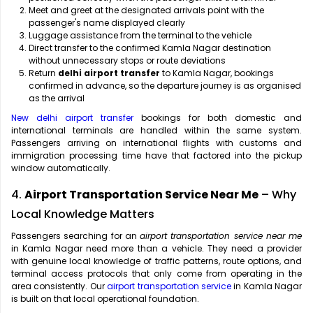
Meet and greet at the designated arrivals point with the
passenger's name displayed clearly
Luggage assistance from the terminal to the vehicle
Direct transfer to the confirmed Kamla Nagar destination
without unnecessary stops or route deviations
Return
delhi airport transfer
to Kamla Nagar, bookings
confirmed in advance, so the departure journey is as organised
as the arrival
New delhi airport transfer
bookings for both domestic and
international terminals are handled within the same system.
Passengers arriving on international flights with customs and
immigration processing time have that factored into the pickup
window automatically.
4.
Airport Transportation Service Near Me
– Why
Local Knowledge Matters
Passengers searching for an
airport transportation service near me
in Kamla Nagar need more than a vehicle. They need a provider
with genuine local knowledge of traffic patterns, route options, and
terminal access protocols that only come from operating in the
area consistently. Our
airport transportation service
in Kamla Nagar
is built on that local operational foundation.