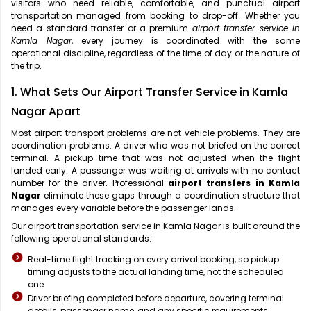
visitors who need reliable, comfortable, and punctual airport
transportation managed from booking to drop-off. Whether you
need a standard transfer or a premium
airport transfer service in
Kamla Nagar
, every journey is coordinated with the same
operational discipline, regardless of the time of day or the nature of
the trip.
1. What Sets Our Airport Transfer Service in Kamla
Nagar Apart
Most airport transport problems are not vehicle problems. They are
coordination problems. A driver who was not briefed on the correct
terminal. A pickup time that was not adjusted when the flight
landed early. A passenger was waiting at arrivals with no contact
number for the driver. Professional
airport transfers in Kamla
Nagar
eliminate these gaps through a coordination structure that
manages every variable before the passenger lands.
Our airport transportation service in Kamla Nagar is built around the
following operational standards:
Real-time flight tracking on every arrival booking, so pickup
timing adjusts to the actual landing time, not the scheduled
one
Driver briefing completed before departure, covering terminal
details, passenger name, and any specific requirements