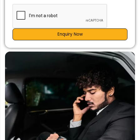
Enquiry Now