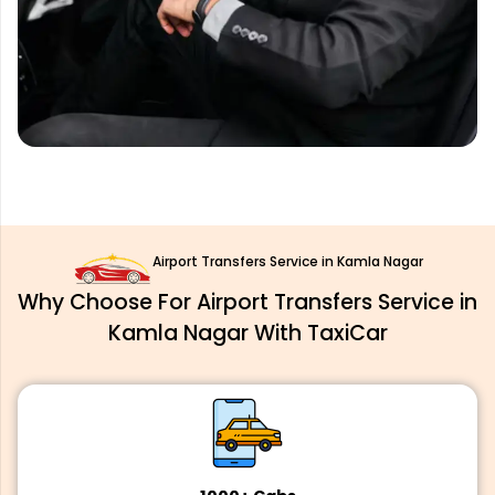
Airport Transfers Service in Kamla Nagar
Why Choose For Airport Transfers Service in
Kamla Nagar With TaxiCar