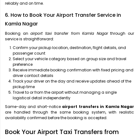
reliably and on time.
6. How to Book Your Airport Transfer Service in
Kamla Nagar
Booking an
airport taxi transfer from Kamla Nagar
through our
service is straightforward:
Confirm your pickup location, destination, flight details, and
passenger count
Select your vehicle category based on group size and travel
preference
Receive immediate booking confirmation with fixed pricing and
driver contact details
Track your driver on the day and receive updates ahead of the
pickup time
Travel to or from the airport without managing a single
logistical detail independently
Same-day and short-notice
airport transfers in Kamla Nagar
are handled through the same booking system, with realistic
availability confirmed before the booking is accepted.
Book Your Airport Taxi Transfers from