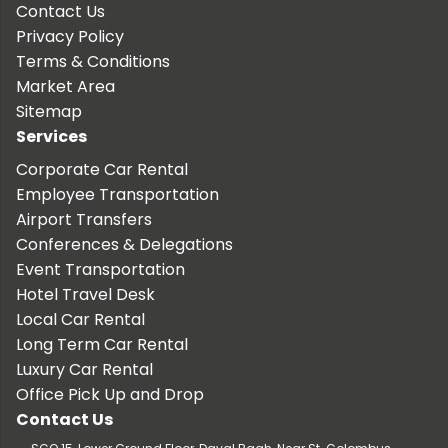
Contact Us
Privacy Policy
Terms & Conditions
Market Area
Sitemap
Services
Corporate Car Rental
Employee Transportation
Airport Transfers
Conferences & Delegations
Event Transportation
Hotel Travel Desk
Local Car Rental
Long Term Car Rental
Luxury Car Rental
Office Pick Up and Drop
Contact Us