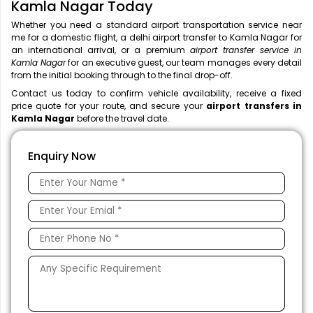
Kamla Nagar Today
Whether you need a standard airport transportation service near
me
for a domestic flight, a
delhi airport transfer to Kamla Nagar for
an international arrival, or a premium
airport transfer service in
Kamla Nagar
for an executive guest, our team manages every detail
from the initial booking through to the final drop-off.
Contact us today to confirm vehicle availability, receive a fixed
price quote for your route, and secure your
airport transfers in
Kamla Nagar
before the travel date.
Enquiry Now