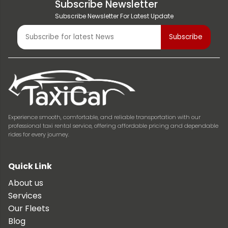
Subscribe Newsletter
Subscribe Newsletter For Latest Update
Experience smooth, comfortable, and reliable transportation with our
professional taxi rental service, offering affordable pricing and dependable
rides for every journey.
Quick Link
About us
Services
Our Fleets
Blog