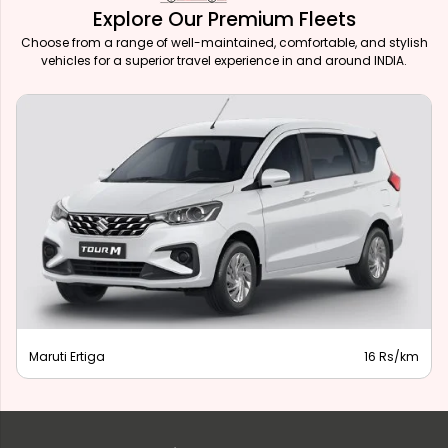
Explore Our Premium Fleets
Choose from a range of well-maintained, comfortable, and stylish
vehicles for a superior travel experience in and around INDIA.
Maruti Ertiga
16 Rs/km