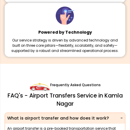
Powered by Technology
Our service strategy is driven by advanced technology and
built on three core pillars—flexibility, scalability, and safety—
supported by a robust and streamlined operational process.
Frequently Asked Questions
FAQ's - Airport Transfers Service in Kamla
Nagar
What is airport transfer and how does it work?
An airport transfer is a pre-booked transportation service that