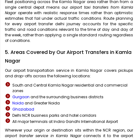
Fleet positioning across the Kamla Nagar area rather than from a
single central depot means our
airport taxi transfers from Kamla
Nagar
operate with realistic response times rather than optimistic
estimates that fail under actual traffic conditions. Route planning
for every airport transfer delhi journey accounts for the specific
traffic and road conditions relevant to the time of day and day of
the week, rather than applying a single standard routing regardless
of conditions.
5. Areas Covered by Our Airport Transfers in Kamla
Nagar
Our airport transportation service in Kamla Nagar covers pickups
and drop-offs across the following locations:
South and Central Kamla Nagar residential and commercial
zones
Gurgaon
and the surrounding business districts
Noida
and Greater Noida
Ghaziabad
Delhi NCR business parks and hotel corridors
All major terminals at Indira Gandhi International Airport
Wherever your origin or destination sits within the NCR region, our
airport transfer service in Kamla Nagar
connects it to the airport