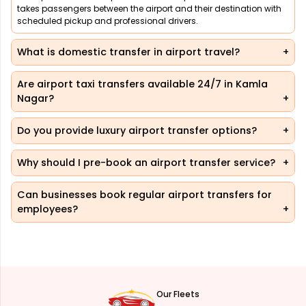
takes passengers between the airport and their destination with
scheduled pickup and professional drivers.
What is domestic transfer in airport travel?
Are airport taxi transfers available 24/7 in Kamla
Nagar?
Do you provide luxury airport transfer options?
Why should I pre-book an airport transfer service?
Can businesses book regular airport transfers for
employees?
Our Fleets