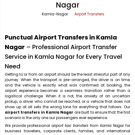
Nagar
Office Pick Up and Drop
Rishikesh Taxi Service
Kamla-Nagar
Airport Transfers
One Way Car Rental
Shimla Taxi Service
Outstation Cabs
Varanasi Taxi Service
Punctual Airport Transfers in Kamla
Round Trip Car Rental
Vrindavan Taxi Service
Nagar
– Professional Airport Transfer
Service in Kamla Nagar for Every Travel
Wedding Car Rental
Need
Getting to or from an airport should be the least stressful part of any
journey. When the transport is pre-arranged, the driver is on time,
and the vehicle is exactly what was confirmed at booking, the
airport experience becomes a seamless transition rather than a
logistical challenge. When it is not, the anxiety of an uncertain
pickup, a driver who cannot be reached, or a vehicle that does not
show up at all sets the wrong tone for everything that follows. Our
airport transfers in Kamla Nagar
are built to ensure that the first
scenario is the only one our passengers ever experience.
We provide professional
airport taxi transfers from Kamla Nagar
for
business travellers, corporate clients, families, and international