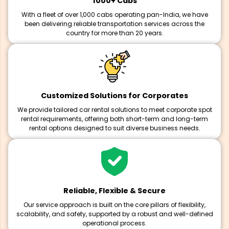
1000+ Cabs
With a fleet of over 1,000 cabs operating pan-India, we have
been delivering reliable transportation services across the
country for more than 20 years.
Customized Solutions for Corporates
We provide tailored car rental solutions to meet corporate spot
rental requirements, offering both short-term and long-term
rental options designed to suit diverse business needs.
Reliable, Flexible & Secure
Our service approach is built on the core pillars of flexibility,
scalability, and safety, supported by a robust and well-defined
operational process.