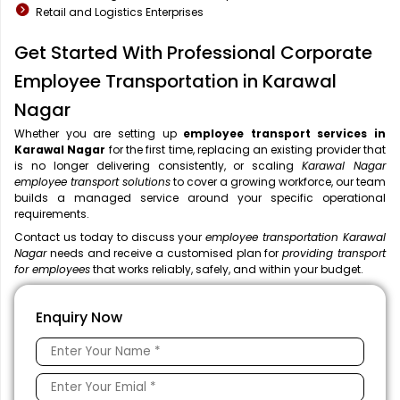
Retail and Logistics Enterprises
Get Started With Professional Corporate
Employee Transportation in Karawal
Nagar
Whether you are setting up
employee transport services in
Karawal Nagar
for the first time, replacing an existing provider that
is no longer delivering consistently, or scaling
Karawal Nagar
employee transport solutions
to cover a growing workforce, our team
builds a managed service around your specific operational
requirements.
Contact us today to discuss your
employee transportation Karawal
Nagar
needs and receive a customised plan for
providing transport
for employees
that works reliably, safely, and within your budget.
Enquiry Now