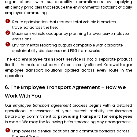
organisations with sustainability commitments by applying
efficiency principles that reduce the environmental footprint of daily
employee commuting:
Route optimisation that reduces total vehicle kilometres
travelled across the fleet
Maximum vehicle occupancy planning to lower per-employee
emissions
Environmental reporting outputs compatible with corporate
sustainability disclosures and ESG frameworks
The eco
employee transport service
is not a separate product
tier. It is the natural outcome of consistently efficient Karawal Nagar
employee transport solutions applied across every route in the
operation.
6. The Employee Transport Agreement – How We
Work With You
Our
employee transport agreement
process begins with a detailed
operational assessment of your current mobility requirements
before any commitment to
providing transport for employees
is made. We map the following before proposing any arrangement:
Employee residential locations and commute corridors across
Karawal Nagar