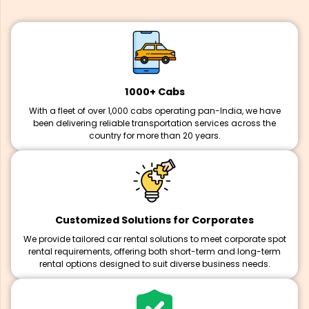
1000+ Cabs
With a fleet of over 1,000 cabs operating pan-India, we have
been delivering reliable transportation services across the
country for more than 20 years.
Customized Solutions for Corporates
We provide tailored car rental solutions to meet corporate spot
rental requirements, offering both short-term and long-term
rental options designed to suit diverse business needs.