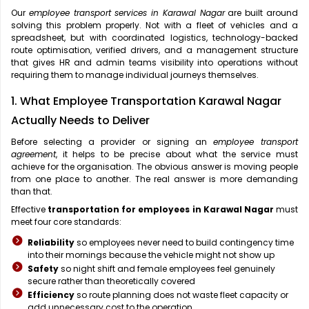
Our
employee transport services in Karawal Nagar
are built around
solving this problem properly. Not with a fleet of vehicles and a
spreadsheet, but with coordinated logistics, technology-backed
route optimisation, verified drivers, and a management structure
that gives HR and admin teams visibility into operations without
requiring them to manage individual journeys themselves.
1. What Employee Transportation Karawal Nagar
Actually Needs to Deliver
Before selecting a provider or signing an
employee transport
agreement
, it helps to be precise about what the service must
achieve for the organisation. The obvious answer is moving people
from one place to another. The real answer is more demanding
than that.
Effective
transportation for employees in Karawal Nagar
must
meet four core standards:
Reliability
so employees never need to build contingency time
into their mornings because the vehicle might not show up
Safety
so night shift and female employees feel genuinely
secure rather than theoretically covered
Efficiency
so route planning does not waste fleet capacity or
add unnecessary cost to the operation