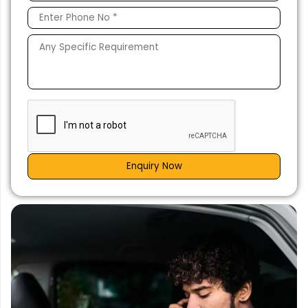
Enquiry Now