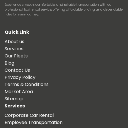
Experience smooth, comfortable, and reliable transportation with our
professional taxi rental service, offering affordable pricing and dependable
rides for every journey.
Quick Link
About us
Services
Our Fleets
Blog
Contact Us
Privacy Policy
Terms & Conditions
Market Area
Sitemap
Services
Corporate Car Rental
Employee Transportation