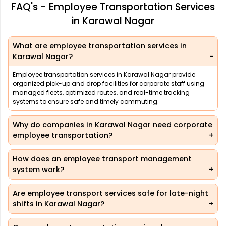
FAQ's - Employee Transportation Services
in Karawal Nagar
What are employee transportation services in
Karawal Nagar?
Employee transportation services in Karawal Nagar provide
organized pick-up and drop facilities for corporate staff using
managed fleets, optimized routes, and real-time tracking
systems to ensure safe and timely commuting.
Why do companies in Karawal Nagar need corporate
employee transportation?
How does an employee transport management
system work?
Are employee transport services safe for late-night
shifts in Karawal Nagar?