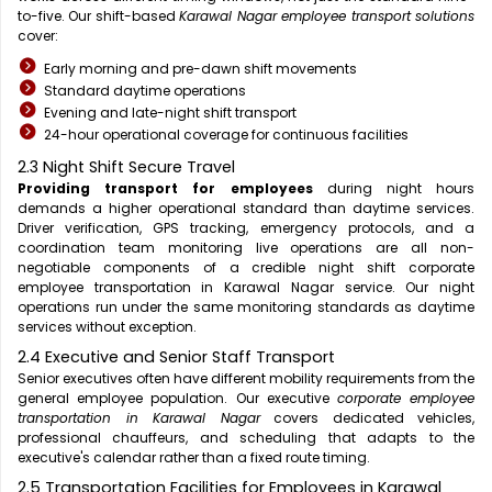
to-five. Our shift-based
Karawal Nagar employee transport solutions
cover:
Early morning and pre-dawn shift movements
Standard daytime operations
Evening and late-night shift transport
24-hour operational coverage for continuous facilities
2.3 Night Shift Secure Travel
Providing transport for employees
during night hours
demands a higher operational standard than daytime services.
Driver verification, GPS tracking, emergency protocols, and a
coordination team monitoring live operations are all non-
negotiable components of a credible night shift corporate
employee transportation in Karawal Nagar service. Our night
operations run under the same monitoring standards as daytime
services without exception.
2.4 Executive and Senior Staff Transport
Senior executives often have different mobility requirements from the
general employee population. Our executive
corporate employee
transportation in Karawal Nagar
covers dedicated vehicles,
professional chauffeurs, and scheduling that adapts to the
executive's calendar rather than a fixed route timing.
2.5 Transportation Facilities for Employees in Karawal