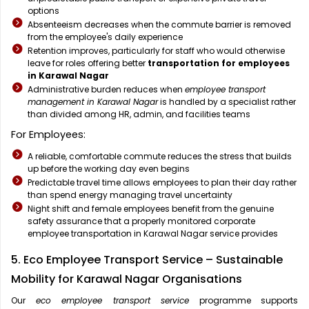
options
Absenteeism decreases when the commute barrier is removed
from the employee's daily experience
Retention improves, particularly for staff who would otherwise
leave for roles offering better
transportation for employees
in Karawal Nagar
Administrative burden reduces when
employee transport
management in Karawal Nagar
is handled by a specialist rather
than divided among HR, admin, and facilities teams
For Employees:
A reliable, comfortable commute reduces the stress that builds
up before the working day even begins
Predictable travel time allows employees to plan their day rather
than spend energy managing travel uncertainty
Night shift and female employees benefit from the genuine
safety assurance that a properly monitored corporate
employee transportation in Karawal Nagar service provides
5. Eco Employee Transport Service – Sustainable
Mobility for Karawal Nagar Organisations
Our
eco employee transport service
programme supports