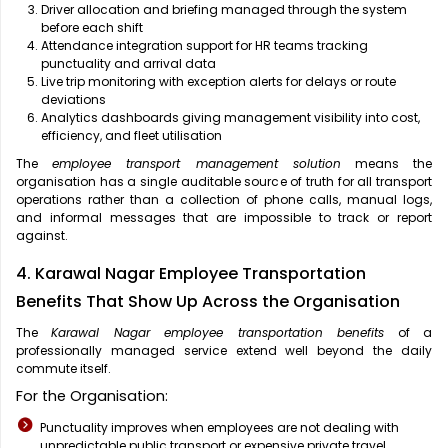
Driver allocation and briefing managed through the system
before each shift
Attendance integration support for HR teams tracking
punctuality and arrival data
Live trip monitoring with exception alerts for delays or route
deviations
Analytics dashboards giving management visibility into cost,
efficiency, and fleet utilisation
The
employee transport management solution
means the
organisation has a single auditable source of truth for all transport
operations rather than a collection of phone calls, manual logs,
and informal messages that are impossible to track or report
against.
4. Karawal Nagar Employee Transportation
Benefits That Show Up Across the Organisation
The
Karawal Nagar employee transportation benefits
of a
professionally managed service extend well beyond the daily
commute itself.
For the Organisation:
Punctuality improves when employees are not dealing with
unpredictable public transport or expensive private travel