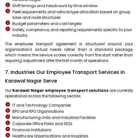
Shift timings and headcount by time window
Fleet requirements and vehicle type allocation based on group
sizes and route structures
Budget parameters and cost targets
Safety, compliance, and reporting requirements specific to your
industry
The
employee transport agreement
is structured around your
organisation's actual needs rather than a standard package,
which means the service scales correctly from the start rather than
requiring adjustment after the first month of operations.
7. Industries Our Employee Transport Services in
Karawal Nagar Serve
Our
Karawal Nagar
employee transport solutions
are currently
operational across the following sectors:
IT and Technology Companies
BPO and KPO Organisations
Manufacturing Units and Industrial Facilities
Corporate Office Parks and SEZs
Financial Institutions
Healthcare Organisations and Hospitals