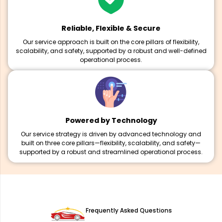
Reliable, Flexible & Secure
Our service approach is built on the core pillars of flexibility,
scalability, and safety, supported by a robust and well-defined
operational process.
Powered by Technology
Our service strategy is driven by advanced technology and
built on three core pillars—flexibility, scalability, and safety—
supported by a robust and streamlined operational process.
Frequently Asked Questions