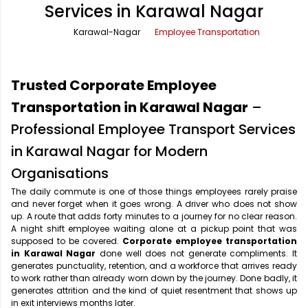
Services in Karawal Nagar
Office Pick Up and Drop
Rishikesh Taxi Service
Karawal-Nagar
Employee Transportation
One Way Car Rental
Shimla Taxi Service
Outstation Cabs
Varanasi Taxi Service
Trusted Corporate Employee
Round Trip Car Rental
Vrindavan Taxi Service
Transportation in Karawal Nagar
–
Professional Employee Transport Services
Wedding Car Rental
in Karawal Nagar for Modern
Organisations
The daily commute is one of those things employees rarely praise
and never forget when it goes wrong. A driver who does not show
up. A route that adds forty minutes to a journey for no clear reason.
A night shift employee waiting alone at a pickup point that was
supposed to be covered.
Corporate employee transportation
in Karawal Nagar
done well does not generate compliments. It
generates punctuality, retention, and a workforce that arrives ready
to work rather than already worn down by the journey. Done badly, it
generates attrition and the kind of quiet resentment that shows up
in exit interviews months later.