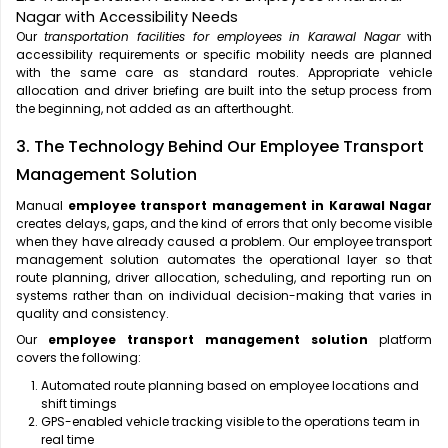
Nagar with Accessibility Needs
Our
transportation facilities for employees in Karawal Nagar
with
accessibility requirements or specific mobility needs are planned
with the same care as standard routes. Appropriate vehicle
allocation and driver briefing are built into the setup process from
the beginning, not added as an afterthought.
3. The Technology Behind Our Employee Transport
Management Solution
Manual
employee transport management in Karawal Nagar
creates delays, gaps, and the kind of errors that only become visible
when they have already caused a problem. Our employee transport
management solution automates the operational layer so that
route planning, driver allocation, scheduling, and reporting run on
systems rather than on individual decision-making that varies in
quality and consistency.
Our
employee transport management solution
platform
covers the following:
Automated route planning based on employee locations and
shift timings
GPS-enabled vehicle tracking visible to the operations team in
real time