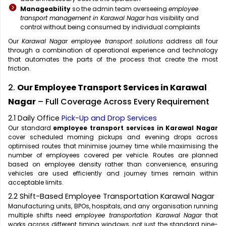
Manageability
so the admin team overseeing
employee
transport management in Karawal Nagar
has visibility and
control without being consumed by individual complaints
Our
Karawal Nagar employee transport solutions
address all four
through a combination of operational experience and technology
that automates the parts of the process that create the most
friction.
2.
Our Employee Transport Services in Karawal
Nagar
– Full Coverage Across Every Requirement
2.1 Daily Office
Pick-Up and Drop Services
Our standard
employee transport services in Karawal Nagar
cover scheduled morning pickups and evening drops across
optimised routes that minimise journey time while maximising the
number of employees covered per vehicle. Routes are planned
based on employee density rather than convenience, ensuring
vehicles are used efficiently and journey times remain within
acceptable limits.
2.2 Shift-Based Employee Transportation Karawal Nagar
Manufacturing units, BPOs, hospitals, and any organisation running
multiple shifts need
employee transportation Karawal Nagar
that
works across different timing windows, not just the standard nine-