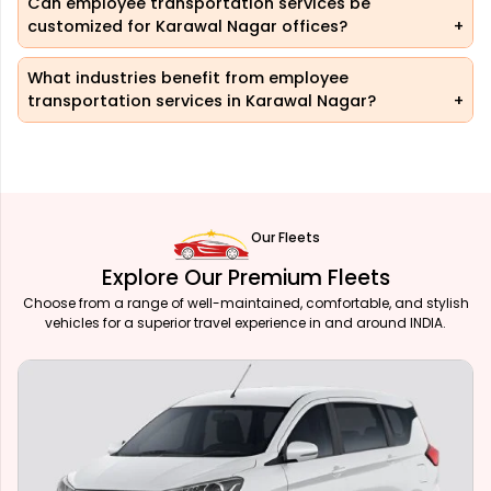
Can employee transportation services be
customized for Karawal Nagar offices?
What industries benefit from employee
transportation services in Karawal Nagar?
Our Fleets
Explore Our Premium Fleets
Choose from a range of well-maintained, comfortable, and stylish
vehicles for a superior travel experience in and around INDIA.