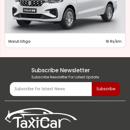
Maruti Ertiga
16 Rs/km
Subscribe Newsletter
Subscribe Newsletter For Latest Update