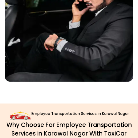
Employee Transportation Services in Karawal Nagar
Why Choose For Employee Transportation
Services in Karawal Nagar With TaxiCar