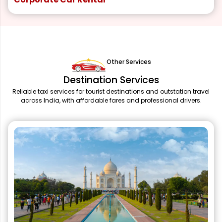
Other Services
Destination Services
Reliable taxi services for tourist destinations and outstation travel
across India, with affordable fares and professional drivers.