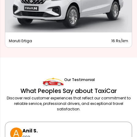
Innvoa Crysta
20 Rs/km
Our Testimonial
What Peoples Say about TaxiCar
Discover real customer experiences that reflect our commitment to
reliable service, professional drivers, and exceptional travel
satisfaction.
Priya L.