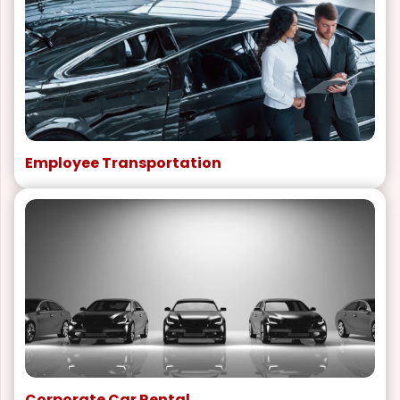
Employee Transportation
Corporate Car Rental