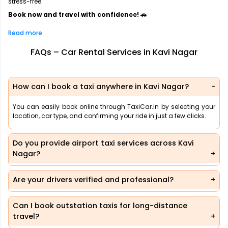
stress-free.
Book now and travel with confidence! 🚗
Read more
FAQs – Car Rental Services in Kavi Nagar
How can I book a taxi anywhere in Kavi Nagar?
You can easily book online through TaxiCar.in by selecting your
location, car type, and confirming your ride in just a few clicks.
Do you provide airport taxi services across Kavi
Nagar?
Are your drivers verified and professional?
Can I book outstation taxis for long-distance
travel?