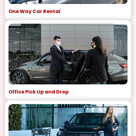
One Way Car Rental
Office Pick Up and Drop