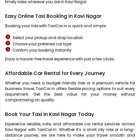
timely rides wherever you are in Kavi Nagar.
Easy Online Taxi Booking in Kavi Nagar
Booking your ride with TaxiCar.in is quick and simple:
Select your pickup and drop location
Choose your preferred car type
Confirm your booking instantly
Enjoy a hassle-free travel experience with just a few clicks.
Affordable Car Rental for Every Journey
Whether you need a budget-friendly ride or a premium vehicle for
business travel, TaxiCar.in offers flexible pricing options to suit every
requirement. Get the best value for your money without
compromising on quality.
Book Your Taxi in Kavi Nagar Today
Experience reliable, safe, and affordable car rental services across
Kavi Nagar with TaxiCar.in. Whether it’s a short city ride or a long-
distance journey, we are here to make your travel smooth and