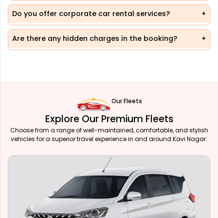
Do you offer corporate car rental services?
Are there any hidden charges in the booking?
Our Fleets
Explore Our Premium Fleets
Choose from a range of well-maintained, comfortable, and stylish
vehicles for a superior travel experience in and around Kavi Nagar.