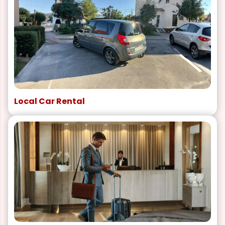
Local Car Rental