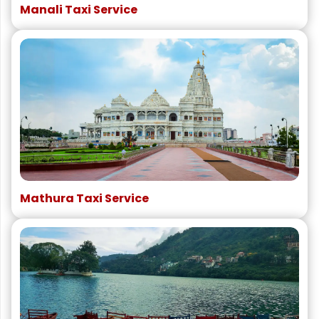
Manali Taxi Service
Mathura Taxi Service