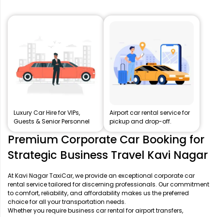
Luxury Car Hire for VIPs,
Airport car rental service for
Guests & Senior Personnel
pickup and drop-off.
Premium Corporate Car Booking for
Strategic Business Travel Kavi Nagar
At Kavi Nagar TaxiCar, we provide an exceptional corporate car
rental service tailored for discerning professionals. Our commitment
to comfort, reliability, and affordability makes us the preferred
choice for all your transportation needs.
Whether you require business car rental for airport transfers,