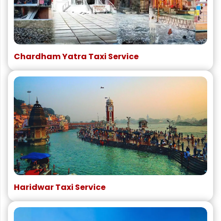
Chardham Yatra Taxi Service
Haridwar Taxi Service