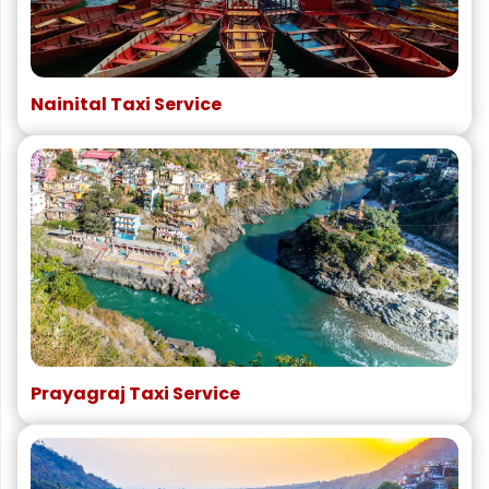
Nainital Taxi Service
Prayagraj Taxi Service