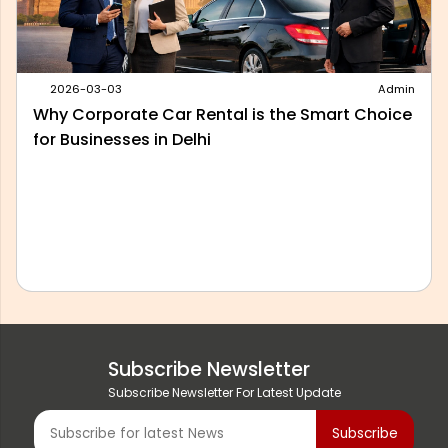
2026-02-24
Admin
The Cheapest Way to Rent a Car: 10 Tips To
Save
Subscribe Newsletter
Subscribe Newsletter For Latest Update