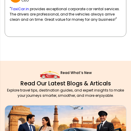
Event Coordinator
"Working with
TaxiCar.in
for our corporate events has been a
breeze! They handle all our transportation logistics efficiently,
allowing us to focus on our event planning. Extremely reliable!"
Read What’s New
Read Our Latest Blogs & Articals
Explore travel tips, destination guides, and expert insights to make
your journeys smarter, smoother, and more enjoyable.