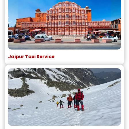
Jaipur Taxi Service