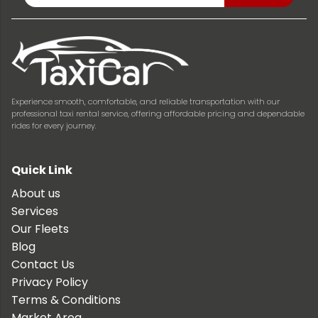
Experience smooth, comfortable, and reliable transportation with our
professional taxi rental service, offering affordable pricing and dependable
rides for every journey.
Quick Link
About us
Services
Our Fleets
Blog
Contact Us
Privacy Policy
Terms & Conditions
Market Area