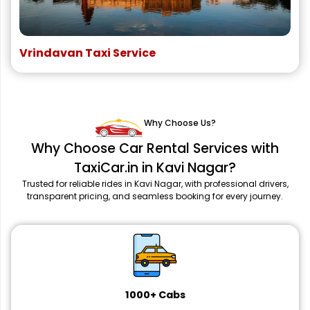
Vrindavan Taxi Service
Why Choose Us?
Why Choose Car Rental Services with
TaxiCar.in in Kavi Nagar?
Trusted for reliable rides in Kavi Nagar, with professional drivers,
transparent pricing, and seamless booking for every journey.
1000+ Cabs