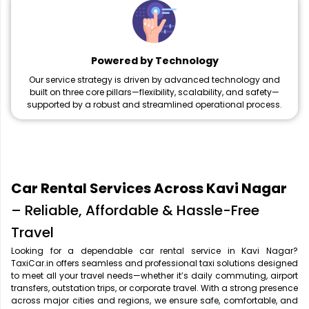
Powered by Technology
Our service strategy is driven by advanced technology and
built on three core pillars—flexibility, scalability, and safety—
supported by a robust and streamlined operational process.
Car Rental Services Across Kavi Nagar
– Reliable, Affordable & Hassle-Free
Travel
Looking for a dependable car rental service in Kavi Nagar?
TaxiCar.in offers seamless and professional taxi solutions designed
to meet all your travel needs—whether it’s daily commuting, airport
transfers, outstation trips, or corporate travel. With a strong presence
across major cities and regions, we ensure safe, comfortable, and