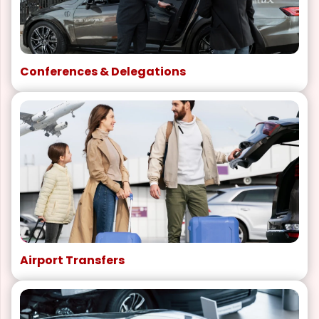
Conferences & Delegations
Airport Transfers