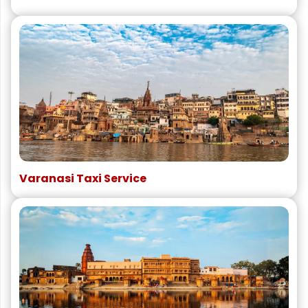
Varanasi Taxi Service