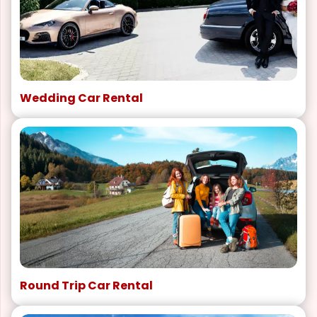
Wedding Car Rental
Round Trip Car Rental