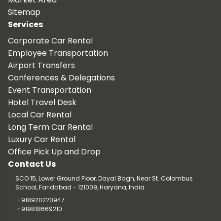
Sitemap
Services
Corporate Car Rental
Employee Transportation
Airport Transfers
Conferences & Delegations
Event Transportation
Hotel Travel Desk
Local Car Rental
Long Term Car Rental
Luxury Car Rental
Office Pick Up and Drop
Contact Us
SCO 15, Lower Ground Floor, Dayal Bagh, Near St. Colombus
School, Faridabad - 121009, Haryana, India.
+918920220947
+919818669210