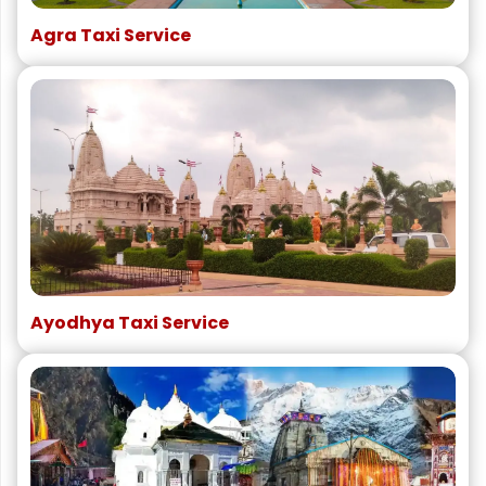
Agra Taxi Service
Ayodhya Taxi Service