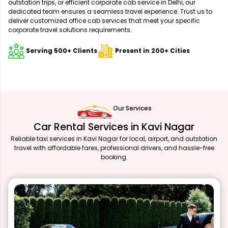
outstation trips, or efficient corporate cab service in Delhi, our
dedicated team ensures a seamless travel experience. Trust us to
deliver customized office cab services that meet your specific
corporate travel solutions requirements.
Serving 500+ Clients
Present in 200+ Cities
Our Services
Car Rental Services in Kavi Nagar
Reliable taxi services in Kavi Nagar for local, airport, and outstation
travel with affordable fares, professional drivers, and hassle-free
booking.