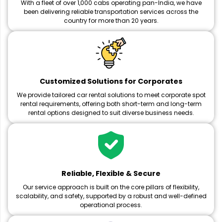
With a fleet of over 1,000 cabs operating pan-India, we have
been delivering reliable transportation services across the
country for more than 20 years.
Customized Solutions for Corporates
We provide tailored car rental solutions to meet corporate spot
rental requirements, offering both short-term and long-term
rental options designed to suit diverse business needs.
Reliable, Flexible & Secure
Our service approach is built on the core pillars of flexibility,
scalability, and safety, supported by a robust and well-defined
operational process.