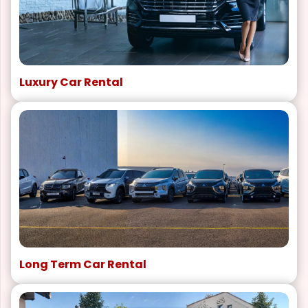
Luxury Car Rental
Long Term Car Rental