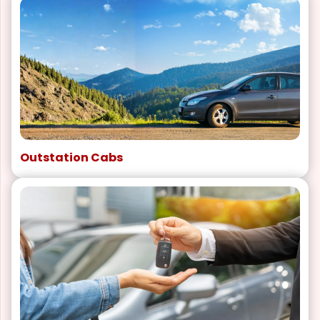
Outstation Cabs