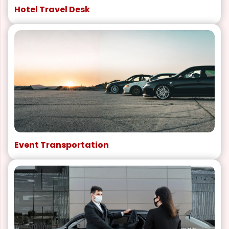
Hotel Travel Desk
Event Transportation