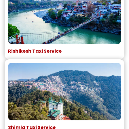
Rishikesh Taxi Service
Shimla Taxi Service