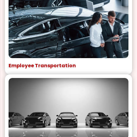
Employee Transportation