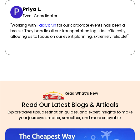
Sarah M.
Marketing Manager
"
TaxiCar.in
has been our go-to for corporate travel! Their fleet
of well-maintained vehicles and professional drivers ensure
our team travels in comfort and style. Highly recommend!"
Read What’s New
Read Our Latest Blogs & Articals
Explore travel tips, destination guides, and expert insights to make
your journeys smarter, smoother, and more enjoyable.