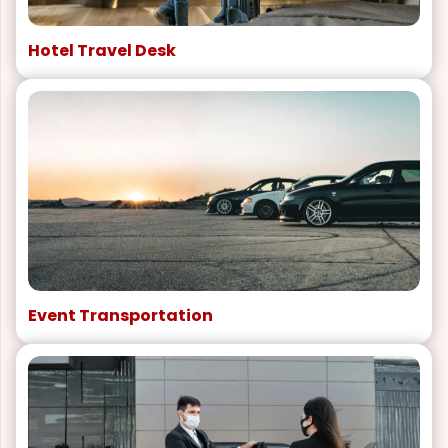
Hotel Travel Desk
Event Transportation