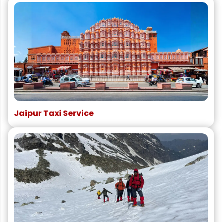
Jaipur Taxi Service