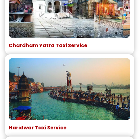
Chardham Yatra Taxi Service
Haridwar Taxi Service