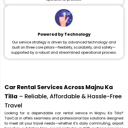
Powered by Technology
Our service strategy is driven by advanced technology and
built on three core pillars—flexibility, scalability, and safety—
supported by a robust and streamlined operational process.
Car Rental Services Across Majnu Ka
Tilla
– Reliable, Affordable & Hassle-Free
Travel
Looking for a dependable car rental service in Majnu Ka Tilla?
TaxiCar.in offers seamless and professional taxi solutions designed
to meet all your travel needs—whether it’s daily commuting, airport