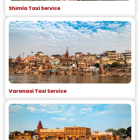
Shimla Taxi Service
Varanasi Taxi Service