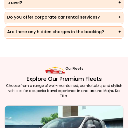
travel?
Do you offer corporate car rental services?
Are there any hidden charges in the booking?
Our Fleets
Explore Our Premium Fleets
Choose from a range of well-maintained, comfortable, and stylish
vehicles for a superior travel experience in and around Majnu Ka
Tilla.