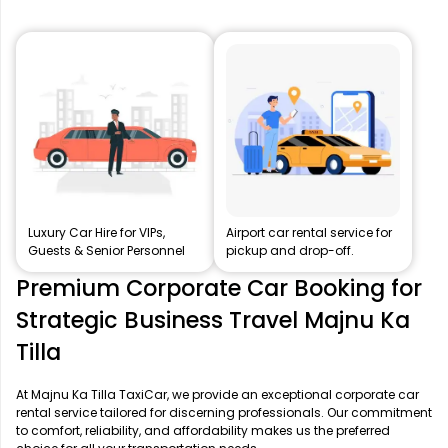
Luxury Car Hire for VIPs,
Airport car rental service for
Guests & Senior Personnel
pickup and drop-off.
Premium Corporate Car Booking for
Strategic Business Travel Majnu Ka
Tilla
At Majnu Ka Tilla TaxiCar, we provide an exceptional corporate car
rental service tailored for discerning professionals. Our commitment
to comfort, reliability, and affordability makes us the preferred