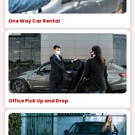
One Way Car Rental
Office Pick Up and Drop