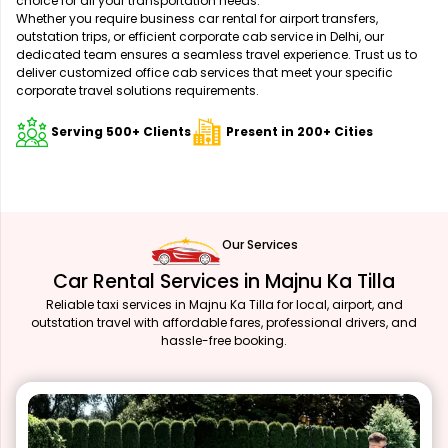
choice for all your transportation needs.
Whether you require business car rental for airport transfers,
outstation trips, or efficient corporate cab service in Delhi, our
dedicated team ensures a seamless travel experience. Trust us to
deliver customized office cab services that meet your specific
corporate travel solutions requirements.
Serving 500+ Clients
Present in 200+ Cities
Our Services
Car Rental Services in Majnu Ka Tilla
Reliable taxi services in Majnu Ka Tilla for local, airport, and
outstation travel with affordable fares, professional drivers, and
hassle-free booking.