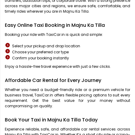
transfers, outstation trips, or corporate travel. With a strong presence
across major cities and regions, we ensure safe, comfortable, and
timely rides wherever you are in Majnu Ka Tilla.
Easy Online Taxi Booking in Majnu Ka Tilla
Booking your ride with TaxiCar.in is quick and simple:
Select your pickup and drop location
Choose your preferred car type
Confirm your booking instantly
Enjoy a hassle-free travel experience with just a few clicks.
Affordable Car Rental for Every Journey
Whether you need a budget-friendly ride or a premium vehicle for
business travel, TaxiCar.in offers flexible pricing options to suit every
requirement. Get the best value for your money without
compromising on quality.
Book Your Taxi in Majnu Ka Tilla Today
Experience reliable, safe, and affordable car rental services across
Majnu Ka Tilla with TaxiCar.in. Whether it’s a short city ride or a long-