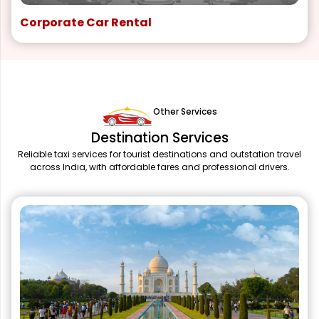
Corporate Car Rental
Other Services
Destination Services
Reliable taxi services for tourist destinations and outstation travel
across India, with affordable fares and professional drivers.