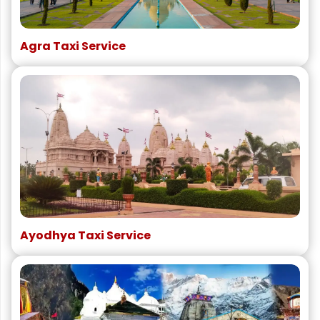
Agra Taxi Service
Ayodhya Taxi Service