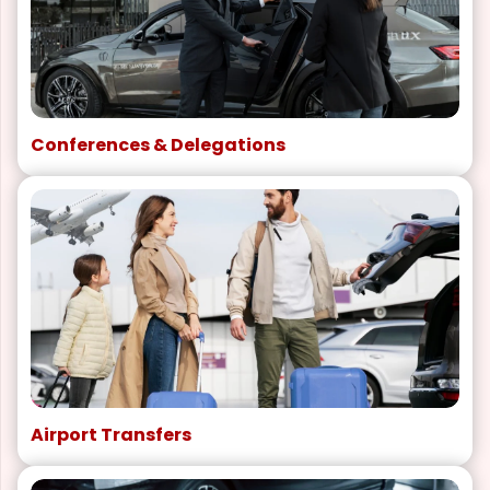
Conferences & Delegations
Airport Transfers