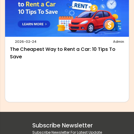
2026-05-28
Admin
Best Outstation Taxi Service in Delhi: What to
Look For Before You Book
Subscribe Newsletter
Subscribe Newsletter For Latest Update