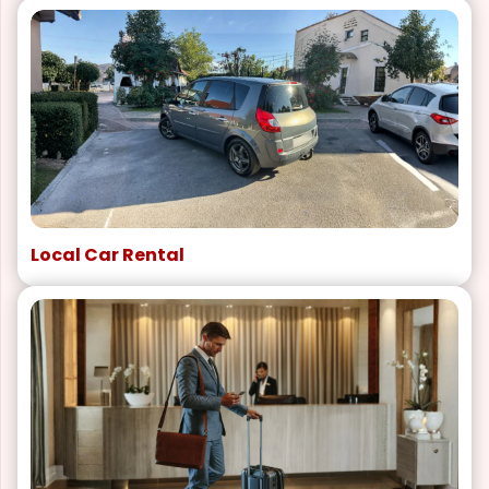
Local Car Rental