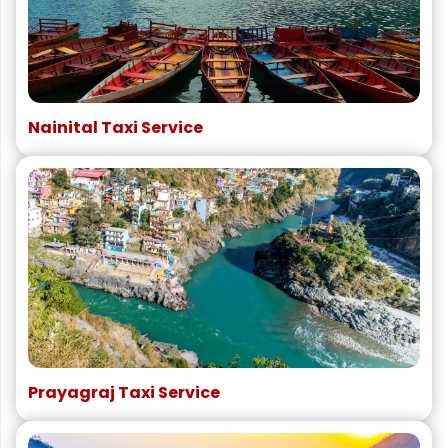
Nainital Taxi Service
Prayagraj Taxi Service