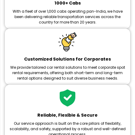
1000+ Cabs
With a fleet of over 1,000 cabs operating pan-India, we have
been delivering reliable transportation services across the
country for more than 20 years.
Customized Solutions for Corporates
We provide tailored car rental solutions to meet corporate spot
rental requirements, offering both short-term and long-term
rental options designed to suit diverse business needs.
Reliable, Flexible & Secure
Our service approach is built on the core pillars of flexibility,
scalability, and safety, supported by a robust and well-defined
operational process.