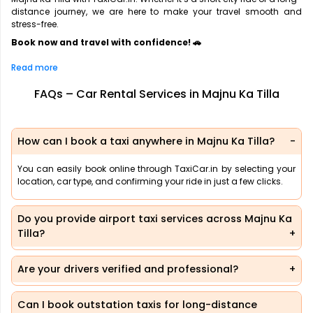
distance journey, we are here to make your travel smooth and
stress-free.
Book now and travel with confidence! 🚗
Read more
FAQs – Car Rental Services in Majnu Ka Tilla
How can I book a taxi anywhere in Majnu Ka Tilla?
You can easily book online through TaxiCar.in by selecting your
location, car type, and confirming your ride in just a few clicks.
Do you provide airport taxi services across Majnu Ka
Tilla?
Are your drivers verified and professional?
Can I book outstation taxis for long-distance