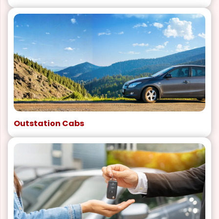
Outstation Cabs