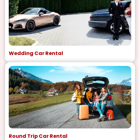
Wedding Car Rental
Round Trip Car Rental