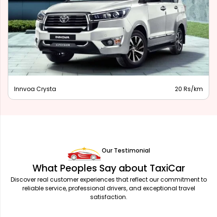
Innova Hycross
28 Rs/km
Our Testimonial
What Peoples Say about TaxiCar
Discover real customer experiences that reflect our commitment to
reliable service, professional drivers, and exceptional travel
satisfaction.