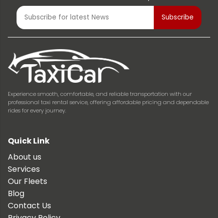
Experience smooth, comfortable, and reliable transportation with our
professional taxi rental service, offering affordable pricing and dependable
rides for every journey.
Quick Link
About us
Services
Our Fleets
Blog
Contact Us
Privacy Policy