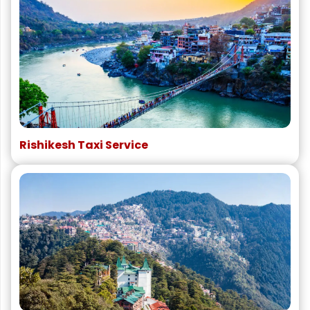
Rishikesh Taxi Service