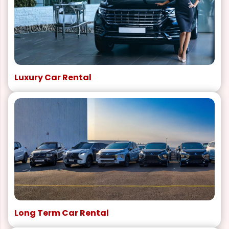
Luxury Car Rental
Long Term Car Rental