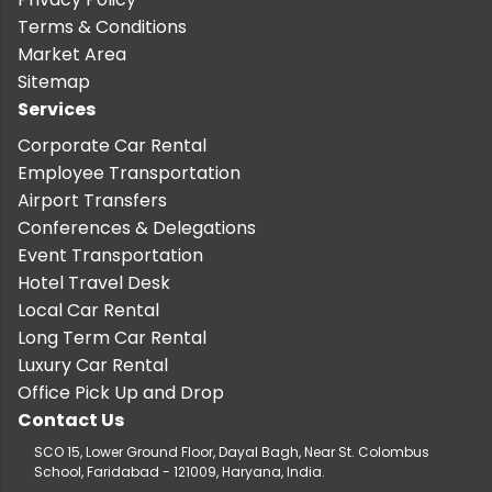
Terms & Conditions
Market Area
Sitemap
Services
Corporate Car Rental
Employee Transportation
Airport Transfers
Conferences & Delegations
Event Transportation
Hotel Travel Desk
Local Car Rental
Long Term Car Rental
Luxury Car Rental
Office Pick Up and Drop
Contact Us
SCO 15, Lower Ground Floor, Dayal Bagh, Near St. Colombus
School, Faridabad - 121009, Haryana, India.