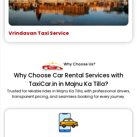
Vrindavan Taxi Service
Why Choose Us?
Why Choose Car Rental Services with
TaxiCar.in in Majnu Ka Tilla?
Trusted for reliable rides in Majnu Ka Tilla, with professional drivers,
transparent pricing, and seamless booking for every journey.