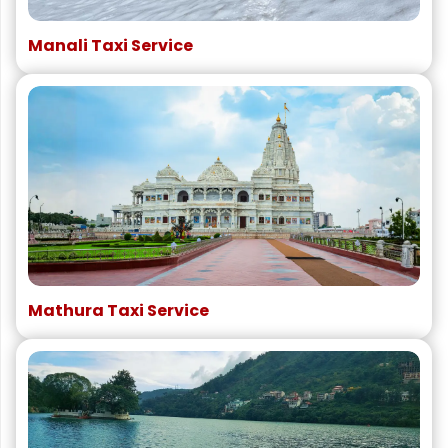
Manali Taxi Service
Mathura Taxi Service