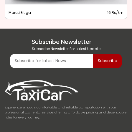
Maruti Ertiga
16 Rs/km
Subscribe Newsletter
Subscribe Newsletter For Latest Update
Experience smooth, comfortable, and reliable transportation with our
professional taxi rental service, offering affordable pricing and dependable
rides for every journey.