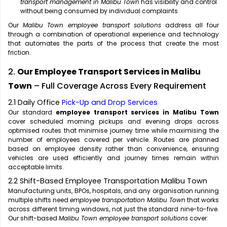
transport management in Malibu Town
has visibility and control
without being consumed by individual complaints
Our
Malibu Town employee transport solutions
address all four
through a combination of operational experience and technology
that automates the parts of the process that create the most
friction.
2.
Our Employee Transport Services in Malibu
Town
– Full Coverage Across Every Requirement
2.1 Daily Office
Pick-Up and Drop Services
Our standard
employee transport services in Malibu Town
cover scheduled morning pickups and evening drops across
optimised routes that minimise journey time while maximising the
number of employees covered per vehicle. Routes are planned
based on employee density rather than convenience, ensuring
vehicles are used efficiently and journey times remain within
acceptable limits.
2.2 Shift-Based Employee Transportation Malibu Town
Manufacturing units, BPOs, hospitals, and any organisation running
multiple shifts need
employee transportation Malibu Town
that works
across different timing windows, not just the standard nine-to-five.
Our shift-based
Malibu Town employee transport solutions
cover: