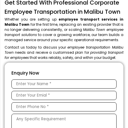
Get Started With Professional Corporate
Employee Transportation in Malibu Town
Whether you are setting up
employee transport services in
Malibu Town
for the first time, replacing an existing provider that is
no longer delivering consistently, or scaling
Malibu Town employee
transport solutions
to cover a growing workforce, our team builds a
managed service around your specific operational requirements.
Contact us today to discuss your
employee transportation Malibu
Town
needs and receive a customised plan for
providing transport
for employees
that works reliably, safely, and within your budget.
Enquiry Now