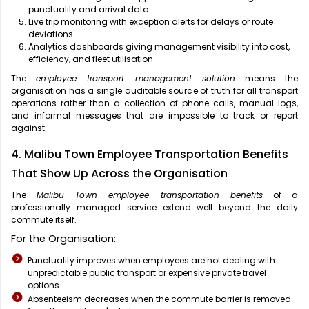
punctuality and arrival data
Live trip monitoring with exception alerts for delays or route
deviations
Analytics dashboards giving management visibility into cost,
efficiency, and fleet utilisation
The
employee transport management solution
means the
organisation has a single auditable source of truth for all transport
operations rather than a collection of phone calls, manual logs,
and informal messages that are impossible to track or report
against.
4. Malibu Town Employee Transportation Benefits
That Show Up Across the Organisation
The
Malibu Town employee transportation benefits
of a
professionally managed service extend well beyond the daily
commute itself.
For the Organisation:
Punctuality improves when employees are not dealing with
unpredictable public transport or expensive private travel
options
Absenteeism decreases when the commute barrier is removed