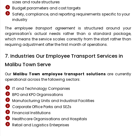
sizes and route structures
Budget parameters and cost targets
Safety, compliance, and reporting requirements specific to your
industry
The
employee transport agreement
is structured around your
organisation's actual needs rather than a standard package,
which means the service scales correctly from the start rather than
requiring adjustment after the first month of operations.
7. Industries Our Employee Transport Services in
Malibu Town Serve
Our
Malibu Town
employee transport solutions
are currently
operational across the following sectors:
IT and Technology Companies
BPO and KPO Organisations
Manufacturing Units and Industrial Facilities
Corporate Office Parks and SEZs
Financial Institutions
Healthcare Organisations and Hospitals
Retail and Logistics Enterprises