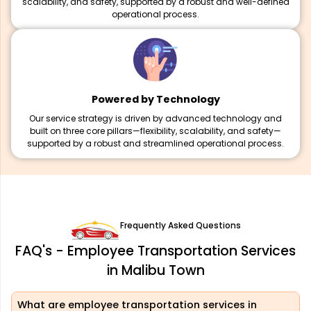
scalability, and safety, supported by a robust and well-defined
operational process.
Powered by Technology
Our service strategy is driven by advanced technology and
built on three core pillars—flexibility, scalability, and safety—
supported by a robust and streamlined operational process.
Frequently Asked Questions
FAQ's - Employee Transportation Services
in Malibu Town
What are employee transportation services in