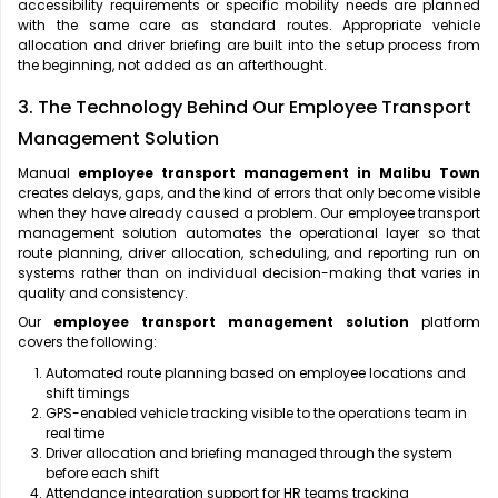
accessibility requirements or specific mobility needs are planned
with the same care as standard routes. Appropriate vehicle
allocation and driver briefing are built into the setup process from
the beginning, not added as an afterthought.
3. The Technology Behind Our Employee Transport
Management Solution
Manual
employee transport management in Malibu Town
creates delays, gaps, and the kind of errors that only become visible
when they have already caused a problem. Our employee transport
management solution automates the operational layer so that
route planning, driver allocation, scheduling, and reporting run on
systems rather than on individual decision-making that varies in
quality and consistency.
Our
employee transport management solution
platform
covers the following:
Automated route planning based on employee locations and
shift timings
GPS-enabled vehicle tracking visible to the operations team in
real time
Driver allocation and briefing managed through the system
before each shift
Attendance integration support for HR teams tracking