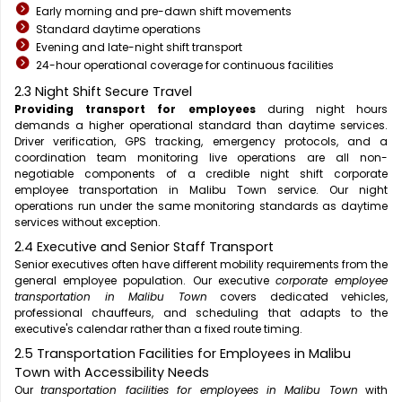
Early morning and pre-dawn shift movements
Standard daytime operations
Evening and late-night shift transport
24-hour operational coverage for continuous facilities
2.3 Night Shift Secure Travel
Providing transport for employees
during night hours
demands a higher operational standard than daytime services.
Driver verification, GPS tracking, emergency protocols, and a
coordination team monitoring live operations are all non-
negotiable components of a credible night shift corporate
employee transportation in Malibu Town service. Our night
operations run under the same monitoring standards as daytime
services without exception.
2.4 Executive and Senior Staff Transport
Senior executives often have different mobility requirements from the
general employee population. Our executive
corporate employee
transportation in Malibu Town
covers dedicated vehicles,
professional chauffeurs, and scheduling that adapts to the
executive's calendar rather than a fixed route timing.
2.5 Transportation Facilities for Employees in Malibu
Town with Accessibility Needs
Our
transportation facilities for employees in Malibu Town
with