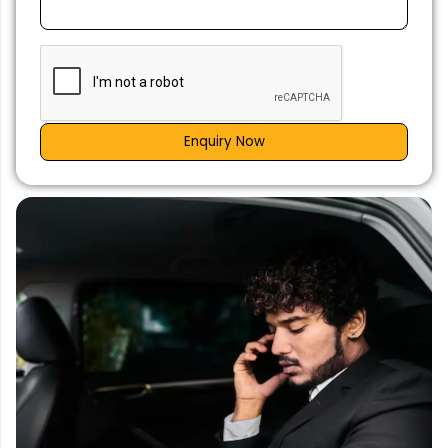
Enquiry Now