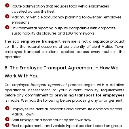
Route optimisation that reduces total vehicle kilometres
travelled across the fleet
Maximum vehicle occupancy planning to lower per-employee
emissions
Environmental reporting outputs compatible with corporate
sustainability disclosures and ESG frameworks
The eco
employee transport service
is not a separate product
tier. It is the natural outcome of consistently efficient Malibu Town
employee transport solutions applied across every route in the
operation.
6. The Employee Transport Agreement – How We
Work With You
Our
employee transport agreement
process begins with a detailed
operational assessment of your current mobility requirements
before any commitment to
providing transport for employees
is made. We map the following before proposing any arrangement:
Employee residential locations and commute corridors across
Malibu Town
Shift timings and headcount by time window
Fleet requirements and vehicle type allocation based on group