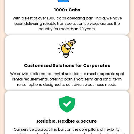
1000+ Cabs
With a fleet of over 1,000 cabs operating pan-India, we have
been delivering reliable transportation services across the
country for more than 20 years.
Customized Solutions for Corporates
We provide tailored car rental solutions to meet corporate spot
rental requirements, offering both short-term and long-term
rental options designed to suit diverse business needs.
Reliable, Flexible & Secure
Our service approach is built on the core pillars of flexibility,