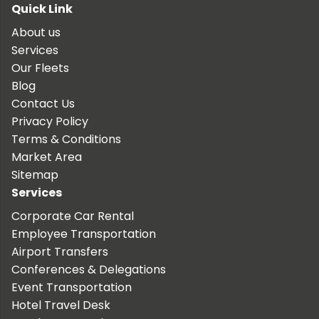
Quick Link
About us
Services
Our Fleets
Blog
Contact Us
Privacy Policy
Terms & Conditions
Market Area
Sitemap
Services
Corporate Car Rental
Employee Transportation
Airport Transfers
Conferences & Delegations
Event Transportation
Hotel Travel Desk