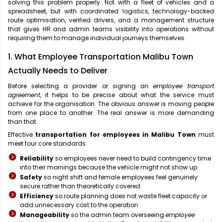
solving this problem properly. Not with a fleet of vehicles and a
spreadsheet, but with coordinated logistics, technology-backed
route optimisation, verified drivers, and a management structure
that gives HR and admin teams visibility into operations without
requiring them to manage individual journeys themselves.
1. What Employee Transportation Malibu Town
Actually Needs to Deliver
Before selecting a provider or signing an
employee transport
agreement
, it helps to be precise about what the service must
achieve for the organisation. The obvious answer is moving people
from one place to another. The real answer is more demanding
than that.
Effective
transportation for employees in Malibu Town
must
meet four core standards:
Reliability
so employees never need to build contingency time
into their mornings because the vehicle might not show up
Safety
so night shift and female employees feel genuinely
secure rather than theoretically covered
Efficiency
so route planning does not waste fleet capacity or
add unnecessary cost to the operation
Manageability
so the admin team overseeing
employee