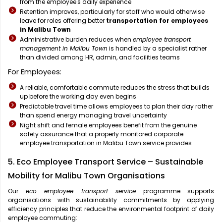
from the employee's daily experience
Retention improves, particularly for staff who would otherwise
leave for roles offering better
transportation for employees
in Malibu Town
Administrative burden reduces when
employee transport
management in Malibu Town
is handled by a specialist rather
than divided among HR, admin, and facilities teams
For Employees:
A reliable, comfortable commute reduces the stress that builds
up before the working day even begins
Predictable travel time allows employees to plan their day rather
than spend energy managing travel uncertainty
Night shift and female employees benefit from the genuine
safety assurance that a properly monitored corporate
employee transportation in Malibu Town service provides
5. Eco Employee Transport Service – Sustainable
Mobility for Malibu Town Organisations
Our
eco employee transport service
programme supports
organisations with sustainability commitments by applying
efficiency principles that reduce the environmental footprint of daily
employee commuting: