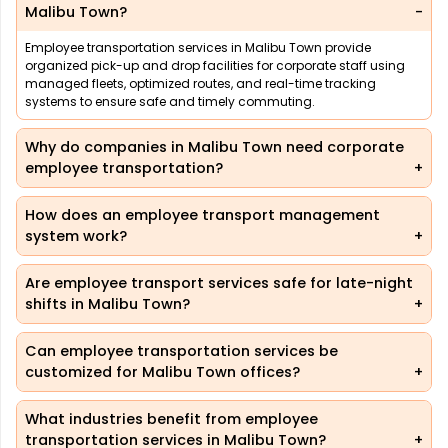
Malibu Town?
Employee transportation services in Malibu Town provide
organized pick-up and drop facilities for corporate staff using
managed fleets, optimized routes, and real-time tracking
systems to ensure safe and timely commuting.
Why do companies in Malibu Town need corporate
employee transportation?
How does an employee transport management
system work?
Are employee transport services safe for late-night
shifts in Malibu Town?
Can employee transportation services be
customized for Malibu Town offices?
What industries benefit from employee
transportation services in Malibu Town?