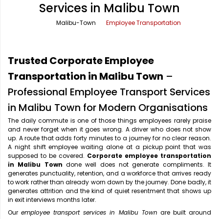
Services in Malibu Town
Office Pick Up and Drop
Rishikesh Taxi Service
Malibu-Town
Employee Transportation
One Way Car Rental
Shimla Taxi Service
Outstation Cabs
Varanasi Taxi Service
Trusted Corporate Employee
Round Trip Car Rental
Vrindavan Taxi Service
Transportation in Malibu Town
–
Professional Employee Transport Services
Wedding Car Rental
in Malibu Town for Modern Organisations
The daily commute is one of those things employees rarely praise
and never forget when it goes wrong. A driver who does not show
up. A route that adds forty minutes to a journey for no clear reason.
A night shift employee waiting alone at a pickup point that was
supposed to be covered.
Corporate employee transportation
in Malibu Town
done well does not generate compliments. It
generates punctuality, retention, and a workforce that arrives ready
to work rather than already worn down by the journey. Done badly, it
generates attrition and the kind of quiet resentment that shows up
in exit interviews months later.
Our
employee transport services in Malibu Town
are built around