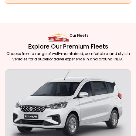
Our Fleets
Explore Our Premium Fleets
Choose from a range of well-maintained, comfortable, and stylish
vehicles for a superior travel experience in and around INDIA.