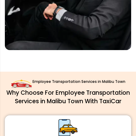
Employee Transportation Services in Malibu Town
Why Choose For Employee Transportation
Services in Malibu Town With TaxiCar