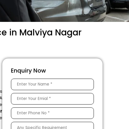
ce in Malviya Nagar
Enquiry Now
is
 A
e
r
le