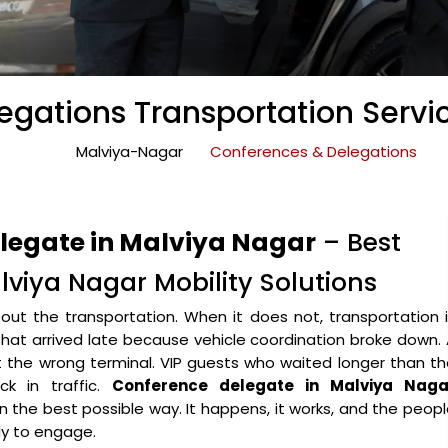
gations Transportation Servi
Malviya-Nagar
Conferences & Delegations
elegate in Malviya Nagar
– Best
viya Nagar Mobility Solutions
ut the transportation. When it does not, transportation 
that arrived late because vehicle coordination broke down.
the wrong terminal. VIP guests who waited longer than th
k in traffic.
Conference delegate in Malviya Naga
 in the best possible way. It happens, it works, and the peop
y to engage.