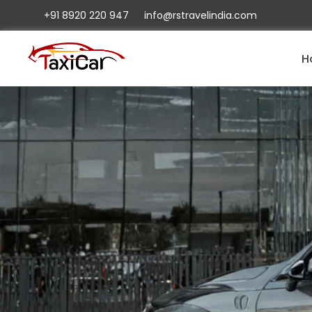
+91 8920 220 947
info@rstravelindia.com
H