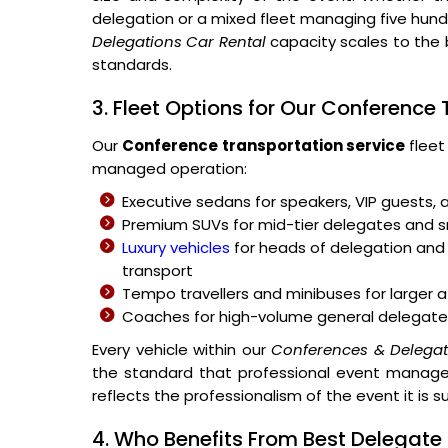
delegation or a mixed fleet managing five hu
Delegations Car Rental
capacity scales to the 
standards.
3. Fleet Options for Our Conference
Our
Conference transportation service
fleet
managed operation:
Executive sedans for speakers, VIP guests, 
Premium SUVs for mid-tier delegates and
Luxury vehicles
for heads of delegation and 
transport
Tempo travellers and minibuses for large
Coaches for high-volume general delegate
Every vehicle within our
Conferences & Delegat
the standard that professional event managem
reflects the professionalism of the event it is s
4. Who Benefits From Best Delegate