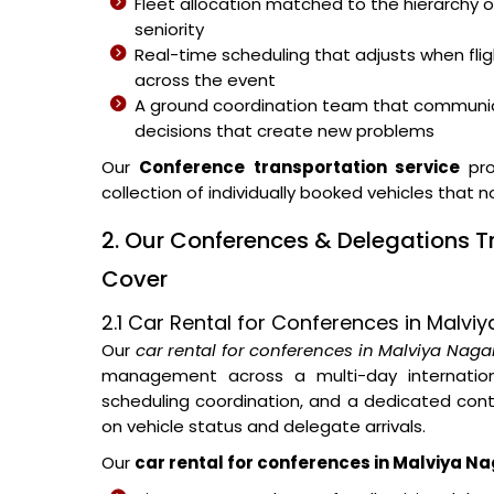
Fleet allocation matched to the hierarchy o
seniority
Real-time scheduling that adjusts when fli
across the event
A ground coordination team that communic
decisions that create new problems
Our
Conference transportation service
pro
collection of individually booked vehicles that 
2. Our Conferences & Delegations 
Cover
2.1 Car Rental for Conferences in Malvi
Our
car rental for conferences in Malviya Naga
management across a multi-day internationa
scheduling coordination, and a dedicated con
on vehicle status and delegate arrivals.
Our
car rental for conferences in Malviya N