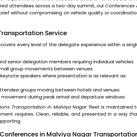
ndred attendees across a two-day summit, our
Conferences 
brief without compromising on vehicle quality or coordinati
 Transportation Service
 covers every level of the delegate experience within a sing
and senior delegation members requiring individual vehicles
 small group movements between venues
keynote speakers where presentation is as relevant as
r attendee groups moving between hotels and venues
 movement during peak arrival and departure windows
ions Transportation in Malviya Nagar
fleet is maintained 
ent requires. Clean, reliable, and presented in a way th
upporting.
 Conferences in Malviya Nagar Transportatio