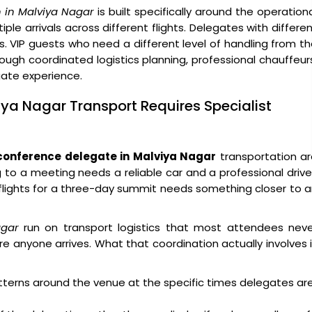
 in Malviya Nagar
is built specifically around the operation
ple arrivals across different flights. Delegates with differe
s. VIP guests who need a different level of handling from t
ough coordinated logistics planning, professional chauffeur
egate experience.
iya Nagar Transport Requires Specialist
conference delegate in Malviya Nagar
transportation ar
g to a meeting needs a reliable car and a professional drive
x flights for a three-day summit needs something closer to 
agar
run on transport logistics that most attendees neve
e anyone arrives. What that coordination actually involves 
atterns around the venue at the specific times delegates ar