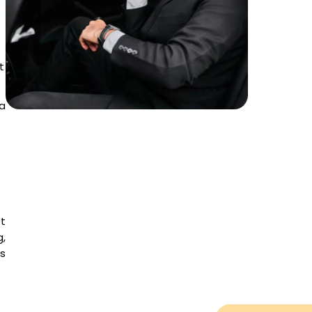
t
a
et
,
es