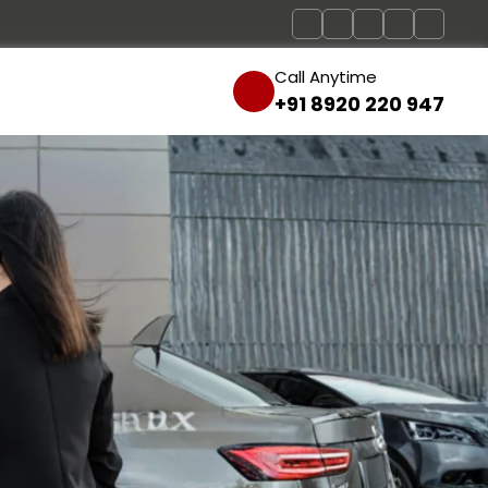
Call Anytime
+91 8920 220 947