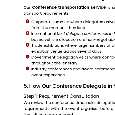
Our
Conference transportation service
is s
transport requirements:
Corporate summits where delegates arrive 
from the moment they land
International
best delegate conferences in
based vehicle allocation are non-negotiabl
Trade exhibitions where large numbers of 
exhibition venue across several days
Government delegation visits where confiden
throughout the itinerary
Industry conferences and award ceremonies 
event experience
5. How Our Conference Delegate in
Step 1: Requirement Consultation
We review the conference timetable, delegation s
requirements with the event organiser before a
the full picture is mapped.