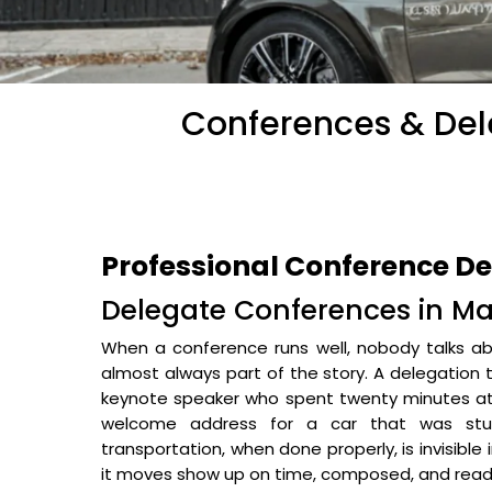
Conferences & Dele
Professional Conference D
Delegate Conferences in Mal
When a conference runs well, nobody talks abo
almost always part of the story. A delegation 
keynote speaker who spent twenty minutes at 
welcome address for a car that was stuc
transportation, when done properly, is invisible
it moves show up on time, composed, and read