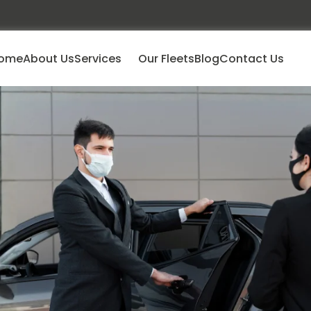
ome
About Us
Services
Our Fleets
Blog
Contact Us