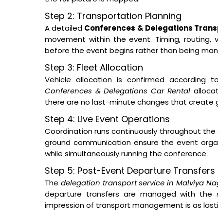
Step 2: Transportation Planning
A detailed
Conferences & Delegations Transp
movement within the event. Timing, routing, ve
before the event begins rather than being man
Step 3: Fleet Allocation
Vehicle allocation is confirmed according t
Conferences & Delegations Car Rental
allocat
there are no last-minute changes that create 
Step 4: Live Event Operations
Coordination runs continuously throughout the 
ground communication ensure the event orga
while simultaneously running the conference.
Step 5: Post-Event Departure Transfers
The
delegation transport service in Malviya Na
departure transfers are managed with the s
impression of transport management is as lastin