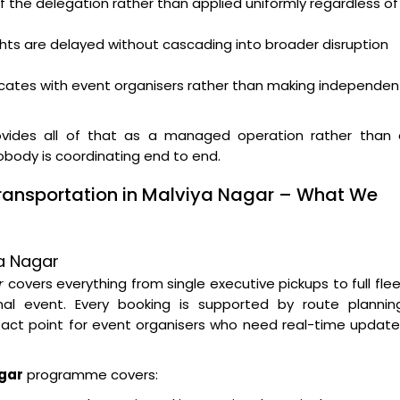
f the delegation rather than applied uniformly regardless of
ghts are delayed without cascading into broader disruption
ates with event organisers rather than making independen
vides all of that as a managed operation rather than 
nobody is coordinating end to end.
Transportation in Malviya Nagar – What We
ya Nagar
r
covers everything from single executive pickups to full fle
l event. Every booking is supported by route planning
tact point for event organisers who need real-time updat
agar
programme covers: