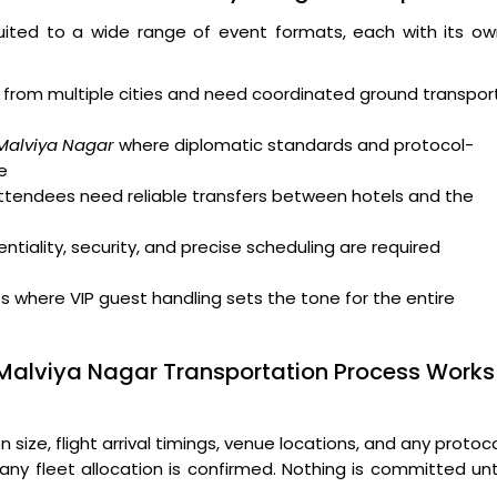
uited to a wide range of event formats, each with its ow
from multiple cities and need coordinated ground transpor
 Malviya Nagar
where diplomatic standards and protocol-
e
attendees need reliable transfers between hotels and the
tiality, security, and precise scheduling are required
where VIP guest handling sets the tone for the entire
 Malviya Nagar Transportation Process Works
ize, flight arrival timings, venue locations, and any protoc
ny fleet allocation is confirmed. Nothing is committed unt