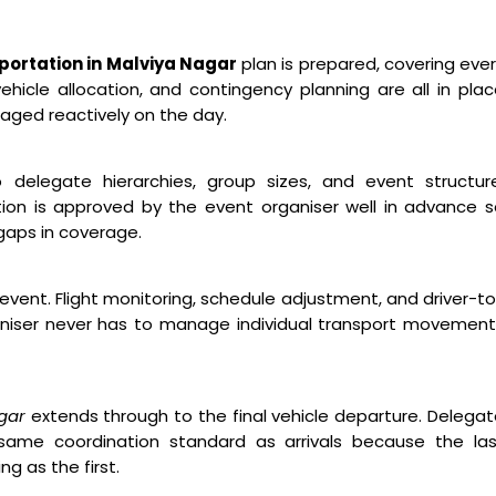
ortation in Malviya Nagar
plan is prepared, covering eve
hicle allocation, and contingency planning are all in pla
aged reactively on the day.
o delegate hierarchies, group sizes, and event structure
ion is approved by the event organiser well in advance 
gaps in coverage.
event. Flight monitoring, schedule adjustment, and driver-t
niser never has to manage individual transport movement
gar
extends through to the final vehicle departure. Delega
ame coordination standard as arrivals because the las
g as the first.