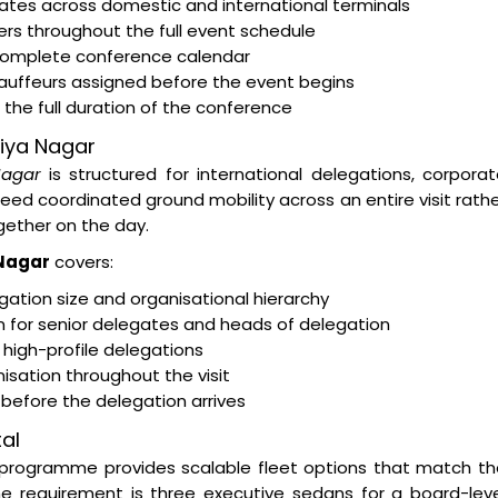
egates across domestic and international terminals
rs throughout the full event schedule
 complete conference calendar
hauffeurs assigned before the event begins
the full duration of the conference
viya Nagar
Nagar
is structured for international delegations, corpora
d coordinated ground mobility across an entire visit rath
ether on the day.
 Nagar
covers:
ation size and organisational hierarchy
on for senior delegates and heads of delegation
 high-profile delegations
isation throughout the visit
s before the delegation arrives
al
programme provides scalable fleet options that match th
e requirement is three executive sedans for a board-leve