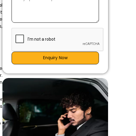
al
nt
he
s,
Enquiry Now
e
r.
an
r
is
e