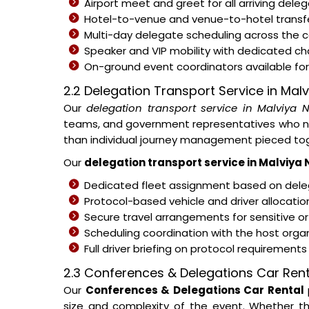
Airport meet and greet for all arriving del
Hotel-to-venue and venue-to-hotel transfe
Multi-day delegate scheduling across the
Speaker and VIP mobility with dedicated c
On-ground event coordinators available for 
2.2 Delegation Transport Service in Mal
Our
delegation transport service in Malviya 
teams, and government representatives who nee
than individual journey management pieced tog
Our
delegation transport service in Malviya
Dedicated fleet assignment based on deleg
Protocol-based vehicle and driver allocati
Secure travel arrangements for sensitive or
Scheduling coordination with the host organ
Full driver briefing on protocol requirement
2.3 Conferences & Delegations Car Rent
Our
Conferences & Delegations Car Rental
size and complexity of the event. Whether th