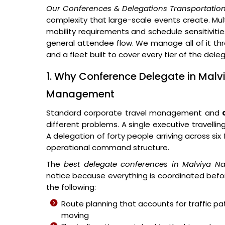
Our Conferences & Delegations Transportation
complexity that large-scale events create. Multi
mobility requirements and schedule sensitivitie
general attendee flow. We manage all of it thr
and a fleet built to cover every tier of the del
1. Why Conference Delegate in Malv
Management
Standard corporate travel management and
different problems. A single executive travellin
A delegation of forty people arriving across si
operational command structure.
The
best delegate conferences in Malviya N
notice because everything is coordinated befor
the following:
Route planning that accounts for traffic p
moving