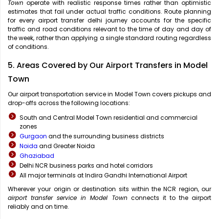
Town
operate with realistic response times rather than optimistic
estimates that fail under actual traffic conditions. Route planning
for every airport transfer delhi journey accounts for the specific
traffic and road conditions relevant to the time of day and day of
the week, rather than applying a single standard routing regardless
of conditions.
5. Areas Covered by Our Airport Transfers in Model
Town
Our airport transportation service in Model Town covers pickups and
drop-offs across the following locations:
South and Central Model Town residential and commercial
zones
Gurgaon
and the surrounding business districts
Noida
and Greater Noida
Ghaziabad
Delhi NCR business parks and hotel corridors
All major terminals at Indira Gandhi International Airport
Wherever your origin or destination sits within the NCR region, our
airport transfer service in Model Town
connects it to the airport
reliably and on time.