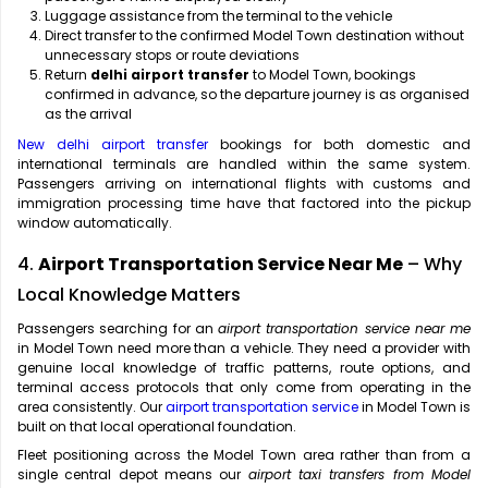
Luggage assistance from the terminal to the vehicle
Direct transfer to the confirmed Model Town destination without
unnecessary stops or route deviations
Return
delhi airport transfer
to Model Town, bookings
confirmed in advance, so the departure journey is as organised
as the arrival
New delhi airport transfer
bookings for both domestic and
international terminals are handled within the same system.
Passengers arriving on international flights with customs and
immigration processing time have that factored into the pickup
window automatically.
4.
Airport Transportation Service Near Me
– Why
Local Knowledge Matters
Passengers searching for an
airport transportation service near me
in Model Town need more than a vehicle. They need a provider with
genuine local knowledge of traffic patterns, route options, and
terminal access protocols that only come from operating in the
area consistently. Our
airport transportation service
in Model Town is
built on that local operational foundation.
Fleet positioning across the Model Town area rather than from a
single central depot means our
airport taxi transfers from Model