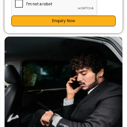
Enquiry Now