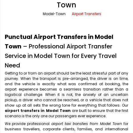
Town
Office Pick Up and Drop
Rishikesh Taxi Service
Model-Town
Airport Transfers
One Way Car Rental
Shimla Taxi Service
Outstation Cabs
Varanasi Taxi Service
Punctual Airport Transfers in Model
Round Trip Car Rental
Vrindavan Taxi Service
Town
– Professional Airport Transfer
Service in Model Town for Every Travel
Wedding Car Rental
Need
Getting to or from an airport should be the least stressful part of any
journey. When the transport is pre-arranged, the driver is on time,
and the vehicle is exactly what was confirmed at booking, the
airport experience becomes a seamless transition rather than a
logistical challenge. When it is not, the anxiety of an uncertain
pickup, a driver who cannot be reached, or a vehicle that does not
show up at all sets the wrong tone for everything that follows. Our
airport transfers in Model Town
are built to ensure that the first
scenario is the only one our passengers ever experience.
We provide professional
airport taxi transfers from Model Town
for
business travellers, corporate clients, families, and international