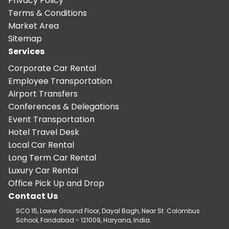
Privacy Policy
Terms & Conditions
Market Area
Sitemap
Services
Corporate Car Rental
Employee Transportation
Airport Transfers
Conferences & Delegations
Event Transportation
Hotel Travel Desk
Local Car Rental
Long Term Car Rental
Luxury Car Rental
Office Pick Up and Drop
Contact Us
SCO 15, Lower Ground Floor, Dayal Bagh, Near St. Colombus
School, Faridabad - 121009, Haryana, India.