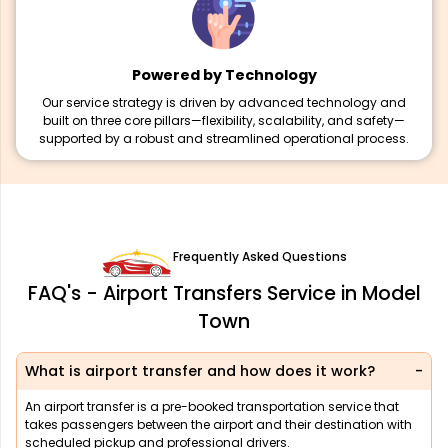
Powered by Technology
Our service strategy is driven by advanced technology and
built on three core pillars—flexibility, scalability, and safety—
supported by a robust and streamlined operational process.
Frequently Asked Questions
FAQ's - Airport Transfers Service in Model
Town
What is airport transfer and how does it work?
An airport transfer is a pre-booked transportation service that
takes passengers between the airport and their destination with
scheduled pickup and professional drivers.