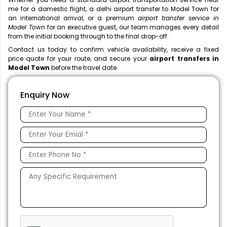
me
for a domestic flight, a
delhi airport transfer to Model Town for
an international arrival, or a premium
airport transfer service in
Model Town
for an executive guest, our team manages every detail
from the initial booking through to the final drop-off.
Contact us today to confirm vehicle availability, receive a fixed
price quote for your route, and secure your
airport transfers in
Model Town
before the travel date.
Enquiry Now