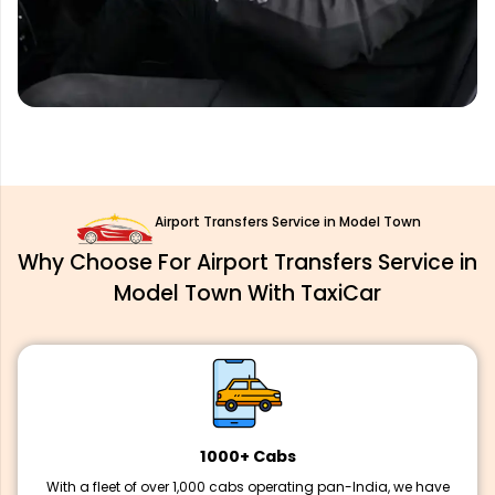
Airport Transfers Service in Model Town
Why Choose For Airport Transfers Service in
Model Town With TaxiCar
1000+ Cabs
With a fleet of over 1,000 cabs operating pan-India, we have