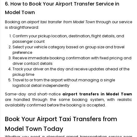
6. How to Book Your Airport Transfer Service in
Model Town
Booking an
airport taxi transfer from Model Town
through our service
is straightforward:
Confirm your pickup location, destination, flight details, and
passenger count
Select your vehicle category based on group size and travel
preference
Receive immediate booking confirmation with fixed pricing and
driver contact details
Track your driver on the day and receive updates ahead of the
pickup time
Travel to or from the airport without managing a single
logistical detail independently
Same-day and short-notice
airport transfers in Model Town
are handled through the same booking system, with realistic
availability confirmed before the booking is accepted.
Book Your Airport Taxi Transfers from
Model Town Today
Whether you need a standard airport transportation service near