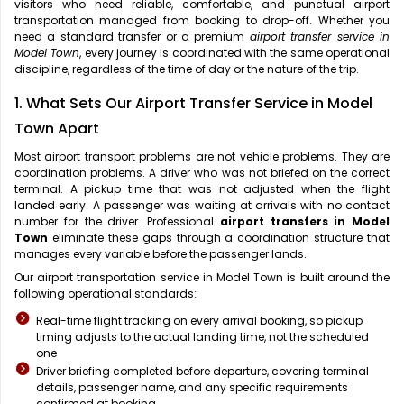
visitors who need reliable, comfortable, and punctual airport
transportation managed from booking to drop-off. Whether you
need a standard transfer or a premium
airport transfer service in
Model Town
, every journey is coordinated with the same operational
discipline, regardless of the time of day or the nature of the trip.
1. What Sets Our Airport Transfer Service in Model
Town Apart
Most airport transport problems are not vehicle problems. They are
coordination problems. A driver who was not briefed on the correct
terminal. A pickup time that was not adjusted when the flight
landed early. A passenger was waiting at arrivals with no contact
number for the driver. Professional
airport transfers in Model
Town
eliminate these gaps through a coordination structure that
manages every variable before the passenger lands.
Our airport transportation service in Model Town is built around the
following operational standards:
Real-time flight tracking on every arrival booking, so pickup
timing adjusts to the actual landing time, not the scheduled
one
Driver briefing completed before departure, covering terminal
details, passenger name, and any specific requirements
confirmed at booking