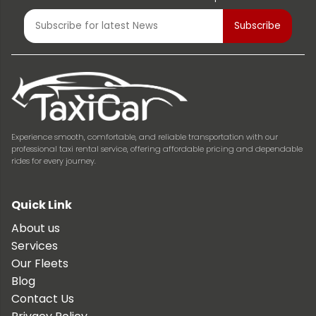
Experience smooth, comfortable, and reliable transportation with our
professional taxi rental service, offering affordable pricing and dependable
rides for every journey.
Quick Link
About us
Services
Our Fleets
Blog
Contact Us