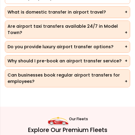
What is domestic transfer in airport travel?
Are airport taxi transfers available 24/7 in Model
Town?
Do you provide luxury airport transfer options?
Why should I pre-book an airport transfer service?
Can businesses book regular airport transfers for
employees?
Our Fleets
Explore Our Premium Fleets