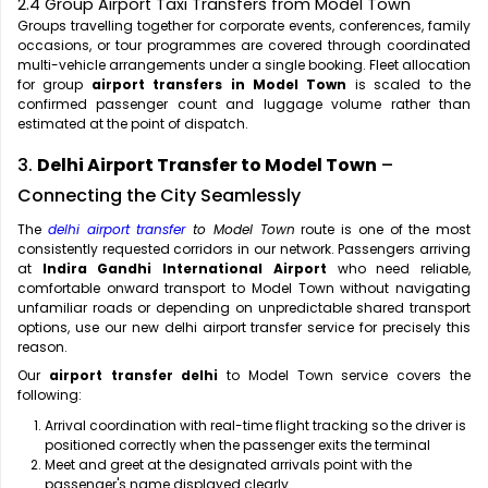
2.4 Group Airport Taxi Transfers from Model Town
Groups travelling together for corporate events, conferences, family
occasions, or tour programmes are covered through coordinated
multi-vehicle arrangements under a single booking. Fleet allocation
for group
airport transfers in Model Town
is scaled to the
confirmed passenger count and luggage volume rather than
estimated at the point of dispatch.
3.
Delhi Airport Transfer to Model Town
–
Connecting the City Seamlessly
The
delhi airport transfer
to Model Town
route is one of the most
consistently requested corridors in our network. Passengers arriving
at
Indira Gandhi International Airport
who need reliable,
comfortable onward transport to Model Town without navigating
unfamiliar roads or depending on unpredictable shared transport
options, use our new delhi airport transfer service for precisely this
reason.
Our
airport transfer delhi
to Model Town service covers the
following:
Arrival coordination with real-time flight tracking so the driver is
positioned correctly when the passenger exits the terminal
Meet and greet at the designated arrivals point with the
passenger's name displayed clearly