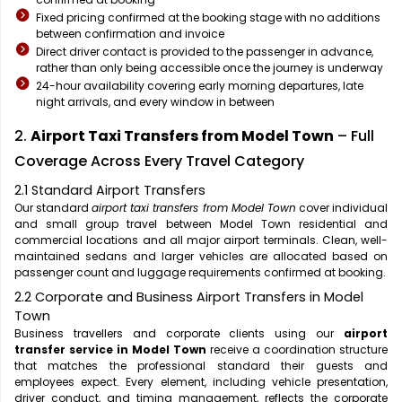
Fixed pricing confirmed at the booking stage with no additions
between confirmation and invoice
Direct driver contact is provided to the passenger in advance,
rather than only being accessible once the journey is underway
24-hour availability covering early morning departures, late
night arrivals, and every window in between
2.
Airport Taxi Transfers from Model Town
– Full
Coverage Across Every Travel Category
2.1 Standard Airport Transfers
Our standard
airport taxi transfers from Model Town
cover individual
and small group travel between Model Town residential and
commercial locations and all major airport terminals. Clean, well-
maintained sedans and larger vehicles are allocated based on
passenger count and luggage requirements confirmed at booking.
2.2 Corporate and Business Airport Transfers in Model
Town
Business travellers and corporate clients using our
airport
transfer service in Model Town
receive a coordination structure
that matches the professional standard their guests and
employees expect. Every element, including vehicle presentation,
driver conduct, and timing management, reflects the corporate