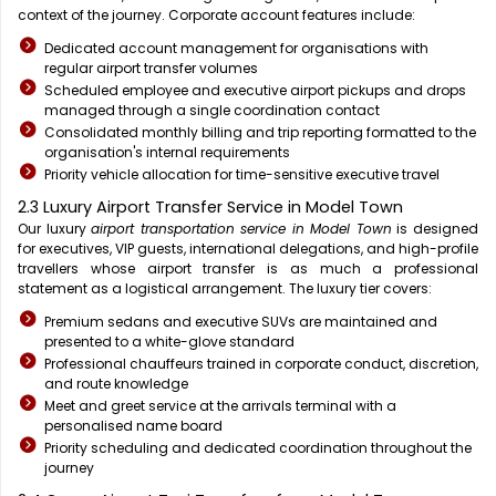
context of the journey. Corporate account features include:
Dedicated account management for organisations with
regular airport transfer volumes
Scheduled employee and executive airport pickups and drops
managed through a single coordination contact
Consolidated monthly billing and trip reporting formatted to the
organisation's internal requirements
Priority vehicle allocation for time-sensitive executive travel
2.3 Luxury Airport Transfer Service in Model Town
Our luxury
airport transportation service in Model Town
is designed
for executives, VIP guests, international delegations, and high-profile
travellers whose airport transfer is as much a professional
statement as a logistical arrangement. The luxury tier covers:
Premium sedans and executive SUVs are maintained and
presented to a white-glove standard
Professional chauffeurs trained in corporate conduct, discretion,
and route knowledge
Meet and greet service at the arrivals terminal with a
personalised name board
Priority scheduling and dedicated coordination throughout the
journey