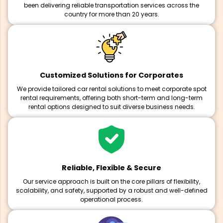
been delivering reliable transportation services across the
country for more than 20 years.
Customized Solutions for Corporates
We provide tailored car rental solutions to meet corporate spot
rental requirements, offering both short-term and long-term
rental options designed to suit diverse business needs.
Reliable, Flexible & Secure
Our service approach is built on the core pillars of flexibility,
scalability, and safety, supported by a robust and well-defined
operational process.