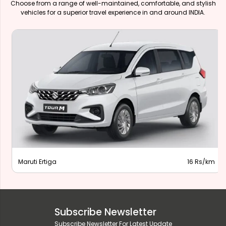
Choose from a range of well-maintained, comfortable, and stylish
vehicles for a superior travel experience in and around INDIA.
Maruti Ertiga
16 Rs/km
Subscribe Newsletter
Subscribe Newsletter For Latest Update