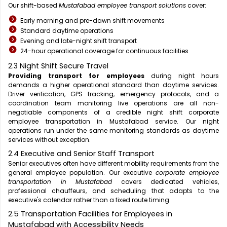
Our shift-based
Mustafabad employee transport solutions
cover:
Early morning and pre-dawn shift movements
Standard daytime operations
Evening and late-night shift transport
24-hour operational coverage for continuous facilities
2.3 Night Shift Secure Travel
Providing transport for employees
during night hours
demands a higher operational standard than daytime services.
Driver verification, GPS tracking, emergency protocols, and a
coordination team monitoring live operations are all non-
negotiable components of a credible night shift corporate
employee transportation in Mustafabad service. Our night
operations run under the same monitoring standards as daytime
services without exception.
2.4 Executive and Senior Staff Transport
Senior executives often have different mobility requirements from the
general employee population. Our executive
corporate employee
transportation in Mustafabad
covers dedicated vehicles,
professional chauffeurs, and scheduling that adapts to the
executive's calendar rather than a fixed route timing.
2.5 Transportation Facilities for Employees in
Mustafabad with Accessibility Needs