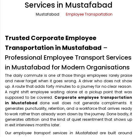
Services in Mustafabad
Office Pick Up and Drop
Rishikesh Taxi Service
Mustafabad
Employee Transportation
One Way Car Rental
Shimla Taxi Service
Outstation Cabs
Varanasi Taxi Service
Trusted Corporate Employee
Round Trip Car Rental
Vrindavan Taxi Service
Transportation in Mustafabad
–
Professional Employee Transport Services
Wedding Car Rental
in Mustafabad for Modern Organisations
The daily commute is one of those things employees rarely praise
and never forget when it goes wrong. A driver who does not show
up. A route that adds forty minutes to a journey for no clear reason.
A night shift employee waiting alone at a pickup point that was
supposed to be covered.
Corporate employee transportation
in Mustafabad
done well does not generate compliments. It
generates punctuality, retention, and a workforce that arrives ready
to work rather than already worn down by the journey. Done badly, it
generates attrition and the kind of quiet resentment that shows up
in exit interviews months later.
Our
employee transport services in Mustafabad
are built around