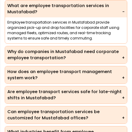
What are employee transportation services in
Mustafabad?
Employee transportation services in Mustafabad provide
organized pick-up and drop facilities for corporate staff using
managed fleets, optimized routes, and real-time tracking
systems to ensure safe and timely commuting.
Why do companies in Mustafabad need corporate
employee transportation?
How does an employee transport management
system work?
Are employee transport services safe for late-night
shifts in Mustafabad?
Can employee transportation services be
customized for Mustafabad offices?
What industries benefit from employee