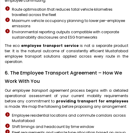
employee commuting:
Route optimisation that reduces total vehicle kilometres
travelled across the fleet
Maximum vehicle occupancy planning to lower per-employee
emissions
Environmental reporting outputs compatible with corporate
sustainability disclosures and ESG frameworks
The eco
employee transport service
is not a separate product
tier. It is the natural outcome of consistently efficient Mustafabad
employee transport solutions applied across every route in the
operation.
6. The Employee Transport Agreement – How We
Work With You
Our
employee transport agreement
process begins with a detailed
operational assessment of your current mobility requirements
before any commitment to
providing transport for employees
is made. We map the following before proposing any arrangement:
Employee residential locations and commute corridors across
Mustafabad
Shift timings and headcount by time window
Fleet requirements and vehicle type allocation based on group