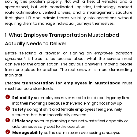
solving this problem properly. Not with a fleet of vehicles and a
spreadsheet, but with coordinated logistics, technology-backed
route optimisation, verified drivers, and a management structure
that gives HR and admin teams visibility into operations without
requiring them to manage individual journeys themselves.
1. What Employee Transportation Mustafabad
Actually Needs to Deliver
Before selecting a provider or signing an
employee transport
agreement
, it helps to be precise about what the service must
achieve for the organisation. The obvious answer is moving people
from one place to another. The real answer is more demanding
than that.
Effective
transportation for employees in Mustafabad
must
meet four core standards:
Reliability
so employees never need to build contingency time
into their mornings because the vehicle might not show up
Safety
so night shift and female employees feel genuinely
secure rather than theoretically covered
Efficiency
so route planning does not waste fleet capacity or
add unnecessary cost to the operation
Manageability
so the admin team overseeing
employee