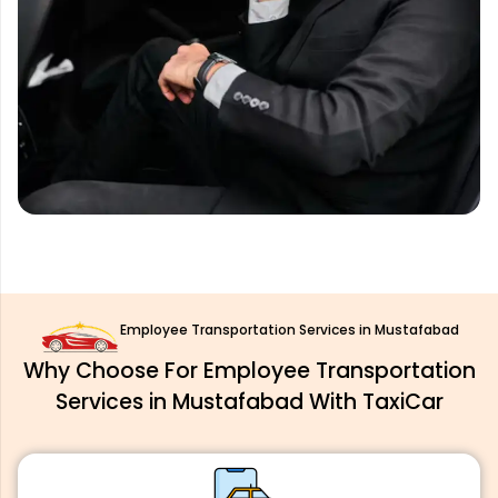
Employee Transportation Services in Mustafabad
Why Choose For Employee Transportation
Services in Mustafabad With TaxiCar