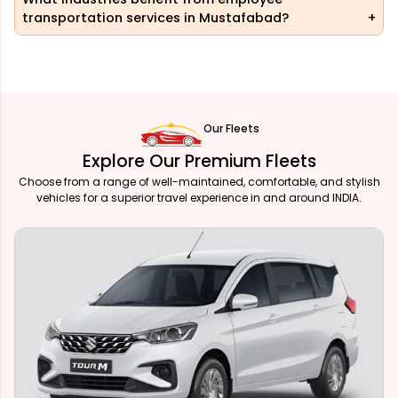
transportation services in Mustafabad?
Our Fleets
Explore Our Premium Fleets
Choose from a range of well-maintained, comfortable, and stylish
vehicles for a superior travel experience in and around INDIA.