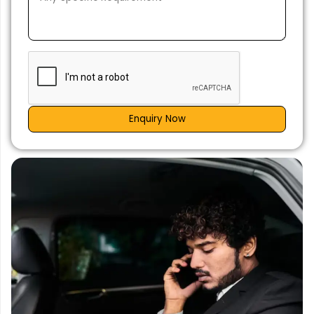
Enquiry Now