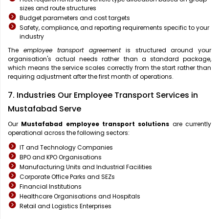
sizes and route structures
Budget parameters and cost targets
Safety, compliance, and reporting requirements specific to your
industry
The
employee transport agreement
is structured around your
organisation's actual needs rather than a standard package,
which means the service scales correctly from the start rather than
requiring adjustment after the first month of operations.
7. Industries Our Employee Transport Services in
Mustafabad Serve
Our
Mustafabad
employee transport solutions
are currently
operational across the following sectors:
IT and Technology Companies
BPO and KPO Organisations
Manufacturing Units and Industrial Facilities
Corporate Office Parks and SEZs
Financial Institutions
Healthcare Organisations and Hospitals
Retail and Logistics Enterprises