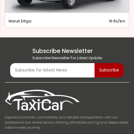
Maruti Ertiga
16 Rs/km
Subscribe Newsletter
Subscribe Newsletter For Latest Update
Experience smooth, comfortable, and reliable transportation with our
professional taxi rental service, offering affordable pricing and dependable
rides for every journey.