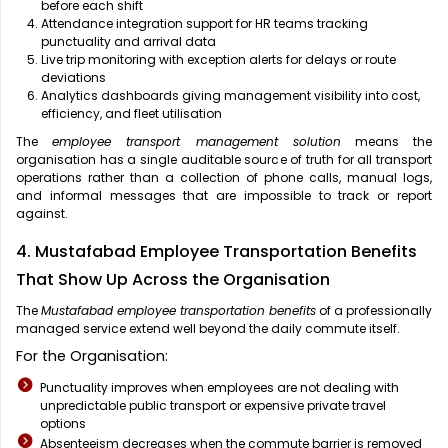
before each shift
Attendance integration support for HR teams tracking
punctuality and arrival data
Live trip monitoring with exception alerts for delays or route
deviations
Analytics dashboards giving management visibility into cost,
efficiency, and fleet utilisation
The
employee transport management solution
means the
organisation has a single auditable source of truth for all transport
operations rather than a collection of phone calls, manual logs,
and informal messages that are impossible to track or report
against.
4. Mustafabad Employee Transportation Benefits
That Show Up Across the Organisation
The
Mustafabad employee transportation benefits
of a professionally
managed service extend well beyond the daily commute itself.
For the Organisation:
Punctuality improves when employees are not dealing with
unpredictable public transport or expensive private travel
options
Absenteeism decreases when the commute barrier is removed