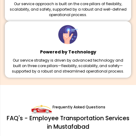
Our service approach is built on the core pillars of flexibility,
scalability, and safety, supported by a robust and well-defined
operational process.
Powered by Technology
Our service strategy is driven by advanced technology and
built on three core pillars—flexibility, scalability, and safety—
supported by a robust and streamlined operational process.
Frequently Asked Questions
FAQ's - Employee Transportation Services
in Mustafabad