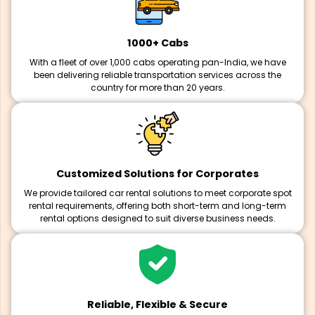
1000+ Cabs
With a fleet of over 1,000 cabs operating pan-India, we have
been delivering reliable transportation services across the
country for more than 20 years.
Customized Solutions for Corporates
We provide tailored car rental solutions to meet corporate spot
rental requirements, offering both short-term and long-term
rental options designed to suit diverse business needs.
Reliable, Flexible & Secure