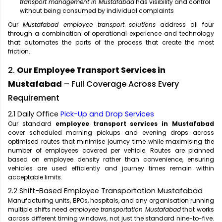
transport management in Mustafabad
has visibility and control
without being consumed by individual complaints
Our
Mustafabad employee transport solutions
address all four
through a combination of operational experience and technology
that automates the parts of the process that create the most
friction.
2.
Our Employee Transport Services in
Mustafabad
– Full Coverage Across Every
Requirement
2.1 Daily Office
Pick-Up and Drop Services
Our standard
employee transport services in Mustafabad
cover scheduled morning pickups and evening drops across
optimised routes that minimise journey time while maximising the
number of employees covered per vehicle. Routes are planned
based on employee density rather than convenience, ensuring
vehicles are used efficiently and journey times remain within
acceptable limits.
2.2 Shift-Based Employee Transportation Mustafabad
Manufacturing units, BPOs, hospitals, and any organisation running
multiple shifts need
employee transportation Mustafabad
that works
across different timing windows, not just the standard nine-to-five.