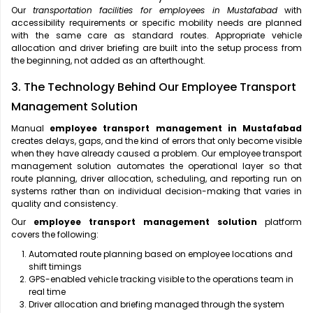
Our
transportation facilities for employees in Mustafabad
with
accessibility requirements or specific mobility needs are planned
with the same care as standard routes. Appropriate vehicle
allocation and driver briefing are built into the setup process from
the beginning, not added as an afterthought.
3. The Technology Behind Our Employee Transport
Management Solution
Manual
employee transport management in Mustafabad
creates delays, gaps, and the kind of errors that only become visible
when they have already caused a problem. Our employee transport
management solution automates the operational layer so that
route planning, driver allocation, scheduling, and reporting run on
systems rather than on individual decision-making that varies in
quality and consistency.
Our
employee transport management solution
platform
covers the following:
Automated route planning based on employee locations and
shift timings
GPS-enabled vehicle tracking visible to the operations team in
real time
Driver allocation and briefing managed through the system