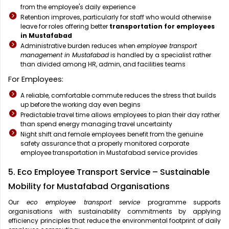
from the employee's daily experience
Retention improves, particularly for staff who would otherwise
leave for roles offering better
transportation for employees
in Mustafabad
Administrative burden reduces when
employee transport
management in Mustafabad
is handled by a specialist rather
than divided among HR, admin, and facilities teams
For Employees:
A reliable, comfortable commute reduces the stress that builds
up before the working day even begins
Predictable travel time allows employees to plan their day rather
than spend energy managing travel uncertainty
Night shift and female employees benefit from the genuine
safety assurance that a properly monitored corporate
employee transportation in Mustafabad service provides
5. Eco Employee Transport Service – Sustainable
Mobility for Mustafabad Organisations
Our
eco employee transport service
programme supports
organisations with sustainability commitments by applying
efficiency principles that reduce the environmental footprint of daily