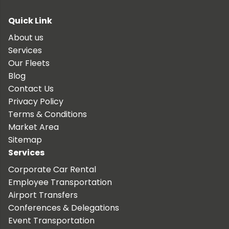
Quick Link
About us
Services
Our Fleets
Blog
Contact Us
Privacy Policy
Terms & Conditions
Market Area
Sitemap
Services
Corporate Car Rental
Employee Transportation
Airport Transfers
Conferences & Delegations
Event Transportation