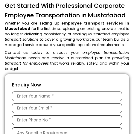
Get Started With Professional Corporate
Employee Transportation in Mustafabad
Whether you are setting up
employee transport services in
Mustafabad
for the first time, replacing an existing provider that is
no longer delivering consistently, or scaling
Mustafabad employee
transport solutions
to cover a growing workforce, our team builds a
managed service around your specific operational requirements.
Contact us today to discuss your
employee transportation
Mustafabad
needs and receive a customised plan for
providing
transport for employees
that works reliably, safely, and within your
budget.
Enquiry Now