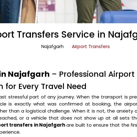
port Transfers Service in Najaf
Najafgarh
Airport Transfers
 in Najafgarh
– Professional Airport
h for Every Travel Need
ast stressful part of any journey. When the transport is pr
icle is exactly what was confirmed at booking, the airpo
r than a logistical challenge. When it is not, the anxiety 
eached, or a vehicle that does not show up at all sets t
port transfers in Najafgarh
are built to ensure that the fir
perience.