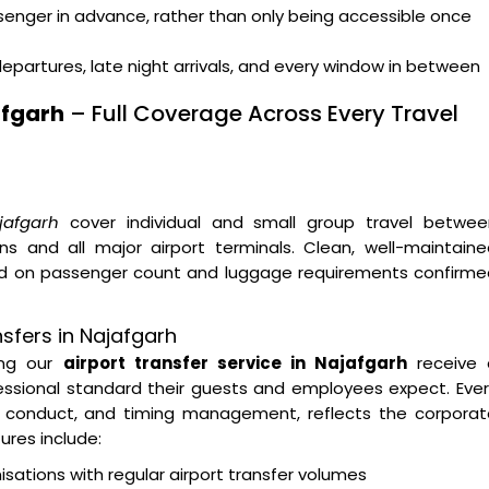
ssenger in advance, rather than only being accessible once
departures, late night arrivals, and every window in between
afgarh
– Full Coverage Across Every Travel
jafgarh
cover individual and small group travel betwee
ns and all major airport terminals. Clean, well-maintain
sed on passenger count and luggage requirements confirme
sfers in Najafgarh
sing our
airport transfer service in Najafgarh
receive 
essional standard their guests and employees expect. Eve
ver conduct, and timing management, reflects the corpora
ures include:
tions with regular airport transfer volumes