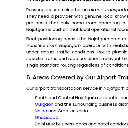
Passengers searching for an
airport transport
They need a provider with genuine local knowle
protocols that only come from operating in 
Najafgarh is built on that local operational foun
Fleet positioning across the Najafgarh area r
transfers from Najafgarh
operate with realisti
under actual traffic conditions. Route plannin
specific traffic and road conditions relevant t
single standard routing regardless of conditions
5. Areas Covered by Our Airport Tra
Our airport transportation service in Najafgarh 
South and Central Najafgarh residential a
Gurgaon
and the surrounding business distr
Noida
and Greater Noida
Ghaziabad
Delhi NCR business parks and hotel corridor