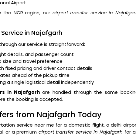
ional Airport
in the NCR region, our
airport transfer service in Najafga
 Service in Najafgarh
through our service is straightforward:
light details, and passenger count
 size and travel preference
 fixed pricing and driver contact details
dates ahead of the pickup time
ng a single logistical detail independently
ers in Najafgarh
are handled through the same bookin
fore the booking is accepted.
sfers from Najafgarh Today
rtation service near me
for a domestic flight, a
delhi airpo
val, or a premium
airport transfer service in Najafgarh
for a