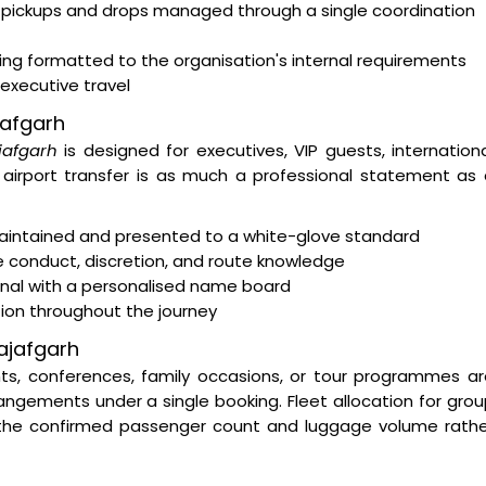
 pickups and drops managed through a single coordination
ting formatted to the organisation's internal requirements
 executive travel
jafgarh
jafgarh
is designed for executives, VIP guests, internation
e airport transfer is as much a professional statement as
intained and presented to a white-glove standard
e conduct, discretion, and route knowledge
minal with a personalised name board
tion throughout the journey
ajafgarh
nts, conferences, family occasions, or tour programmes a
ngements under a single booking. Fleet allocation for gro
 the confirmed passenger count and luggage volume rathe