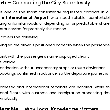
arh
– Connecting the City Seamlessly
is one of the most consistently requested corridors in o
hi International Airport
who need reliable, comfortabl
ting unfamiliar roads or depending on unpredictable shar
sfer service for precisely this reason.
covers the following:
acking so the driver is positioned correctly when the passenge
oint with the passenger's name displayed clearly
e vehicle
destination without unnecessary stops or route deviations
bookings confirmed in advance, so the departure journey is
omestic and international terminals are handled within t
ional flights with customs and immigration processing ti
matically.
Near Me
– Why Local Knowledge Matters