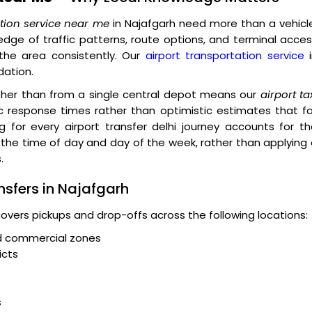
ation service near me
in Najafgarh need more than a vehicl
dge of traffic patterns, route options, and terminal acce
the area consistently. Our
airport transportation service
i
dation.
ather than from a single central depot means our
airport ta
c response times rather than optimistic estimates that fa
g for every airport transfer delhi journey accounts for t
o the time of day and day of the week, rather than applying
.
nsfers in Najafgarh
covers pickups and drop-offs across the following locations:
nd commercial zones
icts
s