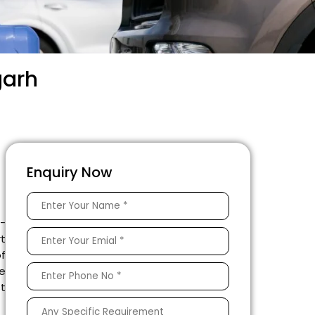
garh
Enquiry Now
e-
rt
of
he
st