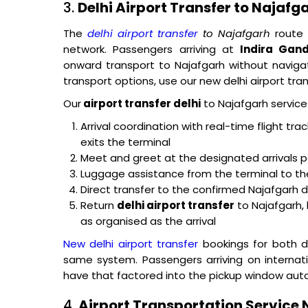
3.
Delhi Airport Transfer to Najafg
The
delhi airport transfer
to Najafgarh
route 
network. Passengers arriving at
Indira Gand
onward transport to Najafgarh without naviga
transport options, use our new delhi airport tran
Our
airport transfer delhi
to Najafgarh service 
Arrival coordination with real-time flight tr
exits the terminal
Meet and greet at the designated arrivals p
Luggage assistance from the terminal to th
Direct transfer to the confirmed Najafgarh 
Return
delhi airport transfer
to Najafgarh, 
as organised as the arrival
New delhi airport transfer
bookings for both d
same system. Passengers arriving on internat
have that factored into the pickup window auto
4.
Airport Transportation Service 