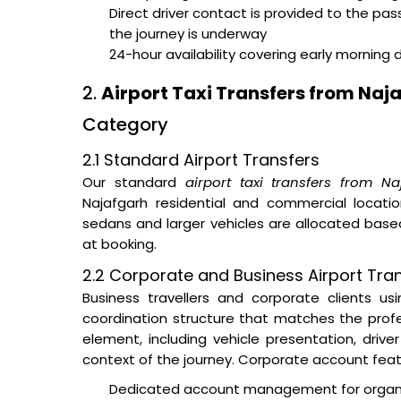
Direct driver contact is provided to the pa
the journey is underway
24-hour availability covering early morning 
2.
Airport Taxi Transfers from Naj
Category
2.1 Standard Airport Transfers
Our standard
airport taxi transfers from Na
Najafgarh residential and commercial locatio
sedans and larger vehicles are allocated ba
at booking.
2.2 Corporate and Business Airport Tran
Business travellers and corporate clients u
coordination structure that matches the prof
element, including vehicle presentation, dri
context of the journey. Corporate account feat
Dedicated account management for organisa