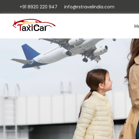
+91 8920 220 947
info@rstravelindia.com
H