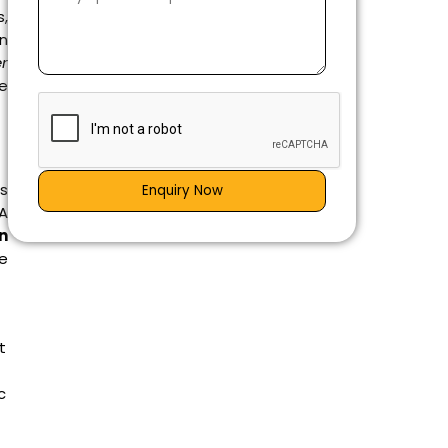
s,
on
er
he
as
Enquiry Now
 A
in
he
t
c