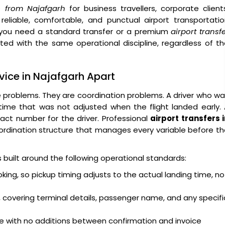
rs from Najafgarh
for business travellers, corporate client
 reliable, comfortable, and punctual airport transportati
you need a standard transfer or a premium
airport transf
ated with the same operational discipline, regardless of t
rvice in Najafgarh Apart
e problems. They are coordination problems. A driver who w
 time that was not adjusted when the flight landed early.
act number for the driver. Professional
airport transfers 
rdination structure that manages every variable before t
is built around the following operational standards:
oking, so pickup timing adjusts to the actual landing time, no
 covering terminal details, passenger name, and any specifi
ge with no additions between confirmation and invoice