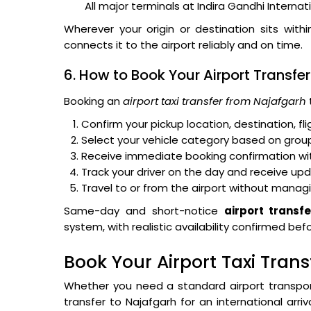
All major terminals at Indira Gandhi Internat
Wherever your origin or destination sits with
connects it to the airport reliably and on time.
6. How to Book Your Airport Transfer
Booking an
airport taxi transfer from Najafgarh
Confirm your pickup location, destination, f
Select your vehicle category based on group
Receive immediate booking confirmation with
Track your driver on the day and receive up
Travel to or from the airport without managi
Same-day and short-notice
airport transf
system, with realistic availability confirmed be
Book Your Airport Taxi Tran
Whether you need a standard airport transpo
transfer to Najafgarh for an international arri