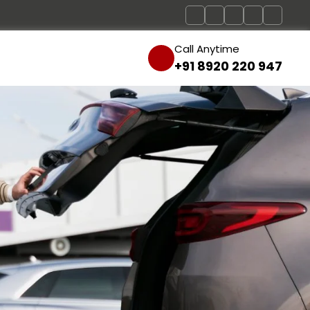
Call Anytime
+91 8920 220 947