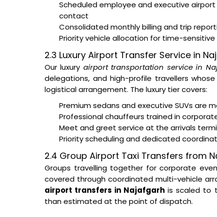
Scheduled employee and executive airport
contact
Consolidated monthly billing and trip repor
Priority vehicle allocation for time-sensitive
2.3 Luxury Airport Transfer Service in Na
Our luxury
airport transportation service in Na
delegations, and high-profile travellers whos
logistical arrangement. The luxury tier covers:
Premium sedans and executive SUVs are ma
Professional chauffeurs trained in corporat
Meet and greet service at the arrivals ter
Priority scheduling and dedicated coordina
2.4 Group Airport Taxi Transfers from N
Groups travelling together for corporate eve
covered through coordinated multi-vehicle arra
airport transfers in Najafgarh
is scaled to
than estimated at the point of dispatch.