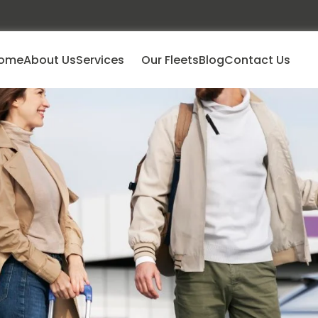
ome
About Us
Services
Our Fleets
Blog
Contact Us