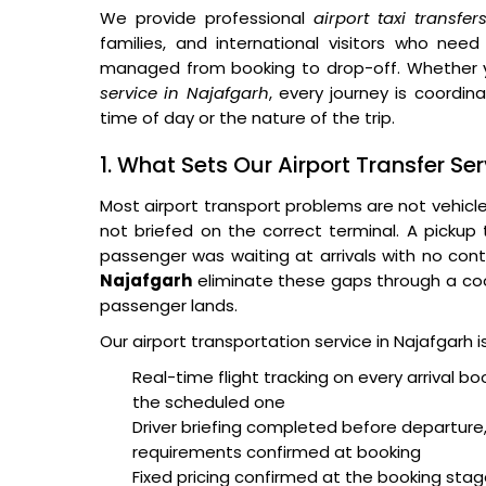
We provide professional
airport taxi transfe
families, and international visitors who need
managed from booking to drop-off. Whether 
service in Najafgarh
, every journey is coordin
time of day or the nature of the trip.
1. What Sets Our Airport Transfer Se
Most airport transport problems are not vehicl
not briefed on the correct terminal. A pickup
passenger was waiting at arrivals with no cont
Najafgarh
eliminate these gaps through a coo
passenger lands.
Our airport transportation service in Najafgarh 
Real-time flight tracking on every arrival bo
the scheduled one
Driver briefing completed before departure,
requirements confirmed at booking
Fixed pricing confirmed at the booking sta