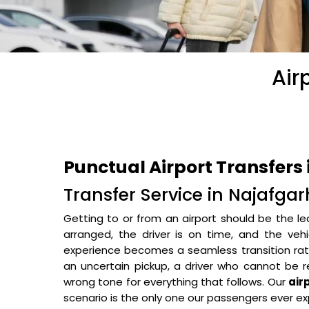
Air
Punctual Airport Transfers
Transfer Service in Najafgar
Getting to or from an airport should be the le
arranged, the driver is on time, and the veh
experience becomes a seamless transition rathe
an uncertain pickup, a driver who cannot be r
wrong tone for everything that follows. Our
air
scenario is the only one our passengers ever ex