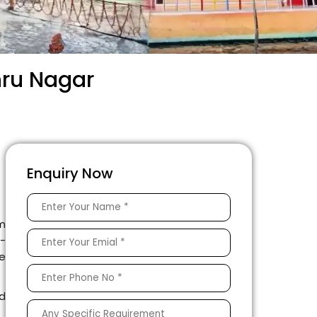
hru Nagar
Enquiry Now
am
l-
e
d