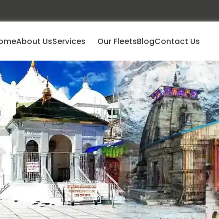
ome
About Us
Services
Our Fleets
Blog
Contact Us