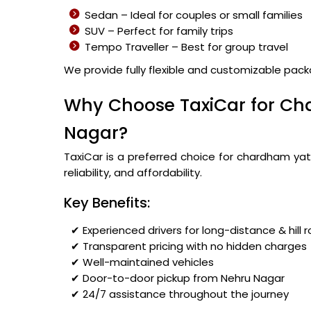
Sedan – Ideal for couples or small families
SUV – Perfect for family trips
Tempo Traveller – Best for group travel
We provide fully flexible and customizable pac
Why Choose TaxiCar for Ch
Nagar?
TaxiCar is a preferred choice for chardham yat
reliability, and affordability.
Key Benefits:
✔ Experienced drivers for long-distance & hill 
✔ Transparent pricing with no hidden charges
✔ Well-maintained vehicles
✔ Door-to-door pickup from Nehru Nagar
✔ 24/7 assistance throughout the journey