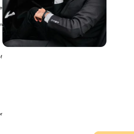
te
m
of
or