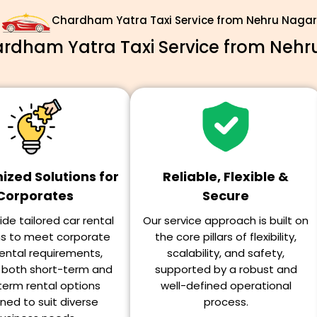
Chardham Yatra Taxi Service from Nehru Nagar
dham Yatra Taxi Service from Nehr
zed Solutions for
Reliable, Flexible &
Corporates
Secure
de tailored car rental
Our service approach is built on
ns to meet corporate
the core pillars of flexibility,
ental requirements,
scalability, and safety,
g both short-term and
supported by a robust and
term rental options
well-defined operational
ned to suit diverse
process.