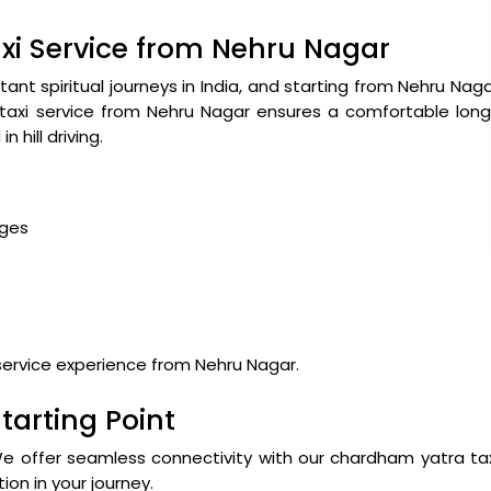
i Service from Nehru Nagar
nt spiritual journeys in India, and starting from Nehru Nag
 taxi service from Nehru Nagar ensures a comfortable lon
 hill driving.
ages
ervice experience from Nehru Nagar.
tarting Point
We offer seamless connectivity with our chardham yatra ta
ion in your journey.