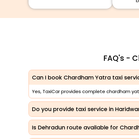
b
FAQ's - 
Can I book Chardham Yatra taxi serv
Yes, TaxiCar provides complete chardham yatr
Do you provide taxi service in Haridw
Is Dehradun route available for Chard