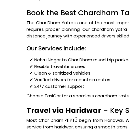
Book the Best Chardham Tax
The Char Dham Yatra is one of the most importa
requires proper planning. Our chardham yatra
distance journey with experienced drivers skilled in
Our Services Include:
✔ Nehru Nagar to Char Dham round trip pack
✔ Flexible travel itineraries
✔ Clean & sanitized vehicles
✔ Verified drivers for mountain routes
✔ 24/7 customer support
Choose TaxiCar for a seamless chardham taxi s
Travel via Haridwar
– Key S
Most Char Dham यात्राएँ begin from Haridwar. 
service from haridwar, ensuring a smooth transit