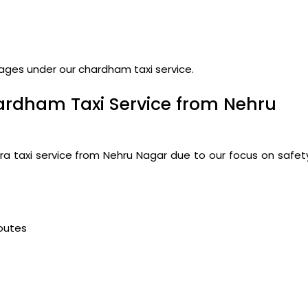
kages under our chardham taxi service.
ardham Taxi Service from Nehru
ra taxi service from Nehru Nagar due to our focus on safet
routes