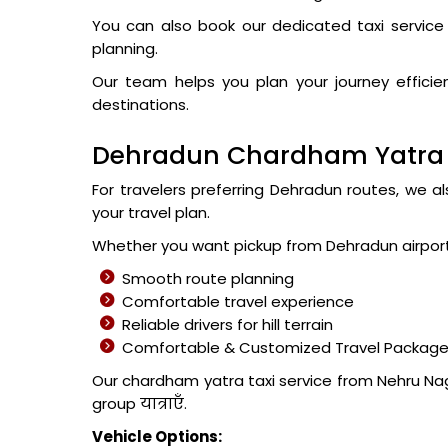
You can also book our dedicated taxi service 
planning.
Our team helps you plan your journey effic
destinations.
Dehradun Chardham Yatra T
For travelers preferring Dehradun routes, we a
your travel plan.
Whether you want pickup from Dehradun airport o
Smooth route planning
Comfortable travel experience
Reliable drivers for hill terrain
Comfortable & Customized Travel Packag
Our chardham yatra taxi service from Nehru Naga
group यात्राएँ.
Vehicle Options: