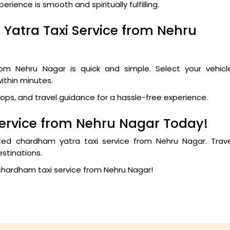
ience is smooth and spiritually fulfilling.
Yatra Taxi Service from Nehru
om Nehru Nagar is quick and simple. Select your vehicle
within minutes.
tops, and travel guidance for a hassle-free experience.
ervice from Nehru Nagar Today!
sted chardham yatra taxi service from Nehru Nagar. Trave
stinations.
chardham taxi service from Nehru Nagar!