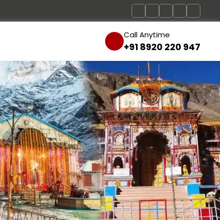
Call Anytime
+91 8920 220 947