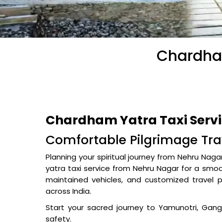
Chardham
Chardham Yatra Taxi Serv
Comfortable Pilgrimage Tra
Planning your spiritual journey from Nehru Nag
yatra taxi service from Nehru Nagar for a smoot
maintained vehicles, and customized travel 
across India.
Start your sacred journey to Yamunotri, Gan
safety.