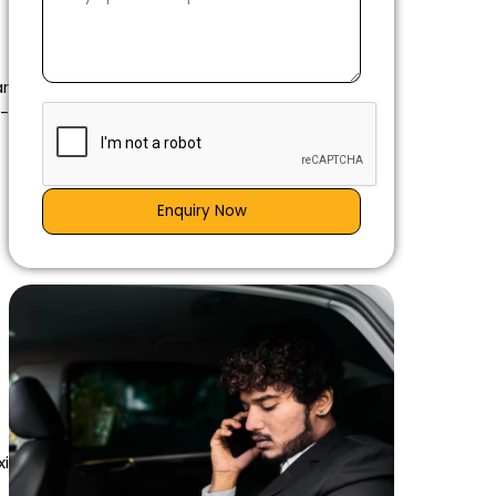
ar
g-
Enquiry Now
xi