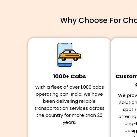
Why Choose For Char
1000+ Cabs
Customi
With a fleet of over 1,000 cabs
operating pan-India, we have
We provi
been delivering reliable
solutio
transportation services across
spot r
the country for more than 20
offerin
years.
long-
desig