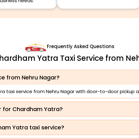
usiness needs.
Frequently Asked Questions
Chardham Yatra Taxi Service from Ne
ice from Nehru Nagar?
a taxi service from Nehru Nagar with door-to-door pickup a
ar for Chardham Yatra?
ham Yatra taxi service?