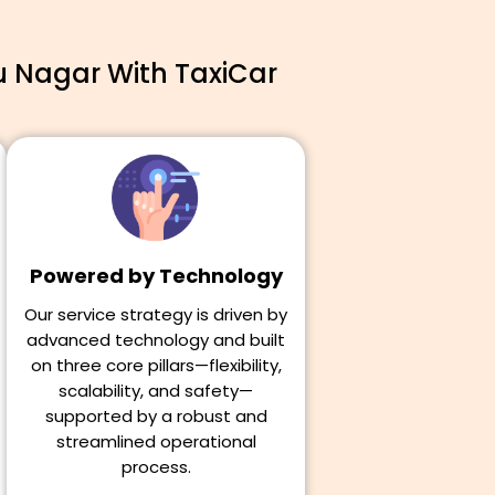
u Nagar With TaxiCar
Powered by Technology
Our service strategy is driven by
advanced technology and built
on three core pillars—flexibility,
scalability, and safety—
supported by a robust and
streamlined operational
process.