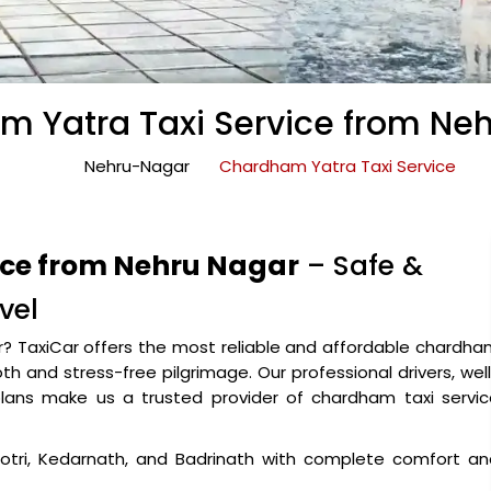
 Yatra Taxi Service from Ne
Nehru-Nagar
Chardham Yatra Taxi Service
ice from Nehru Nagar
– Safe &
vel
ar? TaxiCar offers the most reliable and affordable chardh
h and stress-free pilgrimage. Our professional drivers, wel
plans make us a trusted provider of chardham taxi servic
gotri, Kedarnath, and Badrinath with complete comfort an