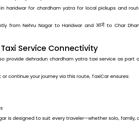
in haridwar for chardham yatra for local pickups and rou
iently from Nehru Nagar to Haridwar and आगे to Char Dha
axi Service Connectivity
lso provide dehradun chardham yatra taxi service as part 
r continue your journey via this route, TaxiCar ensures:
es
r is designed to suit every traveler—whether solo, family, 