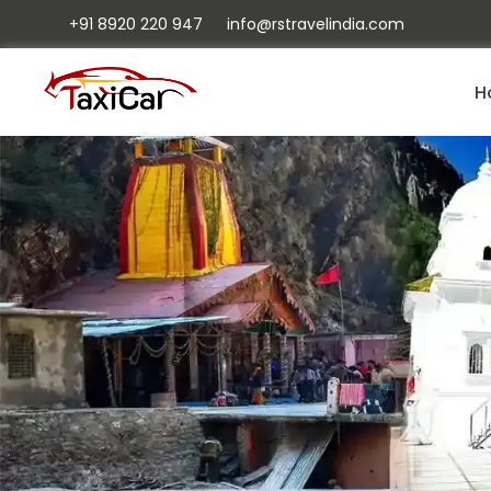
+91 8920 220 947
info@rstravelindia.com
H