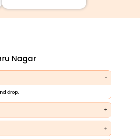
hru Nagar
nd drop.