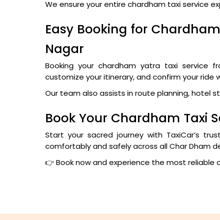
We ensure your entire chardham taxi service exper
Easy Booking for Chardham 
Nagar
Booking your chardham yatra taxi service fr
customize your itinerary, and confirm your ride 
Our team also assists in route planning, hotel s
Book Your Chardham Taxi S
Start your sacred journey with TaxiCar’s tru
comfortably and safely across all Char Dham de
👉 Book now and experience the most reliable 