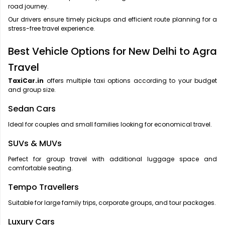
road journey.
Our drivers ensure timely pickups and efficient route planning for a
stress-free travel experience.
Best Vehicle Options for New Delhi to Agra
Travel
TaxiCar.in
offers multiple taxi options according to your budget
and group size.
Sedan Cars
Ideal for couples and small families looking for economical travel.
SUVs & MUVs
Perfect for group travel with additional luggage space and
comfortable seating.
Tempo Travellers
Suitable for large family trips, corporate groups, and tour packages.
Luxury Cars