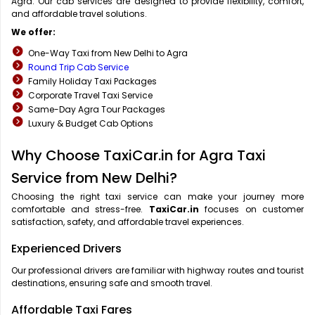
Agra. Our cab services are designed to provide flexibility, comfort,
and affordable travel solutions.
We offer:
One-Way Taxi from New Delhi to Agra
Round Trip Cab Service
Family Holiday Taxi Packages
Corporate Travel Taxi Service
Same-Day Agra Tour Packages
Luxury & Budget Cab Options
Why Choose TaxiCar.in for Agra Taxi
Service from New Delhi?
Choosing the right taxi service can make your journey more
comfortable and stress-free.
TaxiCar.in
focuses on customer
satisfaction, safety, and affordable travel experiences.
Experienced Drivers
Our professional drivers are familiar with highway routes and tourist
destinations, ensuring safe and smooth travel.
Affordable Taxi Fares