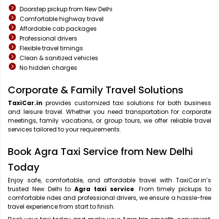
Doorstep pickup from New Delhi
Comfortable highway travel
Affordable cab packages
Professional drivers
Flexible travel timings
Clean & sanitized vehicles
No hidden charges
Corporate & Family Travel Solutions
TaxiCar.in
provides customized taxi solutions for both business
and leisure travel. Whether you need transportation for corporate
meetings, family vacations, or group tours, we offer reliable travel
services tailored to your requirements.
Book Agra Taxi Service from New Delhi
Today
Enjoy safe, comfortable, and affordable travel with TaxiCar.in’s
trusted New Delhi to
Agra taxi service
. From timely pickups to
comfortable rides and professional drivers, we ensure a hassle-free
travel experience from start to finish.