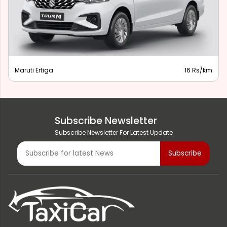
Maruti Ertiga
16 Rs/km
Subscribe Newsletter
Subscribe Newsletter For Latest Update