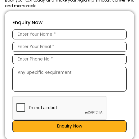
Book your taxi today and make your Agra trip smooth, convenient,
and memorable.
Enquiry Now
Enquiry Now