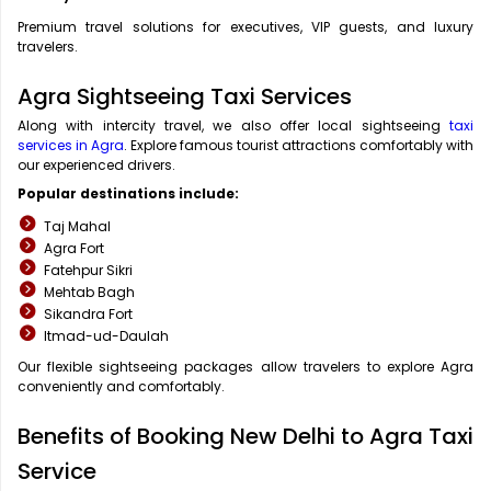
Premium travel solutions for executives, VIP guests, and luxury
travelers.
Agra Sightseeing Taxi Services
Along with intercity travel, we also offer local sightseeing
taxi
services in Agra
. Explore famous tourist attractions comfortably with
our experienced drivers.
Popular destinations include:
Taj Mahal
Agra Fort
Fatehpur Sikri
Mehtab Bagh
Sikandra Fort
Itmad-ud-Daulah
Our flexible sightseeing packages allow travelers to explore Agra
conveniently and comfortably.
Benefits of Booking New Delhi to Agra Taxi
Service