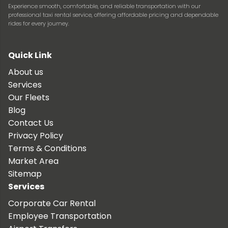
Experience smooth, comfortable, and reliable transportation with our
professional taxi rental service, offering affordable pricing and dependable
rides for every journey.
Quick Link
About us
Services
Our Fleets
Blog
Contact Us
Privacy Policy
Terms & Conditions
Market Area
Sitemap
Services
Corporate Car Rental
Employee Transportation