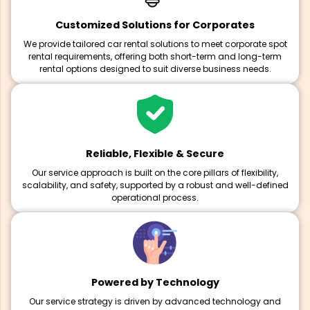
Customized Solutions for Corporates
We provide tailored car rental solutions to meet corporate spot
rental requirements, offering both short-term and long-term
rental options designed to suit diverse business needs.
Reliable, Flexible & Secure
Our service approach is built on the core pillars of flexibility,
scalability, and safety, supported by a robust and well-defined
operational process.
Powered by Technology
Our service strategy is driven by advanced technology and