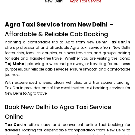
New-Delhi
Agra Taxi Service
Office Pick Up and Drop
Rishikesh Taxi Service
One Way Car Rental
Shimla Taxi Service
Agra Taxi Service from New Delhi
–
Outstation Cabs
Varanasi Taxi Service
Affordable & Reliable Cab Booking
Planning a comfortable trip to Agra from New Delhi?
TaxiCar.in
Round Trip Car Rental
Vrindavan Taxi Service
offers professional and affordable Agra taxi service from New Delhi
for tourists, families, couples, business travelers, and groups looking
Wedding Car Rental
for safe and hassle-free travel. Whether you are visiting the iconic
Taj Mahal
, planning a weekend getaway, or traveling for business
purposes, our reliable cab services ensure smooth and comfortable
journeys.
With experienced drivers, clean vehicles, and transparent pricing,
TaxiCar.in provides one of the most trusted taxi booking services for
New Delhi to Agra travel.
Book New Delhi to Agra Taxi Service
Online
TaxiCar.in
offers easy and convenient online taxi booking for
travelers looking for dependable transportation from New Delhi to