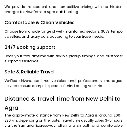
We provide transparent and competitive pricing with no hidden
charges for New Delhi to Agra cab booking.
Comfortable & Clean Vehicles
Choose from a wide range of well-maintained sedans, SUVs, tempo
travellers, and luxury cars according to your travel needs.
24/7 Booking Support
Book your taxi anytime with flexible pickup timings and customer
support assistance.
Safe & Reliable Travel
Verified drivers, sanitized vehicles, and professionally managed
services ensure complete peace of mind during your trip.
Distance & Travel Time from New Delhi to
Agra
The approximate distance from New Delhi to Agra is around 200–
230 km, depending on the route. Travel time usually takes 3–5 hours
via the Yamuna Expressway, offering a smooth and comfortable