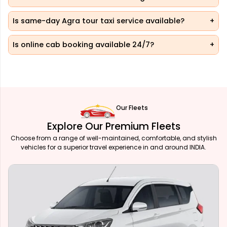
Is same-day Agra tour taxi service available?
Is online cab booking available 24/7?
Our Fleets
Explore Our Premium Fleets
Choose from a range of well-maintained, comfortable, and stylish
vehicles for a superior travel experience in and around INDIA.