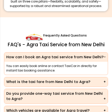
built on three core pillars—flexibility, scalability, and safety—
supported by a robust and streamlined operational process.
Frequently Asked Questions
FAQ's - Agra Taxi Service from New Delhi
How can I book an Agra taxi service from New Delhi?
You can easily book online or contact TaxiCar.in directly for
instant taxi booking assistance.
What is the taxi fare from New Delhi to Agra?
Do you provide one-way taxi service from New Delhi
to Agra?
Which vehicles are available for Agra travel?