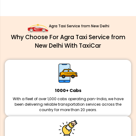
Agra Taxi Service from New Delhi
Why Choose For Agra Taxi Service from
New Delhi With TaxiCar
1000+ Cabs
With a fleet of over 1,000 cabs operating pan-India, we have
been delivering reliable transportation services across the
country for more than 20 years.