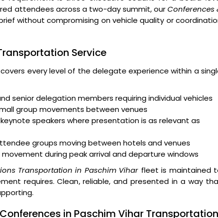
ndred attendees across a two-day summit, our
Conferences 
brief without compromising on vehicle quality or coordinati
 Transportation Service
 covers every level of the delegate experience within a sing
and senior delegation members requiring individual vehicles
 small group movements between venues
keynote speakers where presentation is as relevant as
r attendee groups moving between hotels and venues
 movement during peak arrival and departure windows
ions Transportation in Paschim Vihar
fleet is maintained 
ent requires. Clean, reliable, and presented in a way th
upporting.
 Conferences in Paschim Vihar Transportatio