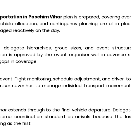
ortation in Paschim Vihar
plan is prepared, covering eve
hicle allocation, and contingency planning are all in pla
aged reactively on the day.
o delegate hierarchies, group sizes, and event structure
ion is approved by the event organiser well in advance 
gaps in coverage.
event. Flight monitoring, schedule adjustment, and driver-t
niser never has to manage individual transport movement
ihar
extends through to the final vehicle departure. Delega
ame coordination standard as arrivals because the las
g as the first.