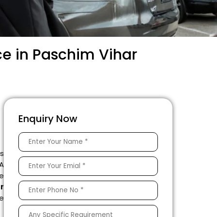
ce in Paschim Vihar
Enquiry Now
is
 A
e
r
le