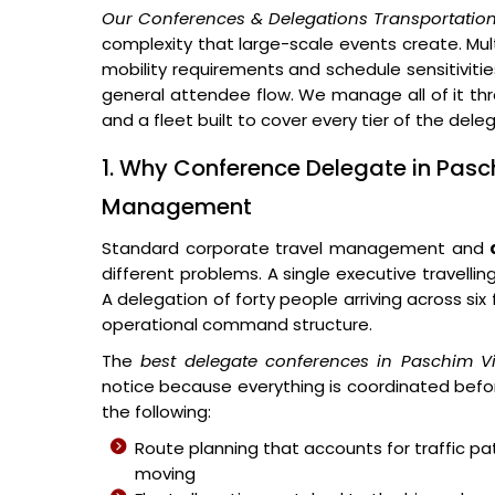
Our Conferences & Delegations Transportation
complexity that large-scale events create. Multi
mobility requirements and schedule sensitivitie
general attendee flow. We manage all of it thr
and a fleet built to cover every tier of the del
1. Why Conference Delegate in Pasch
Management
Standard corporate travel management and
different problems. A single executive travellin
A delegation of forty people arriving across si
operational command structure.
The
best delegate conferences in Paschim V
notice because everything is coordinated befor
the following:
Route planning that accounts for traffic p
moving