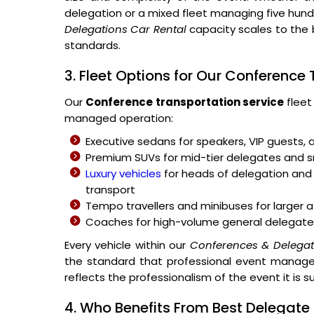
delegation or a mixed fleet managing five hu
Delegations Car Rental
capacity scales to the 
standards.
3. Fleet Options for Our Conference
Our
Conference transportation service
fleet
managed operation:
Executive sedans for speakers, VIP guests, 
Premium SUVs for mid-tier delegates and
Luxury vehicles
for heads of delegation and 
transport
Tempo travellers and minibuses for large
Coaches for high-volume general delegate
Every vehicle within our
Conferences & Delegat
the standard that professional event managem
reflects the professionalism of the event it is s
4. Who Benefits From Best Delegate