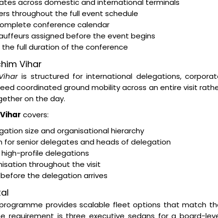
egates across domestic and international terminals
rs throughout the full event schedule
 complete conference calendar
hauffeurs assigned before the event begins
the full duration of the conference
chim Vihar
Vihar
is structured for international delegations, corpora
d coordinated ground mobility across an entire visit rath
ether on the day.
 Vihar
covers:
ation size and organisational hierarchy
on for senior delegates and heads of delegation
 high-profile delegations
isation throughout the visit
s before the delegation arrives
al
programme provides scalable fleet options that match th
e requirement is three executive sedans for a board-leve