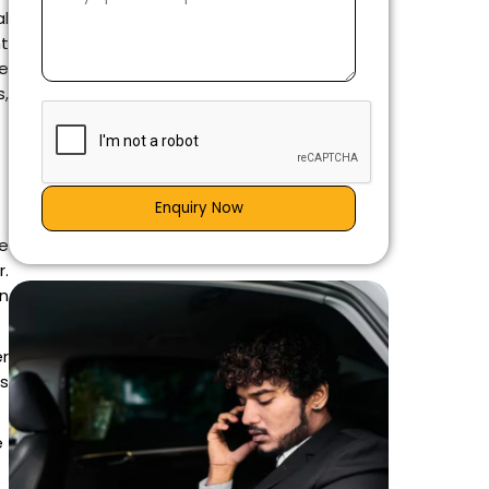
al
nt
he
s,
Enquiry Now
e
r.
an
r
is
e