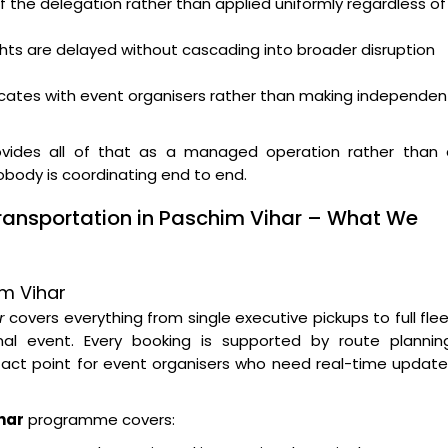
f the delegation rather than applied uniformly regardless of
ghts are delayed without cascading into broader disruption
ates with event organisers rather than making independen
vides all of that as a managed operation rather than 
nobody is coordinating end to end.
ransportation in Paschim Vihar – What We
im Vihar
r
covers everything from single executive pickups to full fle
l event. Every booking is supported by route planning
tact point for event organisers who need real-time updat
har
programme covers: