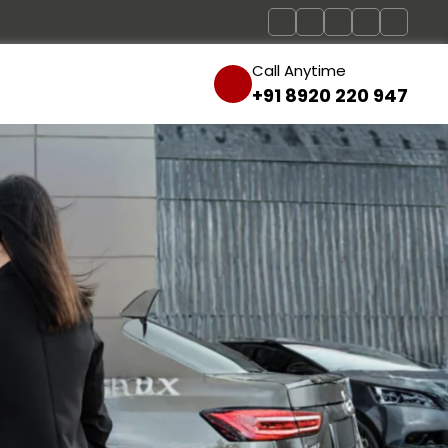
Call Anytime
+91 8920 220 947