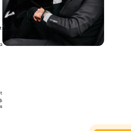
t
a
et
,
es