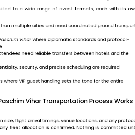
uited to a wide range of event formats, each with its ow
from multiple cities and need coordinated ground transpor
 Paschim Vihar
where diplomatic standards and protocol-
e
attendees need reliable transfers between hotels and the
tiality, security, and precise scheduling are required
where VIP guest handling sets the tone for the entire
 Paschim Vihar Transportation Process Works
ize, flight arrival timings, venue locations, and any protoc
ny fleet allocation is confirmed. Nothing is committed unt