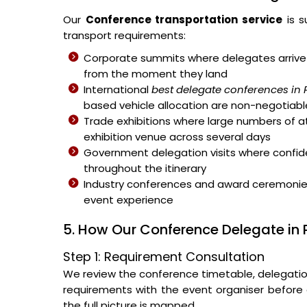
Our
Conference transportation service
is s
transport requirements:
Corporate summits where delegates arrive 
from the moment they land
International
best delegate conferences in
based vehicle allocation are non-negotiabl
Trade exhibitions where large numbers of 
exhibition venue across several days
Government delegation visits where confiden
throughout the itinerary
Industry conferences and award ceremonies 
event experience
5. How Our Conference Delegate in
Step 1: Requirement Consultation
We review the conference timetable, delegation s
requirements with the event organiser before a
the full picture is mapped.