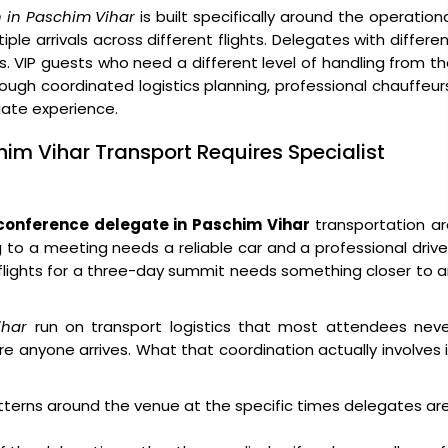
 in Paschim Vihar
is built specifically around the operation
ple arrivals across different flights. Delegates with differe
s. VIP guests who need a different level of handling from t
ough coordinated logistics planning, professional chauffeur
egate experience.
im Vihar Transport Requires Specialist
conference delegate in Paschim Vihar
transportation ar
g to a meeting needs a reliable car and a professional drive
x flights for a three-day summit needs something closer to 
ihar
run on transport logistics that most attendees neve
e anyone arrives. What that coordination actually involves 
atterns around the venue at the specific times delegates ar