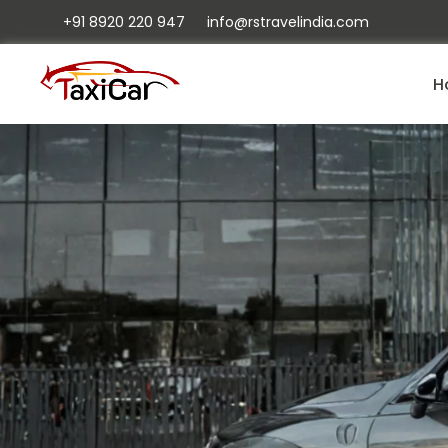
+91 8920 220 947
info@rstravelindia.com
H