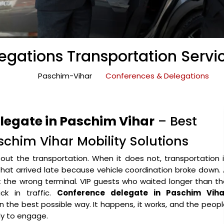
gations Transportation Servi
Paschim-Vihar
Conferences & Delegations
legate in Paschim Vihar
– Best
chim Vihar Mobility Solutions
ut the transportation. When it does not, transportation 
that arrived late because vehicle coordination broke down.
the wrong terminal. VIP guests who waited longer than th
k in traffic.
Conference delegate in Paschim Viha
 in the best possible way. It happens, it works, and the peop
y to engage.