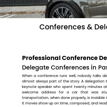
Conferences & Dele
Professional Conference De
Delegate Conferences in Pas
When a conference runs well, nobody talks abo
almost always part of the story. A delegation 
keynote speaker who spent twenty minutes at 
welcome address for a car that was stuc
transportation, when done properly, is invisible
it moves show up on time, composed, and read