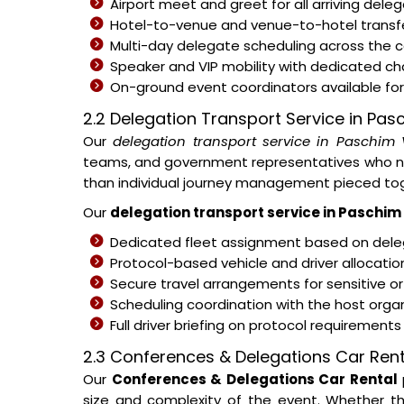
Airport meet and greet for all arriving del
Hotel-to-venue and venue-to-hotel transfe
Multi-day delegate scheduling across the
Speaker and VIP mobility with dedicated c
On-ground event coordinators available for 
2.2 Delegation Transport Service in Pas
Our
delegation transport service in Paschim 
teams, and government representatives who nee
than individual journey management pieced tog
Our
delegation transport service in Paschim
Dedicated fleet assignment based on deleg
Protocol-based vehicle and driver allocati
Secure travel arrangements for sensitive or
Scheduling coordination with the host organ
Full driver briefing on protocol requirement
2.3 Conferences & Delegations Car Rent
Our
Conferences & Delegations Car Rental
size and complexity of the event. Whether th