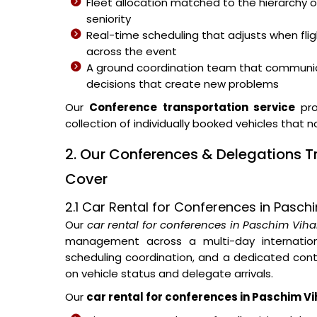
Fleet allocation matched to the hierarchy o
seniority
Real-time scheduling that adjusts when fli
across the event
A ground coordination team that communic
decisions that create new problems
Our
Conference transportation service
pro
collection of individually booked vehicles that 
2. Our Conferences & Delegations T
Cover
2.1 Car Rental for Conferences in Pasch
Our
car rental for conferences in Paschim Viha
management across a multi-day internationa
scheduling coordination, and a dedicated con
on vehicle status and delegate arrivals.
Our
car rental for conferences in Paschim Vi