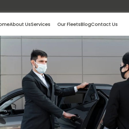
ome
About Us
Services
Our Fleets
Blog
Contact Us