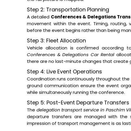
Step 2: Transportation Planning
A detailed
Conferences & Delegations Transp
movement within the event. Timing, routing, ve
before the event begins rather than being man
Step 3: Fleet Allocation
Vehicle allocation is confirmed according t
Conferences & Delegations Car Rental
allocat
there are no last-minute changes that create 
Step 4: Live Event Operations
Coordination runs continuously throughout the 
ground communication ensure the event orga
while simultaneously running the conference.
Step 5: Post-Event Departure Transfers
The
delegation transport service in Paschim V
departure transfers are managed with the s
impression of transport management is as lastin