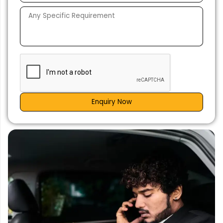
Enquiry Now