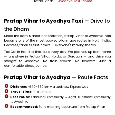
Pratap-Vihar
Ayodhya Taxi Service
Office Pick Up and Drop
Rishikesh Taxi Service
One Way Car Rental
Shimla Taxi Service
Pratap Vihar to Ayodhya Taxi
— Drive to
Outstation Cabs
Varanasi Taxi Service
the Dham
Since the Ram Mandir consecration, Pratap Vihar to Ayodhya has
Round Trip Car Rental
Vrindavan Taxi Service
become one of the most booked pilgrimage routes in North India.
Devotees, families, first-timers — everyone's making the trip.
Wedding Car Rental
TaxiCar.in handles this route every day. We pick you up from home
— anywhere in Pratap Vihar, Noida, or Gurgaon — and drive you
straight to Ayodhya. No train crowds. No layovers. Just a
comfortable, direct journey.
Pratap Vihar to Ayodhya
— Route Facts
Distance:
~640–680 km via Lucknow Expressway
Travel Time:
7 to 9 hours
Best Route:
Yamuna Expressway → Agra–Lucknow Expressway
→ Ayodhya
Recommended:
Early morning departure from Pratap Vihar