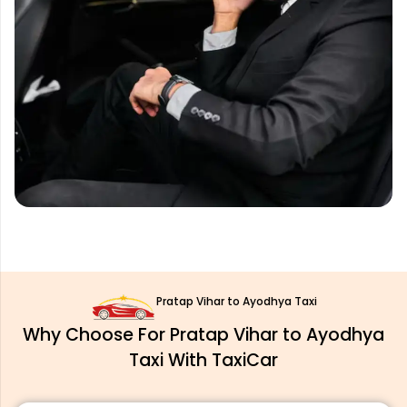
Pratap Vihar to Ayodhya Taxi
Why Choose For Pratap Vihar to Ayodhya
Taxi With TaxiCar