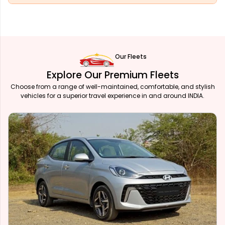
Our Fleets
Explore Our Premium Fleets
Choose from a range of well-maintained, comfortable, and stylish
vehicles for a superior travel experience in and around INDIA.