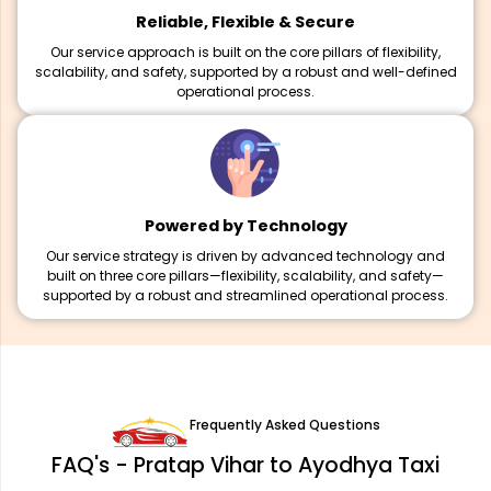
Reliable, Flexible & Secure
Our service approach is built on the core pillars of flexibility,
scalability, and safety, supported by a robust and well-defined
operational process.
Powered by Technology
Our service strategy is driven by advanced technology and
built on three core pillars—flexibility, scalability, and safety—
supported by a robust and streamlined operational process.
Frequently Asked Questions
FAQ's - Pratap Vihar to Ayodhya Taxi