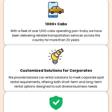
1000+ Cabs
With a fleet of over 1,000 cabs operating pan-India, we have
been delivering reliable transportation services across the
country for more than 20 years.
Customized Solutions for Corporates
We provide tailored car rental solutions to meet corporate spot
rental requirements, offering both short-term and long-term
rental options designed to suit diverse business needs.