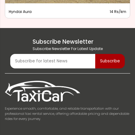
Hyndai Aura
14 Rs/km
Subscribe Newsletter
Subscribe Newsletter For Latest Update
Experience smooth, comfortable, and reliable transportation with our
professional taxi rental service, offering affordable pricing and dependable
rides for every journey.