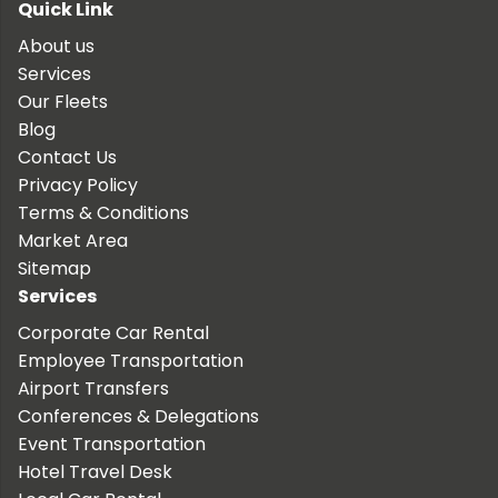
Quick Link
About us
Services
Our Fleets
Blog
Contact Us
Privacy Policy
Terms & Conditions
Market Area
Sitemap
Services
Corporate Car Rental
Employee Transportation
Airport Transfers
Conferences & Delegations
Event Transportation
Hotel Travel Desk