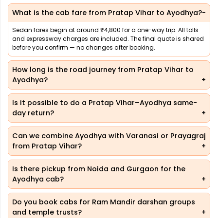
What is the cab fare from Pratap Vihar to Ayodhya?
Sedan fares begin at around ₹4,800 for a one-way trip. All tolls
and expressway charges are included. The final quote is shared
before you confirm — no changes after booking.
How long is the road journey from Pratap Vihar to
Ayodhya?
Is it possible to do a Pratap Vihar–Ayodhya same-
day return?
Can we combine Ayodhya with Varanasi or Prayagraj
from Pratap Vihar?
Is there pickup from Noida and Gurgaon for the
Ayodhya cab?
Do you book cabs for Ram Mandir darshan groups
and temple trusts?