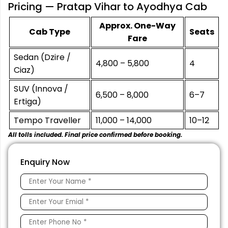
Pricing — Pratap Vihar to Ayodhya Cab
Approx. One-Way
Cab Type
Seats
Fare
Sedan (Dzire /
₹4,800 – ₹5,800
4
Ciaz)
SUV (Innova /
₹6,500 – ₹8,000
6–7
Ertiga)
Tempo Traveller
₹11,000 – ₹14,000
10–12
All tolls included. Final price confirmed before booking.
Enquiry Now