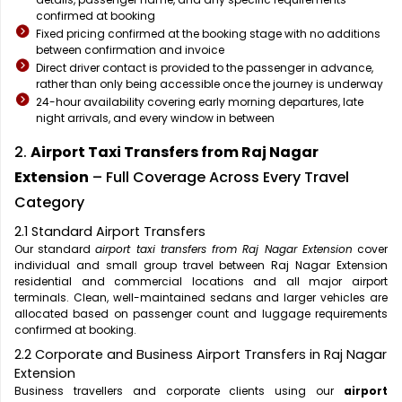
confirmed at booking
Fixed pricing confirmed at the booking stage with no additions
between confirmation and invoice
Direct driver contact is provided to the passenger in advance,
rather than only being accessible once the journey is underway
24-hour availability covering early morning departures, late
night arrivals, and every window in between
2.
Airport Taxi Transfers from Raj Nagar
Extension
– Full Coverage Across Every Travel
Category
2.1 Standard Airport Transfers
Our standard
airport taxi transfers from Raj Nagar Extension
cover
individual and small group travel between Raj Nagar Extension
residential and commercial locations and all major airport
terminals. Clean, well-maintained sedans and larger vehicles are
allocated based on passenger count and luggage requirements
confirmed at booking.
2.2 Corporate and Business Airport Transfers in Raj Nagar
Extension
Business travellers and corporate clients using our
airport