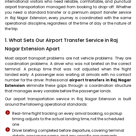
international visitors who need reliable, comfortable, and punctual
airport transportation managed from booking to drop-off. Whether
you need a standard transfer or a premium
airport transfer service
in Raj Nagar Extension
, every journey is coordinated with the same
operational discipline, regardless of the time of day or the nature of
the trip.
1. What Sets Our Airport Transfer Service in Raj
Nagar Extension Apart
Most airport transport problems are not vehicle problems. They are
coordination problems. A driver who was not briefed on the correct
terminal. A pickup time that was not adjusted when the flight
landed early. A passenger was waiting at arrivals with no contact
number for the driver. Professional
airport transfers in Raj Nagar
Extension
eliminate these gaps through a coordination structure
that manages every variable before the passenger lands.
Our airport transportation service in Raj Nagar Extension is built
around the following operational standards:
Real-time flight tracking on every arrival booking, so pickup
timing adjusts to the actual landing time, not the scheduled
one
Driver briefing completed before departure, covering terminal
details, passenger name, and any specific requirements