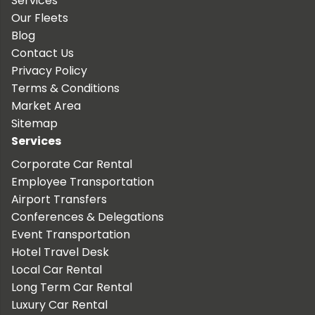
Services
Our Fleets
Blog
Contact Us
Privacy Policy
Terms & Conditions
Market Area
Sitemap
Services
Corporate Car Rental
Employee Transportation
Airport Transfers
Conferences & Delegations
Event Transportation
Hotel Travel Desk
Local Car Rental
Long Term Car Rental
Luxury Car Rental