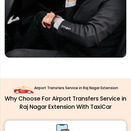
Airport Transfers Service in Raj Nagar Extension
Why Choose For Airport Transfers Service in
Raj Nagar Extension With TaxiCar