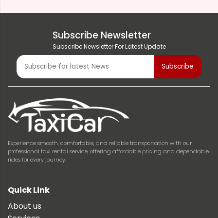
Subscribe Newsletter
Subscribe Newsletter For Latest Update
Experience smooth, comfortable, and reliable transportation with our
professional taxi rental service, offering affordable pricing and dependable
rides for every journey.
Quick Link
About us