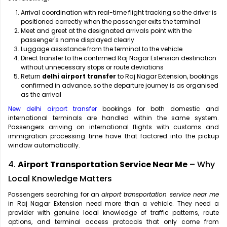
Arrival coordination with real-time flight tracking so the driver is
positioned correctly when the passenger exits the terminal
Meet and greet at the designated arrivals point with the
passenger's name displayed clearly
Luggage assistance from the terminal to the vehicle
Direct transfer to the confirmed Raj Nagar Extension destination
without unnecessary stops or route deviations
Return
delhi airport transfer
to Raj Nagar Extension, bookings
confirmed in advance, so the departure journey is as organised
as the arrival
New delhi airport transfer
bookings for both domestic and
international terminals are handled within the same system.
Passengers arriving on international flights with customs and
immigration processing time have that factored into the pickup
window automatically.
4.
Airport Transportation Service Near Me
– Why
Local Knowledge Matters
Passengers searching for an
airport transportation service near me
in Raj Nagar Extension need more than a vehicle. They need a
provider with genuine local knowledge of traffic patterns, route
options, and terminal access protocols that only come from