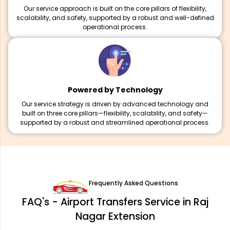
Our service approach is built on the core pillars of flexibility,
scalability, and safety, supported by a robust and well-defined
operational process.
Powered by Technology
Our service strategy is driven by advanced technology and
built on three core pillars—flexibility, scalability, and safety—
supported by a robust and streamlined operational process.
Frequently Asked Questions
FAQ's - Airport Transfers Service in Raj
Nagar Extension