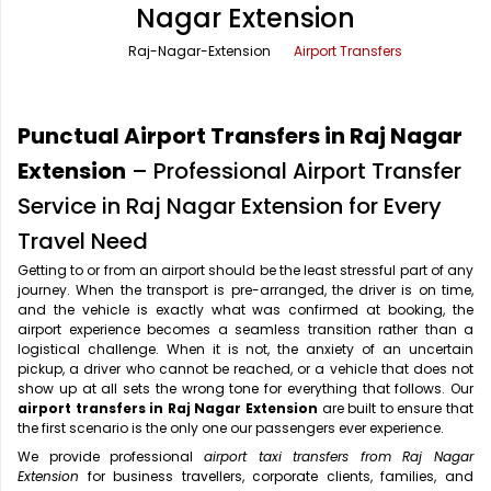
Nagar Extension
Office Pick Up and Drop
Rishikesh Taxi Service
Raj-Nagar-Extension
Airport Transfers
One Way Car Rental
Shimla Taxi Service
Outstation Cabs
Varanasi Taxi Service
Punctual Airport Transfers in Raj Nagar
Round Trip Car Rental
Vrindavan Taxi Service
Extension
– Professional Airport Transfer
Service in Raj Nagar Extension for Every
Wedding Car Rental
Travel Need
Getting to or from an airport should be the least stressful part of any
journey. When the transport is pre-arranged, the driver is on time,
and the vehicle is exactly what was confirmed at booking, the
airport experience becomes a seamless transition rather than a
logistical challenge. When it is not, the anxiety of an uncertain
pickup, a driver who cannot be reached, or a vehicle that does not
show up at all sets the wrong tone for everything that follows. Our
airport transfers in Raj Nagar Extension
are built to ensure that
the first scenario is the only one our passengers ever experience.
We provide professional
airport taxi transfers from Raj Nagar
Extension
for business travellers, corporate clients, families, and