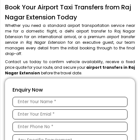
Book Your Airport Taxi Transfers from Raj
Nagar Extension Today
Whether you need a standard airport transportation service near
me
for a domestic flight, a
delhi airport transfer to Raj Nagar
Extension for an international arrival, or a premium
airport transfer
service in Raj Nagar Extension
for an executive guest, our team
manages every detail from the initial booking through to the final
drop-off.
Contact us today to confirm vehicle availability, receive a fixed
price quote for your route, and secure your
airport transfers in Raj
Nagar Extension
before the travel date.
Enquiry Now