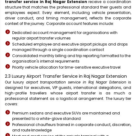
transfer service in Raj Nagar Extension
receive a coordination
structure that matches the professional standard their guests and
employees expect. Every element, including vehicle presentation,
driver conduct, and timing management, reflects the corporate
context of the journey. Corporate account features include:
Dedicated account management for organisations with
regular airport transfer volumes
Scheduled employee and executive airport pickups and drops
managed through a single coordination contact
Consolidated monthly billing and trip reporting formatted to the
organisation's internal requirements
Priority vehicle allocation for time-sensitive executive travel
2.3 Luxury Airport Transfer Service in Raj Nagar Extension
Our luxury
airport transportation service in Raj Nagar Extension
is
designed for executives, VIP guests, international delegations, and
high-profile travellers whose airport transfer is as much a
professional statement as a logistical arrangement. The luxury tier
covers:
Premium sedans and executive SUVs are maintained and
presented to a white-glove standard
Professional chauffeurs trained in corporate conduct, discretion,
and route knowledge