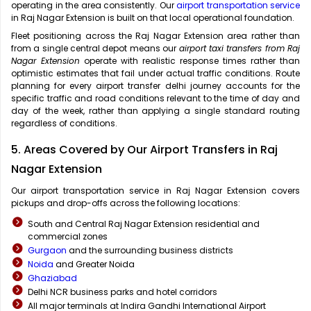
operating in the area consistently. Our
airport transportation service
in Raj Nagar Extension is built on that local operational foundation.
Fleet positioning across the Raj Nagar Extension area rather than
from a single central depot means our
airport taxi transfers from Raj
Nagar Extension
operate with realistic response times rather than
optimistic estimates that fail under actual traffic conditions. Route
planning for every airport transfer delhi journey accounts for the
specific traffic and road conditions relevant to the time of day and
day of the week, rather than applying a single standard routing
regardless of conditions.
5. Areas Covered by Our Airport Transfers in Raj
Nagar Extension
Our airport transportation service in Raj Nagar Extension covers
pickups and drop-offs across the following locations:
South and Central Raj Nagar Extension residential and
commercial zones
Gurgaon
and the surrounding business districts
Noida
and Greater Noida
Ghaziabad
Delhi NCR business parks and hotel corridors
All major terminals at Indira Gandhi International Airport