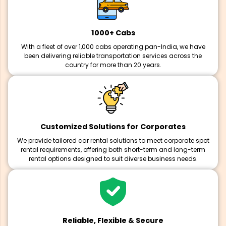
1000+ Cabs
With a fleet of over 1,000 cabs operating pan-India, we have
been delivering reliable transportation services across the
country for more than 20 years.
Customized Solutions for Corporates
We provide tailored car rental solutions to meet corporate spot
rental requirements, offering both short-term and long-term
rental options designed to suit diverse business needs.
Reliable, Flexible & Secure