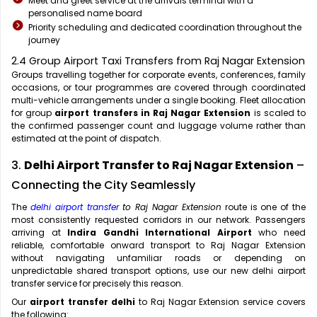
Meet and greet service at the arrivals terminal with a
personalised name board
Priority scheduling and dedicated coordination throughout the
journey
2.4 Group Airport Taxi Transfers from Raj Nagar Extension
Groups travelling together for corporate events, conferences, family
occasions, or tour programmes are covered through coordinated
multi-vehicle arrangements under a single booking. Fleet allocation
for group
airport transfers in Raj Nagar Extension
is scaled to
the confirmed passenger count and luggage volume rather than
estimated at the point of dispatch.
3.
Delhi Airport Transfer to Raj Nagar Extension
–
Connecting the City Seamlessly
The
delhi airport transfer
to Raj Nagar Extension
route is one of the
most consistently requested corridors in our network. Passengers
arriving at
Indira Gandhi International Airport
who need
reliable, comfortable onward transport to Raj Nagar Extension
without navigating unfamiliar roads or depending on
unpredictable shared transport options, use our new delhi airport
transfer service for precisely this reason.
Our
airport transfer delhi
to Raj Nagar Extension service covers
the following: