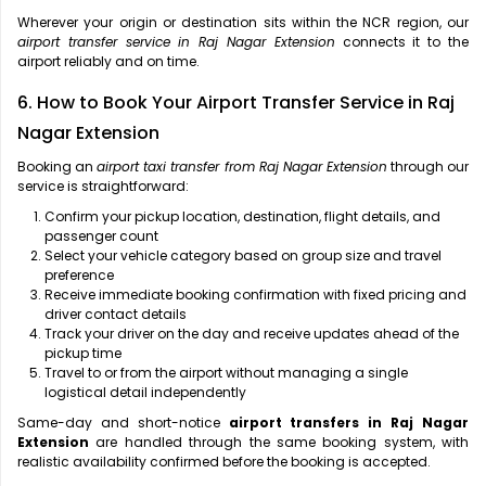
Wherever your origin or destination sits within the NCR region, our
airport transfer service in Raj Nagar Extension
connects it to the
airport reliably and on time.
6. How to Book Your Airport Transfer Service in Raj
Nagar Extension
Booking an
airport taxi transfer from Raj Nagar Extension
through our
service is straightforward:
Confirm your pickup location, destination, flight details, and
passenger count
Select your vehicle category based on group size and travel
preference
Receive immediate booking confirmation with fixed pricing and
driver contact details
Track your driver on the day and receive updates ahead of the
pickup time
Travel to or from the airport without managing a single
logistical detail independently
Same-day and short-notice
airport transfers in Raj Nagar
Extension
are handled through the same booking system, with
realistic availability confirmed before the booking is accepted.