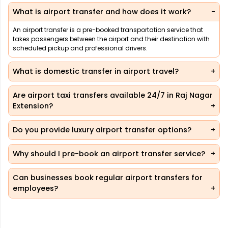
What is airport transfer and how does it work?
An airport transfer is a pre-booked transportation service that
takes passengers between the airport and their destination with
scheduled pickup and professional drivers.
What is domestic transfer in airport travel?
Are airport taxi transfers available 24/7 in Raj Nagar
Extension?
Do you provide luxury airport transfer options?
Why should I pre-book an airport transfer service?
Can businesses book regular airport transfers for
employees?