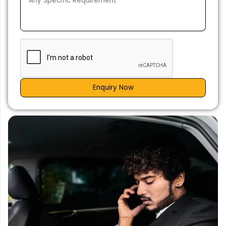
Enquiry Now