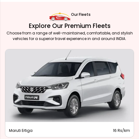
Our Fleets
Explore Our Premium Fleets
Choose from a range of well-maintained, comfortable, and stylish
vehicles for a superior travel experience in and around INDIA.
Maruti Ertiga
16 Rs/km