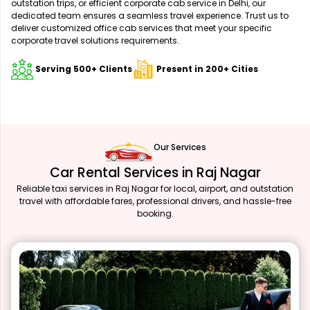
outstation trips, or efficient corporate cab service in Delhi, our
dedicated team ensures a seamless travel experience. Trust us to
deliver customized office cab services that meet your specific
corporate travel solutions requirements.
Serving 500+ Clients
Present in 200+ Cities
Our Services
Car Rental Services in Raj Nagar
Reliable taxi services in Raj Nagar for local, airport, and outstation
travel with affordable fares, professional drivers, and hassle-free
booking.