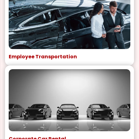
Employee Transportation
Corporate Car Rental