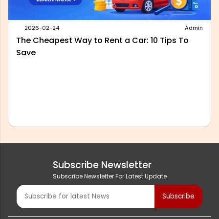
2026-05-28
Admin
Best Outstation Taxi Service in Delhi: What to
Look For Before You Book
Subscribe Newsletter
Subscribe Newsletter For Latest Update