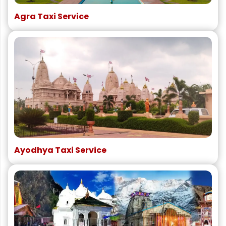
Agra Taxi Service
Ayodhya Taxi Service