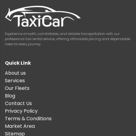
Experience smooth, comfortable, and reliable transportation with our
professional taxi rental service, offering affordable pricing and dependable
rides for every journey.
Quick Link
About us
Services
Our Fleets
Blog
Contact Us
Privacy Policy
Terms & Conditions
Market Area
Sitemap