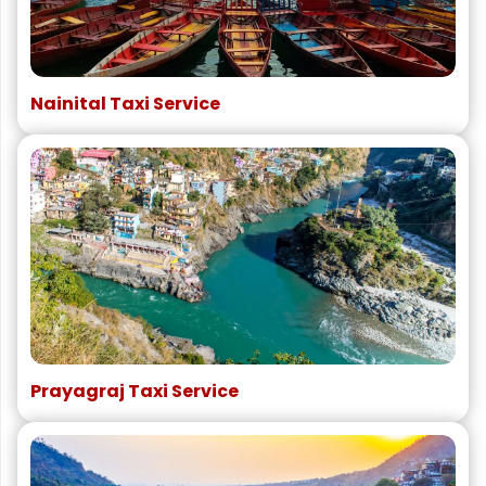
Nainital Taxi Service
Prayagraj Taxi Service