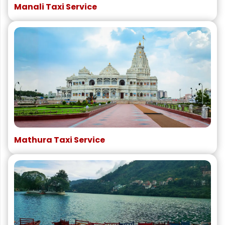
Manali Taxi Service
Mathura Taxi Service