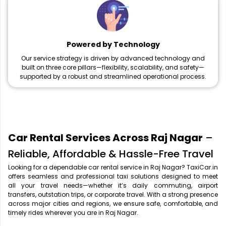
Powered by Technology
Our service strategy is driven by advanced technology and
built on three core pillars—flexibility, scalability, and safety—
supported by a robust and streamlined operational process.
Car Rental Services Across Raj Nagar
–
Reliable, Affordable & Hassle-Free Travel
Looking for a dependable car rental service in Raj Nagar? TaxiCar.in
offers seamless and professional taxi solutions designed to meet
all your travel needs—whether it’s daily commuting, airport
transfers, outstation trips, or corporate travel. With a strong presence
across major cities and regions, we ensure safe, comfortable, and
timely rides wherever you are in Raj Nagar.