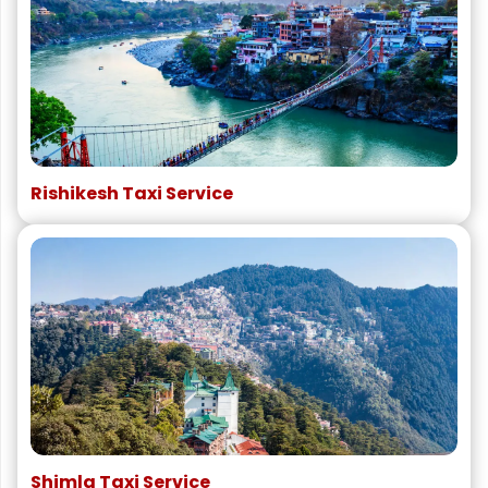
Rishikesh Taxi Service
Shimla Taxi Service