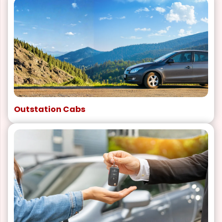
Outstation Cabs