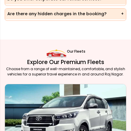
Are there any hidden charges in the booking?
Our Fleets
Explore Our Premium Fleets
Choose from a range of well-maintained, comfortable, and stylish
vehicles for a superior travel experience in and around Raj Nagar.