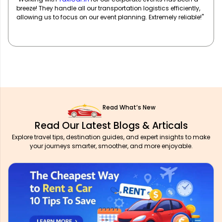
of well-maintained vehicles and professional drivers ensure
our team travels in comfort and style. Highly recommend!"
Read What’s New
Read Our Latest Blogs & Articals
Explore travel tips, destination guides, and expert insights to make
your journeys smarter, smoother, and more enjoyable.