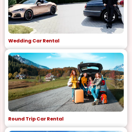
Wedding Car Rental
Round Trip Car Rental