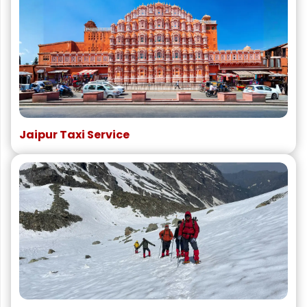
Jaipur Taxi Service