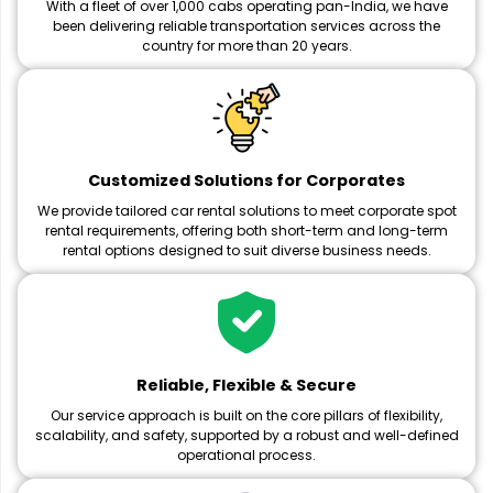
With a fleet of over 1,000 cabs operating pan-India, we have
been delivering reliable transportation services across the
country for more than 20 years.
Customized Solutions for Corporates
We provide tailored car rental solutions to meet corporate spot
rental requirements, offering both short-term and long-term
rental options designed to suit diverse business needs.
Reliable, Flexible & Secure
Our service approach is built on the core pillars of flexibility,
scalability, and safety, supported by a robust and well-defined
operational process.