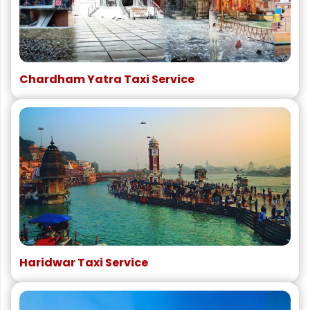
Chardham Yatra Taxi Service
Haridwar Taxi Service