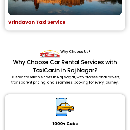
Vrindavan Taxi Service
Why Choose Us?
Why Choose Car Rental Services with
TaxiCar.in in Raj Nagar?
Trusted for reliable rides in Raj Nagar, with professional drivers,
transparent pricing, and seamless booking for every journey.
1000+ Cabs