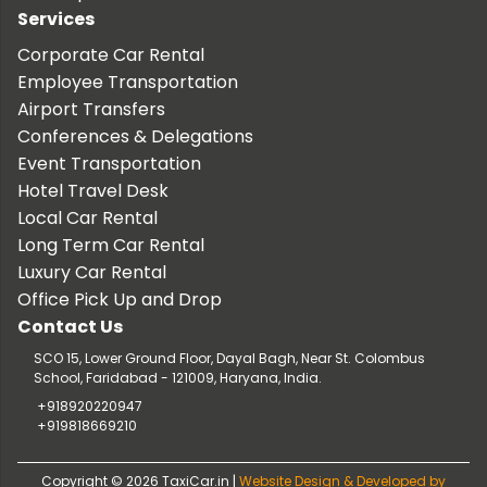
Services
Corporate Car Rental
Employee Transportation
Airport Transfers
Conferences & Delegations
Event Transportation
Hotel Travel Desk
Local Car Rental
Long Term Car Rental
Luxury Car Rental
Office Pick Up and Drop
Contact Us
SCO 15, Lower Ground Floor, Dayal Bagh, Near St. Colombus
School, Faridabad - 121009, Haryana, India.
+918920220947
+919818669210
Copyright © 2026 TaxiCar.in |
Website Design & Developed by