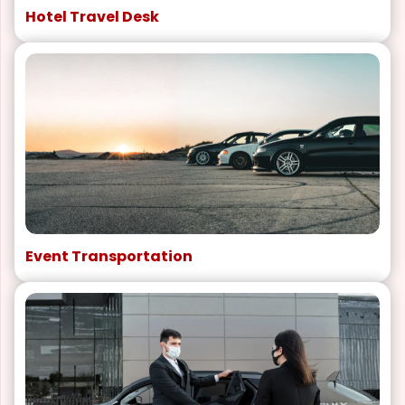
Hotel Travel Desk
Event Transportation