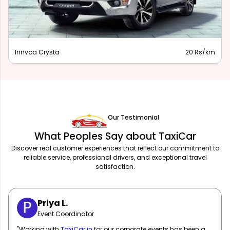
Innova Hycross
28 Rs/km
Our Testimonial
What Peoples Say about TaxiCar
Discover real customer experiences that reflect our commitment to
reliable service, professional drivers, and exceptional travel
satisfaction.
Sarah M.
Marketing Manager
"
TaxiCar.in
has been our go-to for corporate travel! Their fleet