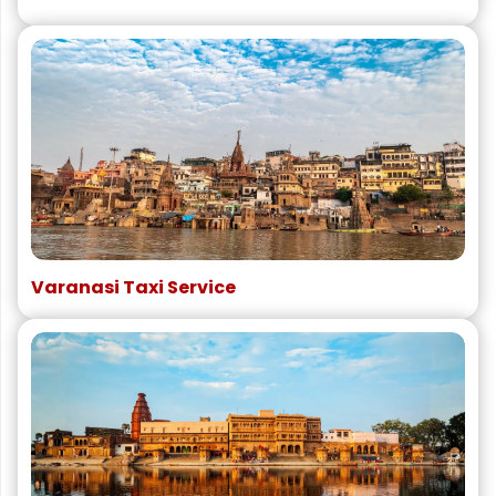
Varanasi Taxi Service