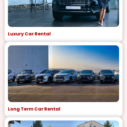
Luxury Car Rental
Long Term Car Rental