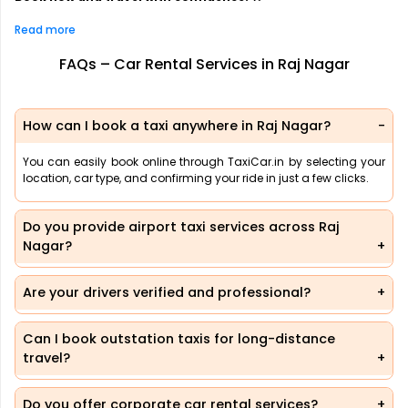
Read more
FAQs – Car Rental Services in Raj Nagar
How can I book a taxi anywhere in Raj Nagar?
You can easily book online through TaxiCar.in by selecting your
location, car type, and confirming your ride in just a few clicks.
Do you provide airport taxi services across Raj
Nagar?
Are your drivers verified and professional?
Can I book outstation taxis for long-distance
travel?
Do you offer corporate car rental services?