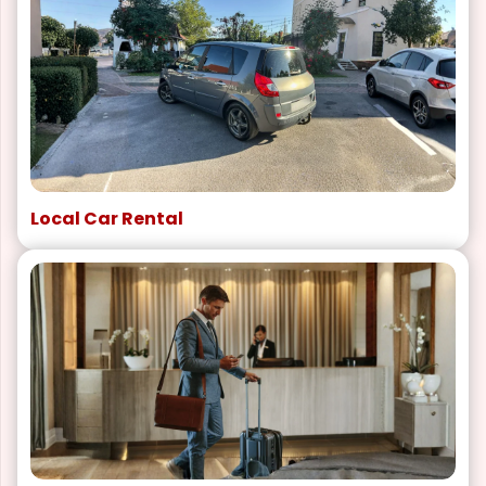
Local Car Rental