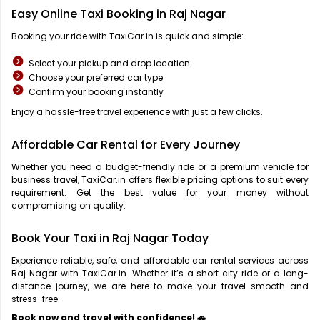
Easy Online Taxi Booking in Raj Nagar
Booking your ride with TaxiCar.in is quick and simple:
Select your pickup and drop location
Choose your preferred car type
Confirm your booking instantly
Enjoy a hassle-free travel experience with just a few clicks.
Affordable Car Rental for Every Journey
Whether you need a budget-friendly ride or a premium vehicle for
business travel, TaxiCar.in offers flexible pricing options to suit every
requirement. Get the best value for your money without
compromising on quality.
Book Your Taxi in Raj Nagar Today
Experience reliable, safe, and affordable car rental services across
Raj Nagar with TaxiCar.in. Whether it’s a short city ride or a long-
distance journey, we are here to make your travel smooth and
stress-free.
Book now and travel with confidence! 🚗