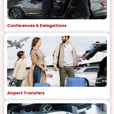
Conferences & Delegations
Airport Transfers