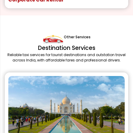
Other Services
Destination Services
Reliable taxi services for tourist destinations and outstation travel
across India, with affordable fares and professional drivers.