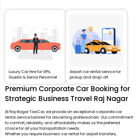
Luxury Car Hire for VIPs,
Airport car rental service for
Guests & Senior Personnel
pickup and drop-off.
Premium Corporate Car Booking for
Strategic Business Travel Raj Nagar
At Raj Nagar TaxiCar, we provide an exceptional corporate car
rental service tailored for discerning professionals. Our commitment
to comfort, reliability, and affordability makes us the preferred
choice for all your transportation needs.
Whether you require business car rental for airport transfers,