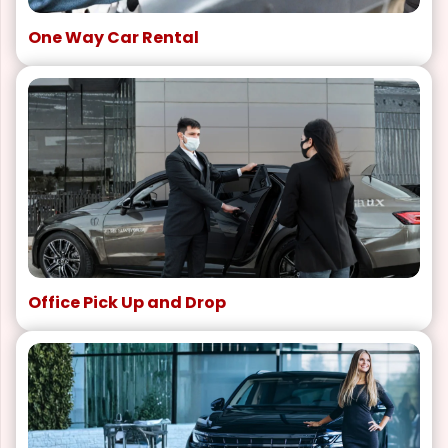
One Way Car Rental
Office Pick Up and Drop