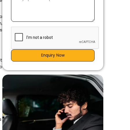
ne
 a
n,
s
Enquiry Now
at
o
e
s