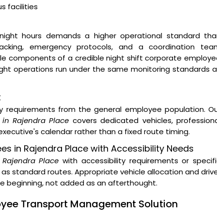
 facilities
night hours demands a higher operational standard tha
 tracking, emergency protocols, and a coordination tea
ble components of a credible night shift corporate employ
night operations run under the same monitoring standards 
t
ity requirements from the general employee population. O
 in Rajendra Place
covers dedicated vehicles, professiona
xecutive's calendar rather than a fixed route timing.
ees in Rajendra Place with Accessibility Needs
n Rajendra Place
with accessibility requirements or specif
as standard routes. Appropriate vehicle allocation and driv
the beginning, not added as an afterthought.
loyee Transport Management Solution