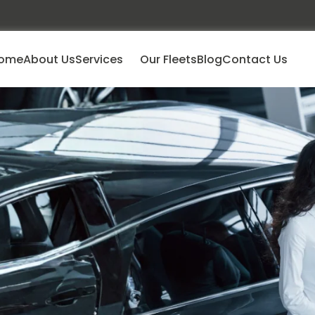
ome
About Us
Services
Our Fleets
Blog
Contact Us