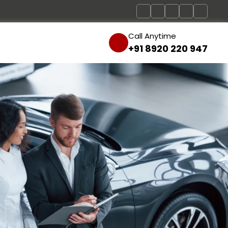
Call Anytime
+91 8920 220 947