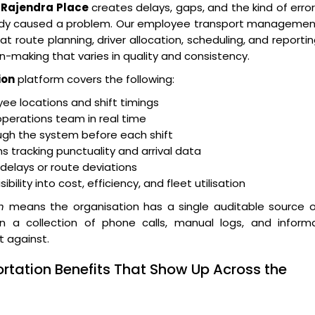
Rajendra Place
creates delays, gaps, and the kind of erro
eady caused a problem. Our employee transport managemen
t route planning, driver allocation, scheduling, and reporti
n-making that varies in quality and consistency.
ion
platform covers the following:
e locations and shift timings
operations team in real time
ugh the system before each shift
 tracking punctuality and arrival data
r delays or route deviations
lity into cost, efficiency, and fleet utilisation
n
means the organisation has a single auditable source o
an a collection of phone calls, manual logs, and informa
t against.
rtation Benefits That Show Up Across the