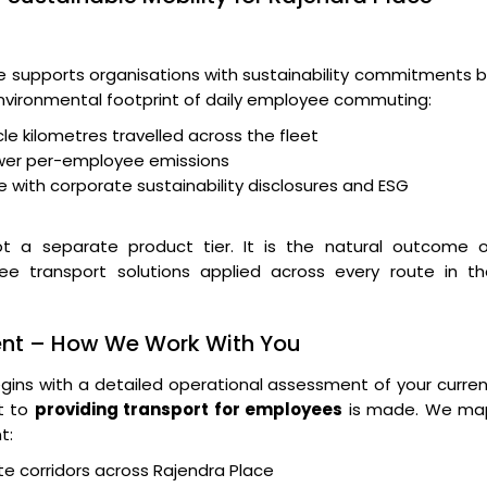
supports organisations with sustainability commitments b
 environmental footprint of daily employee commuting:
le kilometres travelled across the fleet
wer per-employee emissions
 with corporate sustainability disclosures and ESG
t a separate product tier. It is the natural outcome o
yee transport solutions applied across every route in th
ent – How We Work With You
ins with a detailed operational assessment of your curre
t to
providing transport for employees
is made. We ma
t:
e corridors across Rajendra Place