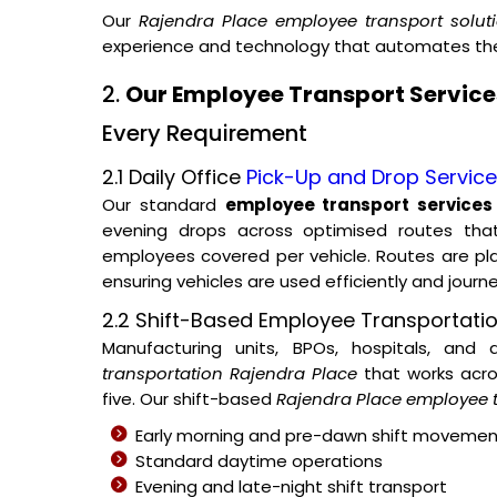
Our
Rajendra Place employee transport solut
experience and technology that automates the 
2.
Our Employee Transport Services
Every Requirement
2.1 Daily Office
Pick-Up and Drop Servic
Our standard
employee transport services
evening drops across optimised routes tha
employees covered per vehicle. Routes are p
ensuring vehicles are used efficiently and journ
2.2 Shift-Based Employee Transportati
Manufacturing units, BPOs, hospitals, and
transportation Rajendra Place
that works acros
five. Our shift-based
Rajendra Place employee t
Early morning and pre-dawn shift movemen
Standard daytime operations
Evening and late-night shift transport