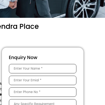
endra Place
Enquiry Now
 A
ft
e
,