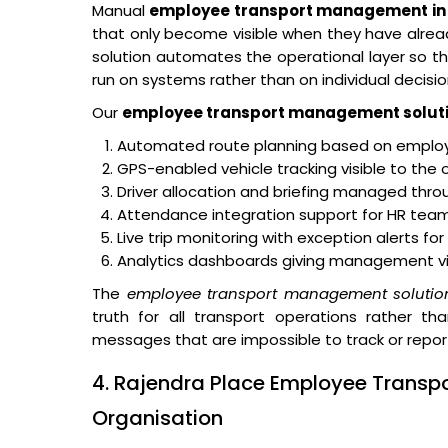
Manual
employee transport management in 
that only become visible when they have alr
solution automates the operational layer so tha
run on systems rather than on individual decisio
Our
employee transport management solut
Automated route planning based on employe
GPS-enabled vehicle tracking visible to the 
Driver allocation and briefing managed thro
Attendance integration support for HR teams
Live trip monitoring with exception alerts fo
Analytics dashboards giving management visibi
The
employee transport management solutio
truth for all transport operations rather th
messages that are impossible to track or repor
4. Rajendra Place Employee Transpo
Organisation