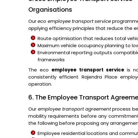
Organisations
Our
eco employee transport service
programme 
applying efficiency principles that reduce the
Route optimisation that reduces total vehic
Maximum vehicle occupancy planning to lo
Environmental reporting outputs compatible
frameworks
The eco
employee transport service
is no
consistently efficient Rajendra Place emplo
operation.
6. The Employee Transport Agreem
Our
employee transport agreement
process beg
mobility requirements before any commitmen
the following before proposing any arrangemen
Employee residential locations and commut