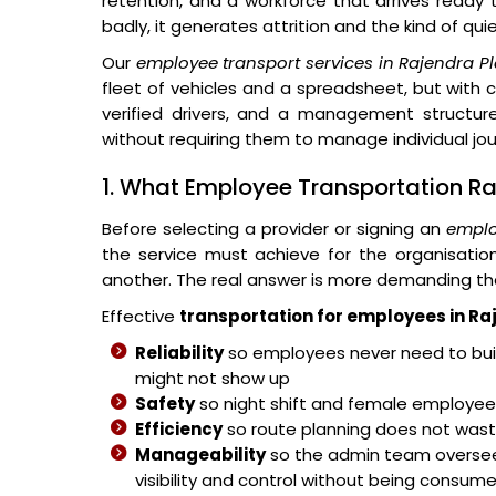
retention, and a workforce that arrives ready
badly, it generates attrition and the kind of qu
Our
employee transport services in Rajendra P
fleet of vehicles and a spreadsheet, but with 
verified drivers, and a management structure
without requiring them to manage individual jo
1. What Employee Transportation Ra
Before selecting a provider or signing an
emplo
the service must achieve for the organisati
another. The real answer is more demanding th
Effective
transportation for employees in Ra
Reliability
so employees never need to buil
might not show up
Safety
so night shift and female employees
Efficiency
so route planning does not wast
Manageability
so the admin team overse
visibility and control without being consum