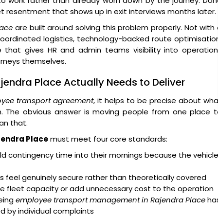
 to work rather than already worn down by the journey. Do
iet resentment that shows up in exit interviews months later.
lace
are built around solving this problem properly. Not with
coordinated logistics, technology-backed route optimisatio
 that gives HR and admin teams visibility into operation
urneys themselves.
jendra Place Actually Needs to Deliver
yee transport agreement
, it helps to be precise about wh
on. The obvious answer is moving people from one place t
an that.
jendra Place
must meet four core standards:
d contingency time into their mornings because the vehicl
 feel genuinely secure rather than theoretically covered
e fleet capacity or add unnecessary cost to the operation
eing
employee transport management in Rajendra Place
ha
ed by individual complaints