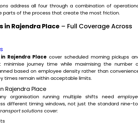
ions
address all four through a combination of operationa
parts of the process that create the most friction.
 in Rajendra Place
– Full Coverage Across
es
 in Rajendra Place
cover scheduled morning pickups an
t minimise journey time while maximising the number o
lanned based on employee density rather than convenience
ey times remain within acceptable limits.
on Rajendra Place
 any organisation running multiple shifts need
employe
s different timing windows, not just the standard nine-t
ransport solutions
cover:
ts