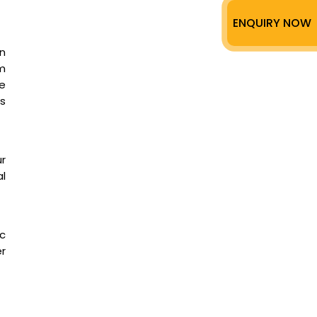
ENQUIRY NOW
n
m
ee
as
ur
l
ic
er