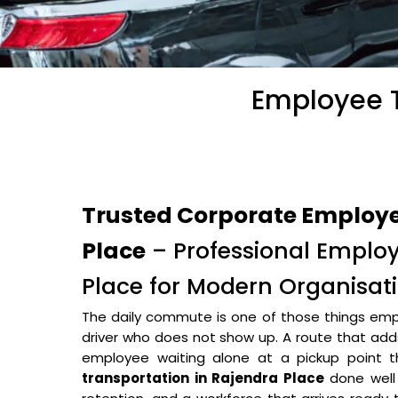
Employee T
Trusted Corporate Employe
Place
– Professional Employ
Place for Modern Organisat
The daily commute is one of those things empl
driver who does not show up. A route that adds 
employee waiting alone at a pickup point
transportation in Rajendra Place
done well 