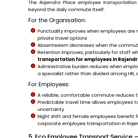
The
Rajendra Place employee transportation 
beyond the daily commute itself.
For the Organisation:
Punctuality improves when employees are no
private travel options
Absenteeism decreases when the commute b
Retention improves, particularly for staff w
transportation for employees in Rajend
Administrative burden reduces when
emplo
a specialist rather than divided among HR, 
For Employees:
A reliable, comfortable commute reduces th
Predictable travel time allows employees t
uncertainty
Night shift and female employees benefit 
corporate employee transportation in Rajen
5. Eco Employee Transport Service –