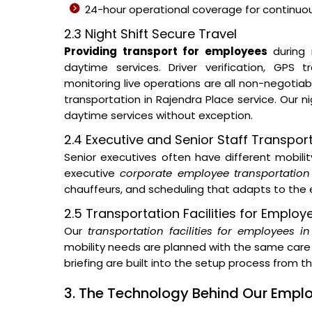
24-hour operational coverage for continuous
2.3 Night Shift Secure Travel
Providing transport for employees
during 
daytime services. Driver verification, GPS
monitoring live operations are all non-negotia
transportation in Rajendra Place service. Our 
daytime services without exception.
2.4 Executive and Senior Staff Transpor
Senior executives often have different mobil
executive
corporate employee transportation
chauffeurs, and scheduling that adapts to the e
2.5 Transportation Facilities for Employ
Our
transportation facilities for employees i
mobility needs are planned with the same care 
briefing are built into the setup process from 
3. The Technology Behind Our Emp