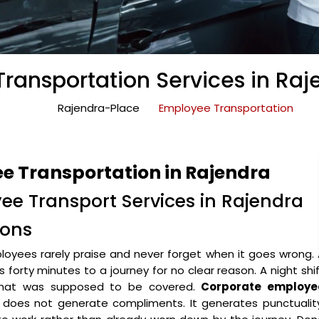
ransportation Services in Raj
Rajendra-Place
Employee Transportation
e Transportation in Rajendra
ee Transport Services in Rajendra
ions
oyees rarely praise and never forget when it goes wrong.
forty minutes to a journey for no clear reason. A night shi
 that was supposed to be covered.
Corporate employe
does not generate compliments. It generates punctuality