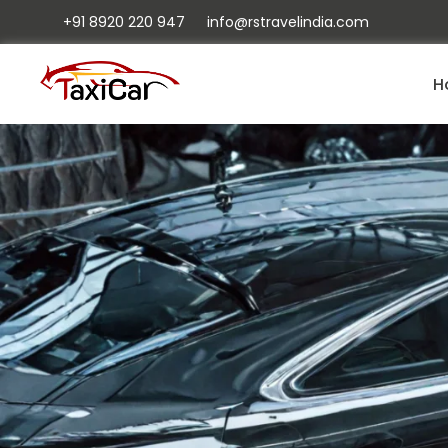
+91 8920 220 947
info@rstravelindia.com
H