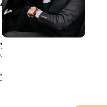
l
d
f
,
e
o-