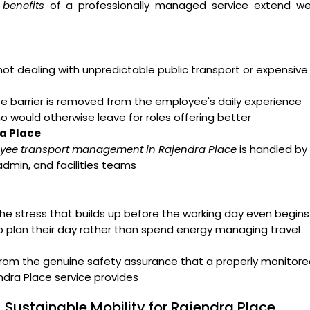
benefits
of a professionally managed service extend wel
t dealing with unpredictable public transport or expensive
arrier is removed from the employee's daily experience
ho would otherwise leave for roles offering better
ra Place
yee transport management in Rajendra Place
is handled by
admin, and facilities teams
e stress that builds up before the working day even begins
o plan their day rather than spend energy managing travel
from the genuine safety assurance that a properly monitor
dra Place service provides
 Sustainable Mobility for Rajendra Place