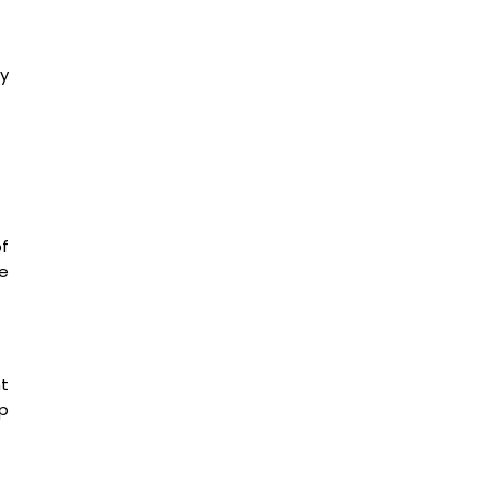
y
f
e
nt
p