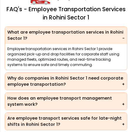
FAQ's - Employee Transportation Services
in Rohini Sector 1
What are employee transportation services in Rohini
Sector 1?
Employee transportation services in Rohini Sector 1 provide
organized pick-up and drop facilities for corporate staff using
managed fleets, optimized routes, and real-time tracking
systems to ensure safe and timely commuting.
Why do companies in Rohini Sector 1 need corporate
employee transportation?
How does an employee transport management
system work?
Are employee transport services safe for late-night
shifts in Rohini Sector 1?