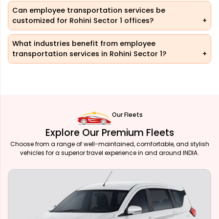
Can employee transportation services be
customized for Rohini Sector 1 offices?
What industries benefit from employee
transportation services in Rohini Sector 1?
Our Fleets
Explore Our Premium Fleets
Choose from a range of well-maintained, comfortable, and stylish
vehicles for a superior travel experience in and around INDIA.