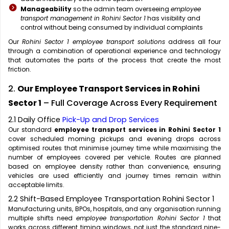
Manageability
so the admin team overseeing
employee
transport management in Rohini Sector 1
has visibility and
control without being consumed by individual complaints
Our
Rohini Sector 1 employee transport solutions
address all four
through a combination of operational experience and technology
that automates the parts of the process that create the most
friction.
2.
Our Employee Transport Services in Rohini
Sector 1
– Full Coverage Across Every Requirement
2.1 Daily Office
Pick-Up and Drop Services
Our standard
employee transport services in Rohini Sector 1
cover scheduled morning pickups and evening drops across
optimised routes that minimise journey time while maximising the
number of employees covered per vehicle. Routes are planned
based on employee density rather than convenience, ensuring
vehicles are used efficiently and journey times remain within
acceptable limits.
2.2 Shift-Based Employee Transportation Rohini Sector 1
Manufacturing units, BPOs, hospitals, and any organisation running
multiple shifts need
employee transportation Rohini Sector 1
that
works across different timing windows, not just the standard nine-