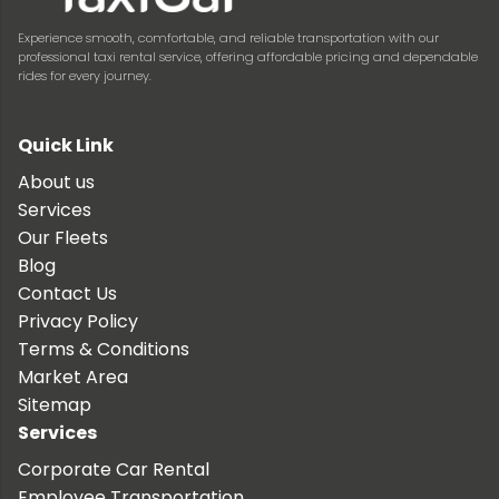
Experience smooth, comfortable, and reliable transportation with our
professional taxi rental service, offering affordable pricing and dependable
rides for every journey.
Quick Link
About us
Services
Our Fleets
Blog
Contact Us
Privacy Policy
Terms & Conditions
Market Area
Sitemap
Services
Corporate Car Rental
Employee Transportation