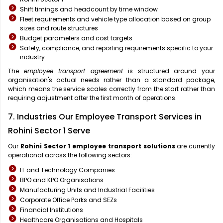
Shift timings and headcount by time window
Fleet requirements and vehicle type allocation based on group
sizes and route structures
Budget parameters and cost targets
Safety, compliance, and reporting requirements specific to your
industry
The
employee transport agreement
is structured around your
organisation's actual needs rather than a standard package,
which means the service scales correctly from the start rather than
requiring adjustment after the first month of operations.
7. Industries Our Employee Transport Services in
Rohini Sector 1 Serve
Our
Rohini Sector 1
employee transport solutions
are currently
operational across the following sectors:
IT and Technology Companies
BPO and KPO Organisations
Manufacturing Units and Industrial Facilities
Corporate Office Parks and SEZs
Financial Institutions
Healthcare Organisations and Hospitals