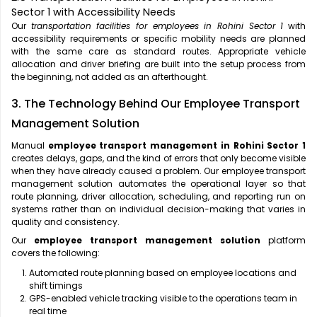
Sector 1 with Accessibility Needs
Our
transportation facilities for employees in Rohini Sector 1
with
accessibility requirements or specific mobility needs are planned
with the same care as standard routes. Appropriate vehicle
allocation and driver briefing are built into the setup process from
the beginning, not added as an afterthought.
3. The Technology Behind Our Employee Transport
Management Solution
Manual
employee transport management in Rohini Sector 1
creates delays, gaps, and the kind of errors that only become visible
when they have already caused a problem. Our employee transport
management solution automates the operational layer so that
route planning, driver allocation, scheduling, and reporting run on
systems rather than on individual decision-making that varies in
quality and consistency.
Our
employee transport management solution
platform
covers the following:
Automated route planning based on employee locations and
shift timings
GPS-enabled vehicle tracking visible to the operations team in
real time