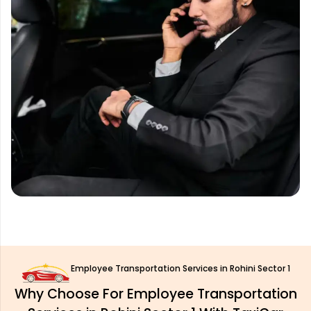
Employee Transportation Services in Rohini Sector 1
Why Choose For Employee Transportation