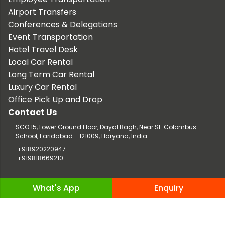
Airport Transfers
Conferences & Delegations
Event Transportation
Hotel Travel Desk
Local Car Rental
Long Term Car Rental
Luxury Car Rental
Office Pick Up and Drop
Contact Us
SCO 15, Lower Ground Floor, Dayal Bagh, Near St. Colombus
School, Faridabad - 121009, Haryana, India.
+918920220947
+919818669210
Copyright © 2026 TaxiCar.in |
Website Design & Developed by
What's App
Enquiry
Digileef