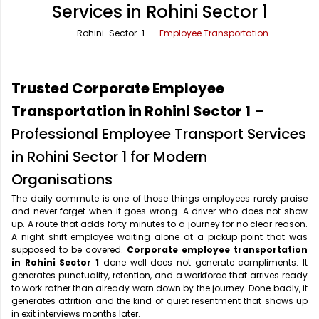
Services in Rohini Sector 1
Office Pick Up and Drop
Rishikesh Taxi Service
Rohini-Sector-1
Employee Transportation
One Way Car Rental
Shimla Taxi Service
Outstation Cabs
Varanasi Taxi Service
Trusted Corporate Employee
Round Trip Car Rental
Vrindavan Taxi Service
Transportation in Rohini Sector 1
–
Professional Employee Transport Services
Wedding Car Rental
in Rohini Sector 1 for Modern
Organisations
The daily commute is one of those things employees rarely praise
and never forget when it goes wrong. A driver who does not show
up. A route that adds forty minutes to a journey for no clear reason.
A night shift employee waiting alone at a pickup point that was
supposed to be covered.
Corporate employee transportation
in Rohini Sector 1
done well does not generate compliments. It
generates punctuality, retention, and a workforce that arrives ready
to work rather than already worn down by the journey. Done badly, it
generates attrition and the kind of quiet resentment that shows up
in exit interviews months later.