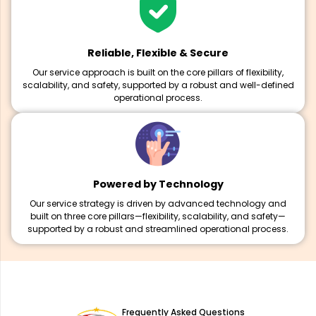
Reliable, Flexible & Secure
Our service approach is built on the core pillars of flexibility,
scalability, and safety, supported by a robust and well-defined
operational process.
Powered by Technology
Our service strategy is driven by advanced technology and
built on three core pillars—flexibility, scalability, and safety—
supported by a robust and streamlined operational process.
Frequently Asked Questions