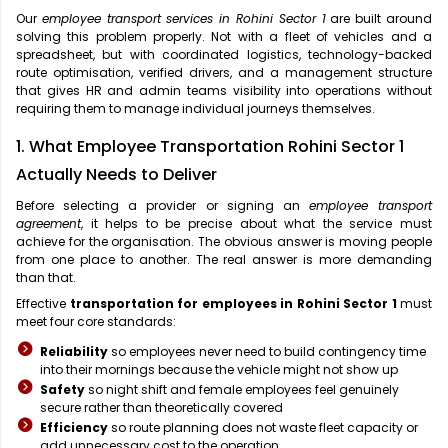
Our
employee transport services in Rohini Sector 1
are built around
solving this problem properly. Not with a fleet of vehicles and a
spreadsheet, but with coordinated logistics, technology-backed
route optimisation, verified drivers, and a management structure
that gives HR and admin teams visibility into operations without
requiring them to manage individual journeys themselves.
1. What Employee Transportation Rohini Sector 1
Actually Needs to Deliver
Before selecting a provider or signing an
employee transport
agreement
, it helps to be precise about what the service must
achieve for the organisation. The obvious answer is moving people
from one place to another. The real answer is more demanding
than that.
Effective
transportation for employees in Rohini Sector 1
must
meet four core standards:
Reliability
so employees never need to build contingency time
into their mornings because the vehicle might not show up
Safety
so night shift and female employees feel genuinely
secure rather than theoretically covered
Efficiency
so route planning does not waste fleet capacity or
add unnecessary cost to the operation