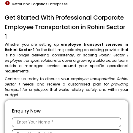
Retail and Logistics Enterprises
Get Started With Professional Corporate
Employee Transportation in Rohini Sector
1
Whether you are setting up
employee transport services in
Rohini Sector 1
for the first time, replacing an existing provider that
is no longer delivering consistently, or scaling
Rohini Sector 1
employee transport solutions
to cover a growing workforce, our team
builds a managed service around your specific operational
requirements.
Contact us today to discuss your
employee transportation Rohini
Sector 1
needs and receive a customised plan for
providing
transport for employees
that works reliably, safely, and within your
budget.
Enquiry Now