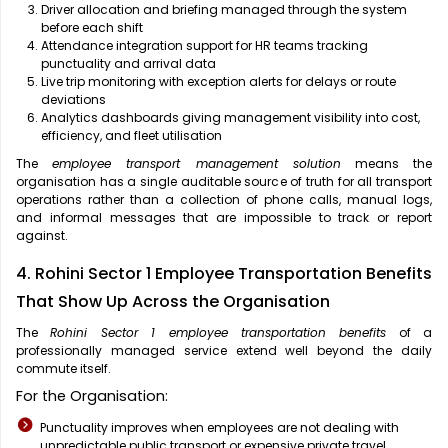
Driver allocation and briefing managed through the system
before each shift
Attendance integration support for HR teams tracking
punctuality and arrival data
Live trip monitoring with exception alerts for delays or route
deviations
Analytics dashboards giving management visibility into cost,
efficiency, and fleet utilisation
The
employee transport management solution
means the
organisation has a single auditable source of truth for all transport
operations rather than a collection of phone calls, manual logs,
and informal messages that are impossible to track or report
against.
4. Rohini Sector 1 Employee Transportation Benefits
That Show Up Across the Organisation
The
Rohini Sector 1 employee transportation benefits
of a
professionally managed service extend well beyond the daily
commute itself.
For the Organisation:
Punctuality improves when employees are not dealing with
unpredictable public transport or expensive private travel