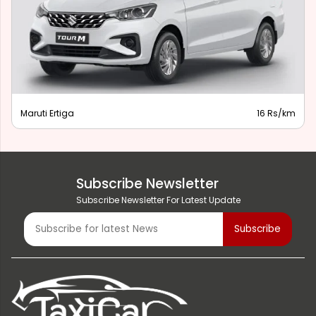
Maruti Ertiga
16 Rs/km
Subscribe Newsletter
Subscribe Newsletter For Latest Update