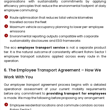
organisations with sustainability commitments by applying
efficiency principles that reduce the environmental footprint of daily
employee commuting:
Route optimisation that reduces total vehicle kilometres
travelled across the fleet
Maximum vehicle occupancy planning to lower per-employee
emissions
Environmental reporting outputs compatible with corporate
sustainability disclosures and ESG frameworks
The eco
employee transport service
is not a separate product
tier. It is the natural outcome of consistently efficient Rohini Sector 1
employee transport solutions applied across every route in the
operation.
6. The Employee Transport Agreement – How We
Work With You
Our
employee transport agreement
process begins with a detailed
operational assessment of your current mobility requirements
before any commitment to
providing transport for employees
is made. We map the following before proposing any arrangement:
Employee residential locations and commute corridors across
Rohini Sector 1