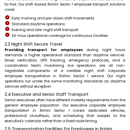
to-five. Our shift-based
Rohini Sector 1 employee transport solutions
cover:
Early morning and pre-dawn shift movements
Standard daytime operations
Evening and late-night shift transport
24-hour operational coverage for continuous facilities
2.3 Night Shift Secure Travel
Providing transport for employees
during night hours
demands a higher operational standard than daytime services.
Driver verification, GPS tracking, emergency protocols, and a
coordination team monitoring live operations are all non-
negotiable components of a credible night shift corporate
employee transportation in Rohini Sector 1 service. Our night
operations run under the same monitoring standards as daytime
services without exception.
2.4 Executive and Senior Staff Transport
Senior executives often have different mobility requirements from the
general employee population. Our executive
corporate employee
transportation in Rohini Sector 1
covers dedicated vehicles,
professional chauffeurs, and scheduling that adapts to the
executive's calendar rather than a fixed route timing.
2.5 Transportation Facilities for Employees in Rohini