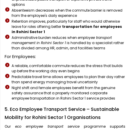
options
Absenteeism decreases when the commute barrier is removed
from the employee's daily experience
Retention improves, particularly for staff who would otherwise
leave for roles offering better
transportation for employees
in Rohini Sector 1
Administrative burden reduces when
employee transport
management in Rohini Sector 1
is handled by a specialist rather
than divided among HR, admin, and facilities teams
For Employees:
A reliable, comfortable commute reduces the stress that builds
up before the working day even begins
Predictable travel time allows employees to plan their day rather
than spend energy managing travel uncertainty
Night shift and female employees benefit from the genuine
safety assurance that a properly monitored corporate
employee transportation in Rohini Sector 1 service provides
5. Eco Employee Transport Service – Sustainable
Mobility for Rohini Sector 1 Organisations
Our
eco employee transport service
programme supports