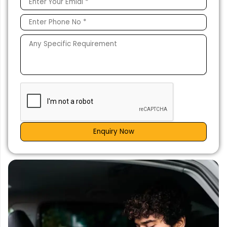
Enquiry Now