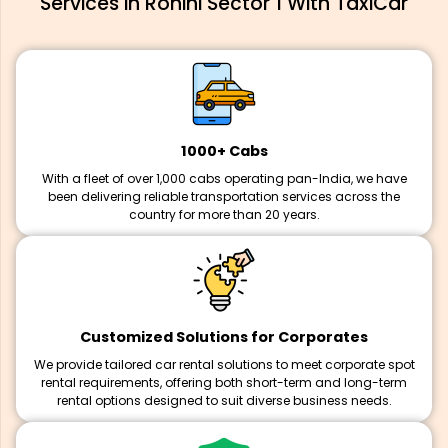
Services in Rohini Sector 1 With TaxiCar
1000+ Cabs
With a fleet of over 1,000 cabs operating pan-India, we have
been delivering reliable transportation services across the
country for more than 20 years.
Customized Solutions for Corporates
We provide tailored car rental solutions to meet corporate spot
rental requirements, offering both short-term and long-term
rental options designed to suit diverse business needs.