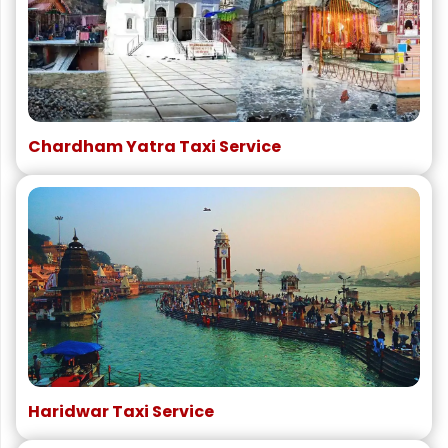
Chardham Yatra Taxi Service
Haridwar Taxi Service