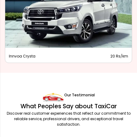
Innova Hycross
28 Rs/km
Our Testimonial
What Peoples Say about TaxiCar
Discover real customer experiences that reflect our commitment to
reliable service, professional drivers, and exceptional travel
satisfaction.