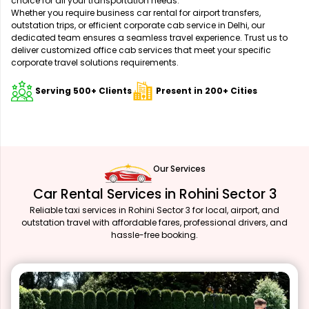
choice for all your transportation needs.
Whether you require business car rental for airport transfers,
outstation trips, or efficient corporate cab service in Delhi, our
dedicated team ensures a seamless travel experience. Trust us to
deliver customized office cab services that meet your specific
corporate travel solutions requirements.
Serving 500+ Clients
Present in 200+ Cities
Our Services
Car Rental Services in Rohini Sector 3
Reliable taxi services in Rohini Sector 3 for local, airport, and
outstation travel with affordable fares, professional drivers, and
hassle-free booking.