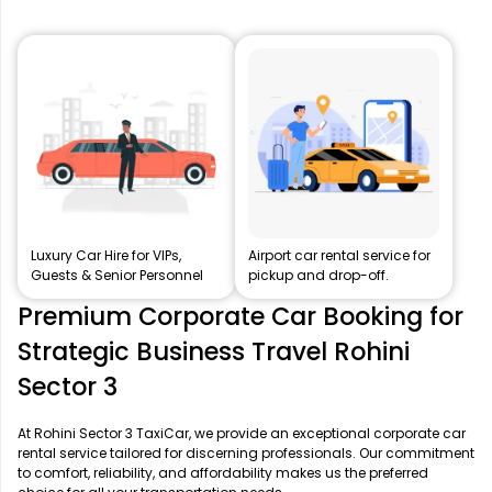
Luxury Car Hire for VIPs,
Airport car rental service for
Guests & Senior Personnel
pickup and drop-off.
Premium Corporate Car Booking for
Strategic Business Travel Rohini
Sector 3
At Rohini Sector 3 TaxiCar, we provide an exceptional corporate car
rental service tailored for discerning professionals. Our commitment
to comfort, reliability, and affordability makes us the preferred