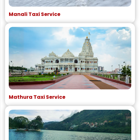
Manali Taxi Service
Mathura Taxi Service