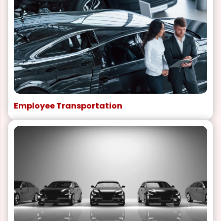
Employee Transportation