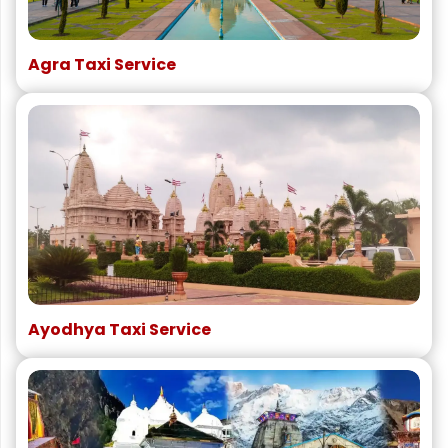
Agra Taxi Service
Ayodhya Taxi Service