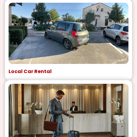
Local Car Rental