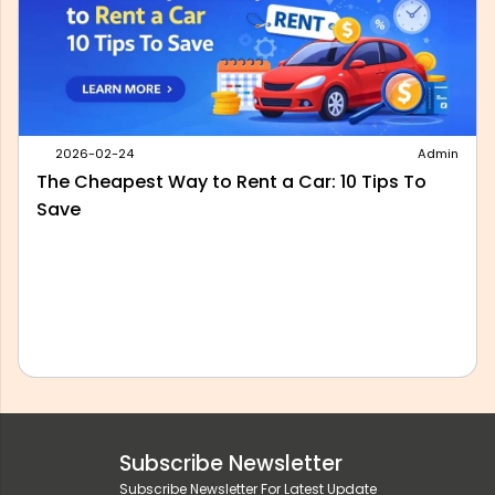
2026-05-28
Admin
Best Outstation Taxi Service in Delhi: What to
Look For Before You Book
Subscribe Newsletter
Subscribe Newsletter For Latest Update