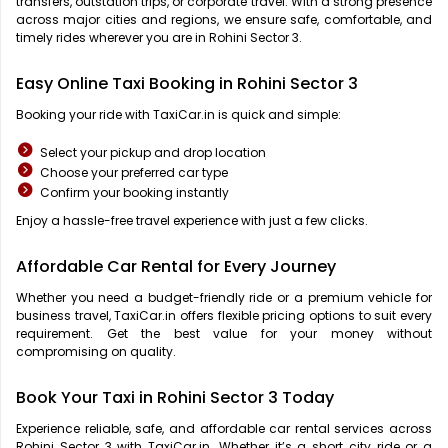
transfers, outstation trips, or corporate travel. With a strong presence
across major cities and regions, we ensure safe, comfortable, and
timely rides wherever you are in Rohini Sector 3.
Easy Online Taxi Booking in Rohini Sector 3
Booking your ride with TaxiCar.in is quick and simple:
Select your pickup and drop location
Choose your preferred car type
Confirm your booking instantly
Enjoy a hassle-free travel experience with just a few clicks.
Affordable Car Rental for Every Journey
Whether you need a budget-friendly ride or a premium vehicle for
business travel, TaxiCar.in offers flexible pricing options to suit every
requirement. Get the best value for your money without
compromising on quality.
Book Your Taxi in Rohini Sector 3 Today
Experience reliable, safe, and affordable car rental services across
Rohini Sector 3 with TaxiCar.in. Whether it’s a short city ride or a