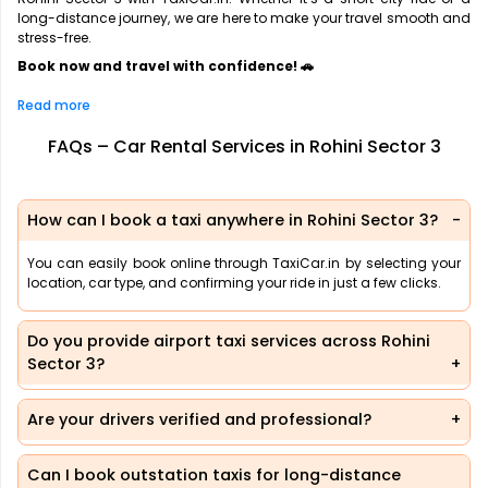
long-distance journey, we are here to make your travel smooth and
stress-free.
Book now and travel with confidence! 🚗
Read more
FAQs – Car Rental Services in Rohini Sector 3
How can I book a taxi anywhere in Rohini Sector 3?
You can easily book online through TaxiCar.in by selecting your
location, car type, and confirming your ride in just a few clicks.
Do you provide airport taxi services across Rohini
Sector 3?
Are your drivers verified and professional?
Can I book outstation taxis for long-distance