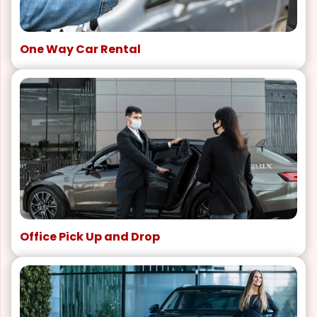
One Way Car Rental
Office Pick Up and Drop