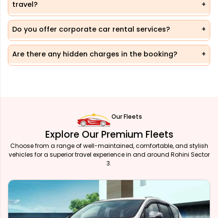
travel?
Do you offer corporate car rental services?
Are there any hidden charges in the booking?
Our Fleets
Explore Our Premium Fleets
Choose from a range of well-maintained, comfortable, and stylish
vehicles for a superior travel experience in and around Rohini Sector
3.