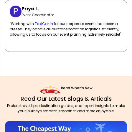
Sarah M.
Marketing Manager
"
TaxiCar.in
has been our go-to for corporate travel! Their fleet
of well-maintained vehicles and professional drivers ensure
our team travels in comfort and style. Highly recommend!"
Read What’s New
Read Our Latest Blogs & Articals
Explore travel tips, destination guides, and expert insights to make
your journeys smarter, smoother, and more enjoyable.