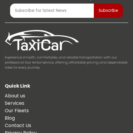
Experience smooth, comfortable, and reliable transportation with our
professional taxi rental service, offering affordable pricing and dependable
rides for every journey.
Quick Link
About us
Services
Our Fleets
Blog
Contact Us
Privacy Policy