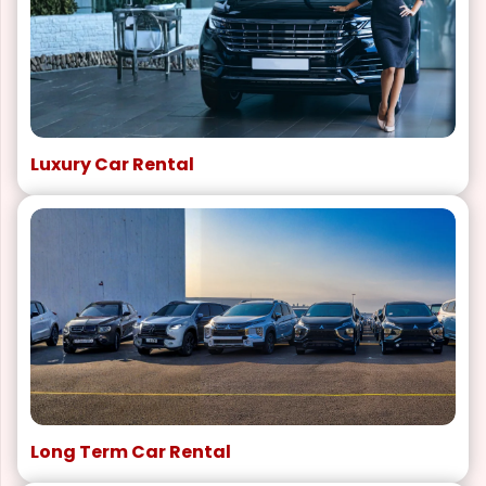
Luxury Car Rental
Long Term Car Rental