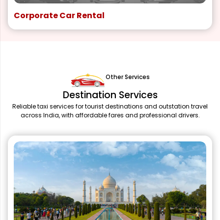
Corporate Car Rental
Other Services
Destination Services
Reliable taxi services for tourist destinations and outstation travel
across India, with affordable fares and professional drivers.