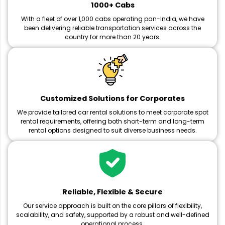
1000+ Cabs
With a fleet of over 1,000 cabs operating pan-India, we have
been delivering reliable transportation services across the
country for more than 20 years.
Customized Solutions for Corporates
We provide tailored car rental solutions to meet corporate spot
rental requirements, offering both short-term and long-term
rental options designed to suit diverse business needs.
Reliable, Flexible & Secure
Our service approach is built on the core pillars of flexibility,
scalability, and safety, supported by a robust and well-defined
operational process.