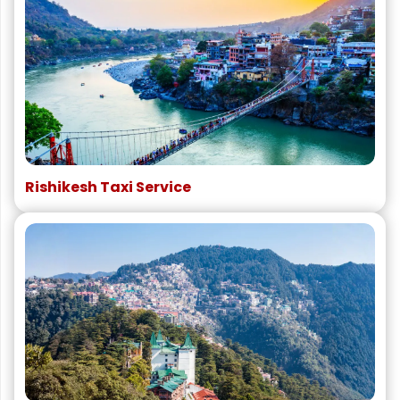
Rishikesh Taxi Service