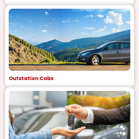
Outstation Cabs