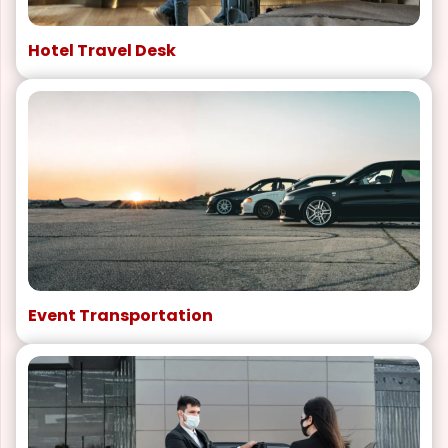
Hotel Travel Desk
Event Transportation