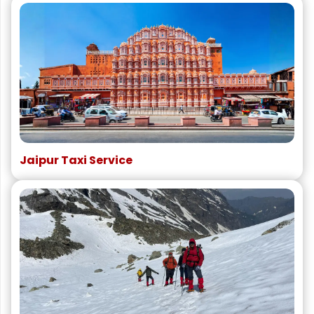
Jaipur Taxi Service