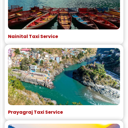
Nainital Taxi Service
Prayagraj Taxi Service