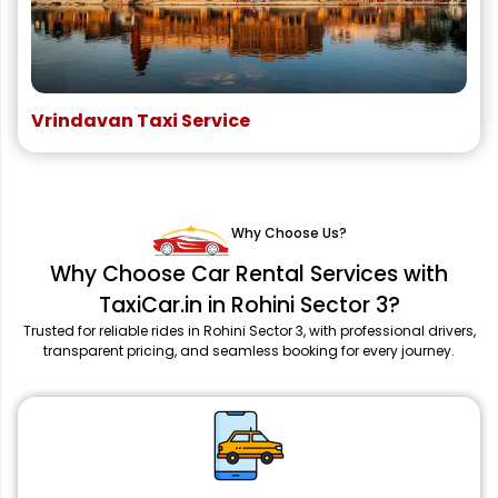
Vrindavan Taxi Service
Why Choose Us?
Why Choose Car Rental Services with
TaxiCar.in in Rohini Sector 3?
Trusted for reliable rides in Rohini Sector 3, with professional drivers,
transparent pricing, and seamless booking for every journey.