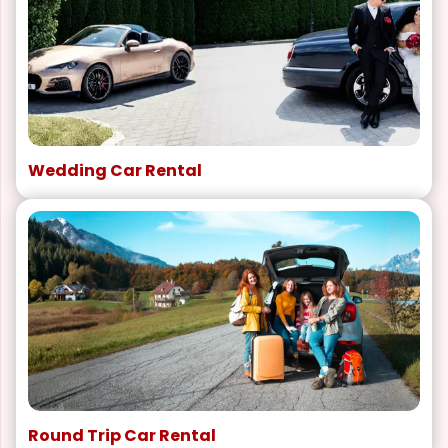
Wedding Car Rental
Round Trip Car Rental