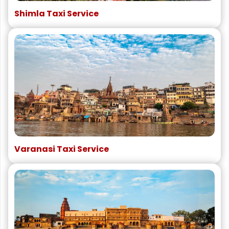
Shimla Taxi Service
Varanasi Taxi Service