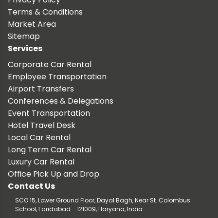
Terms & Conditions
Market Area
Sitemap
Services
Corporate Car Rental
Employee Transportation
Airport Transfers
Conferences & Delegations
Event Transportation
Hotel Travel Desk
Local Car Rental
Long Term Car Rental
Luxury Car Rental
Office Pick Up and Drop
Contact Us
SCO 15, Lower Ground Floor, Dayal Bagh, Near St. Colombus
School, Faridabad - 121009, Haryana, India.