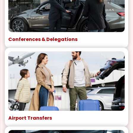
Conferences & Delegations
Airport Transfers