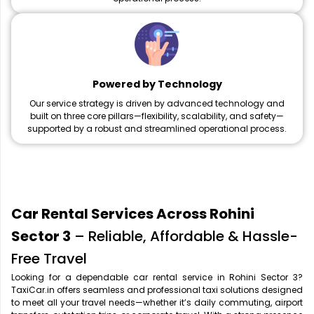
Powered by Technology
Our service strategy is driven by advanced technology and
built on three core pillars—flexibility, scalability, and safety—
supported by a robust and streamlined operational process.
Car Rental Services Across Rohini
Sector 3
– Reliable, Affordable & Hassle-
Free Travel
Looking for a dependable car rental service in Rohini Sector 3?
TaxiCar.in offers seamless and professional taxi solutions designed
to meet all your travel needs—whether it’s daily commuting, airport