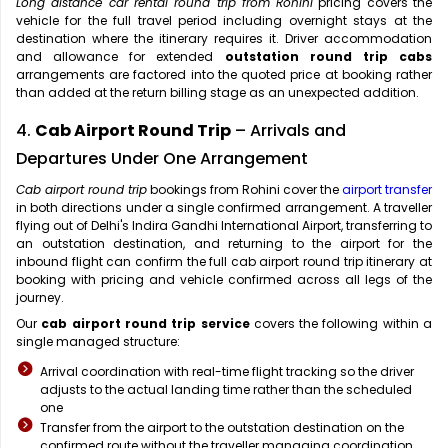
Long distance car rental round trip from Rohini
pricing covers the
vehicle for the full travel period including overnight stays at the
destination where the itinerary requires it. Driver accommodation
and allowance for extended
outstation round trip cabs
arrangements are factored into the quoted price at booking rather
than added at the return billing stage as an unexpected addition.
4.
Cab Airport Round Trip
– Arrivals and
Departures Under One Arrangement
Cab airport round trip
bookings from Rohini cover the
airport transfer
in both directions under a single confirmed arrangement. A traveller
flying out of Delhi's Indira Gandhi International Airport, transferring to
an outstation destination, and returning to the airport for the
inbound flight can confirm the full cab airport round trip itinerary at
booking with pricing and vehicle confirmed across all legs of the
journey.
Our
cab airport round trip service
covers the following within a
single managed structure:
Arrival coordination with real-time flight tracking so the driver
adjusts to the actual landing time rather than the scheduled
one
Transfer from the airport to the outstation destination on the
confirmed route without the traveller managing coordination