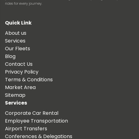
rides for every journey.
Quick Link
About us
Services
Our Fleets
Blog
Contact Us
Privacy Policy
Terms & Conditions
Market Area
Sitemap
Services
Corporate Car Rental
Employee Transportation
Airport Transfers
Conferences & Delegations