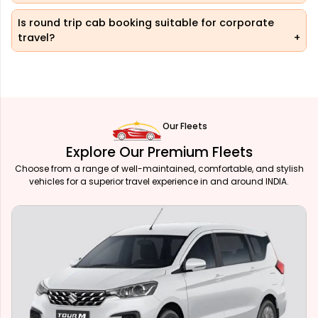
Is round trip cab booking suitable for corporate
travel?
Our Fleets
Explore Our Premium Fleets
Choose from a range of well-maintained, comfortable, and stylish
vehicles for a superior travel experience in and around INDIA.