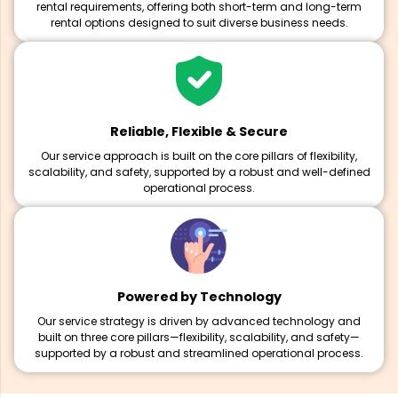
rental requirements, offering both short-term and long-term
rental options designed to suit diverse business needs.
Reliable, Flexible & Secure
Our service approach is built on the core pillars of flexibility,
scalability, and safety, supported by a robust and well-defined
operational process.
Powered by Technology
Our service strategy is driven by advanced technology and
built on three core pillars—flexibility, scalability, and safety—
supported by a robust and streamlined operational process.