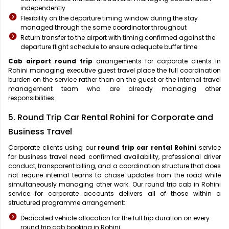
independently
Flexibility on the departure timing window during the stay
managed through the same coordinator throughout
Return transfer to the airport with timing confirmed against the
departure flight schedule to ensure adequate buffer time
Cab airport round trip
arrangements for corporate clients in
Rohini managing executive guest travel place the full coordination
burden on the service rather than on the guest or the internal travel
management team who are already managing other
responsibilities.
5. Round Trip Car Rental Rohini for Corporate and
Business Travel
Corporate clients using our
round trip car rental Rohini
service
for business travel need confirmed availability, professional driver
conduct, transparent billing, and a coordination structure that does
not require internal teams to chase updates from the road while
simultaneously managing other work. Our round trip cab in Rohini
service for corporate accounts delivers all of those within a
structured programme arrangement:
Dedicated vehicle allocation for the full trip duration on every
round trip cab booking in Rohini