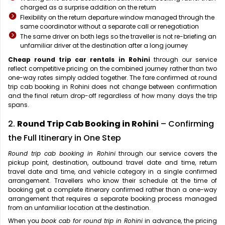
charged as a surprise addition on the return
Flexibility on the return departure window managed through the
same coordinator without a separate call or renegotiation
The same driver on both legs so the traveller is not re-briefing an
unfamiliar driver at the destination after a long journey
Cheap round trip car rentals in Rohini
through our service
reflect competitive pricing on the combined journey rather than two
one-way rates simply added together. The fare confirmed at round
trip cab booking in Rohini does not change between confirmation
and the final return drop-off regardless of how many days the trip
spans.
2.
Round Trip Cab Booking in Rohini
– Confirming
the Full Itinerary in One Step
Round trip cab booking in Rohini
through our service covers the
pickup point, destination, outbound travel date and time, return
travel date and time, and vehicle category in a single confirmed
arrangement. Travellers who know their schedule at the time of
booking get a complete itinerary confirmed rather than a one-way
arrangement that requires a separate booking process managed
from an unfamiliar location at the destination.
When you
book cab for round trip in Rohini
in advance, the pricing