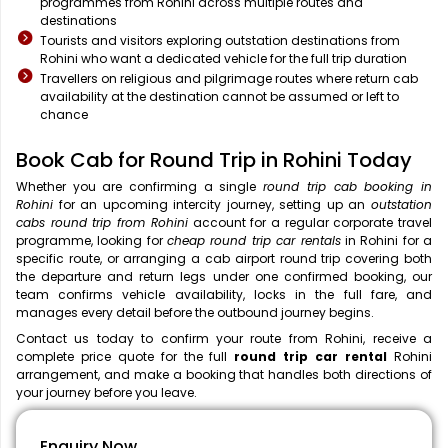
programmes from Rohini across multiple routes and
destinations
Tourists and visitors exploring outstation destinations from
Rohini who want a dedicated vehicle for the full trip duration
Travellers on religious and pilgrimage routes where return cab
availability at the destination cannot be assumed or left to
chance
Book Cab for Round Trip in Rohini Today
Whether you are confirming a single
round trip cab booking in
Rohini
for an upcoming intercity journey, setting up an
outstation
cabs round trip from Rohini
account for a regular corporate travel
programme, looking for
cheap round trip car rentals
in Rohini for a
specific route, or arranging a cab airport round trip covering both
the departure and return legs under one confirmed booking, our
team confirms vehicle availability, locks in the full fare, and
manages every detail before the outbound journey begins.
Contact us today to confirm your route from Rohini, receive a
complete price quote for the full
round trip car rental
Rohini
arrangement, and make a booking that handles both directions of
your journey before you leave.
Enquiry Now