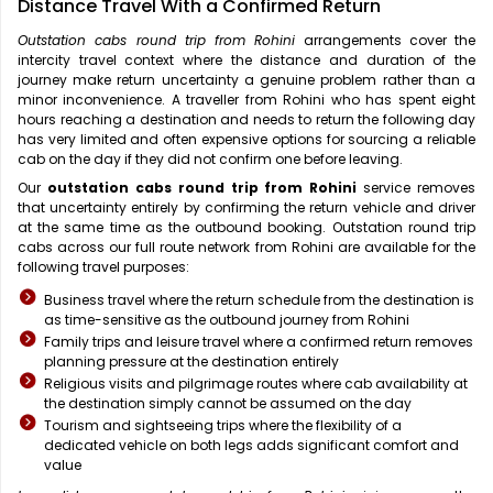
Distance Travel With a Confirmed Return
Outstation cabs round trip from Rohini
arrangements cover the
intercity travel context where the distance and duration of the
journey make return uncertainty a genuine problem rather than a
minor inconvenience. A traveller from Rohini who has spent eight
hours reaching a destination and needs to return the following day
has very limited and often expensive options for sourcing a reliable
cab on the day if they did not confirm one before leaving.
Our
outstation cabs round trip from Rohini
service removes
that uncertainty entirely by confirming the return vehicle and driver
at the same time as the outbound booking. Outstation round trip
cabs across our full route network from Rohini are available for the
following travel purposes:
Business travel where the return schedule from the destination is
as time-sensitive as the outbound journey from Rohini
Family trips and leisure travel where a confirmed return removes
planning pressure at the destination entirely
Religious visits and pilgrimage routes where cab availability at
the destination simply cannot be assumed on the day
Tourism and sightseeing trips where the flexibility of a
dedicated vehicle on both legs adds significant comfort and
value