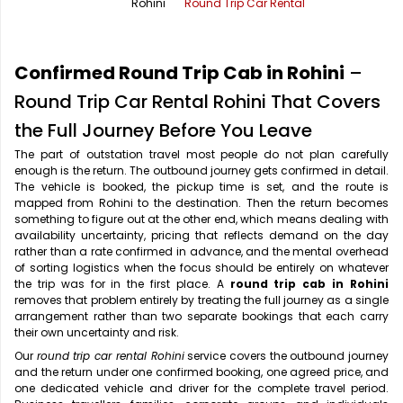
Rohini
Round Trip Car Rental
Office Pick Up and Drop
Rishikesh Taxi Service
One Way Car Rental
Shimla Taxi Service
Confirmed Round Trip Cab in Rohini
–
Outstation Cabs
Varanasi Taxi Service
Round Trip Car Rental Rohini That Covers
the Full Journey Before You Leave
Round Trip Car Rental
Vrindavan Taxi Service
The part of outstation travel most people do not plan carefully
enough is the return. The outbound journey gets confirmed in detail.
Wedding Car Rental
The vehicle is booked, the pickup time is set, and the route is
mapped from Rohini to the destination. Then the return becomes
something to figure out at the other end, which means dealing with
availability uncertainty, pricing that reflects demand on the day
rather than a rate confirmed in advance, and the mental overhead
of sorting logistics when the focus should be entirely on whatever
the trip was for in the first place. A
round trip cab in Rohini
removes that problem entirely by treating the full journey as a single
arrangement rather than two separate bookings that each carry
their own uncertainty and risk.
Our
round trip car rental Rohini
service covers the outbound journey
and the return under one confirmed booking, one agreed price, and
one dedicated vehicle and driver for the complete travel period.