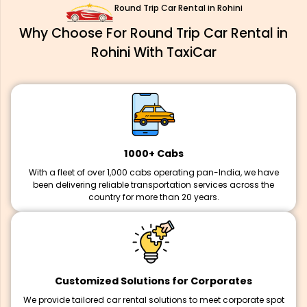
Round Trip Car Rental in Rohini
Why Choose For Round Trip Car Rental in
Rohini With TaxiCar
1000+ Cabs
With a fleet of over 1,000 cabs operating pan-India, we have
been delivering reliable transportation services across the
country for more than 20 years.
Customized Solutions for Corporates
We provide tailored car rental solutions to meet corporate spot