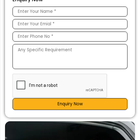
Enquiry Now