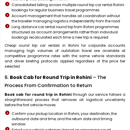
Consolidated billing across multiple round trip car rental Rohini
bookings for regular business travel programmes
Account management that handles all coordination without
the traveller managing logistics independently from the road
Long distance car rental round trip from Rohini programmes
structured as account arrangements rather than individual
bookings recalculated each time a new trip is required
Cheap round trip car rentals in Rohini
for corporate accounts
managing high volumes of outstation travel are available at
competitive programme rates with the same vehicle standards
and driver briefing protocols applied regardless of the price tier
selected.
6.
Book Cab for Round Trip in Rohini
– The
Process From Confirmation to Return
Book cab for round trip in Rohini
through our service follows a
straightforward process that removes all logistical uncertainty
before the first vehicle moves:
Confirm your pickup location in Rohini, your destination, the
outbound date and time, and the return date and timing
window
Select your vehicle category based on passenger count,