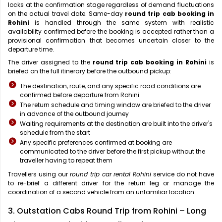
locks at the confirmation stage regardless of demand fluctuations
on the actual travel date. Same-day
round trip cab booking in
Rohini
is handled through the same system with realistic
availability confirmed before the booking is accepted rather than a
provisional confirmation that becomes uncertain closer to the
departure time.
The driver assigned to the
round trip cab booking in Rohini
is
briefed on the full itinerary before the outbound pickup:
The destination, route, and any specific road conditions are
confirmed before departure from Rohini
The return schedule and timing window are briefed to the driver
in advance of the outbound journey
Waiting requirements at the destination are built into the driver's
schedule from the start
Any specific preferences confirmed at booking are
communicated to the driver before the first pickup without the
traveller having to repeat them
Travellers using our
round trip car rental Rohini
service do not have
to re-brief a different driver for the return leg or manage the
coordination of a second vehicle from an unfamiliar location.
3. Outstation Cabs Round Trip from Rohini – Long