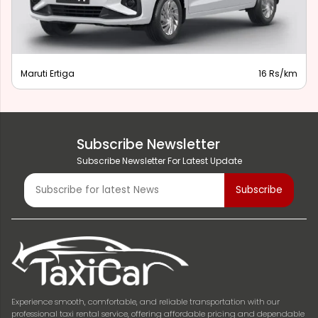
Maruti Ertiga
16 Rs/km
Subscribe Newsletter
Subscribe Newsletter For Latest Update
Experience smooth, comfortable, and reliable transportation with our
professional taxi rental service, offering affordable pricing and dependable