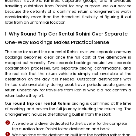
Business travellers, families, corporate groups, and individuals
travelling outstation from Rohini for any purpose use our service
because the certainty of a confirmed return arrangement is worth
considerably more than the theoretical flexibility of figuring it out
later from an unfamiliar location.
1. Why Round Trip Car Rental Rohini Over Separate
One-Way Bookings Makes Practical Sense
The case for
round trip car rental Rohini over two separate one-way
bookings becomes clear once the full cost of the alternative is
mapped out honestly. Two separate bookings require two separate
coordination processes, two separate pricing confirmations, and
the real risk that the return vehicle is simply not available at the
destination on the day it is needed. Outstation destinations with
limited cab availability during peak travel periods create genuine
return uncertainty for travellers from Rohini who did not confirm a
return before they left.
Our
round trip car rental Rohini
pricing is confirmed at the time
of booking and covers the full journey including the return leg. The
arrangement includes the following built in from the start:
A vehicle and driver dedicated to the traveller for the complete
trip duration from Rohini to the destination and back
Waiting time at the destination built into the booking rather than