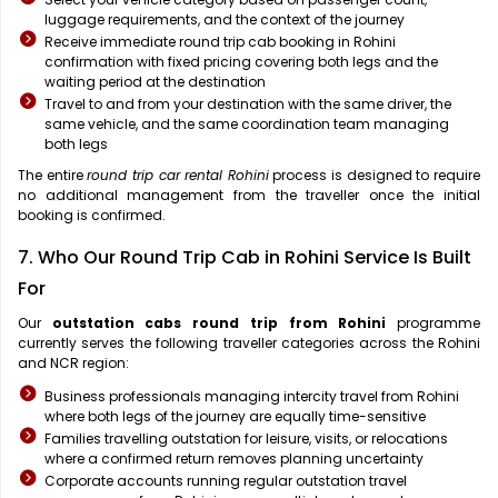
luggage requirements, and the context of the journey
Receive immediate round trip cab booking in Rohini
confirmation with fixed pricing covering both legs and the
waiting period at the destination
Travel to and from your destination with the same driver, the
same vehicle, and the same coordination team managing
both legs
The entire
round trip car rental Rohini
process is designed to require
no additional management from the traveller once the initial
booking is confirmed.
7. Who Our Round Trip Cab in Rohini Service Is Built
For
Our
outstation cabs round trip from Rohini
programme
currently serves the following traveller categories across the Rohini
and NCR region:
Business professionals managing intercity travel from Rohini
where both legs of the journey are equally time-sensitive
Families travelling outstation for leisure, visits, or relocations
where a confirmed return removes planning uncertainty
Corporate accounts running regular outstation travel