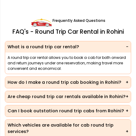
Frequently Asked Questions
FAQ's - Round Trip Car Rental in Rohini
What is a round trip car rental?
A round trip car rental allows you to book a cab for both onward
and return journeys under one reservation, making travel more
convenient and economical.
How do I make a round trip cab booking in Rohini?
Are cheap round trip car rentals available in Rohini?
Can I book outstation round trip cabs from Rohini?
Which vehicles are available for cab round trip
services?