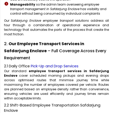
Manageability
so the admin team overseeing
employee
transport management in Safdarjung Enclave
has visibility and
control without being consumed by individual complaints
Our
Safdarjung Enclave employee transport solutions
address all
four through a combination of operational experience and
technology that automates the parts of the process that create the
most friction.
2.
Our Employee Transport Services in
Safdarjung Enclave
– Full Coverage Across Every
Requirement
2.1 Daily Office
Pick-Up and Drop Services
Our standard
employee transport services in Safdarjung
Enclave
cover scheduled morning pickups and evening drops
across optimised routes that minimise journey time while
maximising the number of employees covered per vehicle. Routes
are planned based on employee density rather than convenience,
ensuring vehicles are used efficiently and journey times remain
within acceptable limits.
2.2 Shift-Based Employee Transportation Safdarjung
Enclave