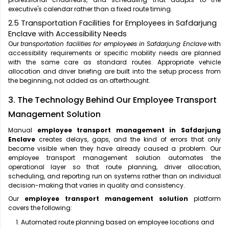
executive's calendar rather than a fixed route timing.
2.5 Transportation Facilities for Employees in Safdarjung
Enclave with Accessibility Needs
Our
transportation facilities for employees in Safdarjung Enclave
with
accessibility requirements or specific mobility needs are planned
with the same care as standard routes. Appropriate vehicle
allocation and driver briefing are built into the setup process from
the beginning, not added as an afterthought.
3. The Technology Behind Our Employee Transport
Management Solution
Manual
employee transport management in Safdarjung
Enclave
creates delays, gaps, and the kind of errors that only
become visible when they have already caused a problem. Our
employee transport management solution automates the
operational layer so that route planning, driver allocation,
scheduling, and reporting run on systems rather than on individual
decision-making that varies in quality and consistency.
Our
employee transport management solution
platform
covers the following:
Automated route planning based on employee locations and