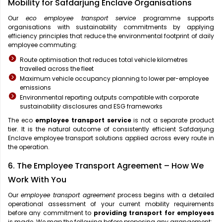
Mobility for Safdarjung Enclave Organisations
Our
eco employee transport service
programme supports
organisations with sustainability commitments by applying
efficiency principles that reduce the environmental footprint of daily
employee commuting:
Route optimisation that reduces total vehicle kilometres
travelled across the fleet
Maximum vehicle occupancy planning to lower per-employee
emissions
Environmental reporting outputs compatible with corporate
sustainability disclosures and ESG frameworks
The eco
employee transport service
is not a separate product
tier. It is the natural outcome of consistently efficient Safdarjung
Enclave employee transport solutions applied across every route in
the operation.
6. The Employee Transport Agreement – How We
Work With You
Our
employee transport agreement
process begins with a detailed
operational assessment of your current mobility requirements
before any commitment to
providing transport for employees
is made. We map the following before proposing any arrangement: