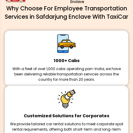
Enclave
Why Choose For Employee Transportation
Services in Safdarjung Enclave With TaxiCar
1000+ Cabs
With a fleet of over 1,000 cabs operating pan-India, we have
been delivering reliable transportation services across the
country for more than 20 years.
Customized Solutions for Corporates
We provide tailored car rental solutions to meet corporate spot
rental requirements, offering both short-term and long-term