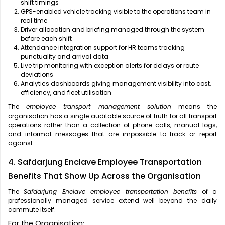
shift timings
GPS-enabled vehicle tracking visible to the operations team in
real time
Driver allocation and briefing managed through the system
before each shift
Attendance integration support for HR teams tracking
punctuality and arrival data
Live trip monitoring with exception alerts for delays or route
deviations
Analytics dashboards giving management visibility into cost,
efficiency, and fleet utilisation
The
employee transport management solution
means the
organisation has a single auditable source of truth for all transport
operations rather than a collection of phone calls, manual logs,
and informal messages that are impossible to track or report
against.
4. Safdarjung Enclave Employee Transportation
Benefits That Show Up Across the Organisation
The
Safdarjung Enclave employee transportation benefits
of a
professionally managed service extend well beyond the daily
commute itself.
For the Organisation: