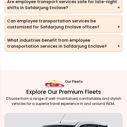
Are employee transport services safe for late-night
shifts in Safdarjung Enclave?
Can employee transportation services be
customized for Safdarjung Enclave offices?
What industries benefit from employee
transportation services in Safdarjung Enclave?
Our Fleets
Explore Our Premium Fleets
Choose from a range of well-maintained, comfortable, and stylish
vehicles for a superior travel experience in and around INDIA.