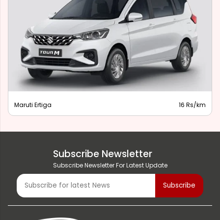
Maruti Ertiga
16 Rs/km
Subscribe Newsletter
Subscribe Newsletter For Latest Update