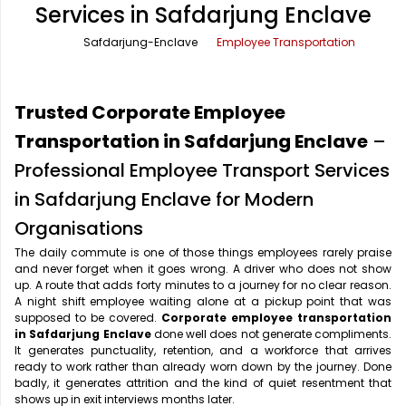
Services in Safdarjung Enclave
Office Pick Up and Drop
Rishikesh Taxi Service
Safdarjung-Enclave
Employee Transportation
One Way Car Rental
Shimla Taxi Service
Outstation Cabs
Varanasi Taxi Service
Trusted Corporate Employee
Round Trip Car Rental
Vrindavan Taxi Service
Transportation in Safdarjung Enclave
–
Professional Employee Transport Services
Wedding Car Rental
in Safdarjung Enclave for Modern
Organisations
The daily commute is one of those things employees rarely praise
and never forget when it goes wrong. A driver who does not show
up. A route that adds forty minutes to a journey for no clear reason.
A night shift employee waiting alone at a pickup point that was
supposed to be covered.
Corporate employee transportation
in Safdarjung Enclave
done well does not generate compliments.
It generates punctuality, retention, and a workforce that arrives
ready to work rather than already worn down by the journey. Done
badly, it generates attrition and the kind of quiet resentment that
shows up in exit interviews months later.