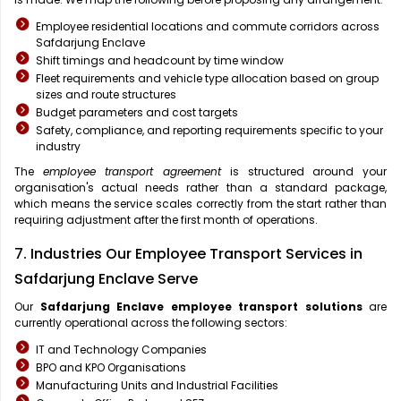
Employee residential locations and commute corridors across
Safdarjung Enclave
Shift timings and headcount by time window
Fleet requirements and vehicle type allocation based on group
sizes and route structures
Budget parameters and cost targets
Safety, compliance, and reporting requirements specific to your
industry
The
employee transport agreement
is structured around your
organisation's actual needs rather than a standard package,
which means the service scales correctly from the start rather than
requiring adjustment after the first month of operations.
7. Industries Our Employee Transport Services in
Safdarjung Enclave Serve
Our
Safdarjung Enclave
employee transport solutions
are
currently operational across the following sectors:
IT and Technology Companies
BPO and KPO Organisations
Manufacturing Units and Industrial Facilities