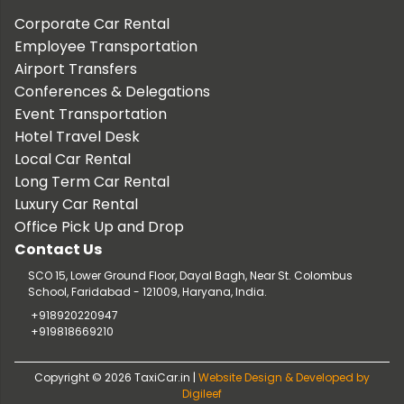
Corporate Car Rental
Employee Transportation
Airport Transfers
Conferences & Delegations
Event Transportation
Hotel Travel Desk
Local Car Rental
Long Term Car Rental
Luxury Car Rental
Office Pick Up and Drop
Contact Us
SCO 15, Lower Ground Floor, Dayal Bagh, Near St. Colombus
School, Faridabad - 121009, Haryana, India.
+918920220947
+919818669210
Copyright © 2026 TaxiCar.in |
Website Design & Developed by
Digileef