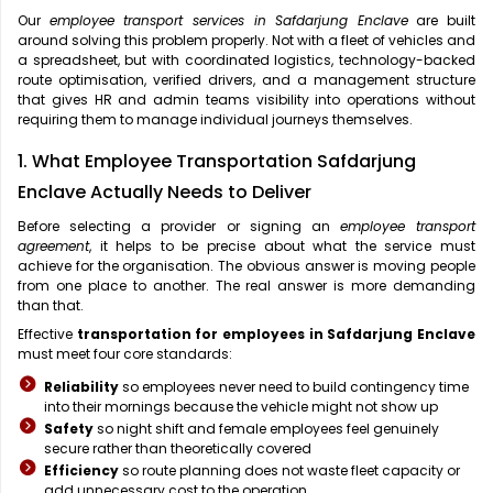
Our
employee transport services in Safdarjung Enclave
are built
around solving this problem properly. Not with a fleet of vehicles and
a spreadsheet, but with coordinated logistics, technology-backed
route optimisation, verified drivers, and a management structure
that gives HR and admin teams visibility into operations without
requiring them to manage individual journeys themselves.
1. What Employee Transportation Safdarjung
Enclave Actually Needs to Deliver
Before selecting a provider or signing an
employee transport
agreement
, it helps to be precise about what the service must
achieve for the organisation. The obvious answer is moving people
from one place to another. The real answer is more demanding
than that.
Effective
transportation for employees in Safdarjung Enclave
must meet four core standards:
Reliability
so employees never need to build contingency time
into their mornings because the vehicle might not show up
Safety
so night shift and female employees feel genuinely
secure rather than theoretically covered
Efficiency
so route planning does not waste fleet capacity or
add unnecessary cost to the operation