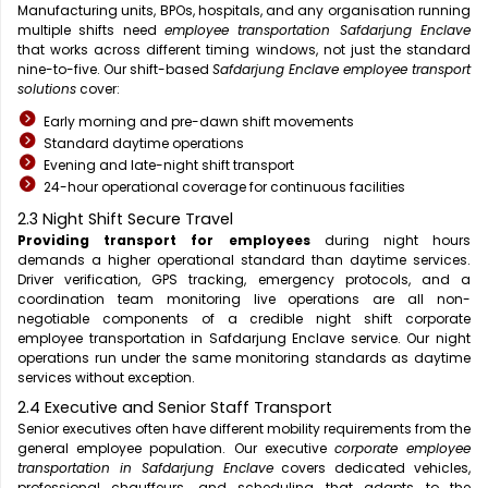
Manufacturing units, BPOs, hospitals, and any organisation running
multiple shifts need
employee transportation Safdarjung Enclave
that works across different timing windows, not just the standard
nine-to-five. Our shift-based
Safdarjung Enclave employee transport
solutions
cover:
Early morning and pre-dawn shift movements
Standard daytime operations
Evening and late-night shift transport
24-hour operational coverage for continuous facilities
2.3 Night Shift Secure Travel
Providing transport for employees
during night hours
demands a higher operational standard than daytime services.
Driver verification, GPS tracking, emergency protocols, and a
coordination team monitoring live operations are all non-
negotiable components of a credible night shift corporate
employee transportation in Safdarjung Enclave service. Our night
operations run under the same monitoring standards as daytime
services without exception.
2.4 Executive and Senior Staff Transport
Senior executives often have different mobility requirements from the
general employee population. Our executive
corporate employee
transportation in Safdarjung Enclave
covers dedicated vehicles,
professional chauffeurs, and scheduling that adapts to the