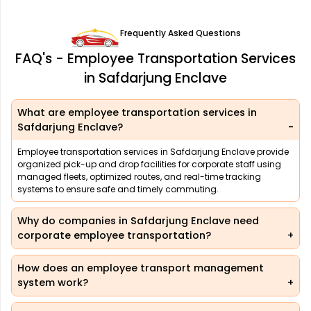
Frequently Asked Questions
FAQ's - Employee Transportation Services
in Safdarjung Enclave
What are employee transportation services in
Safdarjung Enclave?
Employee transportation services in Safdarjung Enclave provide
organized pick-up and drop facilities for corporate staff using
managed fleets, optimized routes, and real-time tracking
systems to ensure safe and timely commuting.
Why do companies in Safdarjung Enclave need
corporate employee transportation?
How does an employee transport management
system work?