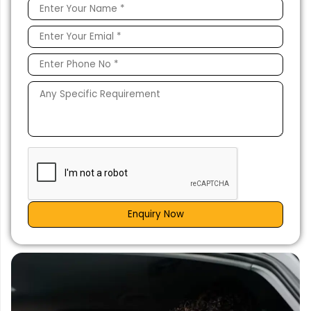
Enquiry Now