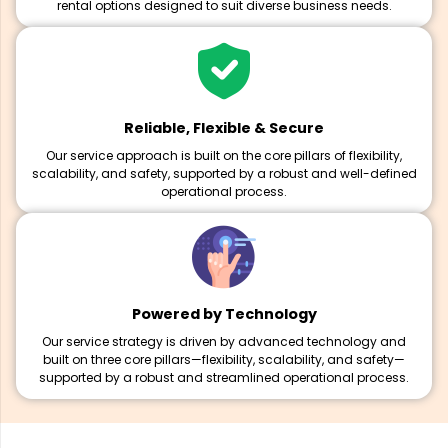
rental options designed to suit diverse business needs.
Reliable, Flexible & Secure
Our service approach is built on the core pillars of flexibility,
scalability, and safety, supported by a robust and well-defined
operational process.
Powered by Technology
Our service strategy is driven by advanced technology and
built on three core pillars—flexibility, scalability, and safety—
supported by a robust and streamlined operational process.