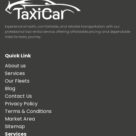
Experience smooth, comfortable, and reliable transportation with our
professional taxi rental service, offering affordable pricing and dependable
rides for every journey.
Quick Link
About us
Services
Our Fleets
Blog
Contact Us
Privacy Policy
Terms & Conditions
Market Area
Sitemap
Services