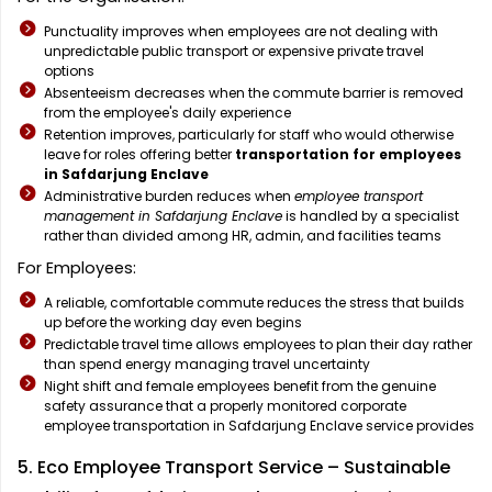
Punctuality improves when employees are not dealing with
unpredictable public transport or expensive private travel
options
Absenteeism decreases when the commute barrier is removed
from the employee's daily experience
Retention improves, particularly for staff who would otherwise
leave for roles offering better
transportation for employees
in Safdarjung Enclave
Administrative burden reduces when
employee transport
management in Safdarjung Enclave
is handled by a specialist
rather than divided among HR, admin, and facilities teams
For Employees:
A reliable, comfortable commute reduces the stress that builds
up before the working day even begins
Predictable travel time allows employees to plan their day rather
than spend energy managing travel uncertainty
Night shift and female employees benefit from the genuine
safety assurance that a properly monitored corporate
employee transportation in Safdarjung Enclave service provides
5. Eco Employee Transport Service – Sustainable