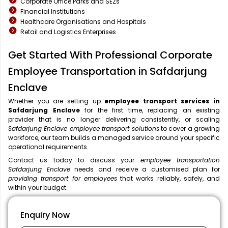
Corporate Office Parks and SEZs
Financial Institutions
Healthcare Organisations and Hospitals
Retail and Logistics Enterprises
Get Started With Professional Corporate
Employee Transportation in Safdarjung
Enclave
Whether you are setting up
employee transport services in
Safdarjung Enclave
for the first time, replacing an existing
provider that is no longer delivering consistently, or scaling
Safdarjung Enclave employee transport solutions
to cover a growing
workforce, our team builds a managed service around your specific
operational requirements.
Contact us today to discuss your
employee transportation
Safdarjung Enclave
needs and receive a customised plan for
providing transport for employees
that works reliably, safely, and
within your budget.
Enquiry Now