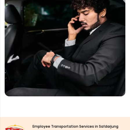
Employee Transportation Services in Safdarjung