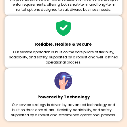
rental requirements, offering both short-term and long-term
rental options designed to suit diverse business needs.
Reliable, Flexible & Secure
Our service approach is built on the core pillars of flexibility,
scalability, and safety, supported by a robust and well-defined
operational process.
Powered by Technology
Our service strategy is driven by advanced technology and
built on three core pillars—flexibility, scalability, and safety—
supported by a robust and streamlined operational process.