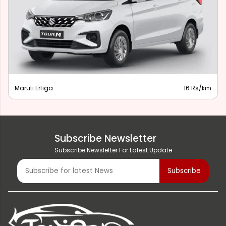
Maruti Ertiga
16 Rs/km
Subscribe Newsletter
Subscribe Newsletter For Latest Update