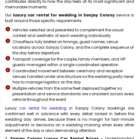
contributes directly to how the day feels at its most significant and
memorable moments.
Our
luxury car rental for wedding in Sanjay Colony
service is
built around those specific requirements:
Vehicles selected and presented to complement the visual
context and aesthetic of each wedding individually
Chauffeurs fully briefed on timings, guest names, venue
locations across Sanjay Colony, and the complete sequence of
the day before departure
Transport coverage for the couple, family members, and VIP
guests managed within a single coordinated operation
Coordinated movement between ceremony and reception
venues handled under one structure so the wedding party never
has to manage logistics on the day
Multiple vehicles from the same fleet deployed together so
presentation and service standards are consistent across every
vehicle throughout the event
Luxury
car rental for wedding
in Sanjay Colony bookings are
confirmed well in advance with every detail locked in before the
wedding day arrives, because there is no margin for last-minute
adjustments or decisions on a wedding morning when every other
element of the day is also demanding attention.
3.
Sanjay Colony Luxury Car Rental Prices
– Understanding