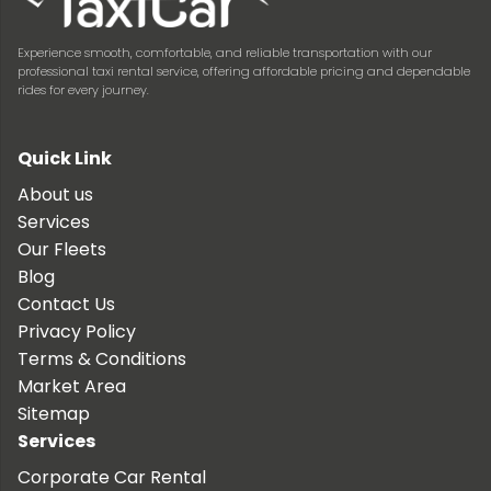
Experience smooth, comfortable, and reliable transportation with our
professional taxi rental service, offering affordable pricing and dependable
rides for every journey.
Quick Link
About us
Services
Our Fleets
Blog
Contact Us
Privacy Policy
Terms & Conditions
Market Area
Sitemap
Services
Corporate Car Rental