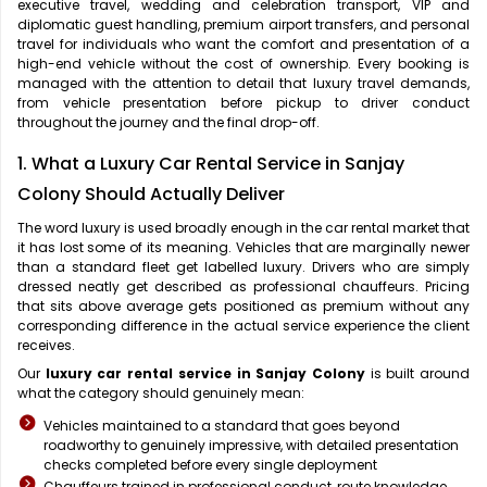
executive travel, wedding and celebration transport, VIP and
diplomatic guest handling, premium airport transfers, and personal
travel for individuals who want the comfort and presentation of a
high-end vehicle without the cost of ownership. Every booking is
managed with the attention to detail that luxury travel demands,
from vehicle presentation before pickup to driver conduct
throughout the journey and the final drop-off.
1. What a Luxury Car Rental Service in Sanjay
Colony Should Actually Deliver
The word luxury is used broadly enough in the car rental market that
it has lost some of its meaning. Vehicles that are marginally newer
than a standard fleet get labelled luxury. Drivers who are simply
dressed neatly get described as professional chauffeurs. Pricing
that sits above average gets positioned as premium without any
corresponding difference in the actual service experience the client
receives.
Our
luxury car rental service in Sanjay Colony
is built around
what the category should genuinely mean:
Vehicles maintained to a standard that goes beyond
roadworthy to genuinely impressive, with detailed presentation
checks completed before every single deployment
Chauffeurs trained in professional conduct, route knowledge,