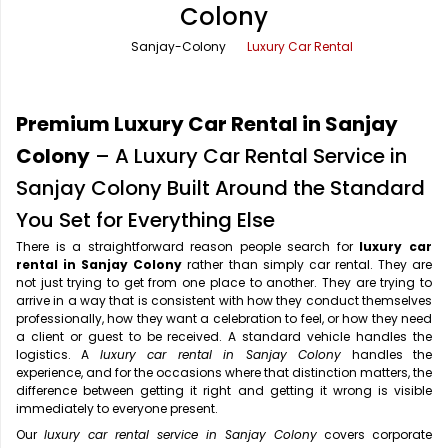
Colony
Office Pick Up and Drop
Rishikesh Taxi Service
Sanjay-Colony
Luxury Car Rental
One Way Car Rental
Shimla Taxi Service
Outstation Cabs
Varanasi Taxi Service
Premium Luxury Car Rental in Sanjay
Round Trip Car Rental
Vrindavan Taxi Service
Colony
– A Luxury Car Rental Service in
Sanjay Colony Built Around the Standard
Wedding Car Rental
You Set for Everything Else
There is a straightforward reason people search for
luxury car
rental in Sanjay Colony
rather than simply car rental. They are
not just trying to get from one place to another. They are trying to
arrive in a way that is consistent with how they conduct themselves
professionally, how they want a celebration to feel, or how they need
a client or guest to be received. A standard vehicle handles the
logistics. A
luxury car rental in Sanjay Colony
handles the
experience, and for the occasions where that distinction matters, the
difference between getting it right and getting it wrong is visible
immediately to everyone present.
Our
luxury car rental service in Sanjay Colony
covers corporate