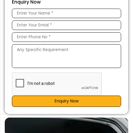
Enquiry Now
Enquiry Now