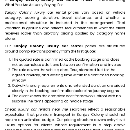
What You Are Actually Paying For
Sanjay Colony luxury car rental
prices vary based on vehicle
category, booking duration, travel distance, and whether a
professional chauffeur is included in the arrangement. That
variation is genuine and reflects real differences in what the client
receives rather than arbitrary pricing applied by category name
alone.
Our
Sanjay Colony luxury car rental
prices are structured
around complete transparency from the first quote:
The quoted rate is confirmed at the booking stage and does
not accumulate additions between confirmation and invoice
The rate covers the vehicle, chauffeur, standard fuel for the
agreed itinerary, and waiting time within the confirmed booking
window
Out-of-itinerary requirements and extended duration are priced
clearly in the booking confirmation before the journey begins
The client knows the complete cost framework upfront with no
surprise line items appearing at invoice stage
Cheap luxury car rentals near me
searches reflect a reasonable
expectation that premium transport in Sanjay Colony should not
require an unlimited budget. Our pricing structure covers entry-level
luxury options for clients whose requirement is a step above