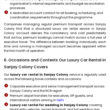
organisation's internal requirements and budget reconciliation
processes
A dedicated account contact for all booking, scheduling, and
coordination requirements throughout the programme
Companies managing regular premium transport across Sanjay
Colony find that a structured
luxury car rental service in Sanjay
Colony
account delivers the consistency and cost predictability
that ad hoc premium bookings cannot match across a full year of
executive travel. The difference between booking individually each
time and running a managed account becomes apparent within
the first month of operation.
6. Occasions and Contexts Our Luxury Car Rental in
Sanjay Colony Covers
Our
luxury car rental in Sanjay Colony
service is regularly used
across the following travel contexts and occasions:
Corporate executive and senior management transport across
Sanjay Colony and the NCR region
Premium airport transfers for executives, VIP guests, and
international visitors arriving in
Delhi
Luxury car rental for wedding in Sanjay Colony
covering
bridal entry vehicles, groom transport, and full wedding day