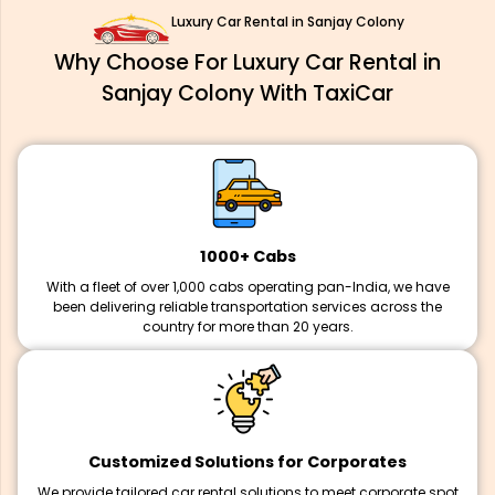
Luxury Car Rental in Sanjay Colony
Why Choose For Luxury Car Rental in
Sanjay Colony With TaxiCar
1000+ Cabs
With a fleet of over 1,000 cabs operating pan-India, we have
been delivering reliable transportation services across the
country for more than 20 years.
Customized Solutions for Corporates
We provide tailored car rental solutions to meet corporate spot