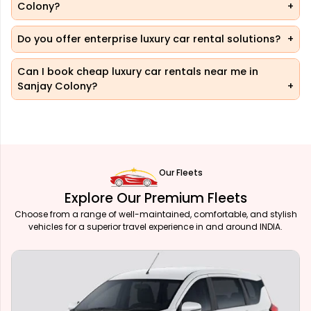
Colony?
Do you offer enterprise luxury car rental solutions?
Can I book cheap luxury car rentals near me in
Sanjay Colony?
Our Fleets
Explore Our Premium Fleets
Choose from a range of well-maintained, comfortable, and stylish
vehicles for a superior travel experience in and around INDIA.