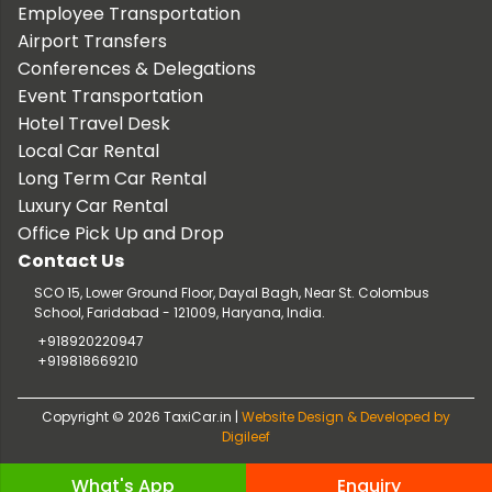
Employee Transportation
Airport Transfers
Conferences & Delegations
Event Transportation
Hotel Travel Desk
Local Car Rental
Long Term Car Rental
Luxury Car Rental
Office Pick Up and Drop
Contact Us
SCO 15, Lower Ground Floor, Dayal Bagh, Near St. Colombus
School, Faridabad - 121009, Haryana, India.
+918920220947
+919818669210
Copyright © 2026 TaxiCar.in |
Website Design & Developed by
Digileef
What's App
Enquiry