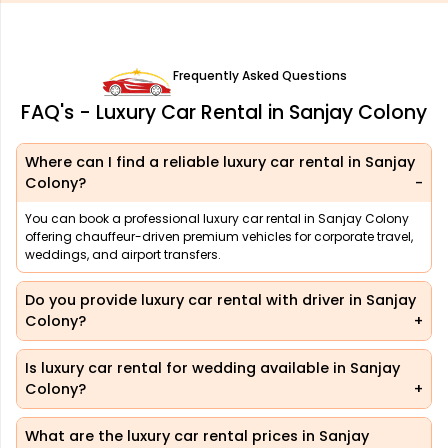
Frequently Asked Questions
FAQ's - Luxury Car Rental in Sanjay Colony
Where can I find a reliable luxury car rental in Sanjay
Colony?
You can book a professional luxury car rental in Sanjay Colony
offering chauffeur-driven premium vehicles for corporate travel,
weddings, and airport transfers.
Do you provide luxury car rental with driver in Sanjay
Colony?
Is luxury car rental for wedding available in Sanjay
Colony?
What are the luxury car rental prices in Sanjay