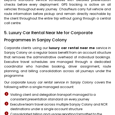
checks before every deployment. GPS tracking is active on all
vehicles throughout every journey. Chauffeurs carry full vehicle and
route information before pickup and remain directly reachable by
the client throughout the entire trip without going through a central
call centre.
5. Luxury Car Rental Near Me for Corporate
Programmes in Sanjay Colony
Corporate clients using our
luxury car rental near me
service in
Sanjay Colony on a regular basis benefit from an account structure
that removes the administrative overhead of individual bookings.
Executive travel schedules are managed through a dedicated
coordinator who handles booking, driver assignment, route
planning, and billing consolidation across all journeys under the
programme.
Our
corporate luxury car rental service in Sanjay Colony
covers the
following within a single managed account:
Visiting client and delegation transport managed to a
consistent presentation standard on every journey
Executive team travel across multiple Sanjay Colony and NCR
destinations under a single account structure
Consolidated billing and usage reporting formatted to the