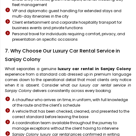
fleet management
VIP and diplomatic guest handling for extended stays and
multi-day itineraries in the city
Client entertainment and corporate hospitality transport for
business events and private functions
Personal travel for individuals requiring comfort, privacy, and
presentation on specific occasions
7. Why Choose Our Luxury Car Rental Service in
Sanjay Colony
What separates a genuine
luxury car rental in Sanjay Colony
experience from a standard cab dressed up in premium language
comes down to the operational detail that most clients only notice
when it is absent. Consider what our
luxury car rental service in
Sanjay Colony
delivers consistently across every booking:
A chauffeur who arrives on time, in uniform, with full knowledge
of the route and the client's schedule
A vehicle that has been checked, cleaned, and presented to the
correct standard before leaving the base
A coordination team available throughout the journey to
manage exceptions without the client having to intervene
Sanjay Colony luxury car rental
prices confirmed in writing