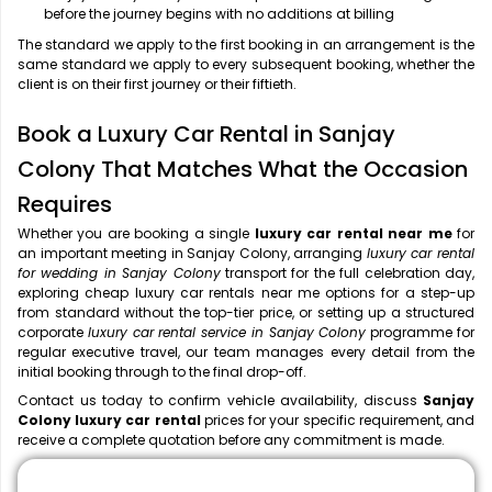
before the journey begins with no additions at billing
The standard we apply to the first booking in an arrangement is the
same standard we apply to every subsequent booking, whether the
client is on their first journey or their fiftieth.
Book a Luxury Car Rental in Sanjay
Colony That Matches What the Occasion
Requires
Whether you are booking a single
luxury car rental near me
for
an important meeting in Sanjay Colony, arranging
luxury car rental
for wedding in Sanjay Colony
transport for the full celebration day,
exploring cheap luxury car rentals near me options for a step-up
from standard without the top-tier price, or setting up a structured
corporate
luxury car rental service in Sanjay Colony
programme for
regular executive travel, our team manages every detail from the
initial booking through to the final drop-off.
Contact us today to confirm vehicle availability, discuss
Sanjay
Colony luxury car rental
prices for your specific requirement, and
receive a complete quotation before any commitment is made.