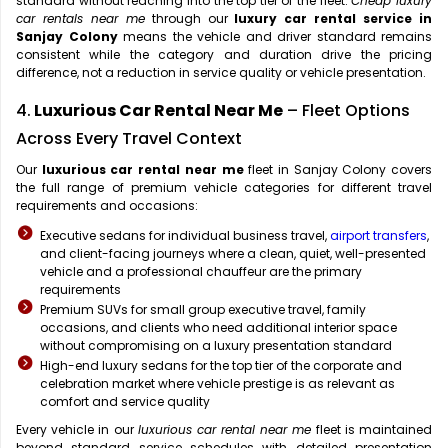
standard without reaching into the top tier of the fleet.
Cheap luxury
car rentals near me
through our
luxury car rental service in
Sanjay Colony
means the vehicle and driver standard remains
consistent while the category and duration drive the pricing
difference, not a reduction in service quality or vehicle presentation.
4.
Luxurious Car Rental Near Me
– Fleet Options
Across Every Travel Context
Our
luxurious car rental near me
fleet in Sanjay Colony covers
the full range of premium vehicle categories for different travel
requirements and occasions:
Executive sedans for individual business travel,
airport transfers
,
and client-facing journeys where a clean, quiet, well-presented
vehicle and a professional chauffeur are the primary
requirements
Premium SUVs for small group executive travel, family
occasions, and clients who need additional interior space
without compromising on a luxury presentation standard
High-end luxury sedans for the top tier of the corporate and
celebration market where vehicle prestige is as relevant as
comfort and service quality
Every vehicle in our
luxurious car rental near me
fleet is maintained
beyond standard service schedules with detailed presentation