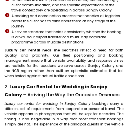
client communication, and the specific expectations of the
travel context they are operating in across Sanjay Colony
A booking and coordination process that handles all logistics
before the client has to think about them at any stage of the
journey
A service standard that holds consistently whether the booking
is a two-hour airport transfer or a multi-day corporate
programme across multiple destinations
Luxury car rental near me
searches reflect a need for both
quality and proximity. Our fleet positioning and booking
management ensure that vehicle availability and response times
are realistic for the locations we serve across Sanjay Colony and
the NCR region rather than built on optimistic estimates that fail
when tested against actual traffic conditions.
2.
Luxury Car Rental for Wedding in Sanjay
Colony
– Arriving the Way the Occasion Deserves
Luxury car rental for wedding in Sanjay Colony
bookings carry a
different set of requirements from corporate or personal travel. The
vehicle appears in photographs that will be kept for decades. The
timing is non-negotiable in a way that most transport bookings
simply are not. The experience of the principal guests in the vehicle