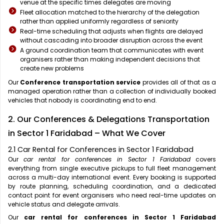
venue at the specific times delegates are moving
Fleet allocation matched to the hierarchy of the delegation
rather than applied uniformly regardless of seniority
Real-time scheduling that adjusts when flights are delayed
without cascading into broader disruption across the event
A ground coordination team that communicates with event
organisers rather than making independent decisions that
create new problems
Our
Conference transportation service
provides all of that as a
managed operation rather than a collection of individually booked
vehicles that nobody is coordinating end to end.
2. Our Conferences & Delegations Transportation
in Sector 1 Faridabad – What We Cover
2.1 Car Rental for Conferences in Sector 1 Faridabad
Our
car rental for conferences in Sector 1 Faridabad
covers
everything from single executive pickups to full fleet management
across a multi-day international event. Every booking is supported
by route planning, scheduling coordination, and a dedicated
contact point for event organisers who need real-time updates on
vehicle status and delegate arrivals.
Our
car rental for conferences in Sector 1 Faridabad