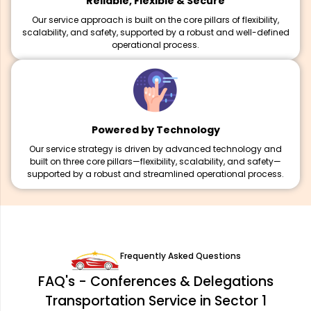
Reliable, Flexible & Secure
Our service approach is built on the core pillars of flexibility,
scalability, and safety, supported by a robust and well-defined
operational process.
Powered by Technology
Our service strategy is driven by advanced technology and
built on three core pillars—flexibility, scalability, and safety—
supported by a robust and streamlined operational process.
Frequently Asked Questions
FAQ's - Conferences & Delegations
Transportation Service in Sector 1