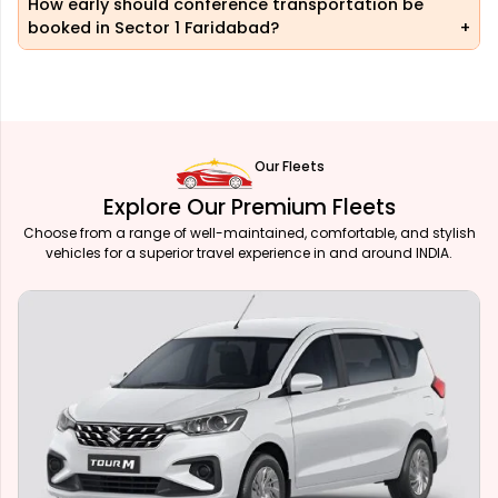
How early should conference transportation be
booked in Sector 1 Faridabad?
Our Fleets
Explore Our Premium Fleets
Choose from a range of well-maintained, comfortable, and stylish
vehicles for a superior travel experience in and around INDIA.