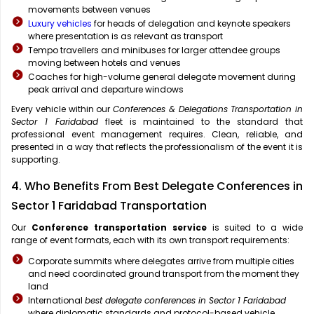
movements between venues
Luxury vehicles
for heads of delegation and keynote speakers
where presentation is as relevant as transport
Tempo travellers and minibuses for larger attendee groups
moving between hotels and venues
Coaches for high-volume general delegate movement during
peak arrival and departure windows
Every vehicle within our
Conferences & Delegations Transportation in
Sector 1 Faridabad
fleet is maintained to the standard that
professional event management requires. Clean, reliable, and
presented in a way that reflects the professionalism of the event it is
supporting.
4. Who Benefits From Best Delegate Conferences in
Sector 1 Faridabad Transportation
Our
Conference transportation service
is suited to a wide
range of event formats, each with its own transport requirements:
Corporate summits where delegates arrive from multiple cities
and need coordinated ground transport from the moment they
land
International
best delegate conferences in Sector 1 Faridabad
where diplomatic standards and protocol-based vehicle