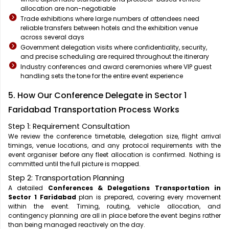
allocation are non-negotiable
Trade exhibitions where large numbers of attendees need
reliable transfers between hotels and the exhibition venue
across several days
Government delegation visits where confidentiality, security,
and precise scheduling are required throughout the itinerary
Industry conferences and award ceremonies where VIP guest
handling sets the tone for the entire event experience
5. How Our Conference Delegate in Sector 1
Faridabad Transportation Process Works
Step 1: Requirement Consultation
We review the conference timetable, delegation size, flight arrival
timings, venue locations, and any protocol requirements with the
event organiser before any fleet allocation is confirmed. Nothing is
committed until the full picture is mapped.
Step 2: Transportation Planning
A detailed
Conferences & Delegations Transportation in
Sector 1 Faridabad
plan is prepared, covering every movement
within the event. Timing, routing, vehicle allocation, and
contingency planning are all in place before the event begins rather
than being managed reactively on the day.