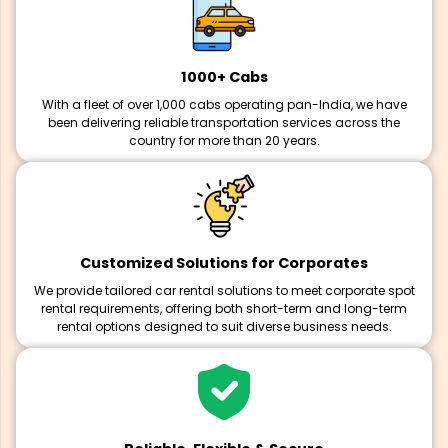
1000+ Cabs
With a fleet of over 1,000 cabs operating pan-India, we have
been delivering reliable transportation services across the
country for more than 20 years.
Customized Solutions for Corporates
We provide tailored car rental solutions to meet corporate spot
rental requirements, offering both short-term and long-term
rental options designed to suit diverse business needs.