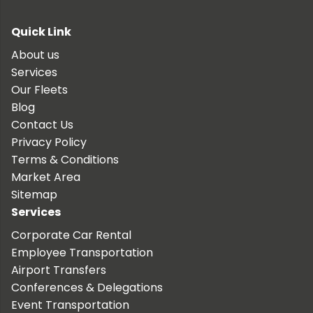
Quick Link
About us
Services
Our Fleets
Blog
Contact Us
Privacy Policy
Terms & Conditions
Market Area
Sitemap
Services
Corporate Car Rental
Employee Transportation
Airport Transfers
Conferences & Delegations
Event Transportation