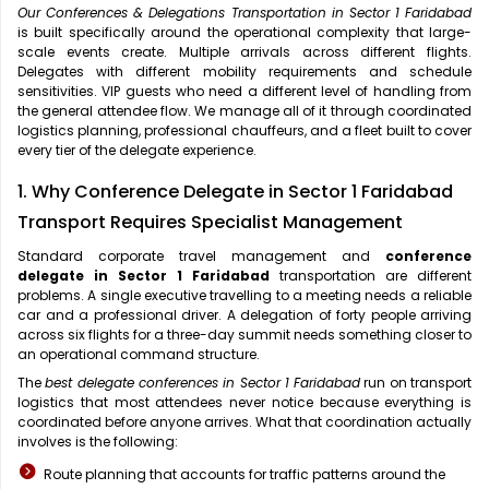
Our Conferences & Delegations Transportation in Sector 1 Faridabad
is built specifically around the operational complexity that large-
scale events create. Multiple arrivals across different flights.
Delegates with different mobility requirements and schedule
sensitivities. VIP guests who need a different level of handling from
the general attendee flow. We manage all of it through coordinated
logistics planning, professional chauffeurs, and a fleet built to cover
every tier of the delegate experience.
1. Why Conference Delegate in Sector 1 Faridabad
Transport Requires Specialist Management
Standard corporate travel management and
conference
delegate in Sector 1 Faridabad
transportation are different
problems. A single executive travelling to a meeting needs a reliable
car and a professional driver. A delegation of forty people arriving
across six flights for a three-day summit needs something closer to
an operational command structure.
The
best delegate conferences in Sector 1 Faridabad
run on transport
logistics that most attendees never notice because everything is
coordinated before anyone arrives. What that coordination actually
involves is the following:
Route planning that accounts for traffic patterns around the