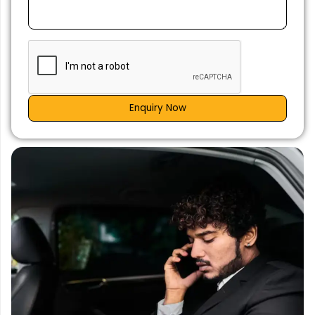
Enquiry Now