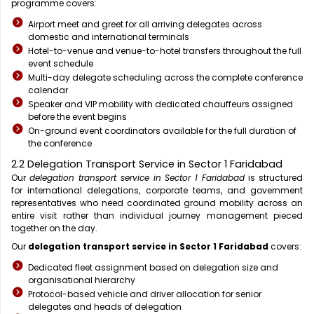
programme covers:
Airport meet and greet for all arriving delegates across
domestic and international terminals
Hotel-to-venue and venue-to-hotel transfers throughout the full
event schedule
Multi-day delegate scheduling across the complete conference
calendar
Speaker and VIP mobility with dedicated chauffeurs assigned
before the event begins
On-ground event coordinators available for the full duration of
the conference
2.2 Delegation Transport Service in Sector 1 Faridabad
Our
delegation transport service in Sector 1 Faridabad
is structured
for international delegations, corporate teams, and government
representatives who need coordinated ground mobility across an
entire visit rather than individual journey management pieced
together on the day.
Our
delegation transport service in Sector 1 Faridabad
covers:
Dedicated fleet assignment based on delegation size and
organisational hierarchy
Protocol-based vehicle and driver allocation for senior
delegates and heads of delegation