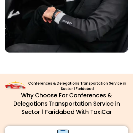
Conferences & Delegations Transportation Service in
Sector 1 Faridabad
Why Choose For Conferences &
Delegations Transportation Service in
Sector 1 Faridabad With TaxiCar