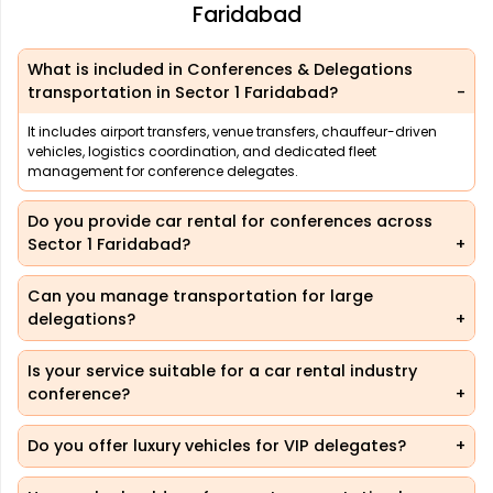
Faridabad
What is included in Conferences & Delegations
transportation in Sector 1 Faridabad?
It includes airport transfers, venue transfers, chauffeur-driven
vehicles, logistics coordination, and dedicated fleet
management for conference delegates.
Do you provide car rental for conferences across
Sector 1 Faridabad?
Can you manage transportation for large
delegations?
Is your service suitable for a car rental industry
conference?
Do you offer luxury vehicles for VIP delegates?