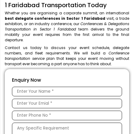
1 Faridabad Transportation Today
Whether you are organising a corporate summit, an international
best delegate conferences in Sector 1 Faridabad
visit, a trade
exhibition, or an industry conference, our
Conferences & Delegations
Transportation in Sector 1 Faridabad
team delivers the ground
mobility your event requires from the first arrival to the final
departure.
Contact us today to discuss your event schedule, delegate
numbers, and fleet requirements. We will build a
Conference
transportation service
plan that keeps your event moving without
transport ever becoming a part anyone has to think about.
Enquiry Now