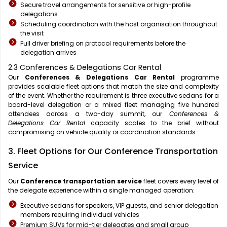
Secure travel arrangements for sensitive or high-profile
delegations
Scheduling coordination with the host organisation throughout
the visit
Full driver briefing on protocol requirements before the
delegation arrives
2.3 Conferences & Delegations Car Rental
Our
Conferences & Delegations Car Rental
programme
provides scalable fleet options that match the size and complexity
of the event. Whether the requirement is three executive sedans for a
board-level delegation or a mixed fleet managing five hundred
attendees across a two-day summit, our
Conferences &
Delegations Car Rental
capacity scales to the brief without
compromising on vehicle quality or coordination standards.
3. Fleet Options for Our Conference Transportation
Service
Our
Conference transportation service
fleet covers every level of
the delegate experience within a single managed operation:
Executive sedans for speakers, VIP guests, and senior delegation
members requiring individual vehicles
Premium SUVs for mid-tier delegates and small group