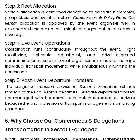
Step 3: Fleet Allocation
Vehicle allocation is confirmed according to delegate hierarchies,
group sizes, and event structure.
Conferences & Delegations Car
Rental
allocation is approved by the event organiser well in
advance so there are no last-minute changes that create gaps in
coverage.
Step 4: Live Event Operations
Coordination runs continuously throughout the event. Flight
monitoring, schedule adjustment, and driver-to-ground
communication ensure the event organiser never has to manage
individual transport movements while simultaneously running the
conference.
Step 5: Post-Event Departure Transfers
The
delegation transport service in Sector 1 Faridabad
extends
through to the final vehicle departure. Delegate departure transfers
are managed with the same coordination standard as arrivals
because the last impression of transport management is as lasting
as the first.
6. Why Choose Our Conferences & Delegations
Transportation in Sector 1 Faridabad
What separates professional
Conference transportation