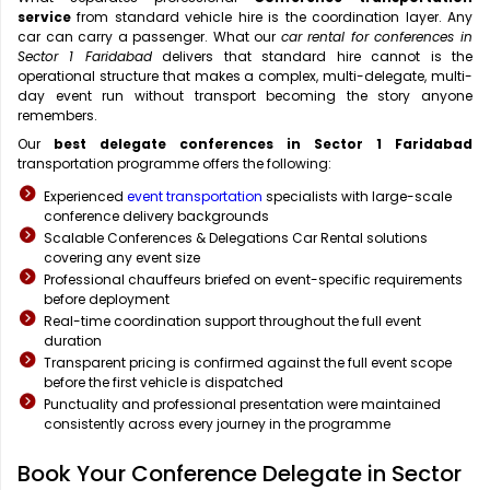
service
from standard vehicle hire is the coordination layer. Any
car can carry a passenger. What our
car rental for conferences in
Sector 1 Faridabad
delivers that standard hire cannot is the
operational structure that makes a complex, multi-delegate, multi-
day event run without transport becoming the story anyone
remembers.
Our
best delegate conferences in Sector 1 Faridabad
transportation programme offers the following:
Experienced
event transportation
specialists with large-scale
conference delivery backgrounds
Scalable Conferences & Delegations Car Rental solutions
covering any event size
Professional chauffeurs briefed on event-specific requirements
before deployment
Real-time coordination support throughout the full event
duration
Transparent pricing is confirmed against the full event scope
before the first vehicle is dispatched
Punctuality and professional presentation were maintained
consistently across every journey in the programme
Book Your Conference Delegate in Sector