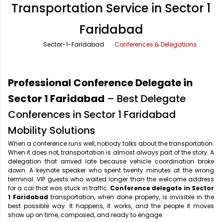
Transportation Service in Sector 1
Office Pick Up and Drop
Rishikesh Taxi Service
Faridabad
One Way Car Rental
Shimla Taxi Service
Sector-1-Faridabad
Conferences & Delegations
Outstation Cabs
Varanasi Taxi Service
Round Trip Car Rental
Vrindavan Taxi Service
Professional Conference Delegate in
Wedding Car Rental
Sector 1 Faridabad
– Best Delegate
Conferences in Sector 1 Faridabad
Mobility Solutions
When a conference runs well, nobody talks about the transportation.
When it does not, transportation is almost always part of the story. A
delegation that arrived late because vehicle coordination broke
down. A keynote speaker who spent twenty minutes at the wrong
terminal. VIP guests who waited longer than the welcome address
for a car that was stuck in traffic.
Conference delegate in Sector
1 Faridabad
transportation, when done properly, is invisible in the
best possible way. It happens, it works, and the people it moves
show up on time, composed, and ready to engage.