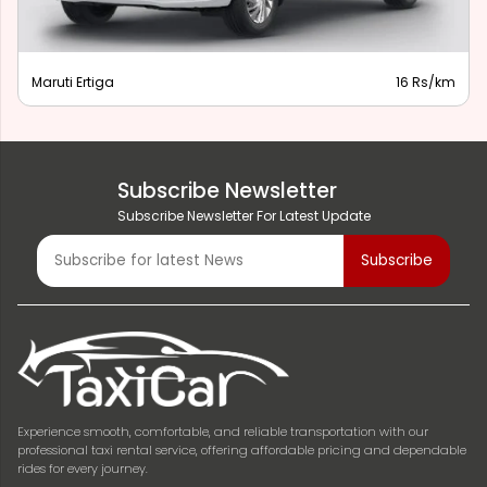
Maruti Ertiga
16 Rs/km
Subscribe Newsletter
Subscribe Newsletter For Latest Update
Experience smooth, comfortable, and reliable transportation with our
professional taxi rental service, offering affordable pricing and dependable
rides for every journey.