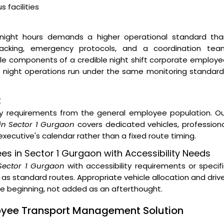
 facilities
night hours demands a higher operational standard tha
 tracking, emergency protocols, and a coordination tea
ble components of a credible night shift corporate employ
ur night operations run under the same monitoring standar
t
ity requirements from the general employee population. O
in Sector 1 Gurgaon
covers dedicated vehicles, profession
xecutive's calendar rather than a fixed route timing.
ees in Sector 1 Gurgaon with Accessibility Needs
 Sector 1 Gurgaon
with accessibility requirements or specif
as standard routes. Appropriate vehicle allocation and driv
the beginning, not added as an afterthought.
loyee Transport Management Solution