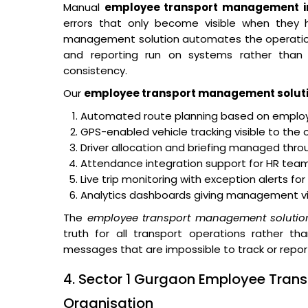
Manual
employee transport management in
errors that only become visible when they
management solution automates the operational 
and reporting run on systems rather than o
consistency.
Our
employee transport management solut
Automated route planning based on employe
GPS-enabled vehicle tracking visible to the 
Driver allocation and briefing managed thro
Attendance integration support for HR teams
Live trip monitoring with exception alerts fo
Analytics dashboards giving management visibi
The
employee transport management solutio
truth for all transport operations rather th
messages that are impossible to track or repor
4. Sector 1 Gurgaon Employee Trans
Organisation