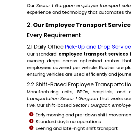
Our
Sector 1 Gurgaon employee transport solu
experience and technology that automates the 
2.
Our Employee Transport Services
Every Requirement
2.1 Daily Office
Pick-Up and Drop Servic
Our standard
employee transport services 
evening drops across optimised routes tha
employees covered per vehicle. Routes are p
ensuring vehicles are used efficiently and journ
2.2 Shift-Based Employee Transportati
Manufacturing units, BPOs, hospitals, and
transportation Sector 1 Gurgaon
that works acr
five. Our shift-based
Sector 1 Gurgaon employee
Early morning and pre-dawn shift movemen
Standard daytime operations
Evening and late-night shift transport