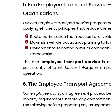
5. Eco Employee Transport Service –
Organisations
Our
eco employee transport service
programme 
applying efficiency principles that reduce the
Route optimisation that reduces total vehic
Maximum vehicle occupancy planning to lo
Environmental reporting outputs compatible
frameworks
The eco
employee transport service
is no
consistently efficient Sector 1 Gurgaon empl
operation.
6. The Employee Transport Agreem
Our
employee transport agreement
process beg
mobility requirements before any commitmen
the following before proposing any arrangemen