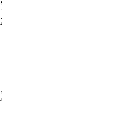
f
t
g,
d
f
l