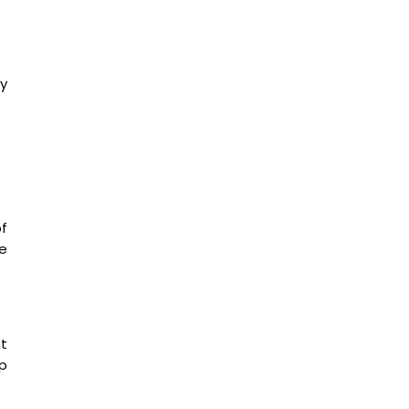
y
f
he
nt
p