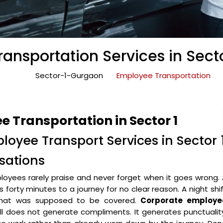
ansportation Services in Sect
Sector-1-Gurgaon
Employee Transportation
 Transportation in Sector 1
loyee Transport Services in Sector 
sations
oyees rarely praise and never forget when it goes wrong.
forty minutes to a journey for no clear reason. A night shi
 that was supposed to be covered.
Corporate employe
l does not generate compliments. It generates punctualit