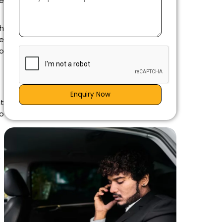
ne
th
e
to
Enquiry Now
at
o
e