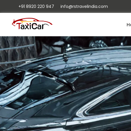
+91 8920 220 947
info@rstravelindia.com
H