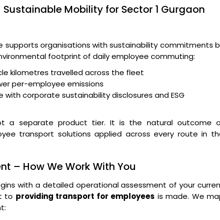
 Sustainable Mobility for Sector 1 Gurgaon
supports organisations with sustainability commitments b
 environmental footprint of daily employee commuting:
le kilometres travelled across the fleet
wer per-employee emissions
 with corporate sustainability disclosures and ESG
t a separate product tier. It is the natural outcome o
oyee transport solutions applied across every route in t
ent – How We Work With You
ins with a detailed operational assessment of your curre
t to
providing transport for employees
is made. We ma
t: