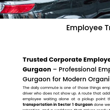
Employee Tr
Trusted Corporate Employee
Gurgaon
– Professional Emp
Gurgaon for Modern Organi
The daily commute is one of those things empl
driver who does not show up. A route that adds 
employee waiting alone at a pickup point
transportation in Sector 1 Gurgaon
done wel