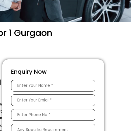
or 1 Gurgaon
Enquiry Now
1
 A
ft
e
y,