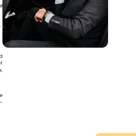
al
s
d
f
,
e
o-