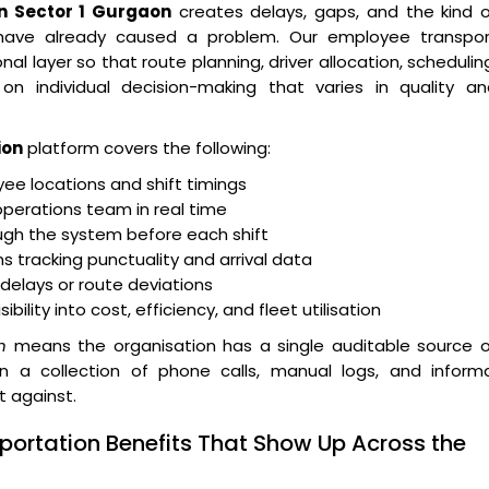
 Sector 1 Gurgaon
creates delays, gaps, and the kind o
 have already caused a problem. Our employee transpor
layer so that route planning, driver allocation, schedulin
n individual decision-making that varies in quality an
ion
platform covers the following:
e locations and shift timings
operations team in real time
ugh the system before each shift
 tracking punctuality and arrival data
r delays or route deviations
lity into cost, efficiency, and fleet utilisation
n
means the organisation has a single auditable source o
an a collection of phone calls, manual logs, and informa
t against.
portation Benefits That Show Up Across the