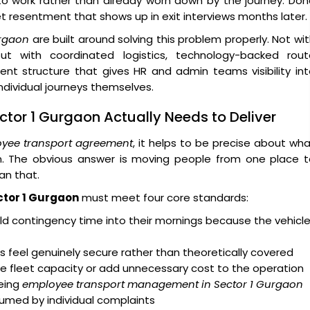
 to work rather than already worn down by the journey. Do
iet resentment that shows up in exit interviews months later.
urgaon
are built around solving this problem properly. Not wi
t with coordinated logistics, technology-backed rout
ent structure that gives HR and admin teams visibility in
dividual journeys themselves.
ctor 1 Gurgaon Actually Needs to Deliver
yee transport agreement
, it helps to be precise about wh
on. The obvious answer is moving people from one place t
an that.
ctor 1 Gurgaon
must meet four core standards:
d contingency time into their mornings because the vehicl
 feel genuinely secure rather than theoretically covered
e fleet capacity or add unnecessary cost to the operation
eing
employee transport management in Sector 1 Gurgaon
nsumed by individual complaints