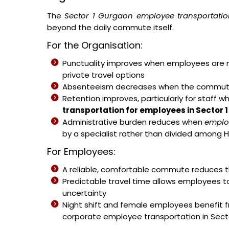
The
Sector 1 Gurgaon employee transportatio
beyond the daily commute itself.
For the Organisation:
Punctuality improves when employees are no
private travel options
Absenteeism decreases when the commute b
Retention improves, particularly for staff w
transportation for employees in Sector 
Administrative burden reduces when
emplo
by a specialist rather than divided among H
For Employees:
A reliable, comfortable commute reduces th
Predictable travel time allows employees t
uncertainty
Night shift and female employees benefit 
corporate employee transportation in Secto