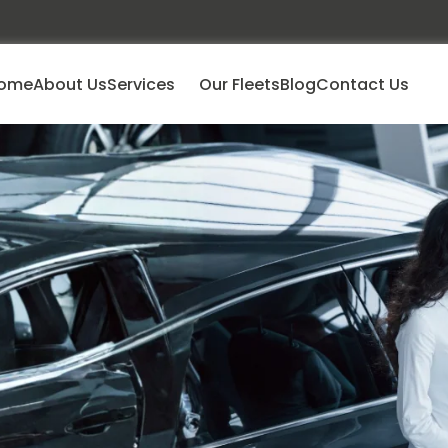
ome
About Us
Services
Our Fleets
Blog
Contact Us