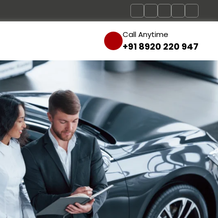
Call Anytime
+91 8920 220 947