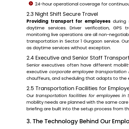
24-hour operational coverage for continuous
2.3 Night Shift Secure Travel
Providing transport for employees
during 
daytime services. Driver verification, GPS
monitoring live operations are all non-negotia
transportation in Sector 1 Gurgaon service. O
as daytime services without exception.
2.4 Executive and Senior Staff Transpor
Senior executives often have different mobil
executive
corporate employee transportation 
chauffeurs, and scheduling that adapts to the e
2.5 Transportation Facilities for Employ
Our
transportation facilities for employees in
mobility needs are planned with the same care 
briefing are built into the setup process from 
3. The Technology Behind Our Emp