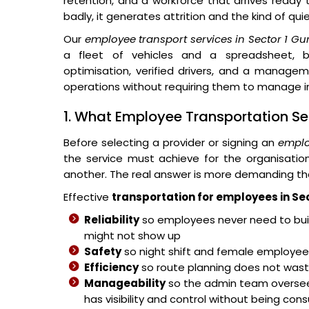
retention, and a workforce that arrives ready
badly, it generates attrition and the kind of qu
Our
employee transport services in Sector 1 G
a fleet of vehicles and a spreadsheet, bu
optimisation, verified drivers, and a managem
operations without requiring them to manage in
1. What Employee Transportation Se
Before selecting a provider or signing an
emplo
the service must achieve for the organisati
another. The real answer is more demanding th
Effective
transportation for employees in Se
Reliability
so employees never need to buil
might not show up
Safety
so night shift and female employees
Efficiency
so route planning does not wast
Manageability
so the admin team overse
has visibility and control without being co