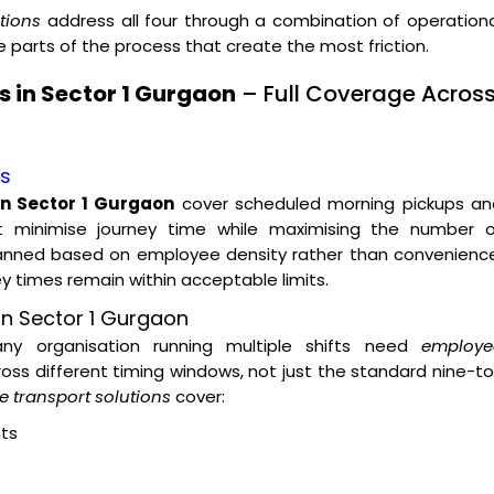
tions
address all four through a combination of operation
parts of the process that create the most friction.
 in Sector 1 Gurgaon
– Full Coverage Acros
es
in Sector 1 Gurgaon
cover scheduled morning pickups an
t minimise journey time while maximising the number o
lanned based on employee density rather than convenience
ey times remain within acceptable limits.
on Sector 1 Gurgaon
 any organisation running multiple shifts need
employe
oss different timing windows, not just the standard nine-t
 transport solutions
cover:
ts