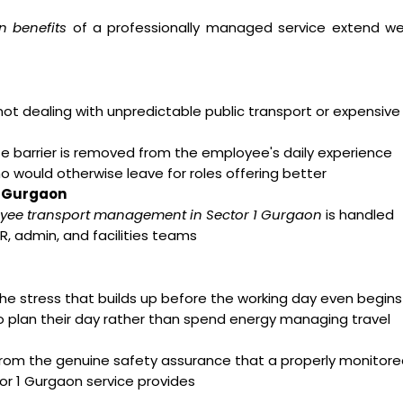
n benefits
of a professionally managed service extend wel
t dealing with unpredictable public transport or expensive
arrier is removed from the employee's daily experience
ho would otherwise leave for roles offering better
1 Gurgaon
yee transport management in Sector 1 Gurgaon
is handled
R, admin, and facilities teams
e stress that builds up before the working day even begins
o plan their day rather than spend energy managing travel
from the genuine safety assurance that a properly monitor
r 1 Gurgaon service provides