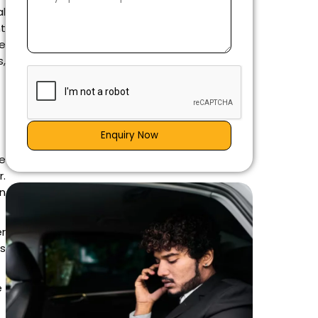
al
nt
he
s,
Enquiry Now
e
r.
an
r
is
e