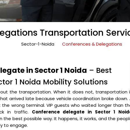
gations Transportation Servic
Sector-1-Noida
Conferences & Delegations
egate in Sector 1 Noida
– Best
tor 1 Noida Mobility Solutions
ut the transportation. When it does not, transportation 
that arrived late because vehicle coordination broke down.
the wrong terminal. VIP guests who waited longer than th
k in traffic.
Conference delegate in Sector 1 Noid
 in the best possible way. It happens, it works, and the peop
y to engage.