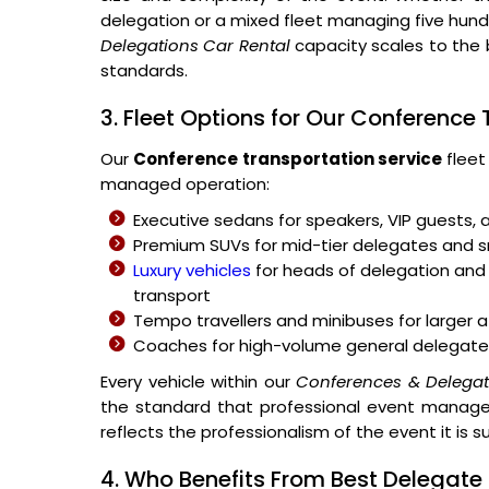
delegation or a mixed fleet managing five hu
Delegations Car Rental
capacity scales to the 
standards.
3. Fleet Options for Our Conference
Our
Conference transportation service
fleet
managed operation:
Executive sedans for speakers, VIP guests, 
Premium SUVs for mid-tier delegates and
Luxury vehicles
for heads of delegation and 
transport
Tempo travellers and minibuses for large
Coaches for high-volume general delegate
Every vehicle within our
Conferences & Delegati
the standard that professional event managem
reflects the professionalism of the event it is s
4. Who Benefits From Best Delegate 