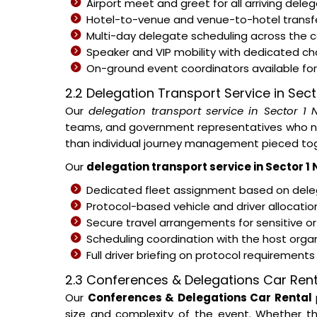
Airport meet and greet for all arriving del
Hotel-to-venue and venue-to-hotel transfe
Multi-day delegate scheduling across the
Speaker and VIP mobility with dedicated c
On-ground event coordinators available for 
2.2 Delegation Transport Service in Sect
Our
delegation transport service in Sector 1 
teams, and government representatives who nee
than individual journey management pieced tog
Our
delegation transport service in Sector 1
Dedicated fleet assignment based on deleg
Protocol-based vehicle and driver allocati
Secure travel arrangements for sensitive or
Scheduling coordination with the host organ
Full driver briefing on protocol requirement
2.3 Conferences & Delegations Car Rent
Our
Conferences & Delegations Car Rental
size and complexity of the event. Whether th