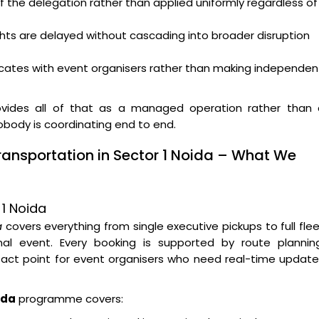
f the delegation rather than applied uniformly regardless of
ghts are delayed without cascading into broader disruption
ates with event organisers rather than making independen
vides all of that as a managed operation rather than 
nobody is coordinating end to end.
ransportation in Sector 1 Noida – What We
 1 Noida
a
covers everything from single executive pickups to full fle
l event. Every booking is supported by route planning
tact point for event organisers who need real-time updat
ida
programme covers: