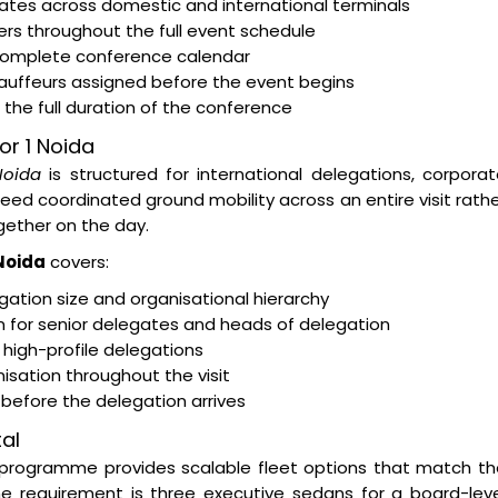
egates across domestic and international terminals
rs throughout the full event schedule
 complete conference calendar
hauffeurs assigned before the event begins
the full duration of the conference
or 1 Noida
Noida
is structured for international delegations, corpora
d coordinated ground mobility across an entire visit rath
ether on the day.
 Noida
covers:
ation size and organisational hierarchy
on for senior delegates and heads of delegation
 high-profile delegations
isation throughout the visit
s before the delegation arrives
al
programme provides scalable fleet options that match th
e requirement is three executive sedans for a board-leve