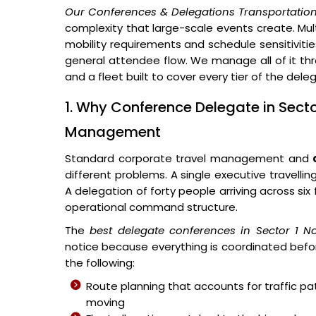
Our Conferences & Delegations Transportation
complexity that large-scale events create. Multi
mobility requirements and schedule sensitivitie
general attendee flow. We manage all of it thr
and a fleet built to cover every tier of the del
1. Why Conference Delegate in Secto
Management
Standard corporate travel management and
different problems. A single executive travellin
A delegation of forty people arriving across si
operational command structure.
The
best delegate conferences in Sector 1 N
notice because everything is coordinated befor
the following:
Route planning that accounts for traffic p
moving