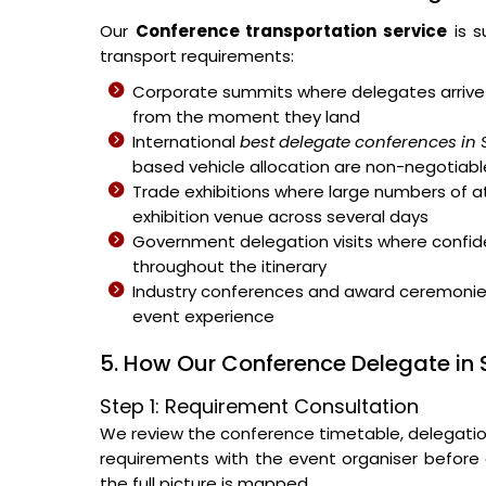
Our
Conference transportation service
is s
transport requirements:
Corporate summits where delegates arrive 
from the moment they land
International
best delegate conferences in 
based vehicle allocation are non-negotiabl
Trade exhibitions where large numbers of 
exhibition venue across several days
Government delegation visits where confiden
throughout the itinerary
Industry conferences and award ceremonies 
event experience
5. How Our Conference Delegate in 
Step 1: Requirement Consultation
We review the conference timetable, delegation s
requirements with the event organiser before a
the full picture is mapped.