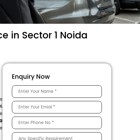
e in Sector 1 Noida
Enquiry Now
is
 A
e
a
le