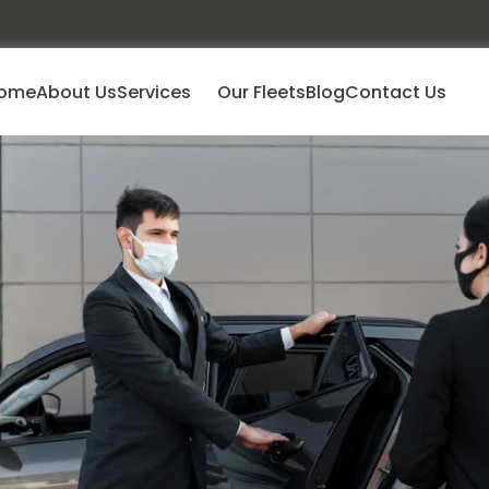
ome
About Us
Services
Our Fleets
Blog
Contact Us