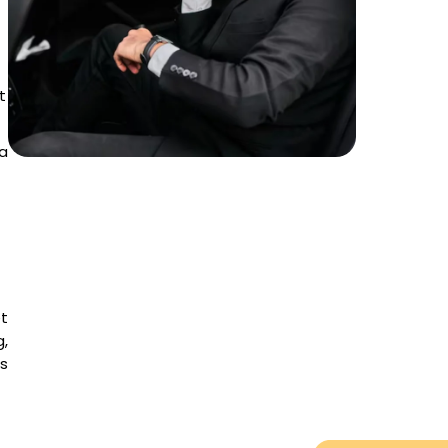
t
a
et
,
es