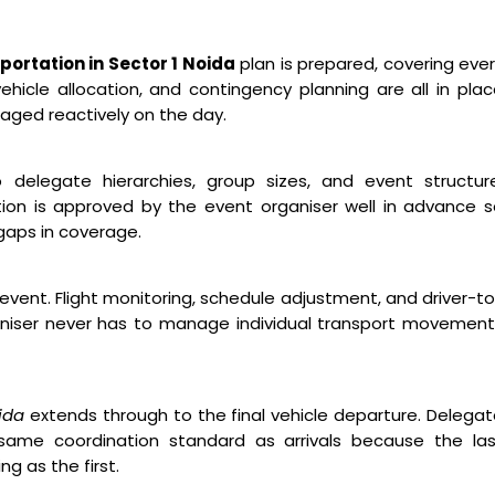
ortation in Sector 1 Noida
plan is prepared, covering eve
hicle allocation, and contingency planning are all in pla
aged reactively on the day.
o delegate hierarchies, group sizes, and event structure
ion is approved by the event organiser well in advance 
gaps in coverage.
event. Flight monitoring, schedule adjustment, and driver-t
niser never has to manage individual transport movement
ida
extends through to the final vehicle departure. Delega
ame coordination standard as arrivals because the las
g as the first.