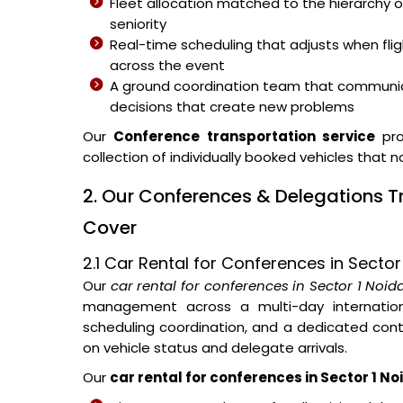
Fleet allocation matched to the hierarchy o
seniority
Real-time scheduling that adjusts when fli
across the event
A ground coordination team that communic
decisions that create new problems
Our
Conference transportation service
pro
collection of individually booked vehicles that 
2. Our Conferences & Delegations T
Cover
2.1 Car Rental for Conferences in Sector
Our
car rental for conferences in Sector 1 Noid
management across a multi-day internationa
scheduling coordination, and a dedicated con
on vehicle status and delegate arrivals.
Our
car rental for conferences in Sector 1 No