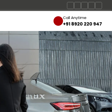
Call Anytime
+91 8920 220 947