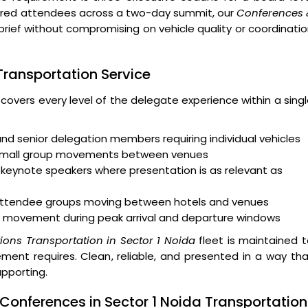
ndred attendees across a two-day summit, our
Conferences 
brief without compromising on vehicle quality or coordinati
 Transportation Service
 covers every level of the delegate experience within a sing
and senior delegation members requiring individual vehicles
 small group movements between venues
keynote speakers where presentation is as relevant as
r attendee groups moving between hotels and venues
 movement during peak arrival and departure windows
ons Transportation in Sector 1 Noida
fleet is maintained 
ent requires. Clean, reliable, and presented in a way th
upporting.
Conferences in Sector 1 Noida Transportation