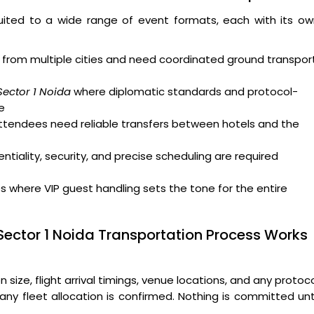
uited to a wide range of event formats, each with its ow
from multiple cities and need coordinated ground transpor
Sector 1 Noida
where diplomatic standards and protocol-
e
attendees need reliable transfers between hotels and the
tiality, security, and precise scheduling are required
where VIP guest handling sets the tone for the entire
Sector 1 Noida Transportation Process Works
ize, flight arrival timings, venue locations, and any protoc
ny fleet allocation is confirmed. Nothing is committed unt