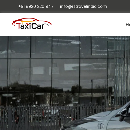
+91 8920 220 947
info@rstravelindia.com
H