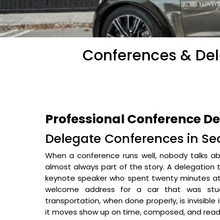
Conferences & Dele
Professional Conference Del
Delegate Conferences in Sec
When a conference runs well, nobody talks abo
almost always part of the story. A delegation 
keynote speaker who spent twenty minutes at 
welcome address for a car that was stuc
transportation, when done properly, is invisible
it moves show up on time, composed, and read