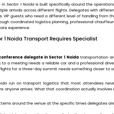
 in Sector 1 Noida
is built specifically around the operation
ple arrivals across different flights. Delegates with differe
s. VIP guests who need a different level of handling from t
ough coordinated logistics planning, professional chauffeur
egate experience.
r 1 Noida Transport Requires Specialist
conference delegate in Sector 1 Noida
transportation ar
g to a meeting needs a reliable car and a professional drive
x flights for a three-day summit needs something closer to 
oida
run on transport logistics that most attendees neve
e anyone arrives. What that coordination actually involves 
atterns around the venue at the specific times delegates ar