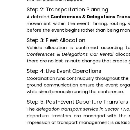
Step 2: Transportation Planning
A detailed
Conferences & Delegations Transp
movement within the event. Timing, routing, ve
before the event begins rather than being man
Step 3: Fleet Allocation
Vehicle allocation is confirmed according t
Conferences & Delegations Car Rental
allocat
there are no last-minute changes that create 
Step 4: Live Event Operations
Coordination runs continuously throughout the 
ground communication ensure the event orga
while simultaneously running the conference.
Step 5: Post-Event Departure Transfers
The
delegation transport service in Sector 1 No
departure transfers are managed with the s
impression of transport management is as lastin