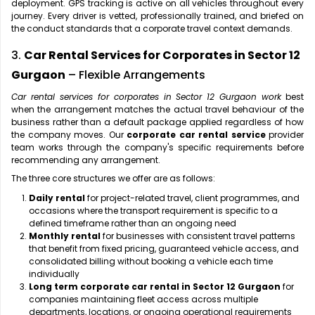
deployment. GPS tracking is active on all vehicles throughout every
journey. Every driver is vetted, professionally trained, and briefed on
the conduct standards that a corporate travel context demands.
3.
Car Rental Services for Corporates in Sector 12
Gurgaon
– Flexible Arrangements
Car rental services for corporates in Sector 12 Gurgaon work
best
when the arrangement matches the actual travel behaviour of the
business rather than a default package applied regardless of how
the company moves. Our
corporate car rental service
provider
team works through the company's specific requirements before
recommending any arrangement.
The three core structures we offer are as follows:
Daily rental
for project-related travel, client programmes, and
occasions where the transport requirement is specific to a
defined timeframe rather than an ongoing need
Monthly rental
for businesses with consistent travel patterns
that benefit from fixed pricing, guaranteed vehicle access, and
consolidated billing without booking a vehicle each time
individually
Long term corporate car rental in Sector 12 Gurgaon
for
companies maintaining fleet access across multiple
departments, locations, or ongoing operational requirements