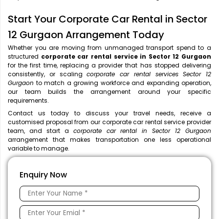
Start Your Corporate Car Rental in Sector
12 Gurgaon Arrangement Today
Whether you are moving from unmanaged transport spend to a
structured
corporate car rental service in Sector 12 Gurgaon
for the first time, replacing a provider that has stopped delivering
consistently, or scaling
corporate car rental services Sector 12
Gurgaon
to match a growing workforce and expanding operation,
our team builds the arrangement around your specific
requirements.
Contact us today to discuss your travel needs, receive a
customised proposal from our corporate car rental service provider
team, and start a
corporate car rental in Sector 12 Gurgaon
arrangement that makes transportation one less operational
variable to manage.
Enquiry Now