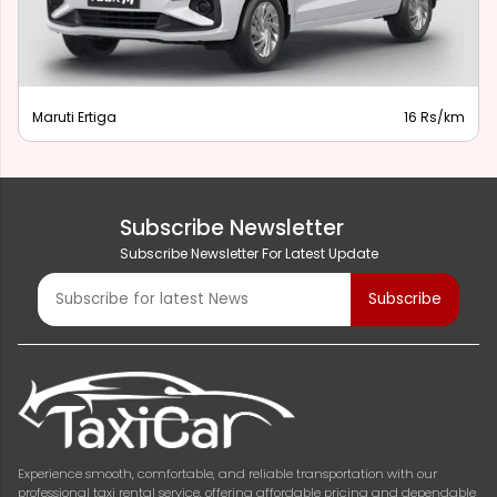
Maruti Ertiga
16 Rs/km
Subscribe Newsletter
Subscribe Newsletter For Latest Update
Experience smooth, comfortable, and reliable transportation with our
professional taxi rental service, offering affordable pricing and dependable