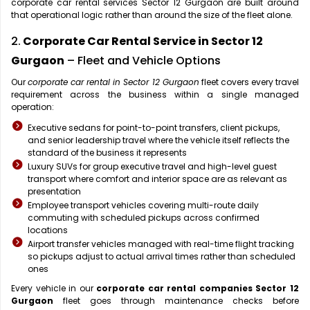
corporate car rental services Sector 12 Gurgaon are built around
that operational logic rather than around the size of the fleet alone.
2.
Corporate Car Rental Service in Sector 12
Gurgaon
– Fleet and Vehicle Options
Our
corporate car rental in Sector 12 Gurgaon
fleet covers every travel
requirement across the business within a single managed
operation:
Executive sedans for point-to-point transfers, client pickups,
and senior leadership travel where the vehicle itself reflects the
standard of the business it represents
Luxury SUVs for group executive travel and high-level guest
transport where comfort and interior space are as relevant as
presentation
Employee transport vehicles covering multi-route daily
commuting with scheduled pickups across confirmed
locations
Airport transfer vehicles managed with real-time flight tracking
so pickups adjust to actual arrival times rather than scheduled
ones
Every vehicle in our
corporate car rental companies Sector 12
Gurgaon
fleet goes through maintenance checks before