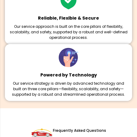
Reliable, Flexible & Secure
Our service approach is built on the core pillars of flexibility,
scalability, and safety, supported by a robust and well-defined
operational process.
Powered by Technology
Our service strategy is driven by advanced technology and
built on three core pillars—flexibility, scalability, and safety—
supported by a robust and streamlined operational process.
Frequently Asked Questions