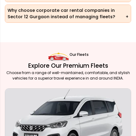
Why choose corporate car rental companies in
Sector 12 Gurgaon instead of managing fleets?
Our Fleets
Explore Our Premium Fleets
Choose from a range of well-maintained, comfortable, and stylish
vehicles for a superior travel experience in and around INDIA.