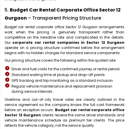
5.
Budget Car Rental Corporate Office Sector 12
Gurgaon
– Transparent Pricing Structure
Budget car rental corporate office Sector 12 Gurgaon
arrangements
work when the pricing is genuinely transparent rather than
competitive on the headline rate and complicated in the details.
Our
corporate car rental companies in Sector 12 Gurgaon
operate on a pricing structure confirmed before the arrangement
begins with no hidden charges for standard service components.
Our pricing structure covers the following within the quoted rate:
Driver and fuel costs for the confirmed journey or rental period
Standard waiting time at pickup and drop-off points
GPS tracking and trip monitoring as a standard inclusion
Regular vehicle maintenance and replacement provision
during service intervals
Overtime and out-of-city travel rates are clearly outlined in the
service agreement so the company knows the full cost framework
before an exception occurs.
Budget car rental corporate office
Sector 12 Gurgaon
clients receive the same driver standards and
vehicle maintenance schedule as premium tier clients. The price
reflects the vehicle category, not the service quality.