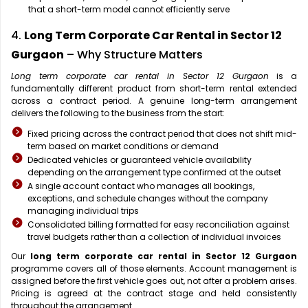
that a short-term model cannot efficiently serve
4.
Long Term Corporate Car Rental in Sector 12
Gurgaon
– Why Structure Matters
Long term corporate car rental in Sector 12 Gurgaon
is a
fundamentally different product from short-term rental extended
across a contract period. A genuine long-term arrangement
delivers the following to the business from the start:
Fixed pricing across the contract period that does not shift mid-
term based on market conditions or demand
Dedicated vehicles or guaranteed vehicle availability
depending on the arrangement type confirmed at the outset
A single account contact who manages all bookings,
exceptions, and schedule changes without the company
managing individual trips
Consolidated billing formatted for easy reconciliation against
travel budgets rather than a collection of individual invoices
Our
long term corporate car rental in Sector 12 Gurgaon
programme covers all of those elements. Account management is
assigned before the first vehicle goes out, not after a problem arises.
Pricing is agreed at the contract stage and held consistently
throughout the arrangement.