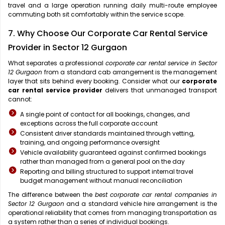
travel and a large operation running daily multi-route employee
commuting both sit comfortably within the service scope.
7. Why Choose Our Corporate Car Rental Service
Provider in Sector 12 Gurgaon
What separates a professional
corporate car rental service in Sector
12 Gurgaon
from a standard cab arrangement is the management
layer that sits behind every booking. Consider what our
corporate
car rental service provider
delivers that unmanaged transport
cannot:
A single point of contact for all bookings, changes, and
exceptions across the full corporate account
Consistent driver standards maintained through vetting,
training, and ongoing performance oversight
Vehicle availability guaranteed against confirmed bookings
rather than managed from a general pool on the day
Reporting and billing structured to support internal travel
budget management without manual reconciliation
The difference between the
best corporate car rental companies in
Sector 12 Gurgaon
and a standard vehicle hire arrangement is the
operational reliability that comes from managing transportation as
a system rather than a series of individual bookings.