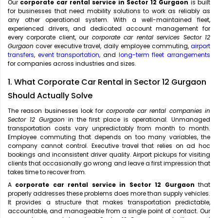
Our
corporate car rental service in Sector 12 Gurgaon
is built
for businesses that need mobility solutions to work as reliably as
any other operational system. With a well-maintained fleet,
experienced drivers, and dedicated account management for
every corporate client, our
corporate car rental services Sector 12
Gurgaon
cover executive travel, daily employee commuting,
airport
transfers
,
event transportation
, and
long-term fleet arrangements
for companies across industries and sizes.
1. What Corporate Car Rental in Sector 12 Gurgaon
Should Actually Solve
The reason businesses look for
corporate car rental companies in
Sector 12 Gurgaon
in the first place is operational. Unmanaged
transportation costs vary unpredictably from month to month.
Employee commuting that depends on too many variables, the
company cannot control. Executive travel that relies on ad hoc
bookings and inconsistent driver quality. Airport pickups for visiting
clients that occasionally go wrong and leave a first impression that
takes time to recover from.
A
corporate car rental service in Sector 12 Gurgaon
that
properly addresses these problems does more than supply vehicles.
It provides a structure that makes transportation predictable,
accountable, and manageable from a single point of contact. Our