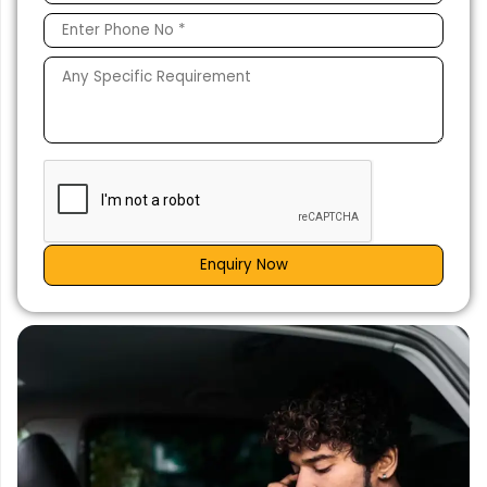
Enquiry Now