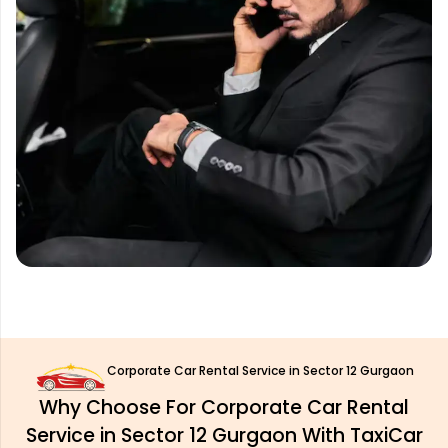
Corporate Car Rental Service in Sector 12 Gurgaon
Why Choose For Corporate Car Rental
Service in Sector 12 Gurgaon With TaxiCar