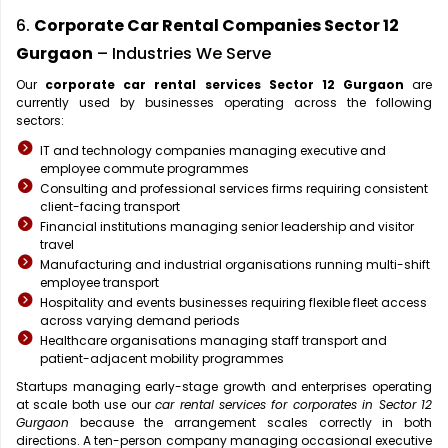
6.
Corporate Car Rental Companies Sector 12
Gurgaon
– Industries We Serve
Our
corporate car rental services Sector 12 Gurgaon
are
currently used by businesses operating across the following
sectors:
IT and technology companies managing executive and
employee commute programmes
Consulting and professional services firms requiring consistent
client-facing transport
Financial institutions managing senior leadership and visitor
travel
Manufacturing and industrial organisations running multi-shift
employee transport
Hospitality and events businesses requiring flexible fleet access
across varying demand periods
Healthcare organisations managing staff transport and
patient-adjacent mobility programmes
Startups managing early-stage growth and enterprises operating
at scale both use our
car rental services for corporates in Sector 12
Gurgaon
because the arrangement scales correctly in both
directions. A ten-person company managing occasional executive