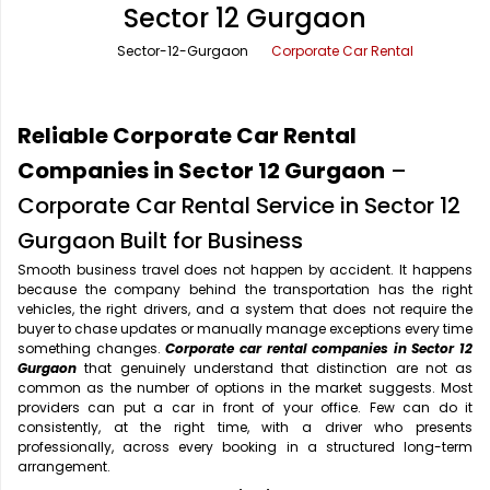
Sector 12 Gurgaon
Office Pick Up and Drop
Rishikesh Taxi Service
Sector-12-Gurgaon
Corporate Car Rental
One Way Car Rental
Shimla Taxi Service
Outstation Cabs
Varanasi Taxi Service
Reliable Corporate Car Rental
Round Trip Car Rental
Vrindavan Taxi Service
Companies in Sector 12 Gurgaon
–
Corporate Car Rental Service in Sector 12
Wedding Car Rental
Gurgaon Built for Business
Smooth business travel does not happen by accident. It happens
because the company behind the transportation has the right
vehicles, the right drivers, and a system that does not require the
buyer to chase updates or manually manage exceptions every time
something changes.
Corporate car rental companies in Sector 12
Gurgaon
that genuinely understand that distinction are not as
common as the number of options in the market suggests. Most
providers can put a car in front of your office. Few can do it
consistently, at the right time, with a driver who presents
professionally, across every booking in a structured long-term
arrangement.