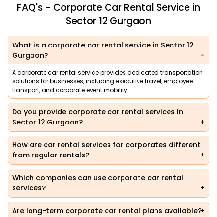
FAQ's - Corporate Car Rental Service in
Sector 12 Gurgaon
What is a corporate car rental service in Sector 12
Gurgaon?
A corporate car rental service provides dedicated transportation
solutions for businesses, including executive travel, employee
transport, and corporate event mobility.
Do you provide corporate car rental services in
Sector 12 Gurgaon?
How are car rental services for corporates different
from regular rentals?
Which companies can use corporate car rental
services?
Are long-term corporate car rental plans available?