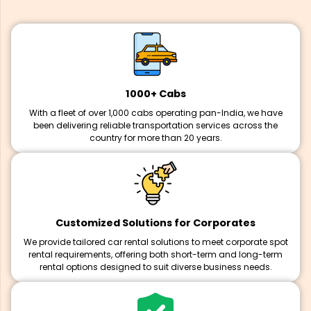
1000+ Cabs
With a fleet of over 1,000 cabs operating pan-India, we have
been delivering reliable transportation services across the
country for more than 20 years.
Customized Solutions for Corporates
We provide tailored car rental solutions to meet corporate spot
rental requirements, offering both short-term and long-term
rental options designed to suit diverse business needs.