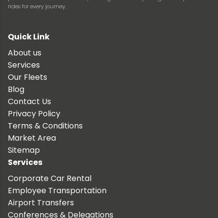
rides for every journey.
Quick Link
About us
Services
Our Fleets
Blog
Contact Us
Privacy Policy
Terms & Conditions
Market Area
Sitemap
Services
Corporate Car Rental
Employee Transportation
Airport Transfers
Conferences & Delegations