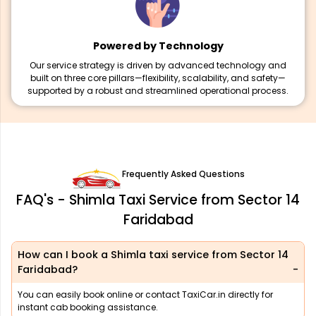
Powered by Technology
Our service strategy is driven by advanced technology and
built on three core pillars—flexibility, scalability, and safety—
supported by a robust and streamlined operational process.
Frequently Asked Questions
FAQ's - Shimla Taxi Service from Sector 14
Faridabad
How can I book a Shimla taxi service from Sector 14
Faridabad?
You can easily book online or contact TaxiCar.in directly for
instant cab booking assistance.