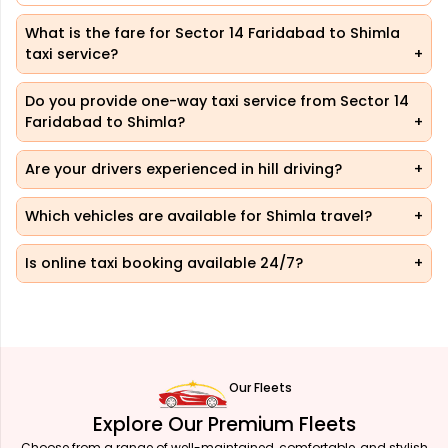
What is the fare for Sector 14 Faridabad to Shimla
taxi service?
Do you provide one-way taxi service from Sector 14
Faridabad to Shimla?
Are your drivers experienced in hill driving?
Which vehicles are available for Shimla travel?
Is online taxi booking available 24/7?
Our Fleets
Explore Our Premium Fleets
Choose from a range of well-maintained, comfortable, and stylish