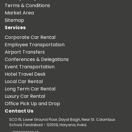
Terms & Conditions
Market Area
Sitemap
Services
Corporate Car Rental
Employee Transportation
Airport Transfers
Conferences & Delegations
Event Transportation
Hotel Travel Desk
Local Car Rental
Long Term Car Rental
Luxury Car Rental
Office Pick Up and Drop
Contact Us
SCO 15, Lower Ground Floor, Dayal Bagh, Near St. Colombus
School, Faridabad - 121009, Haryana, India.