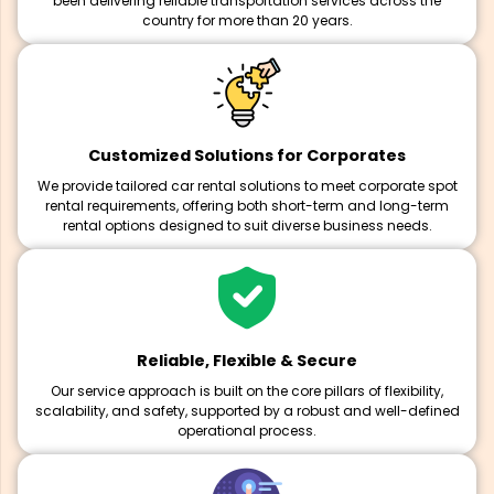
been delivering reliable transportation services across the
country for more than 20 years.
Customized Solutions for Corporates
We provide tailored car rental solutions to meet corporate spot
rental requirements, offering both short-term and long-term
rental options designed to suit diverse business needs.
Reliable, Flexible & Secure
Our service approach is built on the core pillars of flexibility,
scalability, and safety, supported by a robust and well-defined
operational process.