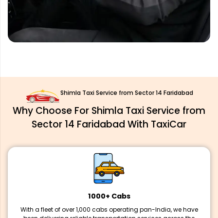
Shimla Taxi Service from Sector 14 Faridabad
Why Choose For Shimla Taxi Service from
Sector 14 Faridabad With TaxiCar
1000+ Cabs
With a fleet of over 1,000 cabs operating pan-India, we have