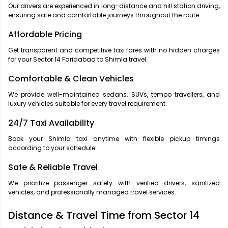
Our drivers are experienced in long-distance and hill station driving,
ensuring safe and comfortable journeys throughout the route.
Affordable Pricing
Get transparent and competitive taxi fares with no hidden charges
for your Sector 14 Faridabad to Shimla travel.
Comfortable & Clean Vehicles
We provide well-maintained sedans, SUVs, tempo travellers, and
luxury vehicles suitable for every travel requirement.
24/7 Taxi Availability
Book your Shimla taxi anytime with flexible pickup timings
according to your schedule.
Safe & Reliable Travel
We prioritize passenger safety with verified drivers, sanitized
vehicles, and professionally managed travel services.
Distance & Travel Time from Sector 14