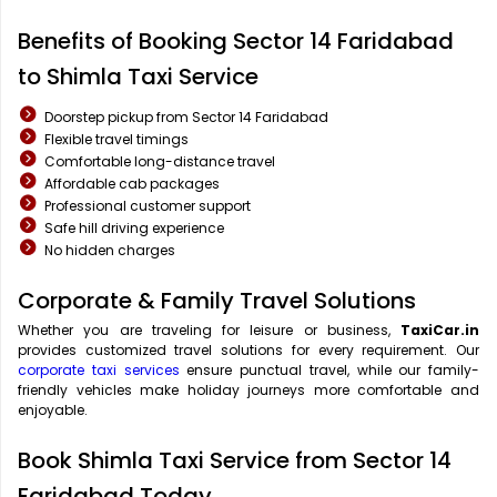
Benefits of Booking Sector 14 Faridabad
to Shimla Taxi Service
Doorstep pickup from Sector 14 Faridabad
Flexible travel timings
Comfortable long-distance travel
Affordable cab packages
Professional customer support
Safe hill driving experience
No hidden charges
Corporate & Family Travel Solutions
Whether you are traveling for leisure or business,
TaxiCar.in
provides customized travel solutions for every requirement. Our
corporate taxi services
ensure punctual travel, while our family-
friendly vehicles make holiday journeys more comfortable and
enjoyable.
Book Shimla Taxi Service from Sector 14
Faridabad Today