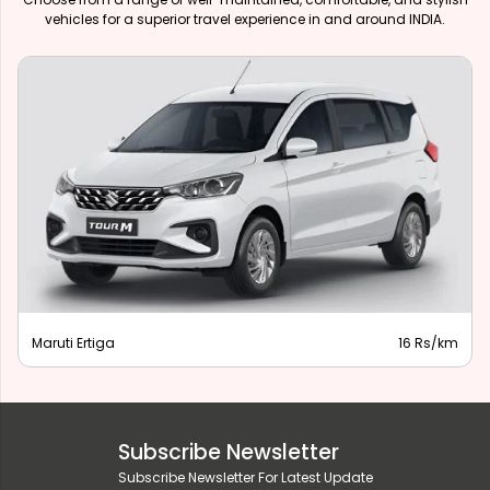
vehicles for a superior travel experience in and around INDIA.
Maruti Ertiga
16 Rs/km
Subscribe Newsletter
Subscribe Newsletter For Latest Update