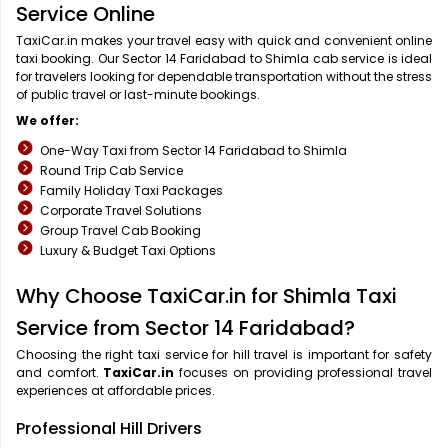
Service Online
TaxiCar.in makes your travel easy with quick and convenient online
taxi booking. Our Sector 14 Faridabad to Shimla cab service is ideal
for travelers looking for dependable transportation without the stress
of public travel or last-minute bookings.
We offer:
One-Way Taxi from Sector 14 Faridabad to Shimla
Round Trip Cab Service
Family Holiday Taxi Packages
Corporate Travel Solutions
Group Travel Cab Booking
Luxury & Budget Taxi Options
Why Choose TaxiCar.in for Shimla Taxi
Service from Sector 14 Faridabad?
Choosing the right taxi service for hill travel is important for safety
and comfort.
TaxiCar.in
focuses on providing professional travel
experiences at affordable prices.
Professional Hill Drivers