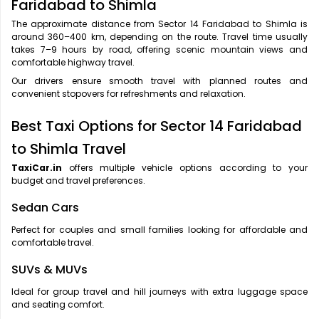
Faridabad to Shimla
The approximate distance from Sector 14 Faridabad to Shimla is
around 360–400 km, depending on the route. Travel time usually
takes 7–9 hours by road, offering scenic mountain views and
comfortable highway travel.
Our drivers ensure smooth travel with planned routes and
convenient stopovers for refreshments and relaxation.
Best Taxi Options for Sector 14 Faridabad
to Shimla Travel
TaxiCar.in
offers multiple vehicle options according to your
budget and travel preferences.
Sedan Cars
Perfect for couples and small families looking for affordable and
comfortable travel.
SUVs & MUVs
Ideal for group travel and hill journeys with extra luggage space
and seating comfort.