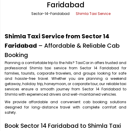
Faridabad
Office Pick Up and Drop
Rishikesh Taxi Service
Sector-14-Faridabad
Shimla Taxi Service
One Way Car Rental
Shimla Taxi Service
Outstation Cabs
Varanasi Taxi Service
Shimla Taxi Service from Sector 14
Round Trip Car Rental
Vrindavan Taxi Service
Faridabad
– Affordable & Reliable Cab
Booking
Wedding Car Rental
Planning a comfortable trip to the hills? TaxiCar.in offers trusted and
professional Shimla taxi service from Sector 14 Faridabad for
families, tourists, corporate travelers, and groups looking for safe
and hassle-free travel. Whether you are planning a weekend
getaway, holiday trip, honeymoon, or corporate tour, our reliable taxi
services ensure a smooth journey from Sector 14 Faridabad to
Shimla with experienced drivers and well-maintained vehicles.
We provide affordable and convenient cab booking solutions
designed for long-distance travel with complete comfort and
safety.
Book Sector 14 Faridabad to Shimla Taxi