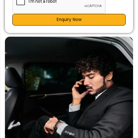
Enquiry Now