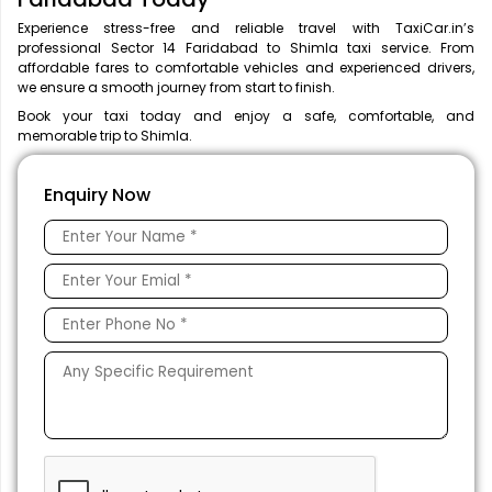
Experience stress-free and reliable travel with TaxiCar.in’s
professional Sector 14 Faridabad to Shimla taxi service. From
affordable fares to comfortable vehicles and experienced drivers,
we ensure a smooth journey from start to finish.
Book your taxi today and enjoy a safe, comfortable, and
memorable trip to Shimla.
Enquiry Now