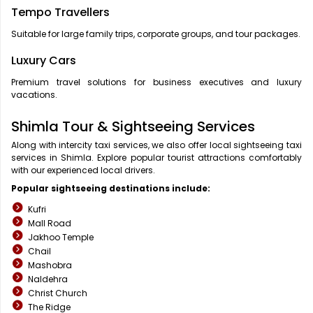
Tempo Travellers
Suitable for large family trips, corporate groups, and tour packages.
Luxury Cars
Premium travel solutions for business executives and luxury
vacations.
Shimla Tour & Sightseeing Services
Along with intercity taxi services, we also offer local sightseeing taxi
services in Shimla. Explore popular tourist attractions comfortably
with our experienced local drivers.
Popular sightseeing destinations include:
Kufri
Mall Road
Jakhoo Temple
Chail
Mashobra
Naldehra
Christ Church
The Ridge