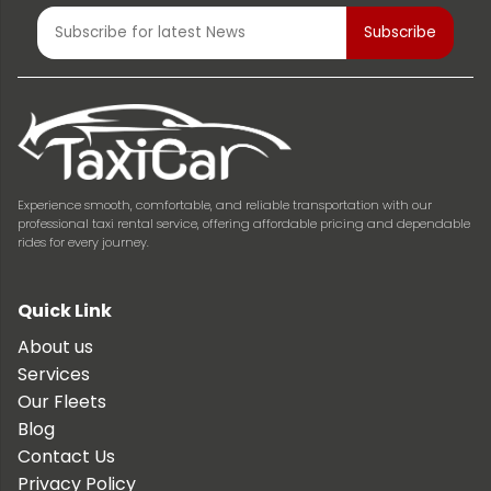
Experience smooth, comfortable, and reliable transportation with our
professional taxi rental service, offering affordable pricing and dependable
rides for every journey.
Quick Link
About us
Services
Our Fleets
Blog
Contact Us
Privacy Policy