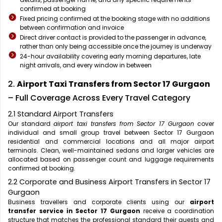
confirmed at booking
Fixed pricing confirmed at the booking stage with no additions
between confirmation and invoice
Direct driver contact is provided to the passenger in advance,
rather than only being accessible once the journey is underway
24-hour availability covering early morning departures, late
night arrivals, and every window in between
2.
Airport Taxi Transfers from Sector 17 Gurgaon
– Full Coverage Across Every Travel Category
2.1 Standard Airport Transfers
Our standard
airport taxi transfers from Sector 17 Gurgaon
cover
individual and small group travel between Sector 17 Gurgaon
residential and commercial locations and all major airport
terminals. Clean, well-maintained sedans and larger vehicles are
allocated based on passenger count and luggage requirements
confirmed at booking.
2.2 Corporate and Business Airport Transfers in Sector 17
Gurgaon
Business travellers and corporate clients using our
airport
transfer service in Sector 17 Gurgaon
receive a coordination
structure that matches the professional standard their guests and