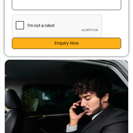
Enquiry Now