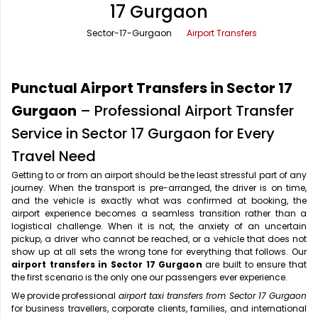
17 Gurgaon
Office Pick Up and Drop
Rishikesh Taxi Service
Sector-17-Gurgaon
Airport Transfers
One Way Car Rental
Shimla Taxi Service
Outstation Cabs
Varanasi Taxi Service
Punctual Airport Transfers in Sector 17
Round Trip Car Rental
Vrindavan Taxi Service
Gurgaon
– Professional Airport Transfer
Service in Sector 17 Gurgaon for Every
Wedding Car Rental
Travel Need
Getting to or from an airport should be the least stressful part of any
journey. When the transport is pre-arranged, the driver is on time,
and the vehicle is exactly what was confirmed at booking, the
airport experience becomes a seamless transition rather than a
logistical challenge. When it is not, the anxiety of an uncertain
pickup, a driver who cannot be reached, or a vehicle that does not
show up at all sets the wrong tone for everything that follows. Our
airport transfers in Sector 17 Gurgaon
are built to ensure that
the first scenario is the only one our passengers ever experience.
We provide professional
airport taxi transfers from Sector 17 Gurgaon
for business travellers, corporate clients, families, and international