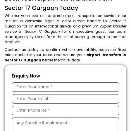
Sector 17 Gurgaon Today
Whether you need a standard airport transportation service near
me
for a domestic flight, a
delhi airport transfer to Sector 17
Gurgaon for an international arrival, or a premium
airport transfer
service in Sector 17 Gurgaon
for an executive guest, our team
manages every detail from the initial booking through to the final
drop-off.
Contact us today to confirm vehicle availability, receive a fixed
price quote for your route, and secure your
airport transfers in
Sector 17 Gurgaon
before the travel date.
Enquiry Now