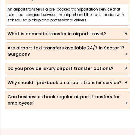
An airport transfer is a pre-booked transportation service that
takes passengers between the airport and their destination with
scheduled pickup and professional drivers.
What is domestic transfer in airport travel?
Are airport taxi transfers available 24/7 in Sector 17
Gurgaon?
Do you provide luxury airport transfer options?
Why should I pre-book an airport transfer service?
Can businesses book regular airport transfers for
employees?