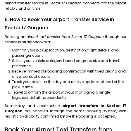
airport transfer service in Sector 17 Gurgaon
connects it to the airport
reliably and on time.
6. How to Book Your Airport Transfer Service in
Sector 17 Gurgaon
Booking an
airport taxi transfer from Sector 17 Gurgaon
through our
service is straightforward:
Confirm your pickup location, destination, flight details, and
passenger count
Select your vehicle category based on group size and travel
preference
Receive immediate booking confirmation with fixed pricing and
driver contact details
Track your driver on the day and receive updates ahead of the
pickup time
Travel to or from the airport without managing a single
logistical detail independently
Same-day and short-notice
airport transfers in Sector 17
Gurgaon
are handled through the same booking system, with
realistic availability confirmed before the booking is accepted.
Book Your Airport Taxi Transfers from