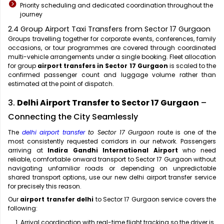
Priority scheduling and dedicated coordination throughout the
journey
2.4 Group Airport Taxi Transfers from Sector 17 Gurgaon
Groups travelling together for corporate events, conferences, family
occasions, or tour programmes are covered through coordinated
multi-vehicle arrangements under a single booking. Fleet allocation
for group
airport transfers in Sector 17 Gurgaon
is scaled to the
confirmed passenger count and luggage volume rather than
estimated at the point of dispatch.
3.
Delhi Airport Transfer to Sector 17 Gurgaon
–
Connecting the City Seamlessly
The
delhi airport transfer
to Sector 17 Gurgaon
route is one of the
most consistently requested corridors in our network. Passengers
arriving at
Indira Gandhi International Airport
who need
reliable, comfortable onward transport to Sector 17 Gurgaon without
navigating unfamiliar roads or depending on unpredictable
shared transport options, use our new delhi airport transfer service
for precisely this reason.
Our
airport transfer delhi
to Sector 17 Gurgaon service covers the
following:
Arrival coordination with real-time flight tracking so the driver is