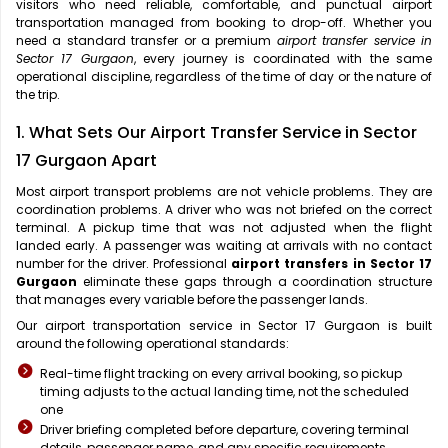
visitors who need reliable, comfortable, and punctual airport
transportation managed from booking to drop-off. Whether you
need a standard transfer or a premium
airport transfer service in
Sector 17 Gurgaon
, every journey is coordinated with the same
operational discipline, regardless of the time of day or the nature of
the trip.
1. What Sets Our Airport Transfer Service in Sector
17 Gurgaon Apart
Most airport transport problems are not vehicle problems. They are
coordination problems. A driver who was not briefed on the correct
terminal. A pickup time that was not adjusted when the flight
landed early. A passenger was waiting at arrivals with no contact
number for the driver. Professional
airport transfers in Sector 17
Gurgaon
eliminate these gaps through a coordination structure
that manages every variable before the passenger lands.
Our airport transportation service in Sector 17 Gurgaon is built
around the following operational standards:
Real-time flight tracking on every arrival booking, so pickup
timing adjusts to the actual landing time, not the scheduled
one
Driver briefing completed before departure, covering terminal
details, passenger name, and any specific requirements