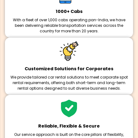
1000+ Cabs
With a fleet of over 1,000 cabs operating pan-India, we have
been delivering reliable transportation services across the
country for more than 20 years.
Customized Solutions for Corporates
We provide tailored car rental solutions to meet corporate spot
rental requirements, offering both short-term and long-term
rental options designed to suit diverse business needs.
Reliable, Flexible & Secure
Our service approach is built on the core pillars of flexibility,