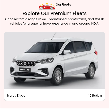
Our Fleets
Explore Our Premium Fleets
Choose from a range of well-maintained, comfortable, and stylish
vehicles for a superior travel experience in and around INDIA.
Maruti Ertiga
16 Rs/km