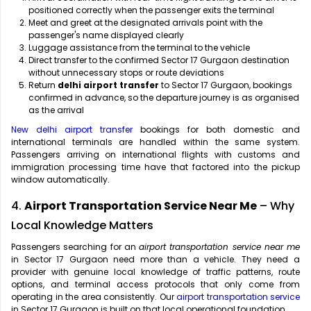
positioned correctly when the passenger exits the terminal
Meet and greet at the designated arrivals point with the
passenger's name displayed clearly
Luggage assistance from the terminal to the vehicle
Direct transfer to the confirmed Sector 17 Gurgaon destination
without unnecessary stops or route deviations
Return
delhi airport transfer
to Sector 17 Gurgaon, bookings
confirmed in advance, so the departure journey is as organised
as the arrival
New delhi airport transfer
bookings for both domestic and
international terminals are handled within the same system.
Passengers arriving on international flights with customs and
immigration processing time have that factored into the pickup
window automatically.
4.
Airport Transportation Service Near Me
– Why
Local Knowledge Matters
Passengers searching for an
airport transportation service near me
in Sector 17 Gurgaon need more than a vehicle. They need a
provider with genuine local knowledge of traffic patterns, route
options, and terminal access protocols that only come from
operating in the area consistently. Our
airport transportation service
in Sector 17 Gurgaon is built on that local operational foundation.