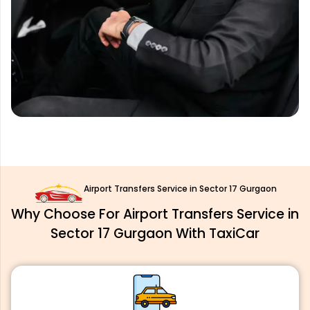
Airport Transfers Service in Sector 17 Gurgaon
Why Choose For Airport Transfers Service in
Sector 17 Gurgaon With TaxiCar