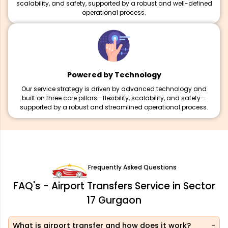
scalability, and safety, supported by a robust and well-defined
operational process.
Powered by Technology
Our service strategy is driven by advanced technology and
built on three core pillars—flexibility, scalability, and safety—
supported by a robust and streamlined operational process.
Frequently Asked Questions
FAQ's - Airport Transfers Service in Sector
17 Gurgaon
What is airport transfer and how does it work?