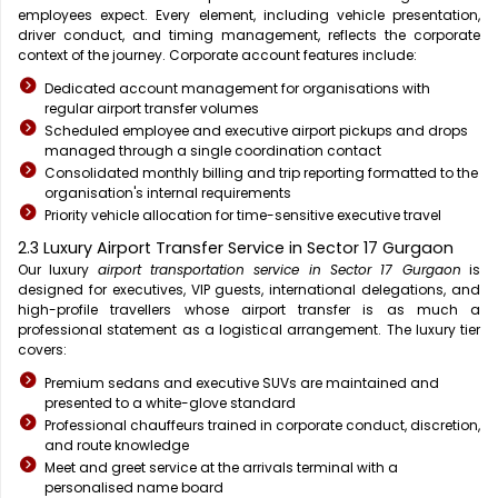
employees expect. Every element, including vehicle presentation,
driver conduct, and timing management, reflects the corporate
context of the journey. Corporate account features include:
Dedicated account management for organisations with
regular airport transfer volumes
Scheduled employee and executive airport pickups and drops
managed through a single coordination contact
Consolidated monthly billing and trip reporting formatted to the
organisation's internal requirements
Priority vehicle allocation for time-sensitive executive travel
2.3 Luxury Airport Transfer Service in Sector 17 Gurgaon
Our luxury
airport transportation service in Sector 17 Gurgaon
is
designed for executives, VIP guests, international delegations, and
high-profile travellers whose airport transfer is as much a
professional statement as a logistical arrangement. The luxury tier
covers:
Premium sedans and executive SUVs are maintained and
presented to a white-glove standard
Professional chauffeurs trained in corporate conduct, discretion,
and route knowledge
Meet and greet service at the arrivals terminal with a
personalised name board