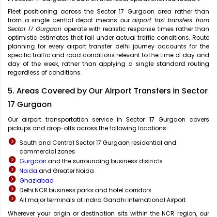
Fleet positioning across the Sector 17 Gurgaon area rather than
from a single central depot means our
airport taxi transfers from
Sector 17 Gurgaon
operate with realistic response times rather than
optimistic estimates that fail under actual traffic conditions. Route
planning for every airport transfer delhi journey accounts for the
specific traffic and road conditions relevant to the time of day and
day of the week, rather than applying a single standard routing
regardless of conditions.
5. Areas Covered by Our Airport Transfers in Sector
17 Gurgaon
Our airport transportation service in Sector 17 Gurgaon covers
pickups and drop-offs across the following locations:
South and Central Sector 17 Gurgaon residential and
commercial zones
Gurgaon
and the surrounding business districts
Noida
and Greater Noida
Ghaziabad
Delhi NCR business parks and hotel corridors
All major terminals at Indira Gandhi International Airport
Wherever your origin or destination sits within the NCR region, our