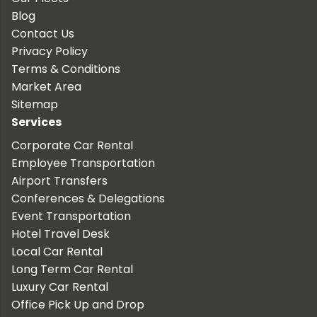
Blog
Contact Us
Privacy Policy
Terms & Conditions
Market Area
Sitemap
Services
Corporate Car Rental
Employee Transportation
Airport Transfers
Conferences & Delegations
Event Transportation
Hotel Travel Desk
Local Car Rental
Long Term Car Rental
Luxury Car Rental
Office Pick Up and Drop