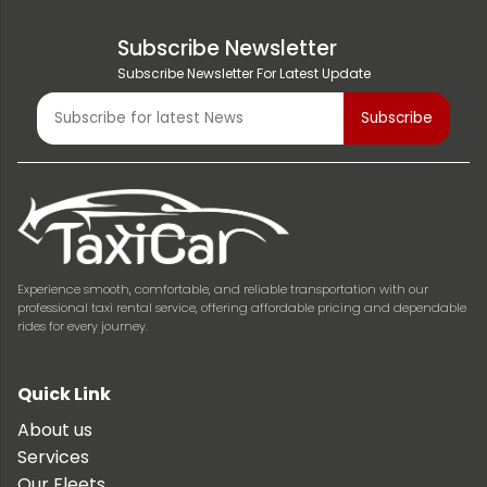
Subscribe Newsletter
Subscribe Newsletter For Latest Update
Experience smooth, comfortable, and reliable transportation with our
professional taxi rental service, offering affordable pricing and dependable
rides for every journey.
Quick Link
About us
Services
Our Fleets